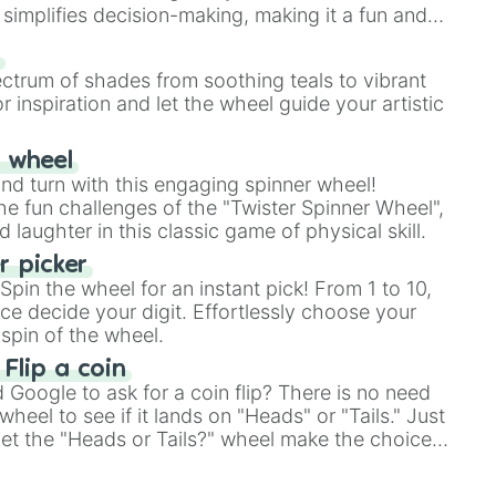
simplifies decision-making, making it a fun and
our answer.
s
ectrum of shades from soothing teals to vibrant
r inspiration and let the wheel guide your artistic
r wheel
and turn with this engaging spinner wheel!
e fun challenges of the "Twister Spinner Wheel",
laughter in this classic game of physical skill.
 picker
pin the wheel for an instant pick! From 1 to 10,
ce decide your digit. Effortlessly choose your
spin of the wheel.
 Flip a coin
Google to ask for a coin flip? There is no need
heel to see if it lands on "Heads" or "Tails." Just
, let the "Heads or Tails?" wheel make the choice
le a coin flip anymore!