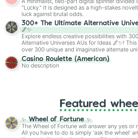
A minimalist, two-part digital spinner divided 
Scattergories, or spin it multiple times to cre
"Lucky." It is designed as a high-stakes novel
players must turn into a funny phrase.
luck against brutal odds.
300+ The Ultimate Alternative Unive
🌌✨
Explore endless creative possibilities with 3
Alternative Universes AUs for Ideas 🌌✨! This
over 300 unique and imaginative alternate uni
Samurai AU and Superhero AU to Zombie Ap
Casino Roulette (American)
Psychological Thriller AU. Whether you’re brai
No description
roleplaying, or just looking for a fresh twist o
characters, this wheel has you covered.
Featured whee
✨ Wheel of Fortune ✨
The Wheel of Fortune will answer any yes or 
All you have to do is simply 'ask the wheel' a