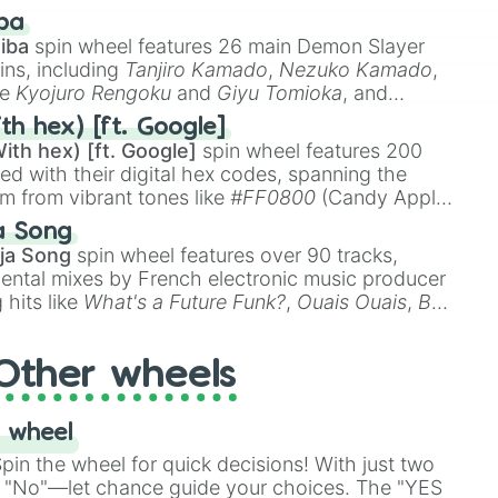
 like
🤨 sus
,
🫥 I don't even knew you existed
, and
ba
iba
spin wheel features 26 main Demon Slayer
ins, including
Tanjiro Kamado
,
Nezuko Kamado
,
ke
Kyojuro Rengoku
and
Giyu Tomioka
, and
ike
Muzan Kibutsuji
,
Akaza
, and
Kokushibo
.
th hex) [ft. Google]
ith hex) [ft. Google]
spin wheel features 200
red with their digital hex codes, spanning the
um from vibrant tones like
#FF0800
(Candy Apple
n Green), and
#007FFF
(Azure Blue) to neutral
a Song
DC
(Beige),
#B76E79
(Rose Gold), and
#000000
ja Song
spin wheel features over 90 tracks,
ental mixes by French electronic music producer
 hits like
What's a Future Funk?
,
Ouais Ouais
,
B
R DAWN
, as well as the full
jude
track series.
Other wheels
 wheel
in the wheel for quick decisions! With just two
 "No"—let chance guide your choices. The "YES