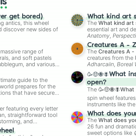
ls
ver get bored)
What kind art s
 antics, this wheel
The
What kind art 
d discover new sides of
essential art and d
Anatomy
,
Perspect
Creature Design
,
2
Creatures A - 
a massive range of
The
Creatures A -
rals, and soft pastels
creatures from th
Bubblegum, and various
Adharcaiin
,
Boreal
ty when you need a
Zwevealisk
, and va
🥳🤑🐝🪰What in
timate guide to the
open?
 world prepares for the
The
🥳🤑🐝🪰What i
tions that have secured
spin wheel features
 Canada.
instruments like th
er featuring every letter
musical prompts li
What does your 
an, straightforward tool
Kazoo
.
The
What does you
nstorming, and
26 fun and dramatic
wheel
sweet options like
ing letter for