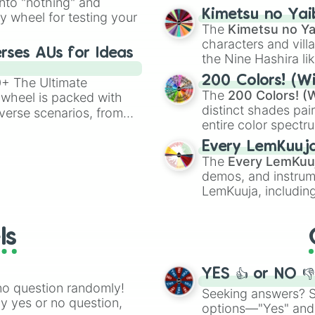
into "nothing" and
chaotic predictions
ate an acronym that
Kimetsu no Yai
ty wheel for testing your
🤪 crazy
.
The
Kimetsu no Ya
characters and villa
rses AUs for Ideas
the Nine Hashira li
powerful demons l
200 Colors! (Wi
00+ The Ultimate
The
200 Colors! (W
 wheel is packed with
distinct shades pai
verse scenarios, from
entire color spectr
ocalypse AU and
Red),
#39FF14
(Neo
nstorming for writing,
Every LemKuuj
shades like
#F5F5
n your favorite
The
Every LemKuu
(Black).
demos, and instrum
LemKuuja, including
GRL
, and
A NEWE
ls
YES 👍 or NO 
no question randomly!
Seeking answers? Sp
ny yes or no question,
options—"Yes" and