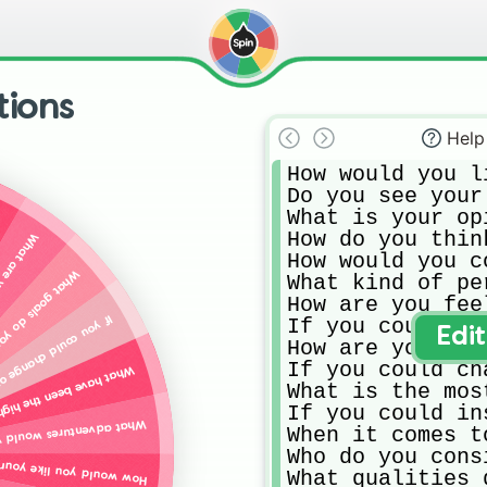
ions
Help
How would you l
Do you see your
What is your op
How do you thin
s a family?
How would you c
for yourself right now?
What kind of pe
How are you fee
 about yourself, what would it be?
If you could re
Edi
How are you fee
If you could ch
 and low points of the past year for you?
What is the mos
If you could in
u like to have in your life right now?
When it comes t
Who do you cons
ife to be different three years from now?
What qualities 