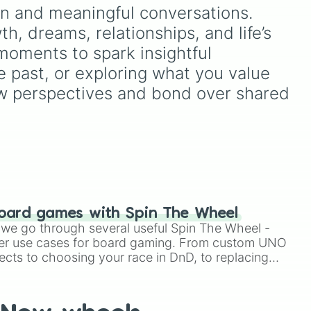
like
n and meaningful conversations. 
, dreams, relationships, and life’s 
its
?
,
 moments to spark insightful 
e past, or exploring what you value 
 new perspectives and bond over shared 
oard games with Spin The Wheel
le we go through several useful Spin The Wheel -
er use cases for board gaming. From custom UNO
ects to choosing your race in DnD, to replacing
t Twister spinner, you will find many handy spinner