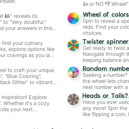
answer.
👍 or NO 👎 Wheel" 
easy way to find y
Wheel of color
l 🎱" reveals its
Spin to reveal a sp
" to "Very doubtful."
reds. Find your colo
d your answers in this
choices.
Twister spinne
 find your culinary
Get ready to twist 
s, explore options like
Navigate through th
ur cravings as you land
keeping balance and 
Random number
el to craft your unique
Seeking a number? S
", "Blue Coloring",
the wheel lets chan
ck Glitter" to vibrant
next number with a 
dient.
Heads or Tails?
 inspiration! Explore
Have you ever used 
". Whether it's a cozy
any more! Spin the w
cide your next
like flipping a coin
.
for you. Never goog