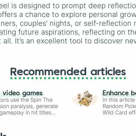
ranging from basic info 
l is designed to prompt deep reflectio
Name?
,
Age?
, and
ffers a chance to explore personal growth
Birthday?
to deeper tra
like
Lore?
,
Biggest fear
nners, couples’ nights, or self-reflection
Hobbies?
, and
Biggest
ing future aspirations, reflecting on th
insecurity?
.
 all. It’s an excellent tool to discover
Recommended articles
n video games
Enhance b
tors use the Spin The
In this artic
ion paralysis, generate
Random Pick
ameplay in hit titles
Wild Card eff
io Kart!
your long-los
wheels here.