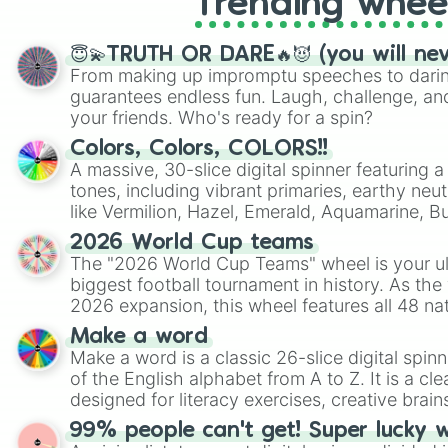
Trending whee
😇💫TRUTH OR DARE🔥😈 (you will ne
From making up impromptu speeches to daring
guarantees endless fun. Laugh, challenge, an
your friends. Who's ready for a spin?
Colors, Colors, COLORS!!
A massive, 30-slice digital spinner featuring 
tones, including vibrant primaries, earthy neut
like Vermilion, Hazel, Emerald, Aquamarine, 
shades of gray. It is built for maximum varie
2026 World Cup teams
highly specific color selection.
The "2026 World Cup Teams" wheel is your ul
biggest football tournament in history. As the
2026 expansion, this wheel features all 48 na
their spots in the United States, Mexico, and
Make a word
Make a word is a classic 26-slice digital spinn
of the English alphabet from A to Z. It is a cle
designed for literacy exercises, creative brai
randomized word games. Idea for use: Give your next game night a
99% people can't get! Super lucky 
twist by using the wheel to pick a random start