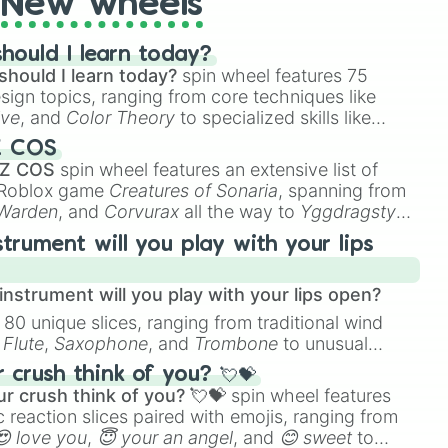
New wheels
hould I learn today?
should I learn today?
spin wheel features 75
esign topics, ranging from core techniques like
ive
, and
Color Theory
to specialized skills like
D Animation
, and
Portfolio Building
.
Z COS
 Z COS
spin wheel features an extensive list of
e Roblox game
Creatures of Sonaria
, spanning from
 Warden
, and
Corvurax
all the way to
Yggdragstyx
,
rious Wardens.
strument will you play with your lips
nstrument will you play with your lips open?
 80 unique slices, ranging from traditional wind
e
Flute
,
Saxophone
, and
Trombone
to unusual
ke the
Jaw Harp
,
Nose flute (with lips open)
, and
crush think of you? 💘💝
r crush think of you? 💘💝
spin wheel features
 reaction slices paired with emojis, ranging from
😍 love you
,
😇 your an angel
, and
😊 sweet
to