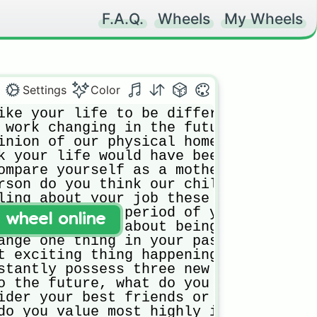
F.A.Q.
Wheels
My Wheels
Settings
Color
ike your life to be different three ye
 work changing in the future? How?

inion of our physical home? Would you 
k your life would have been different 
ompare yourself as a mother (father) t
rson do you think our child(ren) will 
ling about your job these days?

do a five-year period of your life, wh
t wheel online
ling right now about being a parent?

ange one thing in your past, what woul
t exciting thing happening in your lif
stantly possess three new skills, whic
o the future, what do you worry about 
ider your best friends or closest alli
do you value most highly in friends ri