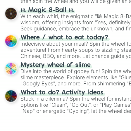
then spin the wheel and you will be given an 
🎱 Magic 8-Ball 🎱
With each whirl, the enigmatic "🎱 Magic 8-Bal
wisdom, offering insights from "Yes, definitely
Seek guidance, embrace the unknown, and fin
whimsical journey of chance.
Where / what to eat today?
Indecisive about your meal? Spin the wheel to
adventure! From hearty soups to sizzling steak
Chinese, BBQ, and more. Let chance guide yo
on choices such as sushi or a classic burger.
Mystery wheel of slime
Dive into the world of gooey fun! Spin the whe
slime masterpiece. Explore elements like "Glue
"Googly Eyes", and more. From shimmering "Bla
"Pink Coloring", each spin unveils a new ingre
What to do? Activity ideas
Stuck in a dilemma? Spin the wheel for instant
options like "Clean", "Go Out", or "Play Games
"Nap" or energetic "Cycling", let the wheel de
adventure from the exciting array of activities