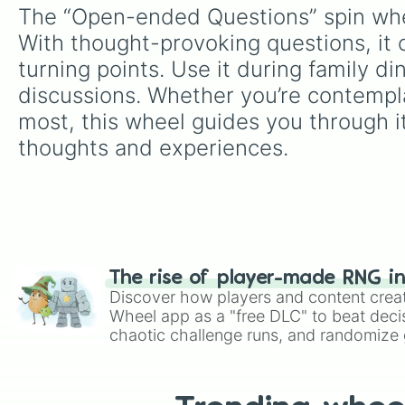
The “Open-ended Questions” spin whee
With thought-provoking questions, it o
turning points. Use it during family di
discussions. Whether you’re contemplat
most, this wheel guides you through it
thoughts and experiences.
The rise of player-made RNG i
Discover how players and content crea
Wheel app as a "free DLC" to beat decis
chaotic challenge runs, and randomize g
like Roblox, Brawl Stars, OSRS, and Mar