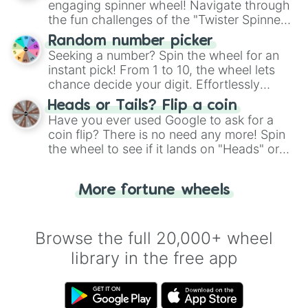
engaging spinner wheel! Navigate through
the fun challenges of the "Twister Spinner
Wheel", keeping balance and laughter in
Random number picker
this classic game of physical skill.
Seeking a number? Spin the wheel for an
instant pick! From 1 to 10, the wheel lets
chance decide your digit. Effortlessly
choose your next number with a spin of
Heads or Tails? Flip a coin
the wheel.
Have you ever used Google to ask for a
coin flip? There is no need any more! Spin
the wheel to see if it lands on "Heads" or
"Tails." Just like flipping a coin, let the
"Heads or Tails?" wheel make the choice
More fortune wheels
for you. Never google a coin flip anymore!
Browse the full 20,000+ wheel
library in the free app