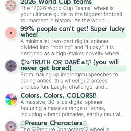
2026 World Cup teams
exercises, creative brainstorming, and
The "2026 World Cup Teams" wheel is
randomized word games. Idea for use:
your ultimate guide to the biggest football
Give your next game night a twist by using
tournament in history. As the world
the wheel to pick a random starting letter
prepares for the 2026 expansion, this
99% people can't get! Super lucky
for Scattergories, or spin it multiple times
wheel features all 48 nations that have
wheel
to create an acronym that players must
secured their spots in the United States,
A minimalist, two-part digital spinner
turn into a funny phrase.
Mexico, and Canada.
divided into "nothing" and "Lucky." It is
designed as a high-stakes novelty wheel
for testing your luck against brutal odds.
😇💫TRUTH OR DARE🔥😈 (you will
never get bored)
From making up impromptu speeches to
daring antics, this wheel guarantees
endless fun. Laugh, challenge, and
discover new sides of your friends. Who's
Colors, Colors, COLORS!!
ready for a spin?
A massive, 30-slice digital spinner
featuring a massive range of tones,
including vibrant primaries, earthy neutrals,
and soft pastels like Vermilion, Hazel,
♡Precure Characters♡
Emerald, Aquamarine, Bubblegum, and
The ♡Precure Characters♡ wheel is