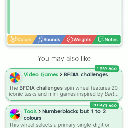
Colors
Sounds
Weights
Notes
You may also like
1 DAY AGO
Video Games
BFDIA challenges
The
BFDIA challenges
spin wheel features 20
iconic tasks and mini-games inspired by
Battle
for Dream Island Again
—including
Tug of war
,
13 DAYS AGO
Make stew
,
Build dream island
,
Climb to the
summit of Yoyle Mountain
,
Paint the tower
,
Tools
Numberblocks but 1 to 2
and
Get in the bunk bed
.
colours
This wheel selects a primary single-digit or