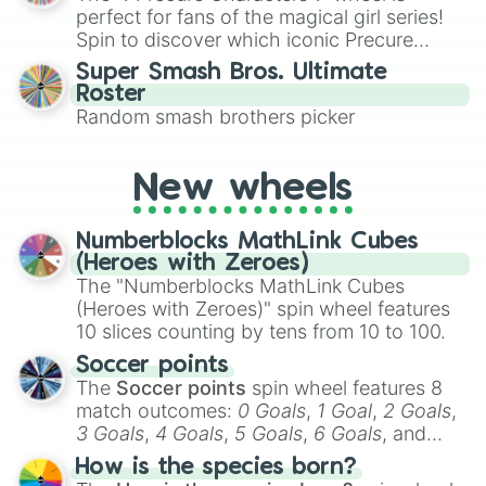
various shades of gray. It is built for
perfect for fans of the magical girl series!
maximum variety when you need a highly
Spin to discover which iconic Precure
specific color selection.
character you’ll channel, whether it’s the
Super Smash Bros. Ultimate
fierce Cure Black or the elegant Cure Flora.
Roster
This is a fun way to embrace your favorite
Random smash brothers picker
characters, whether you’re using it for
cosplay, roleplay, or just for fun trivia with
friends. Did you know each Precure
New wheels
character has their own unique powers and
personalities? Now’s your chance to find
Numberblocks MathLink Cubes
out which one you align with the most!
(Heroes with Zeroes)
The "Numberblocks MathLink Cubes
(Heroes with Zeroes)" spin wheel features
10 slices counting by tens from 10 to 100.
Soccer points
The
Soccer points
spin wheel features 8
match outcomes:
0 Goals
,
1 Goal
,
2 Goals
,
3 Goals
,
4 Goals
,
5 Goals
,
6 Goals
, and
Hand ball/free kick
.
How is the species born?