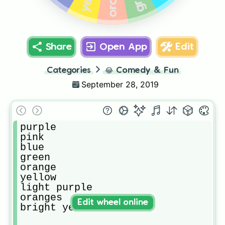
Share
Open App
Edit
Categories
😂
Comedy & Fun
September 28, 2019
purple

pink

blue

green

orange 

yellow

light purple

oranges 

Edit wheel online
bright yellow 