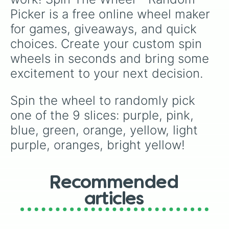
collection of Cool, Warm, and Green Greys,
Picker is a free online wheel maker 
and even the essential 0-Colorless Blender.
for games, giveaways, and quick 
choices. Create your custom spin 
wheels in seconds and bring some 
excitement to your next decision.
Spin the wheel to randomly pick 
one of the 9 slices: purple, pink, 
blue, green, orange, yellow, light 
purple, oranges, bright yellow!
Recommended
articles