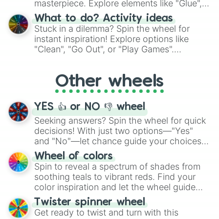
masterpiece. Explore elements like "Glue",
"Blue Coloring", "Googly Eyes", and more.
What to do? Activity ideas
From shimmering "Black Glitter" to vibrant
Stuck in a dilemma? Spin the wheel for
"Pink Coloring", each spin unveils a new
instant inspiration! Explore options like
ingredient.
"Clean", "Go Out", or "Play Games".
Whether it's a cozy "Nap" or energetic
"Cycling", let the wheel decide your next
Other wheels
adventure from the exciting array of
activities.
YES 👍 or NO 👎 wheel
Seeking answers? Spin the wheel for quick
decisions! With just two options—"Yes"
and "No"—let chance guide your choices.
The "YES 👍 or NO 👎 Wheel" simplifies
Wheel of colors
decision-making, making it a fun and easy
Spin to reveal a spectrum of shades from
way to find your answer.
soothing teals to vibrant reds. Find your
color inspiration and let the wheel guide
your artistic choices.
Twister spinner wheel
Get ready to twist and turn with this