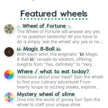
Yellow
(4096 to 16384),
Green
(32768 to
entities. It brings together powerful fighters
4,195,168),
Cyan
(8,390,336 to 67,122,688),
from anime (
Goku
,
Saitama
,
Gojo
), Marvel
and the ultimate jackpot, the
Winners zone
.
Featured wheels
and DC comics (
The One Above All
,
Cosmic Armor Superman
), Lovecraftian
mythos (
Azathoth
,
Cthulhu
), SCP lore
✨ Wheel of Fortune ✨
(
SCP-3812
,
The Scarlet King
), video games
The Wheel of Fortune will answer any yes
(
Kratos
,
Doom Slayer
), and fan-made
or no question randomly! All you have to
series like the
Skibidi Toilet
multiverse.
do is simply 'ask the wheel' any yes or no
question, then spin the wheel and you will
🎱 Magic 8-Ball 🎱
be given an answer.
With each whirl, the enigmatic "🎱 Magic
8-Ball 🎱" reveals its wisdom, offering
insights from "Yes, definitely" to "Very
doubtful." Seek guidance, embrace the
Where / what to eat today?
unknown, and find your answers in this
Indecisive about your meal? Spin the wheel
whimsical journey of chance.
to find your culinary adventure! From
hearty soups to sizzling steaks, explore
options like Chinese, BBQ, and more. Let
Mystery wheel of slime
chance guide your cravings as you land on
Dive into the world of gooey fun! Spin the
choices such as sushi or a classic burger.
wheel to craft your unique slime