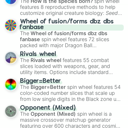
The
How is the species born?
spin wheel
features 8 reproductive methods to help
customize original creature biology:
Seeds
,
Spores
,
Altricial live birth
,
Precocial live
Wheel of fusion/forms dbz dbs
birth
,
Parasitic
,
Asexual reproduction
,
Soft
fanbase
egg
, and
Hard egg
.
The
Wheel of fusion/forms dbz dbs
fanbase
spin wheel features 72 slices
packed with major Dragon Ball
transformations and fusions. It mixes
Rivals wheel
official canon forms like
Ssj
,
Mui
, and
Beast
The
Rivals wheel
features 55 combat
with legendary fan-made concepts like
Ssj
slices loaded with weapons, gear, and
100
,
Gogito
, and
Grand priest goku
.
utility items. Options include standard
firearms like the
Assault rifle
,
Sniper
,
Bigger=Better
Shotgun
, and
Uzi
, alongside heavy
The
Bigger=Better
spin wheel features 54
explosives, elemental tools, and rare items
color-coded number slices that scale up
like the
Freeze ray
,
Exogun
,
Glass cannon
,
from low single digits in the Black zone up
and
Warp stone
.
to massive numbers, peaking at
Opponent (Mixed)
134,245,376 in the Winners zone. Slices
The
Opponent (Mixed)
spin wheel is a
are split into distinct color tiers:
Black
(1 to
massive crossover matchup generator
8),
Red
(16 to 256),
Orange
(512 to 2048),
featuring over 600 characters and cosmic