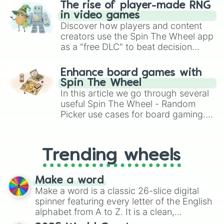
The rise of player-made RNG
in video games
Discover how players and content
creators use the Spin The Wheel app
as a "free DLC" to beat decision
paralysis, generate chaotic
challenge runs, and randomize
Enhance board games with
gameplay in hit titles like Roblox,
Spin The Wheel
Brawl Stars, OSRS, and Mario Kart!
In this article we go through several
useful Spin The Wheel - Random
Picker use cases for board gaming.
From custom UNO Wild Card effects
to choosing your race in DnD, to
replacing your long-lost Twister
Trending wheels
spinner, you will find many handy
spinner wheels here.
Make a word
Make a word is a classic 26-slice digital
spinner featuring every letter of the English
alphabet from A to Z. It is a clean,
straightforward tool designed for literacy