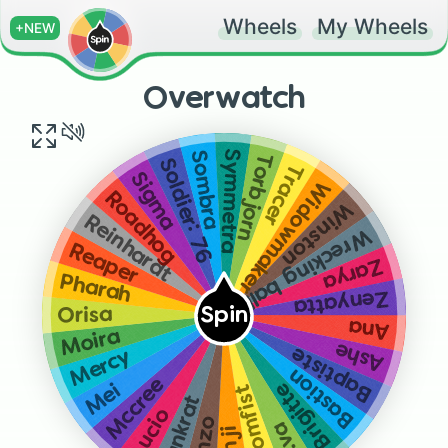
Wheels
My Wheels
+NEW
Overwatch
Symmetra
Sombra
Torbjorn
Soldier: 76
Tracer
Sigma
Widowmaker
Roadhog
Winston
Reinhardt
Wrecking ball
Reaper
Zarya
Pharah
Zenyatta
Orisa
Spin
Ana
Moira
Ashe
Baptiste
Mercy
Bastion
Mccree
Brigitte
Mei
Doomfist
Junkrat
Lucio
Hanzo
D.va