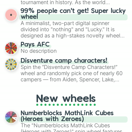
tournament in history. As the world
the wheel to pick a random starting letter
prepares for the 2026 expansion, this
99% people can't get! Super lucky
for Scattergories, or spin it multiple times
wheel features all 48 nations that have
wheel
to create an acronym that players must
secured their spots in the United States,
A minimalist, two-part digital spinner
turn into a funny phrase.
Mexico, and Canada.
divided into "nothing" and "Lucky." It is
designed as a high-stakes novelty wheel
for testing your luck against brutal odds.
Pays AFC
No description
Disventure camp characters!
Spin the “Disventure Camp Characters!”
wheel and randomly pick one of nearly 60
campers — from Aiden, Spencer, Lake,
Karol, Tom, Jake, Will, Dan, Alessio, Ivy, to
Rosa Maria, Riya, Miriam, and many more.
New wheels
Use it to assign characters for role‑playing,
fanfic prompts, or to decide who your next
Disventure Camp avatar will be.
Numberblocks MathLink Cubes
(Heroes with Zeroes)
The "Numberblocks MathLink Cubes
(Heroes with Zeroes)" spin wheel features