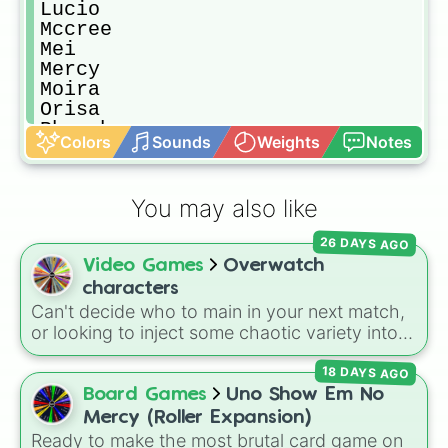
Lucio

Mccree

Mei

Mercy

Moira

Orisa

Pharah

Colors
Sounds
Weights
Notes
Reaper

Reinhardt

Roadhog

You may also like
Sigma

Soldier: 76

26 DAYS AGO
Sombra

Video Games
Overwatch
Symmetra

Torbjorn

characters
Tracer

Can't decide who to main in your next match,
Widowmaker

or looking to inject some chaotic variety into
Winston

your role queue? Let the wheel decide your
Wrecking ball

18 DAYS AGO
fate! This massive roster features all the iconic
Zarya

heroes from the original lineup alongside the
Board Games
Uno Show Em No
Zenyatta
newest powerhouse additions—from
Mercy (Roller Expansion)
community legends like D.Va, Reinhardt, and
Ready to make the most brutal card game on