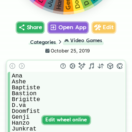
Genji
Share
Open App
Edit
🎮
Video Games
Categories
October 25, 2019
Ana

Ashe

Baptiste

Bastion

Brigitte

D.va

Doomfist

Genji

Edit wheel online
Hanzo

Junkrat
