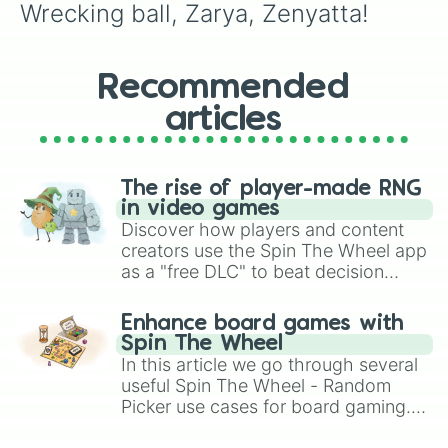
Wrecking ball, Zarya, Zenyatta!
Recommended
articles
The rise of player-made RNG
in video games
Discover how players and content
creators use the Spin The Wheel app
as a "free DLC" to beat decision
paralysis, generate chaotic
challenge runs, and randomize
Enhance board games with
gameplay in hit titles like Roblox,
Spin The Wheel
Brawl Stars, OSRS, and Mario Kart!
In this article we go through several
useful Spin The Wheel - Random
Picker use cases for board gaming.
From custom UNO Wild Card effects