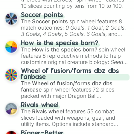
10 slices counting by tens from 10 to 100.
Soccer points
The
Soccer points
spin wheel features 8
match outcomes:
0 Goals
,
1 Goal
,
2 Goals
,
3 Goals
,
4 Goals
,
5 Goals
,
6 Goals
, and
Hand ball/free kick
.
How is the species born?
The
How is the species born?
spin wheel
features 8 reproductive methods to help
customize original creature biology:
Seeds
,
Spores
,
Altricial live birth
,
Precocial live
Wheel of fusion/forms dbz dbs
birth
,
Parasitic
,
Asexual reproduction
,
Soft
fanbase
egg
, and
Hard egg
.
The
Wheel of fusion/forms dbz dbs
fanbase
spin wheel features 72 slices
packed with major Dragon Ball
transformations and fusions. It mixes
Rivals wheel
official canon forms like
Ssj
,
Mui
, and
Beast
The
Rivals wheel
features 55 combat
with legendary fan-made concepts like
Ssj
slices loaded with weapons, gear, and
100
,
Gogito
, and
Grand priest goku
.
utility items. Options include standard
firearms like the
Assault rifle
,
Sniper
,
Bigger=Better