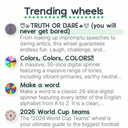
to choosing your race in DnD, to
replacing your long-lost Twister
Trending wheels
spinner, you will find many handy
spinner wheels here.
😇💫TRUTH OR DARE🔥😈 (you will
never get bored)
From making up impromptu speeches to
daring antics, this wheel guarantees
endless fun. Laugh, challenge, and
discover new sides of your friends. Who's
Colors, Colors, COLORS!!
ready for a spin?
A massive, 30-slice digital spinner
featuring a massive range of tones,
including vibrant primaries, earthy neutrals,
and soft pastels like Vermilion, Hazel,
Make a word
Emerald, Aquamarine, Bubblegum, and
Make a word is a classic 26-slice digital
various shades of gray. It is built for
spinner featuring every letter of the English
maximum variety when you need a highly
alphabet from A to Z. It is a clean,
specific color selection.
straightforward tool designed for literacy
2026 World Cup teams
exercises, creative brainstorming, and
The "2026 World Cup Teams" wheel is
randomized word games. Idea for use:
your ultimate guide to the biggest football
Give your next game night a twist by using