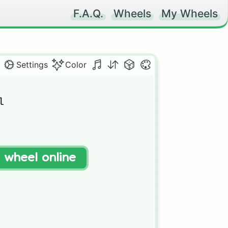
F.A.Q.
Wheels
My Wheels
Settings
Color


t wheel online