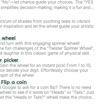
 "No"—let chance guide your choices. The "YES
simplifies decision-making, making it a fun and
our answer.
s
ectrum of shades from soothing teals to vibrant
r inspiration and let the wheel guide your artistic
r wheel
and turn with this engaging spinner wheel!
e fun challenges of the "Twister Spinner Wheel",
laughter in this classic game of physical skill.
 picker
pin the wheel for an instant pick! From 1 to 10,
ce decide your digit. Effortlessly choose your
spin of the wheel.
 Flip a coin
Google to ask for a coin flip? There is no need
heel to see if it lands on "Heads" or "Tails." Just
, let the "Heads or Tails?" wheel make the choice
le a coin flip anymore!