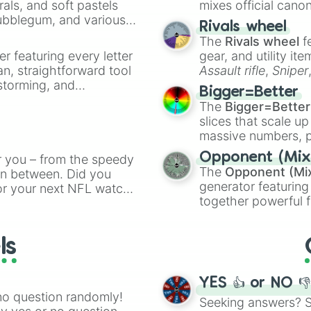
rals, and soft pastels
mixes official cano
Bubblegum, and various
made concepts lik
Rivals wheel
ty when you need a
The
Rivals wheel
f
er featuring every letter
gear, and utility it
an, straightforward tool
Assault rifle
,
Sniper
nstorming, and
elemental tools, and
Bigger=Better
cannon
, and
Warp 
The
Bigger=Better
ing letter for
slices that scale up
ate an acronym that
massive numbers, p
are split into distinc
Opponent (Mix
r you – from the speedy
Orange
(512 to 20
The
Opponent (Mi
 in between. Did you
4,195,168),
Cyan
(8,
generator featuring
or your next NFL watch
the
Winners zone
.
together powerful f
spin, and support your
and DC comics (
Th
g game day experience.
Lovecraftian mytho
rite along the way!
ls
Scarlet King
), vide
series like the
Skibi
YES 👍 or NO 
no question randomly!
Seeking answers? Sp