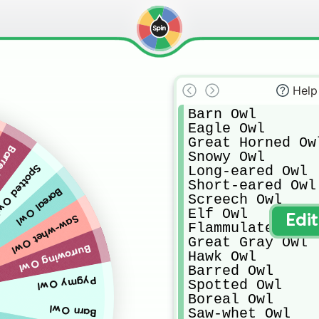
Help
Barn Owl

Eagle Owl

Great Horned Owl
d Owl
Snowy Owl

Long-eared Owl

potted Owl
Short-eared Owl

Boreal Owl
Screech Owl

Elf Owl

Edi
Saw-whet Owl
Flammulated Owl

Great Gray Owl

Burrowing Owl
Hawk Owl

Barred Owl

Pygmy Owl
Spotted Owl

Boreal Owl

Barn Owl
Saw-whet Owl
