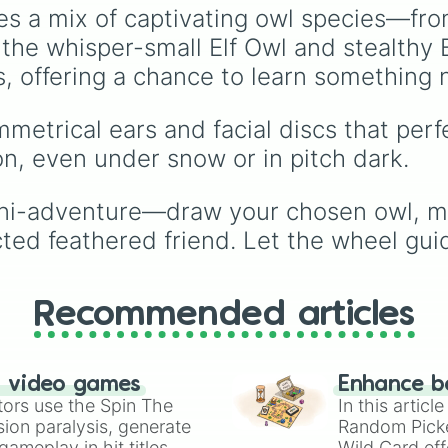
24 slices covering
es a mix of captivating owl species—fr
legendary coasters like
he whisper-small Elf Owl and stealthy 
Raging Bull, Goliath, a
the launch-heavy Max
s, offering a chance to learn something 
Force, along with class
family rides like the
mmetrical ears and facial discs that pe
Columbia Carousel and
on, even under snow or in pitch dark.
Whizzer. It even includ
giant flat rides like Sky
Striker and the record-
ini-adventure—draw your chosen owl, mimi
breaking Wrath of
cted feathered friend. Let the wheel gu
Rakshasa dive coaster.
Just spin and let the w
plan your day.
Recommended articles
n video games
Enhance b
tors use the Spin The
In this artic
ion paralysis, generate
Random Pick
ameplay in hit titles
Wild Card eff