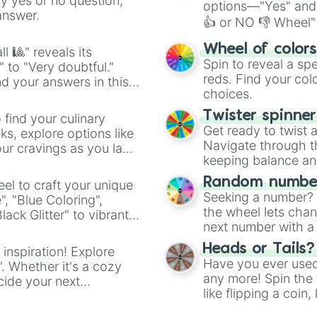
ny yes or no question,
options—"Yes" and
answer.
👍 or NO 👎 Wheel" 
easy way to find y
Wheel of color
l 🎱" reveals its
Spin to reveal a sp
" to "Very doubtful."
reds. Find your colo
d your answers in this
choices.
Twister spinne
 find your culinary
Get ready to twist 
s, explore options like
Navigate through th
ur cravings as you land
keeping balance and 
Random number
el to craft your unique
Seeking a number? S
", "Blue Coloring",
the wheel lets chan
ck Glitter" to vibrant
next number with a 
dient.
Heads or Tails?
 inspiration! Explore
Have you ever used 
". Whether it's a cozy
any more! Spin the w
cide your next
like flipping a coin
.
for you. Never goog