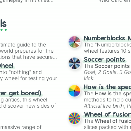
io Kart!
your long-los
wheels here.
ls
Numberblocks M
timate guide to the
The "Numberblocks
 world prepares for the
wheel features 10 s
tions that have secured
Soccer points
 Canada.
The
Soccer points
wheel
into "nothing" and
Goal
,
2 Goals
,
3 Go
ty wheel for testing your
kick
.
How is the spe
The
How is the sp
ver get bored)
 antics, this wheel
methods to help cu
d discover new sides of
Altricial live birth
,
P
Soft egg
, and
Hard
Wheel of fusio
The
Wheel of fusi
a massive range of
slices packed with 