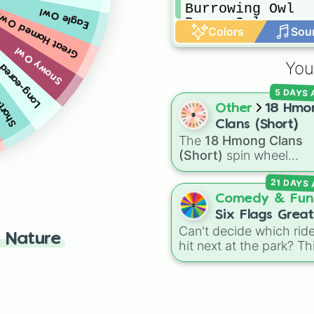
Burrowing Owl

Eagle Owl
Great Horned Owl
Pygmy Owl
Colors
Sou
-eared Owl
Snowy Owl
ed Owl
You
5 DAYS
Other
18 Hmo
Clans (Short)
The
18 Hmong Clans
(Short)
spin wheel
features the simplified,
21 DAYS
common spellings of t
18 traditional Hmong fa
Comedy & Fun
names, including
Lee
,
Six Flags Great
Xiong
,
Thao
,
Vang
, and
Can't decide which ride
America
 Nature
Yang
.
hit next at the park? Th
spin wheel has every m
attraction at Six Flags
Great America loaded 
and ready to go. It features