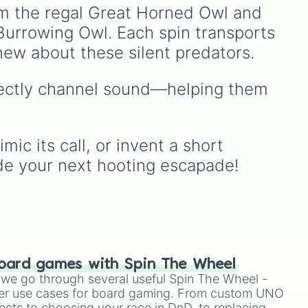
next onboard adventure,
om the regal Great Horned Owl and 
let the wheel make the
Burrowing Owl. Each spin transports 
nd
choice for you.
x
new about these silent predators.
ic
rfectly channel sound—helping them 
es
c its call, or invent a short 
ide your next hooting escapade!
heel
oard games with Spin The Wheel
le we go through several useful Spin The Wheel -
er use cases for board gaming. From custom UNO
ects to choosing your race in DnD, to replacing