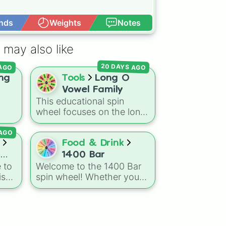
nds
Weights
Notes
Open Advance
 may also like
20 DAYS AGO
 AGO
ng
Tools
Long O
Vowel Family
This educational spin
wheel focuses on the long
"O" vowel sound. It
 AGO
he
features 12 different
mily
spelling patterns and word
Food & Drink
families, including silent-e
1400 Bar
endings like ode, oke, one,
 to
Welcome to the 1400 Bar
and ope, as well as vowel
is
spin wheel! Whether you
team combinations like oat
ajor
are looking to pick your
and oaf.
next signature cocktail,
up
choose a theme for the
night, or decide on your