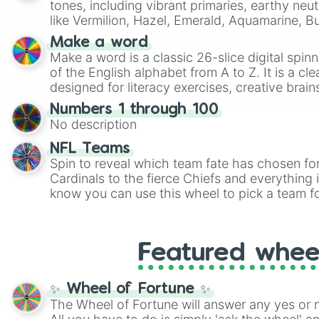
tones, including vibrant primaries, earthy neut
like Vermilion, Hazel, Emerald, Aquamarine, 
shades of gray. It is built for maximum varie
Make a word
highly specific color selection.
Make a word is a classic 26-slice digital spinn
of the English alphabet from A to Z. It is a cle
designed for literacy exercises, creative brai
randomized word games. Idea for use: Give your next game night a
Numbers 1 through 100
twist by using the wheel to pick a random start
No description
Scattergories, or spin it multiple times to cre
players must turn into a funny phrase.
NFL Teams
Spin to reveal which team fate has chosen fo
Cardinals to the fierce Chiefs and everything
know you can use this wheel to pick a team f
party? Gather your friends, give the wheel a 
randomly selected team for a fun and excitin
Who knows, maybe you'll discover a new favo
Featured whee
✨ Wheel of Fortune ✨
The Wheel of Fortune will answer any yes or 