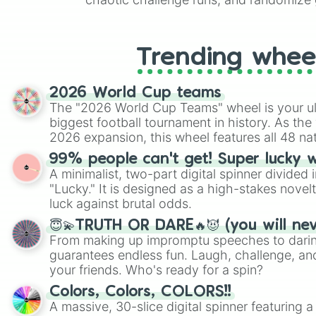
like Roblox, Brawl Stars, OSRS, and Mar
Trending whee
2026 World Cup teams
The "2026 World Cup Teams" wheel is your ul
biggest football tournament in history. As the
2026 expansion, this wheel features all 48 na
their spots in the United States, Mexico, and
99% people can't get! Super lucky 
A minimalist, two-part digital spinner divided 
"Lucky." It is designed as a high-stakes novel
luck against brutal odds.
😇💫TRUTH OR DARE🔥😈 (you will ne
From making up impromptu speeches to daring
guarantees endless fun. Laugh, challenge, an
your friends. Who's ready for a spin?
Colors, Colors, COLORS!!
A massive, 30-slice digital spinner featuring 