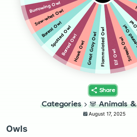
Burrowing Owl
Saw-whet Owl
Long
Boreal Owl
Short-ear
Spotted Owl
Flammulated Owl
Great Gray Owl
Barred Owl
Screech Owl
Hawk Owl
Elf Owl
Share
Categories
🐼
Animals &
August 17, 2025
Owls