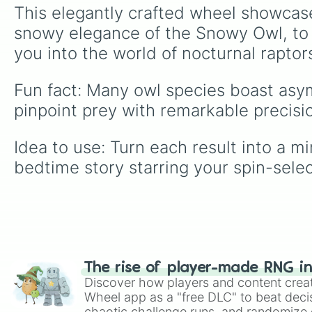
This elegantly crafted wheel showcas
snowy elegance of the Snowy Owl, to t
you into the world of nocturnal raptor
Fun fact: Many owl species boast asy
pinpoint prey with remarkable precisi
Idea to use: Turn each result into a m
bedtime story starring your spin-sele
The rise of player-made RNG i
Discover how players and content crea
Wheel app as a "free DLC" to beat decis
chaotic challenge runs, and randomize g