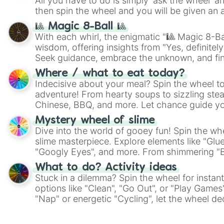
All you have to do is simply 'ask the wheel' a
then spin the wheel and you will be given an 
🎱 Magic 8-Ball 🎱
With each whirl, the enigmatic "🎱 Magic 8-Bal
wisdom, offering insights from "Yes, definitely
Seek guidance, embrace the unknown, and fin
whimsical journey of chance.
Where / what to eat today?
Indecisive about your meal? Spin the wheel to
adventure! From hearty soups to sizzling steak
Chinese, BBQ, and more. Let chance guide yo
on choices such as sushi or a classic burger.
Mystery wheel of slime
Dive into the world of gooey fun! Spin the whe
slime masterpiece. Explore elements like "Glue
"Googly Eyes", and more. From shimmering "Bla
"Pink Coloring", each spin unveils a new ingre
What to do? Activity ideas
Stuck in a dilemma? Spin the wheel for instant
options like "Clean", "Go Out", or "Play Games
"Nap" or energetic "Cycling", let the wheel de
adventure from the exciting array of activities