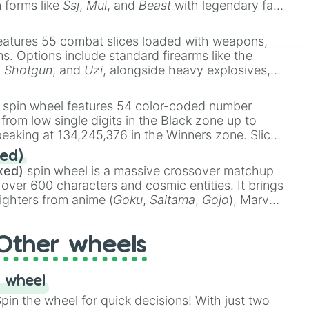
n forms like
Ssj
,
Mui
, and
Beast
with legendary fan-
e
Ssj 100
,
Gogito
, and
Grand priest goku
.
eatures 55 combat slices loaded with weapons,
ems. Options include standard firearms like the
,
Shotgun
, and
Uzi
, alongside heavy explosives,
 rare items like the
Freeze ray
,
Exogun
,
Glass
stone
.
spin wheel features 54 color-coded number
 from low single digits in the Black zone up to
eaking at 134,245,376 in the Winners zone. Slices
t color tiers:
Black
(1 to 8),
Red
(16 to 256),
ed)
48),
Yellow
(4096 to 16384),
Green
(32768 to
xed)
spin wheel is a massive crossover matchup
390,336 to 67,122,688), and the ultimate jackpot,
 over 600 characters and cosmic entities. It brings
ighters from anime (
Goku
,
Saitama
,
Gojo
), Marvel
e One Above All
,
Cosmic Armor Superman
),
s (
Azathoth
,
Cthulhu
), SCP lore (
SCP-3812
,
The
Other wheels
o games (
Kratos
,
Doom Slayer
), and fan-made
di Toilet
multiverse.
 wheel
in the wheel for quick decisions! With just two