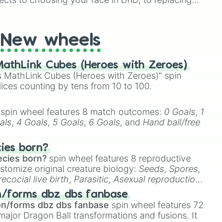
t Twister spinner, you will find many handy spinner
New wheels
athLink Cubes (Heroes with Zeroes)
 MathLink Cubes (Heroes with Zeroes)" spin
lices counting by tens from 10 to 100.
spin wheel features 8 match outcomes:
0 Goals
,
1
als
,
4 Goals
,
5 Goals
,
6 Goals
, and
Hand ball/free
cies born?
ecies born?
spin wheel features 8 reproductive
stomize original creature biology:
Seeds
,
Spores
,
recocial live birth
,
Parasitic
,
Asexual reproduction
,
 egg
.
n/forms dbz dbs fanbase
on/forms dbz dbs fanbase
spin wheel features 72
major Dragon Ball transformations and fusions. It