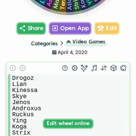
Koga
Strix
Atlas
Ash
Share
Open App
Edit
🎮
Video Games
Categories
April 4, 2020
Drogoz

Lian

Kinessa

Skye

Jenos 

Androxus

Ruckus

Ying

Edit wheel online
Koga

Strix
