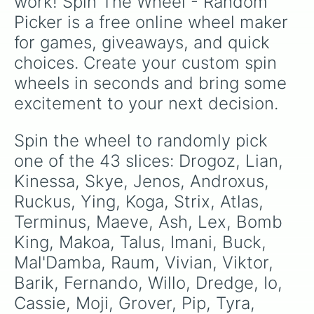
work! Spin The Wheel - Random 
multiverse.
Picker is a free online wheel maker 
for games, giveaways, and quick 
choices. Create your custom spin 
wheels in seconds and bring some 
excitement to your next decision.
Spin the wheel to randomly pick 
one of the 43 slices: Drogoz, Lian, 
Kinessa, Skye, Jenos, Androxus, 
Ruckus, Ying, Koga, Strix, Atlas, 
Terminus, Maeve, Ash, Lex, Bomb 
King, Makoa, Talus, Imani, Buck, 
Mal'Damba, Raum, Vivian, Viktor, 
Barik, Fernando, Willo, Dredge, Io, 
Cassie, Moji, Grover, Pip, Tyra, 