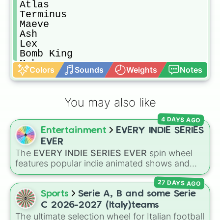
Atlas

Terminus

Maeve

Ash

Lex

Bomb King

Makoa

Colors
Sounds
Weights
Notes
Talus

Imani

Buck

You may also like
Mal'Damba

Raum

4 DAYS AGO
Vivian

Entertainment
EVERY INDIE SERIES
Viktor

Barik

EVER
Fernando

The
EVERY INDIE SERIES EVER
spin wheel
Willo

features popular indie animated shows and
Dredge

web series, including hit titles like
Helluva
Io

27 DAYS AGO
Boss
,
Murder Drones
,
Lackadaisy
,
Hazbin
Cassie

Hotel
, and
The Amazing Digital Circus
,
Sports
Serie A, B and some Serie
Moji

alongside wildcard slots like "Your choice" and
C 2026-2027 (Italy)teams
Grover

"Spin again!". Simply spin to choose a show at
The ultimate selection wheel for Italian football