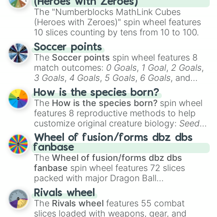
(Heroes with Zeroes)
The "Numberblocks MathLink Cubes
(Heroes with Zeroes)" spin wheel features
10 slices counting by tens from 10 to 100.
Soccer points
The
Soccer points
spin wheel features 8
match outcomes:
0 Goals
,
1 Goal
,
2 Goals
,
3 Goals
,
4 Goals
,
5 Goals
,
6 Goals
, and
Hand ball/free kick
.
How is the species born?
The
How is the species born?
spin wheel
features 8 reproductive methods to help
customize original creature biology:
Seeds
,
Spores
,
Altricial live birth
,
Precocial live
Wheel of fusion/forms dbz dbs
birth
,
Parasitic
,
Asexual reproduction
,
Soft
fanbase
egg
, and
Hard egg
.
The
Wheel of fusion/forms dbz dbs
fanbase
spin wheel features 72 slices
packed with major Dragon Ball
transformations and fusions. It mixes
Rivals wheel
official canon forms like
Ssj
,
Mui
, and
Beast
The
Rivals wheel
features 55 combat
with legendary fan-made concepts like
Ssj
slices loaded with weapons, gear, and