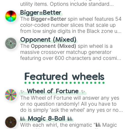
100
,
Gogito
, and
Grand priest goku
.
utility items. Options include standard
firearms like the
Assault rifle
,
Sniper
,
Bigger=Better
Shotgun
, and
Uzi
, alongside heavy
The
Bigger=Better
spin wheel features 54
explosives, elemental tools, and rare items
color-coded number slices that scale up
like the
Freeze ray
,
Exogun
,
Glass cannon
,
from low single digits in the Black zone up
and
Warp stone
.
to massive numbers, peaking at
Opponent (Mixed)
134,245,376 in the Winners zone. Slices
The
Opponent (Mixed)
spin wheel is a
are split into distinct color tiers:
Black
(1 to
massive crossover matchup generator
8),
Red
(16 to 256),
Orange
(512 to 2048),
featuring over 600 characters and cosmic
Yellow
(4096 to 16384),
Green
(32768 to
entities. It brings together powerful fighters
4,195,168),
Cyan
(8,390,336 to 67,122,688),
from anime (
Goku
,
Saitama
,
Gojo
), Marvel
and the ultimate jackpot, the
Winners zone
.
Featured wheels
and DC comics (
The One Above All
,
Cosmic Armor Superman
), Lovecraftian
mythos (
Azathoth
,
Cthulhu
), SCP lore
✨ Wheel of Fortune ✨
(
SCP-3812
,
The Scarlet King
), video games
The Wheel of Fortune will answer any yes
(
Kratos
,
Doom Slayer
), and fan-made
or no question randomly! All you have to
series like the
Skibidi Toilet
multiverse.
do is simply 'ask the wheel' any yes or no
question, then spin the wheel and you will
🎱 Magic 8-Ball 🎱
be given an answer.
With each whirl, the enigmatic "🎱 Magic