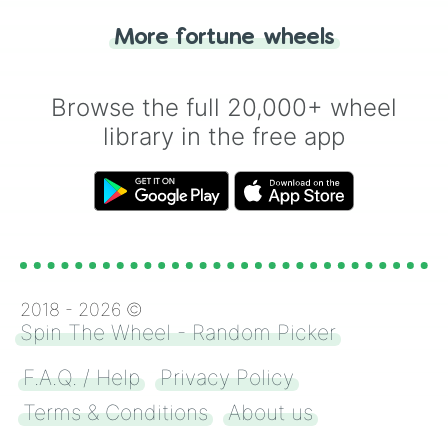
"Heads or Tails?" wheel make the choice
More fortune wheels
for you. Never google a coin flip anymore!
Browse the full 20,000+ wheel
library in the free app
2018 -
2026
©
Spin The Wheel - Random Picker
F.A.Q. / Help
Privacy Policy
Terms & Conditions
About us