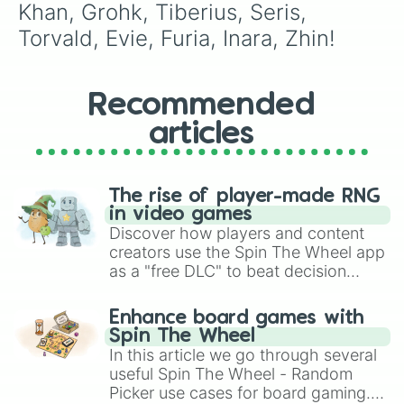
Khan, Grohk, Tiberius, Seris, 
Torvald, Evie, Furia, Inara, Zhin!
Recommended
articles
The rise of player-made RNG
in video games
Discover how players and content
creators use the Spin The Wheel app
as a "free DLC" to beat decision
paralysis, generate chaotic
challenge runs, and randomize
Enhance board games with
gameplay in hit titles like Roblox,
Spin The Wheel
Brawl Stars, OSRS, and Mario Kart!
In this article we go through several
useful Spin The Wheel - Random
Picker use cases for board gaming.