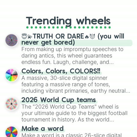
From custom UNO Wild Card effects
to choosing your race in DnD, to
replacing your long-lost Twister
Trending wheels
spinner, you will find many handy
spinner wheels here.
😇💫TRUTH OR DARE🔥😈 (you will
never get bored)
From making up impromptu speeches to
daring antics, this wheel guarantees
endless fun. Laugh, challenge, and
discover new sides of your friends. Who's
Colors, Colors, COLORS!!
ready for a spin?
A massive, 30-slice digital spinner
featuring a massive range of tones,
including vibrant primaries, earthy neutrals,
and soft pastels like Vermilion, Hazel,
2026 World Cup teams
Emerald, Aquamarine, Bubblegum, and
The "2026 World Cup Teams" wheel is
various shades of gray. It is built for
your ultimate guide to the biggest football
maximum variety when you need a highly
tournament in history. As the world
specific color selection.
prepares for the 2026 expansion, this
Make a word
wheel features all 48 nations that have
Make a word is a classic 26-slice digital