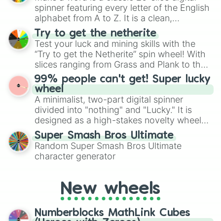
secured their spots in the United States,
spinner featuring every letter of the English
Mexico, and Canada.
alphabet from A to Z. It is a clean,
straightforward tool designed for literacy
Try to get the netherite
exercises, creative brainstorming, and
Test your luck and mining skills with the
randomized word games. Idea for use:
“Try to get the Netherite” spin wheel! With
Give your next game night a twist by using
slices ranging from Grass and Plank to the
the wheel to pick a random starting letter
ultimate prize, Netherite, every spin feels
99% people can't get! Super lucky
for Scattergories, or spin it multiple times
like a daring dig in Minecraft.
wheel
to create an acronym that players must
A minimalist, two-part digital spinner
turn into a funny phrase.
divided into "nothing" and "Lucky." It is
designed as a high-stakes novelty wheel
for testing your luck against brutal odds.
Super Smash Bros Ultimate
Random Super Smash Bros Ultimate
character generator
New wheels
Numberblocks MathLink Cubes