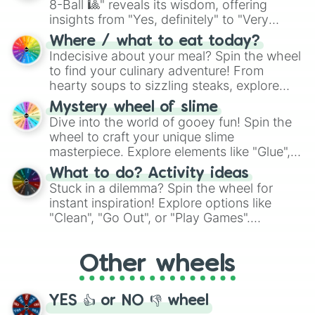
8-Ball 🎱" reveals its wisdom, offering
insights from "Yes, definitely" to "Very
doubtful." Seek guidance, embrace the
Where / what to eat today?
unknown, and find your answers in this
Indecisive about your meal? Spin the wheel
whimsical journey of chance.
to find your culinary adventure! From
hearty soups to sizzling steaks, explore
options like Chinese, BBQ, and more. Let
Mystery wheel of slime
chance guide your cravings as you land on
Dive into the world of gooey fun! Spin the
choices such as sushi or a classic burger.
wheel to craft your unique slime
masterpiece. Explore elements like "Glue",
"Blue Coloring", "Googly Eyes", and more.
What to do? Activity ideas
From shimmering "Black Glitter" to vibrant
Stuck in a dilemma? Spin the wheel for
"Pink Coloring", each spin unveils a new
instant inspiration! Explore options like
ingredient.
"Clean", "Go Out", or "Play Games".
Whether it's a cozy "Nap" or energetic
"Cycling", let the wheel decide your next
Other wheels
adventure from the exciting array of
activities.
YES 👍 or NO 👎 wheel