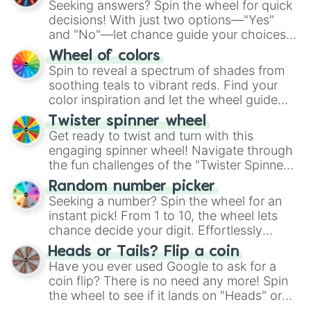
Seeking answers? Spin the wheel for quick
decisions! With just two options—"Yes"
and "No"—let chance guide your choices.
The "YES 👍 or NO 👎 Wheel" simplifies
Wheel of colors
decision-making, making it a fun and easy
Spin to reveal a spectrum of shades from
way to find your answer.
soothing teals to vibrant reds. Find your
color inspiration and let the wheel guide
your artistic choices.
Twister spinner wheel
Get ready to twist and turn with this
engaging spinner wheel! Navigate through
the fun challenges of the "Twister Spinner
Wheel", keeping balance and laughter in
Random number picker
this classic game of physical skill.
Seeking a number? Spin the wheel for an
instant pick! From 1 to 10, the wheel lets
chance decide your digit. Effortlessly
choose your next number with a spin of
Heads or Tails? Flip a coin
the wheel.
Have you ever used Google to ask for a
coin flip? There is no need any more! Spin
the wheel to see if it lands on "Heads" or
"Tails." Just like flipping a coin, let the