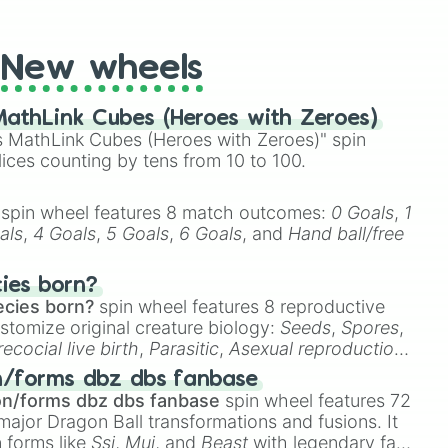
t Twister spinner, you will find many handy spinner
New wheels
athLink Cubes (Heroes with Zeroes)
 MathLink Cubes (Heroes with Zeroes)" spin
lices counting by tens from 10 to 100.
spin wheel features 8 match outcomes:
0 Goals
,
1
als
,
4 Goals
,
5 Goals
,
6 Goals
, and
Hand ball/free
cies born?
ecies born?
spin wheel features 8 reproductive
stomize original creature biology:
Seeds
,
Spores
,
recocial live birth
,
Parasitic
,
Asexual reproduction
,
 egg
.
n/forms dbz dbs fanbase
on/forms dbz dbs fanbase
spin wheel features 72
major Dragon Ball transformations and fusions. It
n forms like
Ssj
,
Mui
, and
Beast
with legendary fan-