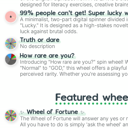
designed for literacy exercises, creative brai
randomized word games. Idea for use: Give your next game night a
99% people can't get! Super lucky 
twist by using the wheel to pick a random start
A minimalist, two-part digital spinner divided 
Scattergories, or spin it multiple times to cre
"Lucky." It is designed as a high-stakes novel
players must turn into a funny phrase.
luck against brutal odds.
Truth or dare
No description
How rare are you?
Introducing "How rare are you?" spin wheel! W
"Normal" to "GOD," this wheel offers a playfu
perceived rarity. Whether you're assessing yo
pondering your special qualities, let the whe
to your self-reflection.
Featured whee
✨ Wheel of Fortune ✨
The Wheel of Fortune will answer any yes or 
All you have to do is simply 'ask the wheel' a