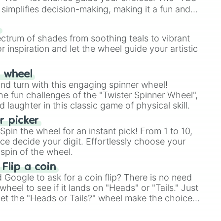
simplifies decision-making, making it a fun and
our answer.
s
ectrum of shades from soothing teals to vibrant
r inspiration and let the wheel guide your artistic
r wheel
and turn with this engaging spinner wheel!
e fun challenges of the "Twister Spinner Wheel",
laughter in this classic game of physical skill.
 picker
pin the wheel for an instant pick! From 1 to 10,
ce decide your digit. Effortlessly choose your
spin of the wheel.
 Flip a coin
Google to ask for a coin flip? There is no need
heel to see if it lands on "Heads" or "Tails." Just
, let the "Heads or Tails?" wheel make the choice
le a coin flip anymore!