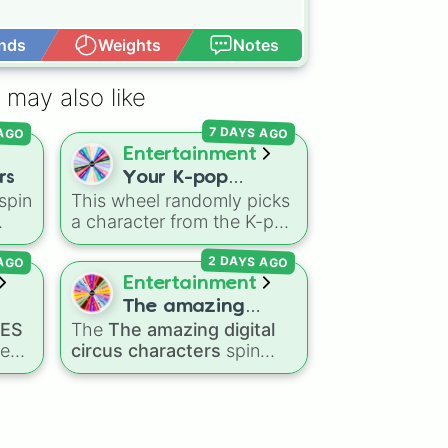
nds
Weights
Notes
Open Advance
 may also like
 AGO
7 DAYS AGO
Entertainment
rs
Your K-pop
spin
This wheel randomly picks
Demon Hunters
a character from the K-pop
Character
the
Demon Hunters series,
 AGO
2 DAYS AGO
nic
,
including main heroes, side
s
,
characters, and
Entertainment
supernatural entities like
The amazing
Gwi-ma and Demon. You
IES
The
The amazing digital
digital circus
can use it to decide who to
res
circus characters
spin
characters
draw, choose a character
wheel features 11
for roleplay, or pick a
performers and entities
cosplay for your next
from the hit indie show,
anime convention.
including main cast