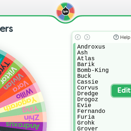
ers
Help
Androxus

Ash

Atlas

d
yra
Barik

Viktor
Bomb-King

Vivian
Buck

Cassie

Vora
Corvus

Willo
Edi
Dredge

Yagorath
Drogoz

Evie

Ying
Fernando

Zhin
Furia

Grohk

Androxus
Grover
