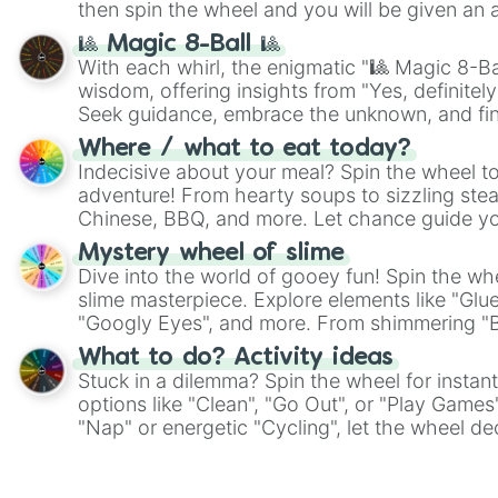
then spin the wheel and you will be given an 
🎱 Magic 8-Ball 🎱
With each whirl, the enigmatic "🎱 Magic 8-Bal
wisdom, offering insights from "Yes, definitely
Seek guidance, embrace the unknown, and fin
whimsical journey of chance.
Where / what to eat today?
Indecisive about your meal? Spin the wheel to
adventure! From hearty soups to sizzling steak
Chinese, BBQ, and more. Let chance guide yo
on choices such as sushi or a classic burger.
Mystery wheel of slime
Dive into the world of gooey fun! Spin the whe
slime masterpiece. Explore elements like "Glue
"Googly Eyes", and more. From shimmering "Bla
"Pink Coloring", each spin unveils a new ingre
What to do? Activity ideas
Stuck in a dilemma? Spin the wheel for instant
options like "Clean", "Go Out", or "Play Games
"Nap" or energetic "Cycling", let the wheel de
adventure from the exciting array of activities