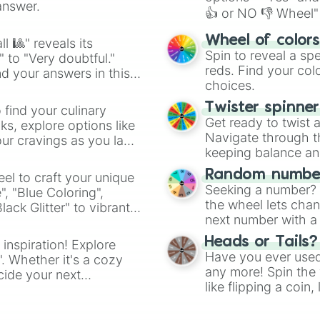
answer.
👍 or NO 👎 Wheel" 
easy way to find y
Wheel of color
l 🎱" reveals its
Spin to reveal a sp
" to "Very doubtful."
reds. Find your colo
d your answers in this
choices.
Twister spinne
 find your culinary
Get ready to twist 
s, explore options like
Navigate through th
ur cravings as you land
keeping balance and 
Random number
el to craft your unique
Seeking a number? S
", "Blue Coloring",
the wheel lets chan
ck Glitter" to vibrant
next number with a 
dient.
Heads or Tails?
 inspiration! Explore
Have you ever used 
". Whether it's a cozy
any more! Spin the w
cide your next
like flipping a coin
.
for you. Never goog