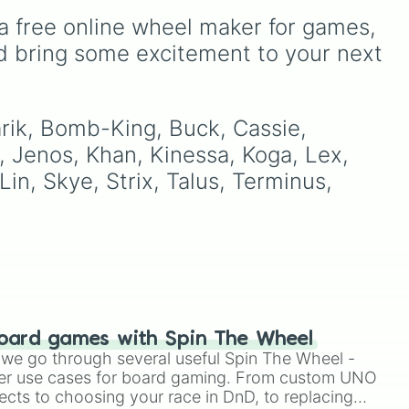
members like
Pomni 😖
,
a free online wheel maker for games, 
Jax 🐰
,
Ragatha 🧸
,
Gangle
🎀
,
Zooble 🧩
,
Kinger 👑
,
d bring some excitement to your next 
s
and ringmaster
Caine 🎪
,
along with figures like
in
Kaufmo 🤡
,
Queenie 👑
,
Ribbit 🐸
, and
Scratch 🐶
.
arik, Bomb-King, Buck, Cassie, 
, Jenos, Khan, Kinessa, Koga, Lex, 
in, Skye, Strix, Talus, Terminus, 
oard games with Spin The Wheel
le we go through several useful Spin The Wheel -
er use cases for board gaming. From custom UNO
ects to choosing your race in DnD, to replacing