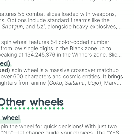
e
Ssj 100
,
Gogito
, and
Grand priest goku
.
eatures 55 combat slices loaded with weapons,
ems. Options include standard firearms like the
,
Shotgun
, and
Uzi
, alongside heavy explosives,
 rare items like the
Freeze ray
,
Exogun
,
Glass
stone
.
spin wheel features 54 color-coded number
 from low single digits in the Black zone up to
eaking at 134,245,376 in the Winners zone. Slices
t color tiers:
Black
(1 to 8),
Red
(16 to 256),
ed)
48),
Yellow
(4096 to 16384),
Green
(32768 to
xed)
spin wheel is a massive crossover matchup
390,336 to 67,122,688), and the ultimate jackpot,
 over 600 characters and cosmic entities. It brings
ighters from anime (
Goku
,
Saitama
,
Gojo
), Marvel
e One Above All
,
Cosmic Armor Superman
),
s (
Azathoth
,
Cthulhu
), SCP lore (
SCP-3812
,
The
Other wheels
o games (
Kratos
,
Doom Slayer
), and fan-made
di Toilet
multiverse.
 wheel
in the wheel for quick decisions! With just two
 "No"—let chance guide your choices. The "YES