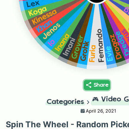
Lex
Koga
B
Kinessa
Khan
Jenos
Co
Fernando
Dredg
Inana
Drogoz
Grover
Imani
Io
Grohk
Furia
Evie
Share
🎮
Video 
Categories
April 26, 2021
Spin The Wheel - Random Pick