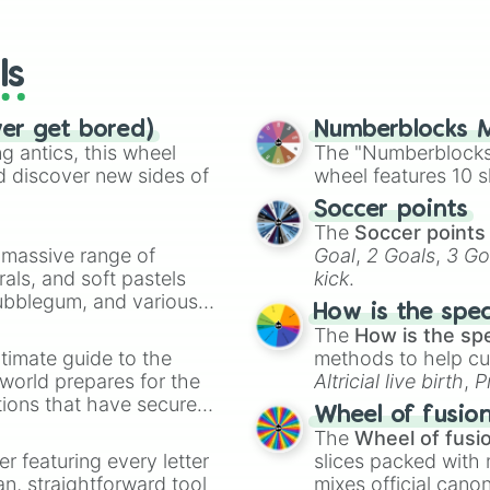
io Kart!
your long-los
wheels here.
ls
ver get bored)
Numberblocks M
 antics, this wheel
The "Numberblocks
d discover new sides of
wheel features 10 s
Soccer points
The
Soccer points
a massive range of
Goal
,
2 Goals
,
3 Go
rals, and soft pastels
kick
.
Bubblegum, and various
How is the spe
ty when you need a
The
How is the sp
timate guide to the
methods to help cu
 world prepares for the
Altricial live birth
,
P
tions that have secured
Soft egg
, and
Hard
Wheel of fusio
 Canada.
The
Wheel of fusi
er featuring every letter
slices packed with 
an, straightforward tool
mixes official cano