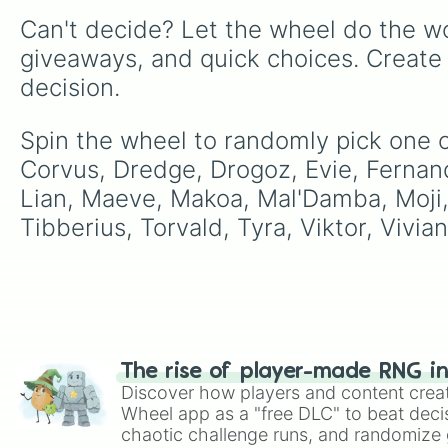
Can't decide? Let the wheel do the wo
giveaways, and quick choices. Create
decision.
Spin the wheel to randomly pick one o
Corvus, Dredge, Drogoz, Evie, Fernando
Lian, Maeve, Makoa, Mal'Damba, Moji, O
Tibberius, Torvald, Tyra, Viktor, Vivian
The rise of player-made RNG i
Discover how players and content crea
Wheel app as a "free DLC" to beat decis
chaotic challenge runs, and randomize g