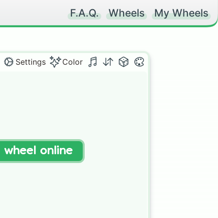
F.A.Q.
Wheels
My Wheels
Settings
Color
t wheel online