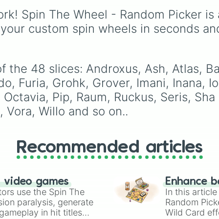
Terminus

Drones
,
Lackadaisy
,
Tibberius

rk! Spin The Wheel - Random Picker is 
Hazbin Hotel
, and
The
Torvald

Amazing Digital Circus
,
 your custom spin wheels in seconds an
Tyra

alongside wildcard slot
Viktor

like "Your choice" and
Vivian

"Spin again!". Simply sp
Vora

to choose a show at
f the 48 slices: Androxus, Ash, Atlas, B
Willo

random.
Yagorath

, Furia, Grohk, Grover, Imani, Inana, Io
Ying

ctavia, Pip, Raum, Ruckus, Seris, Sha L
Zhin 
, Vora, Willo and so on..
Recommended articles
n video games
Enhance b
tors use the Spin The
In this artic
ion paralysis, generate
Random Pick
ameplay in hit titles
Wild Card eff