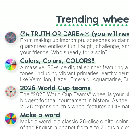
like Roblox, Brawl Stars, OSRS, and Mar
Trending whee
😇💫TRUTH OR DARE🔥😈 (you will ne
From making up impromptu speeches to daring
guarantees endless fun. Laugh, challenge, an
your friends. Who's ready for a spin?
Colors, Colors, COLORS!!
A massive, 30-slice digital spinner featuring 
tones, including vibrant primaries, earthy neut
like Vermilion, Hazel, Emerald, Aquamarine, 
shades of gray. It is built for maximum varie
2026 World Cup teams
highly specific color selection.
The "2026 World Cup Teams" wheel is your ul
biggest football tournament in history. As the
2026 expansion, this wheel features all 48 na
their spots in the United States, Mexico, and
Make a word
Make a word is a classic 26-slice digital spinn
of the English alphabet from A to Z. It is a cle