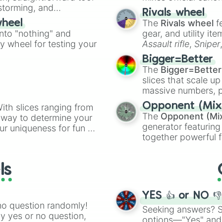
nstorming, and
made concepts lik
Rivals wheel
The
Rivals wheel
f
wheel
ing letter for
into "nothing" and
gear, and utility it
ate an acronym that
ty wheel for testing your
Assault rifle
,
Sniper
elemental tools, and
Bigger=Better
cannon
, and
Warp 
The
Bigger=Better
slices that scale up
massive numbers, p
are split into distinc
Opponent (Mix
ith slices ranging from
Orange
(512 to 20
The
Opponent (Mi
l way to determine your
4,195,168),
Cyan
(8,
generator featuring
ur uniqueness for fun or
the
Winners zone
.
together powerful f
el add a touch of whimsy
and DC comics (
Th
Lovecraftian mytho
ls
Scarlet King
), vide
series like the
Skibi
YES 👍 or NO 
no question randomly!
Seeking answers? Sp
ny yes or no question,
options—"Yes" and