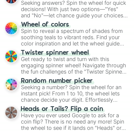
Seeking answers? Spin the wheel for quick
decisions! With just two options—"Yes"
and "No"—let chance guide your choices.
The "YES 👍 or NO 👎 Wheel" simplifies
Wheel of colors
decision-making, making it a fun and easy
Spin to reveal a spectrum of shades from
way to find your answer.
soothing teals to vibrant reds. Find your
color inspiration and let the wheel guide
your artistic choices.
Twister spinner wheel
Get ready to twist and turn with this
engaging spinner wheel! Navigate through
the fun challenges of the "Twister Spinner
Wheel", keeping balance and laughter in
Random number picker
this classic game of physical skill.
Seeking a number? Spin the wheel for an
instant pick! From 1 to 10, the wheel lets
chance decide your digit. Effortlessly
choose your next number with a spin of
Heads or Tails? Flip a coin
the wheel.
Have you ever used Google to ask for a
coin flip? There is no need any more! Spin
the wheel to see if it lands on "Heads" or