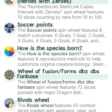
(Heroes with Zeroes)
discover a new favorite along the way!
The "Numberblocks MathLink Cubes
(Heroes with Zeroes)" spin wheel features
10 slices counting by tens from 10 to 100.
Soccer points
The
Soccer points
spin wheel features 8
match outcomes:
0 Goals
,
1 Goal
,
2 Goals
,
3 Goals
,
4 Goals
,
5 Goals
,
6 Goals
, and
Hand ball/free kick
.
How is the species born?
The
How is the species born?
spin wheel
features 8 reproductive methods to help
customize original creature biology:
Seeds
,
Spores
,
Altricial live birth
,
Precocial live
Wheel of fusion/forms dbz dbs
birth
,
Parasitic
,
Asexual reproduction
,
Soft
fanbase
egg
, and
Hard egg
.
The
Wheel of fusion/forms dbz dbs
fanbase
spin wheel features 72 slices
packed with major Dragon Ball
transformations and fusions. It mixes
Rivals wheel
official canon forms like
Ssj
,
Mui
, and
Beast
The
Rivals wheel
features 55 combat
with legendary fan-made concepts like
Ssj
slices loaded with weapons, gear, and