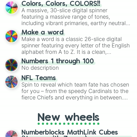
discover new sides of your friends. Who's
Colors, Colors, COLORS!!
ready for a spin?
A massive, 30-slice digital spinner
featuring a massive range of tones,
including vibrant primaries, earthy neutrals,
and soft pastels like Vermilion, Hazel,
Make a word
Emerald, Aquamarine, Bubblegum, and
Make a word is a classic 26-slice digital
various shades of gray. It is built for
spinner featuring every letter of the English
maximum variety when you need a highly
alphabet from A to Z. It is a clean,
specific color selection.
straightforward tool designed for literacy
Numbers 1 through 100
exercises, creative brainstorming, and
No description
randomized word games. Idea for use:
Give your next game night a twist by using
NFL Teams
the wheel to pick a random starting letter
Spin to reveal which team fate has chosen
for Scattergories, or spin it multiple times
for you – from the speedy Cardinals to the
to create an acronym that players must
fierce Chiefs and everything in between.
turn into a funny phrase.
Did you know you can use this wheel to
pick a team for your next NFL watch
New wheels
party? Gather your friends, give the wheel
a spin, and support your randomly
selected team for a fun and exciting game
Numberblocks MathLink Cubes
day experience. Who knows, maybe you'll