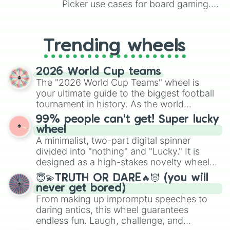
Picker use cases for board gaming.
Kiss a pillow…
From custom UNO Wild Card effects
to choosing your race in DnD, to
replacing your long-lost Twister
Trending wheels
spinner, you will find many handy
spinner wheels here.
2026 World Cup teams
The "2026 World Cup Teams" wheel is
your ultimate guide to the biggest football
tournament in history. As the world
prepares for the 2026 expansion, this
99% people can't get! Super lucky
wheel features all 48 nations that have
wheel
secured their spots in the United States,
A minimalist, two-part digital spinner
Mexico, and Canada.
divided into "nothing" and "Lucky." It is
designed as a high-stakes novelty wheel
for testing your luck against brutal odds.
😇💫TRUTH OR DARE🔥😈 (you will
never get bored)
From making up impromptu speeches to
daring antics, this wheel guarantees
endless fun. Laugh, challenge, and