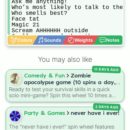
Ask me anything!

Who’s most likely to talk to the U
Who smells best?

Face tat

Magic 21

Scream AHHHHHH outside

Smell everyone’s breath

Colors
Sounds
Weights
Notes
Who knows me best?

CONCENTRATION : attractive female 
Don’t get me started…

You may also like
Leg tattoo

Safe 

11 DAYS AGO
Who’s the least funny?

Comedy & Fun
Zombie
Tell a secret about another player
Text ur crush…

apocalypse game (10 spins a day,
Never have I ever

Ready to test your survival skills in a quick
start at 100HP and 100🍗, every
Smell 👈 foot

solo mini-game? Spin this wheel 10 times a
day you lose 50🍗)
Date,marry,kill (guys only)

day to scavenge for food, collect weapons,
CONCENTRATION :attractive male cel
2 DAYS AGO
and survive encounters with walkers, pits, and
Party trick?

gas leaks. Keep an eye on your stats—you
Party & Games
never have i ever!
Concentration:tv shows

start with 100 HP and 100 Food, but lose 50
(Funny) story time

Food daily just to stay alive!
The "never have i ever!" spin wheel features
SAVAGE DARE
