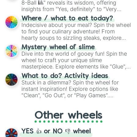
8-Ball 🎱" reveals its wisdom, offering
insights from "Yes, definitely" to "Very
doubtful." Seek guidance, embrace the
Where / what to eat today?
unknown, and find your answers in this
Indecisive about your meal? Spin the wheel
whimsical journey of chance.
to find your culinary adventure! From
hearty soups to sizzling steaks, explore
options like Chinese, BBQ, and more. Let
Mystery wheel of slime
chance guide your cravings as you land on
Dive into the world of gooey fun! Spin the
choices such as sushi or a classic burger.
wheel to craft your unique slime
masterpiece. Explore elements like "Glue",
"Blue Coloring", "Googly Eyes", and more.
What to do? Activity ideas
From shimmering "Black Glitter" to vibrant
Stuck in a dilemma? Spin the wheel for
"Pink Coloring", each spin unveils a new
instant inspiration! Explore options like
ingredient.
"Clean", "Go Out", or "Play Games".
Whether it's a cozy "Nap" or energetic
"Cycling", let the wheel decide your next
Other wheels
adventure from the exciting array of
activities.
YES 👍 or NO 👎 wheel