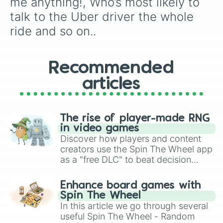
me anything!, Who’s most likely to 
REVERSE direction of play

Most judge mental?

talk to the Uber driver the whole 
CONCENTRATION:makeup products

ride and so on..
CONCENTRATION :restaurants/fast fo
captain underpants !!

Pick nose 👈

They’re a 10 but…

Recommended
Tell a joke

Turn your shirt inside out

articles
👈 decides who you text,👉 decides
Date,marry,kill (girls only)

Swap shirts with the player to you
The rise of player-made RNG
Belly button challenge

in video games
WILD

Discover how players and content
Play a song you like

creators use the Spin The Wheel app
They’re a 1 but…

Spin again

as a "free DLC" to beat decision
CONCENTRATION: board/card games

paralysis, generate chaotic
Smell 👉 foot

challenge runs, and randomize
Enhance board games with
Fav person in the room ?

gameplay in hit titles like Roblox,
Spin The Wheel
The celebrity name game

Brawl Stars, OSRS, and Mario Kart!
In this article we go through several
Medium dare

useful Spin The Wheel - Random
Spin around 25 times
