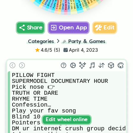
Never have I ever
Text ur crush…
Smell 👈 foot
Party trick?
Leg tattoo
Safe
Share
Open App
Edit
Categories
🎉
Party & Games
4.6
/5 (
5
)
April 4, 2023
PILLOW FIGHT

SUPERMODEL DOCUMENTARY HOUR

Pick nose 👉

TRUTH OR DARE

RHYME TIME

Confession…

Play your fav song

Blind 10

Edit wheel online
Pointers 👈👉👆👇

DM ur internet crush group decides