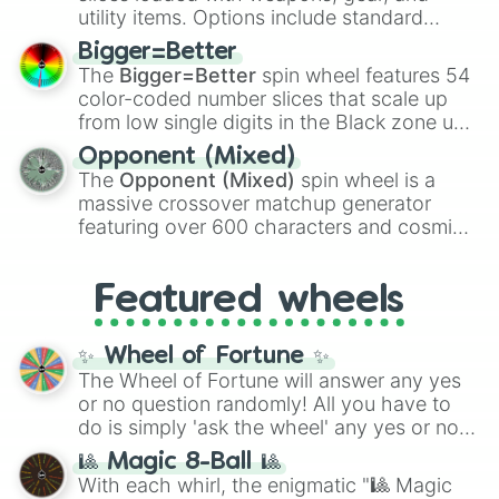
100
,
Gogito
, and
Grand priest goku
.
utility items. Options include standard
firearms like the
Assault rifle
,
Sniper
,
Bigger=Better
Shotgun
, and
Uzi
, alongside heavy
The
Bigger=Better
spin wheel features 54
explosives, elemental tools, and rare items
color-coded number slices that scale up
like the
Freeze ray
,
Exogun
,
Glass cannon
,
from low single digits in the Black zone up
and
Warp stone
.
to massive numbers, peaking at
Opponent (Mixed)
134,245,376 in the Winners zone. Slices
The
Opponent (Mixed)
spin wheel is a
are split into distinct color tiers:
Black
(1 to
massive crossover matchup generator
8),
Red
(16 to 256),
Orange
(512 to 2048),
featuring over 600 characters and cosmic
Yellow
(4096 to 16384),
Green
(32768 to
entities. It brings together powerful fighters
4,195,168),
Cyan
(8,390,336 to 67,122,688),
from anime (
Goku
,
Saitama
,
Gojo
), Marvel
and the ultimate jackpot, the
Winners zone
.
Featured wheels
and DC comics (
The One Above All
,
Cosmic Armor Superman
), Lovecraftian
mythos (
Azathoth
,
Cthulhu
), SCP lore
✨ Wheel of Fortune ✨
(
SCP-3812
,
The Scarlet King
), video games
The Wheel of Fortune will answer any yes
(
Kratos
,
Doom Slayer
), and fan-made
or no question randomly! All you have to
series like the
Skibidi Toilet
multiverse.
do is simply 'ask the wheel' any yes or no
question, then spin the wheel and you will
🎱 Magic 8-Ball 🎱
be given an answer.
With each whirl, the enigmatic "🎱 Magic