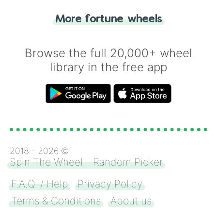
"Tails." Just like flipping a coin, let the
"Heads or Tails?" wheel make the choice
More fortune wheels
for you. Never google a coin flip anymore!
Browse the full 20,000+ wheel
library in the free app
2018 -
2026
©
Spin The Wheel - Random Picker
F.A.Q. / Help
Privacy Policy
Terms & Conditions
About us