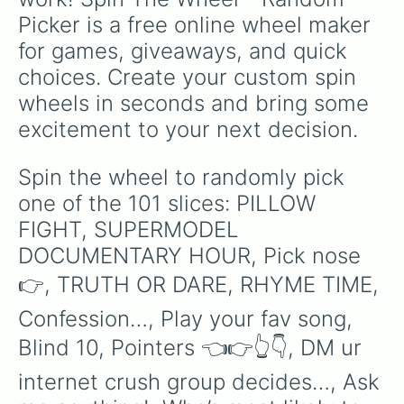
Most likely to buy someone’s love

Picker is a free online wheel maker 
ROAST a the person to your left

CONCENTRATION : musicians/musical 
for games, giveaways, and quick 
(Embarrassing) story time

choices. Create your custom spin 
Make up a rule

Prank call…

wheels in seconds and bring some 
HAND TATTOO

excitement to your next decision.
Most antisocial?

Whisper a secret to your neighbor

Text someone you hate

Spin the wheel to randomly pick 
Crush??

one of the 101 slices: PILLOW 
Play a song you like

Biggest snitch?

FIGHT, SUPERMODEL 
Who’s most likely to lose the kids
DOCUMENTARY HOUR, Pick nose 
Top or bottom?

Kiss,marry,kill (boys only)

👉, TRUTH OR DARE, RHYME TIME, 
What’s your type?

#swipeupchallenge

Confession…, Play your fav song, 
Text someone u hate…

Blind 10, Pointers 👈👉👆👇, DM ur 
Secret?

Most modern?

internet crush group decides…, Ask 
Shut up until your next turn
