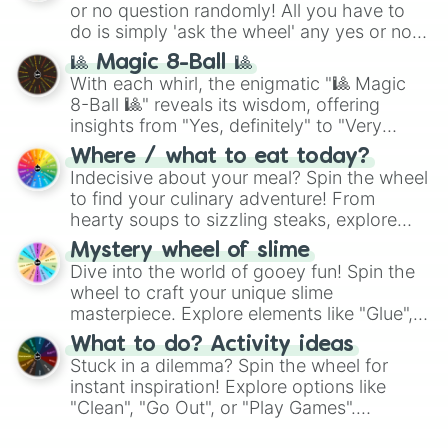
or no question randomly! All you have to
do is simply 'ask the wheel' any yes or no
question, then spin the wheel and you will
🎱 Magic 8-Ball 🎱
be given an answer.
With each whirl, the enigmatic "🎱 Magic
8-Ball 🎱" reveals its wisdom, offering
insights from "Yes, definitely" to "Very
doubtful." Seek guidance, embrace the
Where / what to eat today?
unknown, and find your answers in this
Indecisive about your meal? Spin the wheel
whimsical journey of chance.
to find your culinary adventure! From
hearty soups to sizzling steaks, explore
options like Chinese, BBQ, and more. Let
Mystery wheel of slime
chance guide your cravings as you land on
Dive into the world of gooey fun! Spin the
choices such as sushi or a classic burger.
wheel to craft your unique slime
masterpiece. Explore elements like "Glue",
"Blue Coloring", "Googly Eyes", and more.
What to do? Activity ideas
From shimmering "Black Glitter" to vibrant
Stuck in a dilemma? Spin the wheel for
"Pink Coloring", each spin unveils a new
instant inspiration! Explore options like
ingredient.
"Clean", "Go Out", or "Play Games".
Whether it's a cozy "Nap" or energetic