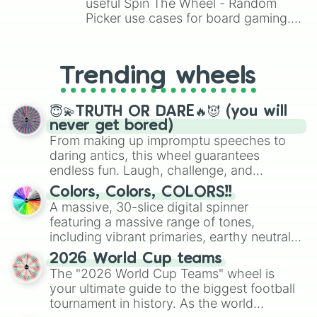
77%

useful Spin The Wheel - Random
78%

Picker use cases for board gaming.
79%

From custom UNO Wild Card effects
80%

to choosing your race in DnD, to
81%

replacing your long-lost Twister
82%

Trending wheels
spinner, you will find many handy
83%

spinner wheels here.
84%

😇💫TRUTH OR DARE🔥😈 (you will
85%

never get bored)
86%

From making up impromptu speeches to
87%

daring antics, this wheel guarantees
88%

89%

endless fun. Laugh, challenge, and
90%

discover new sides of your friends. Who's
Colors, Colors, COLORS!!
91%

ready for a spin?
A massive, 30-slice digital spinner
92%

featuring a massive range of tones,
93%

including vibrant primaries, earthy neutrals,
94%

and soft pastels like Vermilion, Hazel,
95%

2026 World Cup teams
Emerald, Aquamarine, Bubblegum, and
96%

The "2026 World Cup Teams" wheel is
various shades of gray. It is built for
97%

your ultimate guide to the biggest football
maximum variety when you need a highly
98%

tournament in history. As the world
specific color selection.
99%
