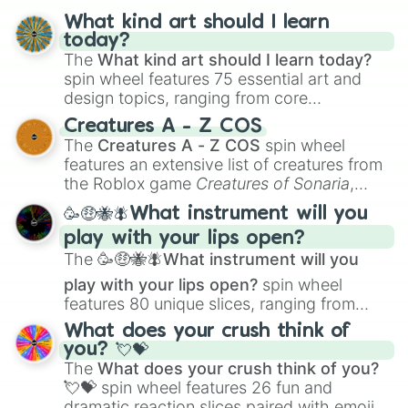
fresh twist on your favorite characters, this
wheel has you covered.
What kind art should I learn
today?
The
What kind art should I learn today?
spin wheel features 75 essential art and
design topics, ranging from core
techniques like
Anatomy
,
Perspective
, and
Creatures A - Z COS
Color Theory
to specialized skills like
The
Creatures A - Z COS
spin wheel
Creature Design
,
2D Animation
, and
features an extensive list of creatures from
Portfolio Building
.
the Roblox game
Creatures of Sonaria
,
spanning from
Adharcaiin
,
Boreal Warden
,
🥳🤑🐝🪰What instrument will you
and
Corvurax
all the way to
Yggdragstyx
,
play with your lips open?
Zwevealisk
, and various Wardens.
The
🥳🤑🐝🪰What instrument will you
play with your lips open?
spin wheel
features 80 unique slices, ranging from
traditional wind instruments like the
Flute
,
What does your crush think of
Saxophone
, and
Trombone
to unusual
you? 💘💝
musical prompts like the
Jaw Harp
,
Nose
The
What does your crush think of you?
flute (with lips open)
, and
Kazoo
.
💘💝
spin wheel features 26 fun and
dramatic reaction slices paired with emojis,