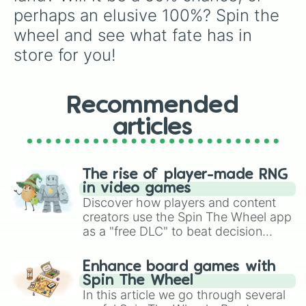
specific variants like Vanessa, Frostbite, Vicks,
55%

perhaps an elusive 100%? Spin the 
56%

and Palmolive, regional color names like
wheel and see what fate has in 
57%

Bughaw, Dilaw, Luntian, and Kayumaggi, and
58%

even tough video-game-inspired block
store for you!
59%

textures like Netherite and Bedrock.
60%

61%

62%

Recommended
63%

articles
64%

65%

66%

67%

The rise of player-made RNG
68%

in video games
69%

Discover how players and content
70%

creators use the Spin The Wheel app
71%

as a "free DLC" to beat decision
72%

paralysis, generate chaotic
73%

challenge runs, and randomize
74%

Enhance board games with
gameplay in hit titles like Roblox,
75%

Spin The Wheel
Brawl Stars, OSRS, and Mario Kart!
76%

In this article we go through several