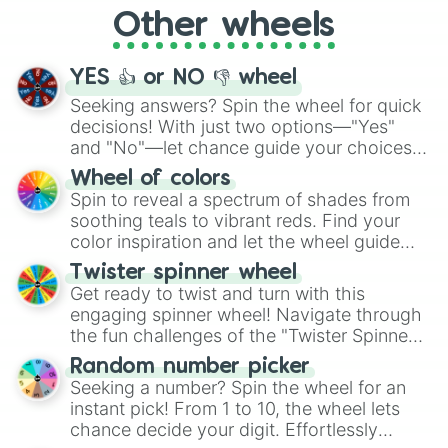
"Cycling", let the wheel decide your next
Other wheels
adventure from the exciting array of
activities.
YES 👍 or NO 👎 wheel
Seeking answers? Spin the wheel for quick
decisions! With just two options—"Yes"
and "No"—let chance guide your choices.
The "YES 👍 or NO 👎 Wheel" simplifies
Wheel of colors
decision-making, making it a fun and easy
Spin to reveal a spectrum of shades from
way to find your answer.
soothing teals to vibrant reds. Find your
color inspiration and let the wheel guide
your artistic choices.
Twister spinner wheel
Get ready to twist and turn with this
engaging spinner wheel! Navigate through
the fun challenges of the "Twister Spinner
Wheel", keeping balance and laughter in
Random number picker
this classic game of physical skill.
Seeking a number? Spin the wheel for an
instant pick! From 1 to 10, the wheel lets
chance decide your digit. Effortlessly