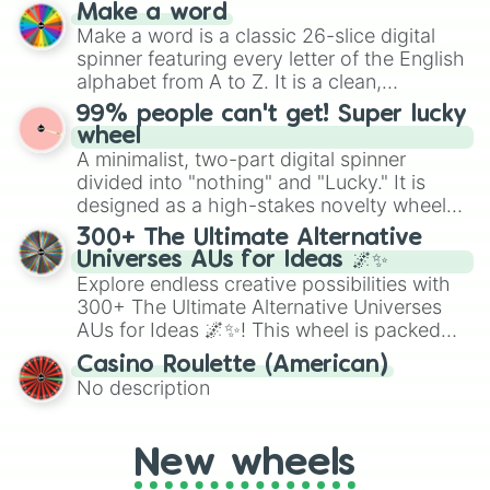
prepares for the 2026 expansion, this
100%
Make a word
wheel features all 48 nations that have
Make a word is a classic 26-slice digital
secured their spots in the United States,
spinner featuring every letter of the English
Mexico, and Canada.
alphabet from A to Z. It is a clean,
straightforward tool designed for literacy
99% people can't get! Super lucky
exercises, creative brainstorming, and
wheel
randomized word games. Idea for use:
A minimalist, two-part digital spinner
Give your next game night a twist by using
divided into "nothing" and "Lucky." It is
the wheel to pick a random starting letter
designed as a high-stakes novelty wheel
for Scattergories, or spin it multiple times
for testing your luck against brutal odds.
300+ The Ultimate Alternative
to create an acronym that players must
Universes AUs for Ideas 🌌✨
turn into a funny phrase.
Explore endless creative possibilities with
300+ The Ultimate Alternative Universes
AUs for Ideas 🌌✨! This wheel is packed
with over 300 unique and imaginative
Casino Roulette (American)
alternate universe scenarios, from Samurai
No description
AU and Superhero AU to Zombie
Apocalypse AU and Psychological Thriller
AU. Whether you’re brainstorming for
New wheels
writing, roleplaying, or just looking for a