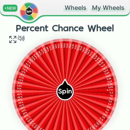
Wheels
My Wheels
+NEW
Percent Chance Wheel
75%
76%
74%
77%
73%
78%
72%
79%
71%
80%
70%
81%
69%
82%
68%
83%
67%
84%
66%
85%
65%
86%
64%
87%
63%
88%
62%
89%
61%
90%
60%
91%
59%
92%
58%
93%
57%
94%
56%
95%
55%
96%
54%
97%
53%
98%
52%
99%
51%
Spin
100%
50%
0%
49%
1%
48%
2%
47%
3%
46%
4%
45%
5%
44%
6%
43%
7%
42%
8%
41%
9%
40%
10%
39%
11%
38%
12%
37%
13%
36%
14%
35%
15%
34%