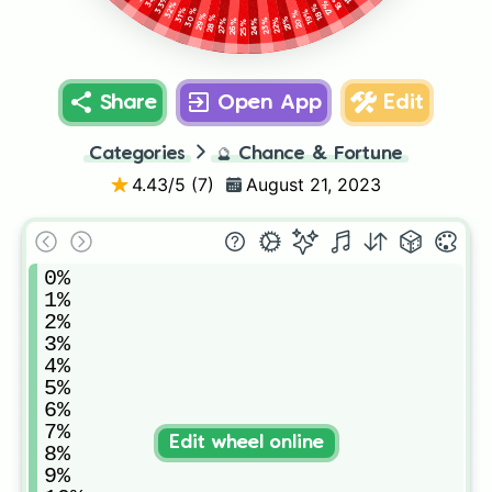
16%
33%
17%
32%
18%
31%
30%
19%
20%
29%
28%
21%
22%
23%
27%
26%
24%
25%
Share
Open App
Edit
Categories
🔮
Chance & Fortune
4.43
/5 (
7
)
August 21, 2023
0%

1%

2%

3%

4%

5%

6%

7%

Edit wheel online
8%

9%
