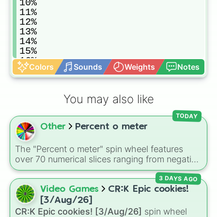
10%

11%

12%

13%

14%

15%

16%

Colors
Sounds
Weights
Notes
17%

18%

19%

You may also like
20%

21%

TODAY
22%

Other
Percent o meter
23%

24%

25%

The "Percent o meter" spin wheel features
26%

over 70 numerical slices ranging from negative
27%

values (-100%) and small fractions (1/100%,
28%

3 DAYS AGO
π%) to high percentages (1000000000000%,
29%

Infinity%), alongside basic math operators (+,
Video Games
CR:K Epic cookies!
30%

-, x, ÷, ^, √).
[3/Aug/26]
31%

CR:K Epic cookies! [3/Aug/26]
spin wheel
32%
