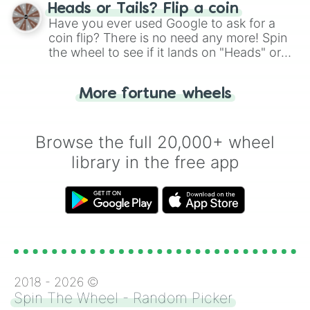
choose your next number with a spin of
Heads or Tails? Flip a coin
the wheel.
Have you ever used Google to ask for a
coin flip? There is no need any more! Spin
the wheel to see if it lands on "Heads" or
"Tails." Just like flipping a coin, let the
"Heads or Tails?" wheel make the choice
More fortune wheels
for you. Never google a coin flip anymore!
Browse the full 20,000+ wheel
library in the free app
2018 -
2026
©
Spin The Wheel - Random Picker