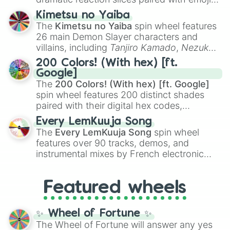
ranging from sweet options like
😍 love
Kimetsu no Yaiba
you
,
😇 your an angel
, and
😊 sweet
to
The
Kimetsu no Yaiba
spin wheel features
chaotic predictions like
🤨 sus
,
🫥 I don't
26 main Demon Slayer characters and
even knew you existed
, and
🤪 crazy
.
villains, including
Tanjiro Kamado
,
Nezuko
Kamado
, the Nine Hashira like
Kyojuro
200 Colors! (With hex) [ft.
Rengoku
and
Giyu Tomioka
, and powerful
Google]
demons like
Muzan Kibutsuji
,
Akaza
, and
The
200 Colors! (With hex) [ft. Google]
Kokushibo
.
spin wheel features 200 distinct shades
paired with their digital hex codes,
spanning the entire color spectrum from
Every LemKuuja Song
vibrant tones like
#FF0800
(Candy Apple
The
Every LemKuuja Song
spin wheel
Red),
#39FF14
(Neon Green), and
features over 90 tracks, demos, and
#007FFF
(Azure Blue) to neutral shades
instrumental mixes by French electronic
like
#F5F5DC
(Beige),
#B76E79
(Rose
music producer LemKuuja, including hits
Gold), and
#000000
(Black).
like
What's a Future Funk?
,
Ouais Ouais
,
B
Featured wheels
GRL
, and
A NEWER DAWN
, as well as the
full
jude
track series.
✨ Wheel of Fortune ✨
The Wheel of Fortune will answer any yes