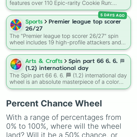
features over 110 Epic-rarity Cookie Run:
33%

Kingdom characters—ranging from classic
34%

5 DAYS AGO
staples like
Espresso
,
Dark Choco
, and
Eclair
35%

to recent roster additions like
Cream Soda
,
Sports
Premier league top scorer
36%

Crème Brûlée
, and
Cloud Haetae
.
37%

26/27
38%

The "Premier league top scorer 26/27" spin
39%

wheel includes 19 high-profile attackers and
40%

goalscorers, featuring star names like Haaland,
41%

Palmer, Saka, Gyokeres, Isak, and Semenyo.
42%

Arts & Crafts
Spin part 66 6. 6. 🏁
43%

(1.2) international day
44%

The Spin part 66 6. 6. 🏁 (1.2) international day
45%

wheel is an absolute masterpiece of a color
46%

palette, boasting a massive collection of
47%

shades named after food, nature, gems, and
48%

international cultural terms. This wheel takes
Percent Chance Wheel
49%

you on a vibrant journey through rich reds like
50%

Garnet, Cardinal, and Blood, transitioning into
51%

With a range of percentages from 
deep purples like Ube, Amethyst, and
52%

0% to 100%, where will the wheel 
Eggplant, before diving into a massive aquatic
53%

and earth-toned registry. You'll find hyper-
54%

land? Will it be a 50% chance, or 