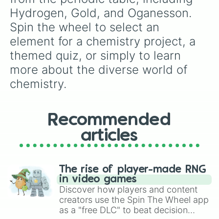
Barium

Hydrogen, Gold, and Oganesson. 
Lanthanum

Spin the wheel to select an 
Cerium

Praseodymium

element for a chemistry project, a 
Neodymium

themed quiz, or simply to learn 
Promethium

Samarium

more about the diverse world of 
Europium

chemistry.
Gadolinium

Terbium

Dysprosium

Holmium

Recommended
Erbium

Thulium

articles
Ytterbium

Lutetium

Hafnium

The rise of player-made RNG
Tantalum

in video games
Tungsten

Discover how players and content
Rhenium

creators use the Spin The Wheel app
Osmium

as a "free DLC" to beat decision
Iridium
