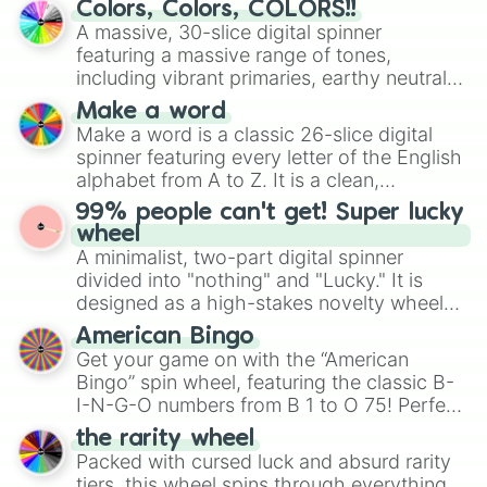
Colors, Colors, COLORS!!
Mendelevium

wheel features all 48 nations that have
A massive, 30-slice digital spinner
Nobelium

secured their spots in the United States,
featuring a massive range of tones,
Lawrencium

Mexico, and Canada.
including vibrant primaries, earthy neutrals,
Rutherfordium

and soft pastels like Vermilion, Hazel,
Dubnium

Make a word
Emerald, Aquamarine, Bubblegum, and
Seaborgium

Make a word is a classic 26-slice digital
various shades of gray. It is built for
Bohrium

spinner featuring every letter of the English
maximum variety when you need a highly
Hassium

alphabet from A to Z. It is a clean,
Meitnerium

specific color selection.
straightforward tool designed for literacy
Darmstadtium

99% people can't get! Super lucky
exercises, creative brainstorming, and
Roentgenium

wheel
randomized word games. Idea for use:
Copernicium

A minimalist, two-part digital spinner
Give your next game night a twist by using
Nihoium

divided into "nothing" and "Lucky." It is
the wheel to pick a random starting letter
Flerovium

designed as a high-stakes novelty wheel
for Scattergories, or spin it multiple times
Moscovium

for testing your luck against brutal odds.
American Bingo
to create an acronym that players must
Livermorium

Get your game on with the “American
turn into a funny phrase.
Tennessine

Bingo” spin wheel, featuring the classic B-
Oganesson
I-N-G-O numbers from B 1 to O 75! Perfect
for hosting your own bingo night or
the rarity wheel
randomly selecting numbers for fun
Packed with cursed luck and absurd rarity
challenges.
tiers, this wheel spins through everything