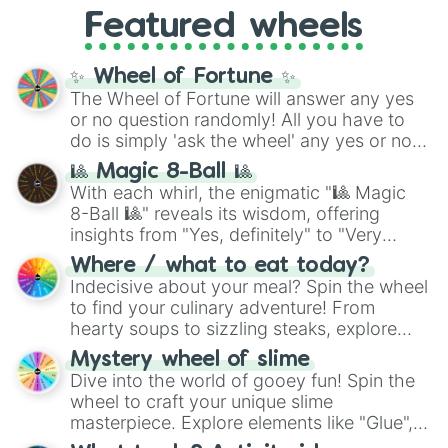
like
What's a Future Funk?
,
Ouais Ouais
,
B
Featured wheels
GRL
, and
A NEWER DAWN
, as well as the
full
jude
track series.
✨ Wheel of Fortune ✨
The Wheel of Fortune will answer any yes
or no question randomly! All you have to
do is simply 'ask the wheel' any yes or no
question, then spin the wheel and you will
🎱 Magic 8-Ball 🎱
be given an answer.
With each whirl, the enigmatic "🎱 Magic
8-Ball 🎱" reveals its wisdom, offering
insights from "Yes, definitely" to "Very
doubtful." Seek guidance, embrace the
Where / what to eat today?
unknown, and find your answers in this
Indecisive about your meal? Spin the wheel
whimsical journey of chance.
to find your culinary adventure! From
hearty soups to sizzling steaks, explore
options like Chinese, BBQ, and more. Let
Mystery wheel of slime
chance guide your cravings as you land on
Dive into the world of gooey fun! Spin the
choices such as sushi or a classic burger.
wheel to craft your unique slime
masterpiece. Explore elements like "Glue",
"Blue Coloring", "Googly Eyes", and more.