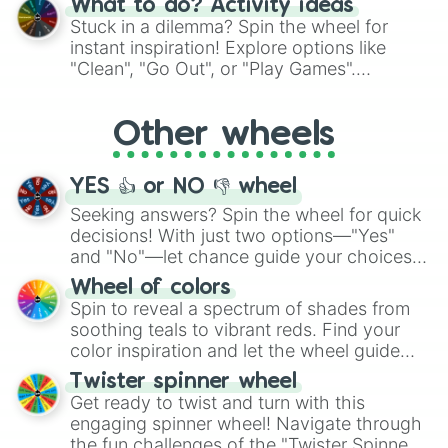
What to do? Activity ideas
From shimmering "Black Glitter" to vibrant
Stuck in a dilemma? Spin the wheel for
"Pink Coloring", each spin unveils a new
instant inspiration! Explore options like
ingredient.
"Clean", "Go Out", or "Play Games".
Whether it's a cozy "Nap" or energetic
"Cycling", let the wheel decide your next
Other wheels
adventure from the exciting array of
activities.
YES 👍 or NO 👎 wheel
Seeking answers? Spin the wheel for quick
decisions! With just two options—"Yes"
and "No"—let chance guide your choices.
The "YES 👍 or NO 👎 Wheel" simplifies
Wheel of colors
decision-making, making it a fun and easy
Spin to reveal a spectrum of shades from
way to find your answer.
soothing teals to vibrant reds. Find your
color inspiration and let the wheel guide
your artistic choices.
Twister spinner wheel
Get ready to twist and turn with this
engaging spinner wheel! Navigate through
the fun challenges of the "Twister Spinner