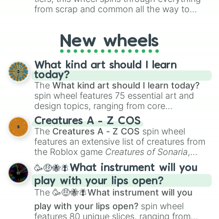
from scrap and common all the way to
godly, prismatic, transcendent, secret, and
even super limited rewards. It's perfect for
New wheels
loot simulators, challenge ideas, or
assigning fake item rarities to random
objects with friends.
What kind art should I learn
today?
The
What kind art should I learn today?
spin wheel features 75 essential art and
design topics, ranging from core
techniques like
Anatomy
,
Perspective
, and
Creatures A - Z COS
Color Theory
to specialized skills like
The
Creatures A - Z COS
spin wheel
Creature Design
,
2D Animation
, and
features an extensive list of creatures from
Portfolio Building
.
the Roblox game
Creatures of Sonaria
,
spanning from
Adharcaiin
,
Boreal Warden
,
🥳🤑🐝🪰What instrument will you
and
Corvurax
all the way to
Yggdragstyx
,
play with your lips open?
Zwevealisk
, and various Wardens.
The
🥳🤑🐝🪰What instrument will you
play with your lips open?
spin wheel
features 80 unique slices, ranging from