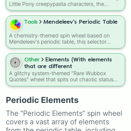
Arsenic

Little Pony creepypasta characters, the
Selenium

Elements of Insanity. It includes all nine classic
Bromine

corruptions: Pinkis Cupcake, Painset
Krypton

Shimmercakes, Brutalight Sparcake, Rainbine,
Tools
Mendeleev's Periodic Table
Rubidium

RariFruit, Derpigun, Magic Mare, Fluttershout,
Strontium

and Applepills.
Yttrium

A chemistry-themed spin wheel based on
Zirconium 

Mendeleev's periodic table, this selector
Niobium

randomly lands on elements from hydrogen
Molybdenum

and oxygen to gold, uranium, and synthetic
Technetium

superheavy elements like oganesson, making
Other
Elements (With elements
Ruthenium

it a fun way to explore the building blocks of
that are different
Rhodium

matter in a game-like format.
A glitchy system-themed "Rare Wubbox
Palladium

Quotes" wheel that spits out chaotic status
Silver

messages like Error, Path Not Found, Buffer
Cadmium

Overflow, System Corrupt, and Rebooting,
Indium

perfect for random prompts, meme reactions,
Periodic Elements
Tin

or deciding how a situation "feels" in-game or
Antimony

in stories.
Tellerium

The “Periodic Elements” spin wheel 
Iodine

covers a vast array of elements 
Xenon

Caesium

from the periodic table, including 