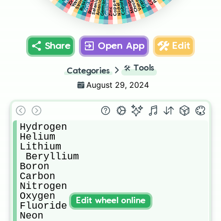
Manganese
Rubidium
Chromium
Germanium
Yttrium
Selenium
Krypton
Bromine
Gallium
Copper
Cobalt
Arsenic
Nickel
Iron
Zinc
Share
Open App
Edit
🛠️
Tools
Categories
August 29, 2024
Hydrogen

Helium

Lithium

 Beryllium

Boron

Carbon

Nitrogen

Oxygen

Edit wheel online
Fluoride

Neon
