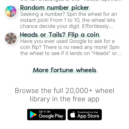
Wheel", keeping balance and laughter in
Random number picker
this classic game of physical skill.
Seeking a number? Spin the wheel for an
instant pick! From 1 to 10, the wheel lets
chance decide your digit. Effortlessly
choose your next number with a spin of
Heads or Tails? Flip a coin
the wheel.
Have you ever used Google to ask for a
coin flip? There is no need any more! Spin
the wheel to see if it lands on "Heads" or
"Tails." Just like flipping a coin, let the
"Heads or Tails?" wheel make the choice
More fortune wheels
for you. Never google a coin flip anymore!
Browse the full 20,000+ wheel
library in the free app