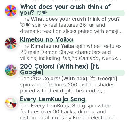
traditional wind instruments like the
Flute
,
What does your crush think of
Saxophone
, and
Trombone
to unusual
you? 💘💝
musical prompts like the
Jaw Harp
,
Nose
The
What does your crush think of you?
flute (with lips open)
, and
Kazoo
.
💘💝
spin wheel features 26 fun and
dramatic reaction slices paired with emojis,
ranging from sweet options like
😍 love
Kimetsu no Yaiba
you
,
😇 your an angel
, and
😊 sweet
to
The
Kimetsu no Yaiba
spin wheel features
chaotic predictions like
🤨 sus
,
🫥 I don't
26 main Demon Slayer characters and
even knew you existed
, and
🤪 crazy
.
villains, including
Tanjiro Kamado
,
Nezuko
Kamado
, the Nine Hashira like
Kyojuro
200 Colors! (With hex) [ft.
Rengoku
and
Giyu Tomioka
, and powerful
Google]
demons like
Muzan Kibutsuji
,
Akaza
, and
The
200 Colors! (With hex) [ft. Google]
Kokushibo
.
spin wheel features 200 distinct shades
paired with their digital hex codes,
spanning the entire color spectrum from
Every LemKuuja Song
vibrant tones like
#FF0800
(Candy Apple
The
Every LemKuuja Song
spin wheel
Red),
#39FF14
(Neon Green), and
features over 90 tracks, demos, and
#007FFF
(Azure Blue) to neutral shades
instrumental mixes by French electronic
like
#F5F5DC
(Beige),
#B76E79
(Rose
music producer LemKuuja, including hits
Gold), and
#000000
(Black).