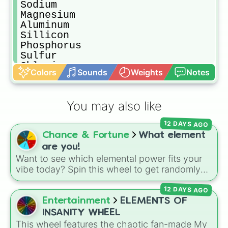
Sodium

Magnesium

Aluminum

Sillicon

Phosphorus

Sulfur

Chlorine

Colors
Sounds
Weights
Notes
Argon

Potassium

Calcium

You may also like
Scandium

Titanium

12 DAYS AGO
Vanadium

Chance & Fortune
What element
Chromium

Manganese

are you!
Iron

Want to see which elemental power fits your
Cobalt

vibe today? Spin this wheel to get randomly
Nickel

picked as Fire, Water, Earth, Air, or Aether! It's
Copper

12 DAYS AGO
a fun way to settle debates, choose powers
Zinc

for an OC (original character), or pick a theme
Entertainment
ELEMENTS OF
Gallium

for your next video game run.
INSANITY WHEEL
Germanium

This wheel features the chaotic fan-made My