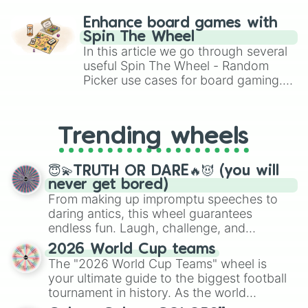
paralysis, generate chaotic
Platinum

challenge runs, and randomize
Gold

Enhance board games with
Mercury

gameplay in hit titles like Roblox,
Spin The Wheel
Thallium

Brawl Stars, OSRS, and Mario Kart!
In this article we go through several
Lead

useful Spin The Wheel - Random
Bismuth

Picker use cases for board gaming.
Polonium

From custom UNO Wild Card effects
Astaline

to choosing your race in DnD, to
Radon

replacing your long-lost Twister
Francium

Trending wheels
spinner, you will find many handy
Radium

spinner wheels here.
Actinium

Thorium

😇💫TRUTH OR DARE🔥😈 (you will
Protactinium

never get bored)
Uranium

From making up impromptu speeches to
Neptunium

daring antics, this wheel guarantees
Plutonium

endless fun. Laugh, challenge, and
Americium

discover new sides of your friends. Who's
2026 World Cup teams
Curium

ready for a spin?
The "2026 World Cup Teams" wheel is
Berkelium

Californium

your ultimate guide to the biggest football
Einsteinium

tournament in history. As the world
Fermium

prepares for the 2026 expansion, this