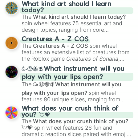
What kind art should I learn
today?
The
What kind art should I learn today?
spin wheel features 75 essential art and
design topics, ranging from core
techniques like
Anatomy
,
Perspective
, and
Creatures A - Z COS
Color Theory
to specialized skills like
The
Creatures A - Z COS
spin wheel
Creature Design
,
2D Animation
, and
features an extensive list of creatures from
Portfolio Building
.
the Roblox game
Creatures of Sonaria
,
spanning from
Adharcaiin
,
Boreal Warden
,
🥳🤑🐝🪰What instrument will you
and
Corvurax
all the way to
Yggdragstyx
,
play with your lips open?
Zwevealisk
, and various Wardens.
The
🥳🤑🐝🪰What instrument will you
play with your lips open?
spin wheel
features 80 unique slices, ranging from
traditional wind instruments like the
Flute
,
What does your crush think of
Saxophone
, and
Trombone
to unusual
you? 💘💝
musical prompts like the
Jaw Harp
,
Nose
The
What does your crush think of you?
flute (with lips open)
, and
Kazoo
.
💘💝
spin wheel features 26 fun and
dramatic reaction slices paired with emojis,