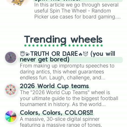
Brawl Stars, OSRS, and Mario Kart!
In this article we go through several
useful Spin The Wheel - Random
Picker use cases for board gaming.
From custom UNO Wild Card effects
to choosing your race in DnD, to
replacing your long-lost Twister
Trending wheels
spinner, you will find many handy
spinner wheels here.
😇💫TRUTH OR DARE🔥😈 (you will
never get bored)
From making up impromptu speeches to
daring antics, this wheel guarantees
endless fun. Laugh, challenge, and
discover new sides of your friends. Who's
2026 World Cup teams
ready for a spin?
The "2026 World Cup Teams" wheel is
your ultimate guide to the biggest football
tournament in history. As the world
prepares for the 2026 expansion, this
Colors, Colors, COLORS!!
wheel features all 48 nations that have
A massive, 30-slice digital spinner
secured their spots in the United States,
featuring a massive range of tones,