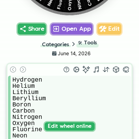
Fluorine
Oxygen
Neon
Share
Open App
Edit
🛠️
Tools
Categories
June 14, 2026
Hydrogen

Helium

Lithium

Beryllium

Boron

Carbon

Nitrogen

Oxygen

Edit wheel online
Fluorine

Neon
