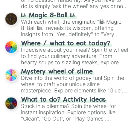
do is simply 'ask the wheel' any yes or no
question, then spin the wheel and you will
🎱 Magic 8-Ball 🎱
be given an answer.
With each whirl, the enigmatic "🎱 Magic
8-Ball 🎱" reveals its wisdom, offering
insights from "Yes, definitely" to "Very
doubtful." Seek guidance, embrace the
Where / what to eat today?
unknown, and find your answers in this
Indecisive about your meal? Spin the wheel
whimsical journey of chance.
to find your culinary adventure! From
hearty soups to sizzling steaks, explore
options like Chinese, BBQ, and more. Let
Mystery wheel of slime
chance guide your cravings as you land on
Dive into the world of gooey fun! Spin the
choices such as sushi or a classic burger.
wheel to craft your unique slime
masterpiece. Explore elements like "Glue",
"Blue Coloring", "Googly Eyes", and more.
What to do? Activity ideas
From shimmering "Black Glitter" to vibrant
Stuck in a dilemma? Spin the wheel for
"Pink Coloring", each spin unveils a new
instant inspiration! Explore options like
ingredient.
"Clean", "Go Out", or "Play Games".
Whether it's a cozy "Nap" or energetic
"Cycling", let the wheel decide your next