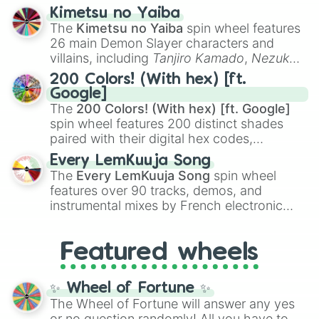
ranging from sweet options like
😍 love
Kimetsu no Yaiba
you
,
😇 your an angel
, and
😊 sweet
to
The
Kimetsu no Yaiba
spin wheel features
chaotic predictions like
🤨 sus
,
🫥 I don't
26 main Demon Slayer characters and
even knew you existed
, and
🤪 crazy
.
villains, including
Tanjiro Kamado
,
Nezuko
Kamado
, the Nine Hashira like
Kyojuro
200 Colors! (With hex) [ft.
Rengoku
and
Giyu Tomioka
, and powerful
Google]
demons like
Muzan Kibutsuji
,
Akaza
, and
The
200 Colors! (With hex) [ft. Google]
Kokushibo
.
spin wheel features 200 distinct shades
paired with their digital hex codes,
spanning the entire color spectrum from
Every LemKuuja Song
vibrant tones like
#FF0800
(Candy Apple
The
Every LemKuuja Song
spin wheel
Red),
#39FF14
(Neon Green), and
features over 90 tracks, demos, and
#007FFF
(Azure Blue) to neutral shades
instrumental mixes by French electronic
like
#F5F5DC
(Beige),
#B76E79
(Rose
music producer LemKuuja, including hits
Gold), and
#000000
(Black).
like
What's a Future Funk?
,
Ouais Ouais
,
B
Featured wheels
GRL
, and
A NEWER DAWN
, as well as the
full
jude
track series.
✨ Wheel of Fortune ✨
The Wheel of Fortune will answer any yes
or no question randomly! All you have to