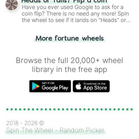
Heads or Tails? Flip a coin
the wheel.
Have you ever used Google to ask for a
coin flip? There is no need any more! Spin
the wheel to see if it lands on "Heads" or
"Tails." Just like flipping a coin, let the
"Heads or Tails?" wheel make the choice
More fortune wheels
for you. Never google a coin flip anymore!
Browse the full 20,000+ wheel
library in the free app
2018 -
2026
©
Spin The Wheel - Random Picker