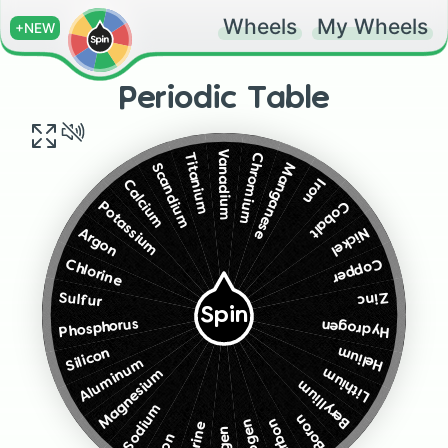
Wheels
My Wheels
+NEW
Periodic Table
Vanadium
Chromium
Titanium
Manganese
Scandium
Iron
Calcium
Cobalt
Potassium
Nickel
Argon
Copper
Chlorine
Zinc
Sulfur
Spin
Phosphorus
Hydrogen
Helium
Silicon
Aluminum
Lithium
Magnesium
Beryllium
Sodium
Boron
Carbon
Nitrogen