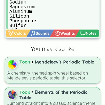
Sodium

Magnesium

Aluminum

Silicon

Phosphorus

Sulfur

Chlorine

Colors
Sounds
Weights
Notes
Argon

Potassium

Calcium

You may also like
Scandium

Titanium

Vanadium

Tools
Mendeleev's Periodic Table
Chromium

Manganese

 Iron

A chemistry-themed spin wheel based on
Cobalt

Mendeleev's periodic table, this selector
Nickel

randomly lands on elements from hydrogen
Copper

and oxygen to gold, uranium, and synthetic
Zinc
superheavy elements like oganesson, making
Tools
Elements of the Periodic
it a fun way to explore the building blocks of
Table
matter in a game-like format.
Jumping straight into a classic science theme,