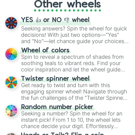
Other wheels
adventure from the exciting array of
activities.
YES 👍 or NO 👎 wheel
Seeking answers? Spin the wheel for quick
decisions! With just two options—"Yes"
and "No"—let chance guide your choices.
The "YES 👍 or NO 👎 Wheel" simplifies
Wheel of colors
decision-making, making it a fun and easy
Spin to reveal a spectrum of shades from
way to find your answer.
soothing teals to vibrant reds. Find your
color inspiration and let the wheel guide
your artistic choices.
Twister spinner wheel
Get ready to twist and turn with this
engaging spinner wheel! Navigate through
the fun challenges of the "Twister Spinner
Wheel", keeping balance and laughter in
Random number picker
this classic game of physical skill.
Seeking a number? Spin the wheel for an
instant pick! From 1 to 10, the wheel lets
chance decide your digit. Effortlessly
choose your next number with a spin of