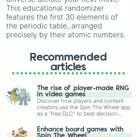
Pierre Curie, pioneers in the study of
This educational randomizer 
radioactivity? It’s a fitting tribute to their
features the first 30 elements of 
groundbreaking work in science.
the periodic table, arranged 
precisely by their atomic numbers.
Recommended
articles
The rise of player-made RNG
in video games
Discover how players and content
creators use the Spin The Wheel app
as a "free DLC" to beat decision
paralysis, generate chaotic
challenge runs, and randomize
Enhance board games with
gameplay in hit titles like Roblox,
Spin The Wheel