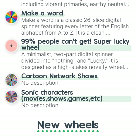
Mexico, and Canada.
including vibrant primaries, earthy neutrals,
and soft pastels like Vermilion, Hazel,
Make a word
Emerald, Aquamarine, Bubblegum, and
Make a word is a classic 26-slice digital
various shades of gray. It is built for
spinner featuring every letter of the English
maximum variety when you need a highly
alphabet from A to Z. It is a clean,
specific color selection.
straightforward tool designed for literacy
99% people can't get! Super lucky
exercises, creative brainstorming, and
wheel
randomized word games. Idea for use:
A minimalist, two-part digital spinner
Give your next game night a twist by using
divided into "nothing" and "Lucky." It is
the wheel to pick a random starting letter
designed as a high-stakes novelty wheel
for Scattergories, or spin it multiple times
for testing your luck against brutal odds.
Cartoon Network Shows
to create an acronym that players must
No description
turn into a funny phrase.
Sonic characters
(movies,shows,games,etc)
No description
New wheels