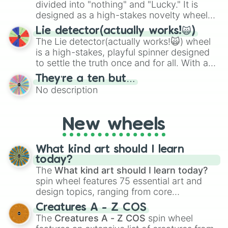
maximum variety when you need a highly
divided into "nothing" and "Lucky." It is
specific color selection.
designed as a high-stakes novelty wheel
for testing your luck against brutal odds.
Lie detector(actually works!🙀)
The Lie detector(actually works!🙀) wheel
is a high-stakes, playful spinner designed
to settle the truth once and for all. With a
bold, dramatic aesthetic, this wheel
They’re a ten but…
features a mix of definitive judgments and
No description
mysterious possibilities to keep everyone
on their toes during a round of questioning.
New wheels
What kind art should I learn
today?
The
What kind art should I learn today?
spin wheel features 75 essential art and
design topics, ranging from core
techniques like
Anatomy
,
Perspective
, and
Creatures A - Z COS
Color Theory
to specialized skills like
The
Creatures A - Z COS
spin wheel
Creature Design
,
2D Animation
, and