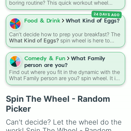
boring routine? This quick workout wheel
makes exercising feel like a game. It is loaded
24 DAYS AGO
with 10 simple, fast-paced challenges like
sprints, pushups, jumping jacks, and
Food & Drink
What Kind of Eggs?
cartwheels, along with fun twists like walking
backwards and spinning again. It is the perfect
Can't decide how to prep your breakfast? The
way to get a quick burst of energy without
What Kind of Eggs?
spin wheel is here to
needing a gym membership.
crack the morning indecision with 7 classic
egg styles.
Comedy & Fun
What Family
person are you?
Find out where you fit in the dynamic with the
What Family person are you? spin wheel. It is
a quick and fun way to see which classic role
fits your personality best today.
Spin The Wheel - Random
Picker
Can't decide? Let the wheel do the 
work! Spin The Wheel - Random 