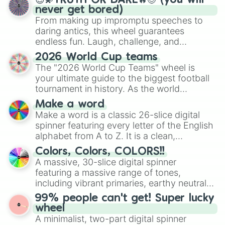
😇💫TRUTH OR DARE🔥😈 (you will
never get bored)
From making up impromptu speeches to
daring antics, this wheel guarantees
endless fun. Laugh, challenge, and
discover new sides of your friends. Who's
2026 World Cup teams
ready for a spin?
The "2026 World Cup Teams" wheel is
your ultimate guide to the biggest football
tournament in history. As the world
prepares for the 2026 expansion, this
Make a word
wheel features all 48 nations that have
Make a word is a classic 26-slice digital
secured their spots in the United States,
spinner featuring every letter of the English
Mexico, and Canada.
alphabet from A to Z. It is a clean,
straightforward tool designed for literacy
Colors, Colors, COLORS!!
exercises, creative brainstorming, and
A massive, 30-slice digital spinner
randomized word games. Idea for use:
featuring a massive range of tones,
Give your next game night a twist by using
including vibrant primaries, earthy neutrals,
the wheel to pick a random starting letter
and soft pastels like Vermilion, Hazel,
99% people can't get! Super lucky
for Scattergories, or spin it multiple times
Emerald, Aquamarine, Bubblegum, and
wheel
to create an acronym that players must
various shades of gray. It is built for
A minimalist, two-part digital spinner
turn into a funny phrase.