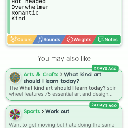
Hot headed

Overwhelmer

Romantic

Kind
Colors
Sounds
Weights
Notes
You may also like
2 DAYS AGO
Arts & Crafts
What kind art
should I learn today?
The
What kind art should I learn today?
spin
wheel features 75 essential art and design
topics, ranging from core techniques like
24 DAYS AGO
Anatomy
,
Perspective
, and
Color Theory
to
specialized skills like
Creature Design
,
2D
Sports
Work out
Animation
, and
Portfolio Building
.
Want to get moving but hate doing the same