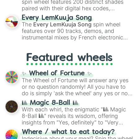
spin wheel features 200 distinct shades
paired with their digital hex codes,
spanning the entire color spectrum from
Every LemKuuja Song
vibrant tones like
#FF0800
(Candy Apple
The
Every LemKuuja Song
spin wheel
Red),
#39FF14
(Neon Green), and
features over 90 tracks, demos, and
#007FFF
(Azure Blue) to neutral shades
instrumental mixes by French electronic
like
#F5F5DC
(Beige),
#B76E79
(Rose
music producer LemKuuja, including hits
Gold), and
#000000
(Black).
like
What's a Future Funk?
,
Ouais Ouais
,
B
Featured wheels
GRL
, and
A NEWER DAWN
, as well as the
full
jude
track series.
✨ Wheel of Fortune ✨
The Wheel of Fortune will answer any yes
or no question randomly! All you have to
do is simply 'ask the wheel' any yes or no
question, then spin the wheel and you will
🎱 Magic 8-Ball 🎱
be given an answer.
With each whirl, the enigmatic "🎱 Magic
8-Ball 🎱" reveals its wisdom, offering
insights from "Yes, definitely" to "Very
doubtful." Seek guidance, embrace the
Where / what to eat today?
unknown, and find your answers in this
Indecisive about your meal? Spin the wheel