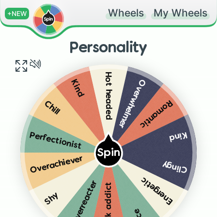
Wheels
My Wheels
+NEW
Personality
Hot headed
Overwhelmer
Kind
Romantic
Chill
Kind
Perfectionist
Spin
Overachiever
Clingy
Energetic
Overreacter
Work addict
Shy
Nice