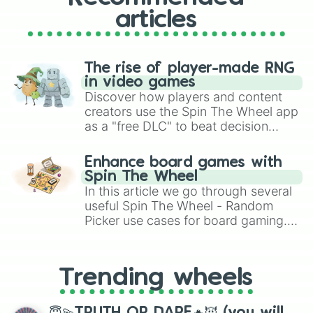
articles
The rise of player-made RNG
in video games
Discover how players and content
creators use the Spin The Wheel app
as a "free DLC" to beat decision
paralysis, generate chaotic
challenge runs, and randomize
Enhance board games with
gameplay in hit titles like Roblox,
Spin The Wheel
Brawl Stars, OSRS, and Mario Kart!
In this article we go through several
useful Spin The Wheel - Random
Picker use cases for board gaming.
From custom UNO Wild Card effects
to choosing your race in DnD, to
replacing your long-lost Twister
Trending wheels
spinner, you will find many handy
spinner wheels here.