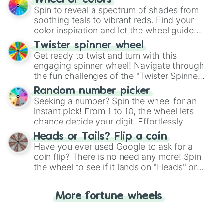
Wheel of colors
decision-making, making it a fun and easy
Spin to reveal a spectrum of shades from
way to find your answer.
soothing teals to vibrant reds. Find your
color inspiration and let the wheel guide
your artistic choices.
Twister spinner wheel
Get ready to twist and turn with this
engaging spinner wheel! Navigate through
the fun challenges of the "Twister Spinner
Wheel", keeping balance and laughter in
Random number picker
this classic game of physical skill.
Seeking a number? Spin the wheel for an
instant pick! From 1 to 10, the wheel lets
chance decide your digit. Effortlessly
choose your next number with a spin of
Heads or Tails? Flip a coin
the wheel.
Have you ever used Google to ask for a
coin flip? There is no need any more! Spin
the wheel to see if it lands on "Heads" or
"Tails." Just like flipping a coin, let the
"Heads or Tails?" wheel make the choice
More fortune wheels
for you. Never google a coin flip anymore!