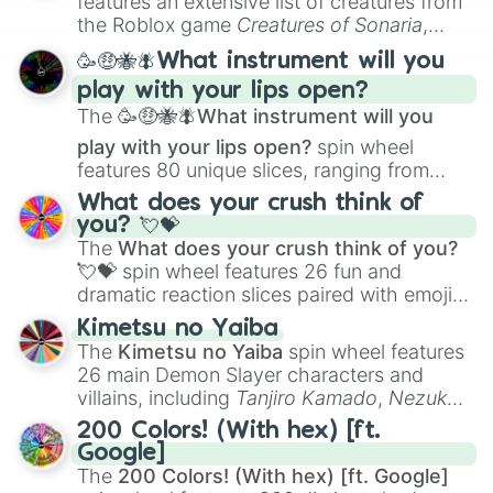
features an extensive list of creatures from
Portfolio Building
.
the Roblox game
Creatures of Sonaria
,
spanning from
Adharcaiin
,
Boreal Warden
,
🥳🤑🐝🪰What instrument will you
and
Corvurax
all the way to
Yggdragstyx
,
play with your lips open?
Zwevealisk
, and various Wardens.
The
🥳🤑🐝🪰What instrument will you
play with your lips open?
spin wheel
features 80 unique slices, ranging from
traditional wind instruments like the
Flute
,
What does your crush think of
Saxophone
, and
Trombone
to unusual
you? 💘💝
musical prompts like the
Jaw Harp
,
Nose
The
What does your crush think of you?
flute (with lips open)
, and
Kazoo
.
💘💝
spin wheel features 26 fun and
dramatic reaction slices paired with emojis,
ranging from sweet options like
😍 love
Kimetsu no Yaiba
you
,
😇 your an angel
, and
😊 sweet
to
The
Kimetsu no Yaiba
spin wheel features
chaotic predictions like
🤨 sus
,
🫥 I don't
26 main Demon Slayer characters and
even knew you existed
, and
🤪 crazy
.
villains, including
Tanjiro Kamado
,
Nezuko
Kamado
, the Nine Hashira like
Kyojuro
200 Colors! (With hex) [ft.
Rengoku
and
Giyu Tomioka
, and powerful
Google]
demons like
Muzan Kibutsuji
,
Akaza
, and
The
200 Colors! (With hex) [ft. Google]
Kokushibo
.