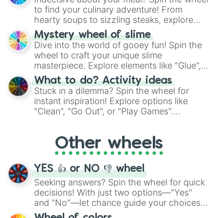
whimsical journey of chance.
to find your culinary adventure! From
hearty soups to sizzling steaks, explore
options like Chinese, BBQ, and more. Let
Mystery wheel of slime
chance guide your cravings as you land on
Dive into the world of gooey fun! Spin the
choices such as sushi or a classic burger.
wheel to craft your unique slime
masterpiece. Explore elements like "Glue",
"Blue Coloring", "Googly Eyes", and more.
What to do? Activity ideas
From shimmering "Black Glitter" to vibrant
Stuck in a dilemma? Spin the wheel for
"Pink Coloring", each spin unveils a new
instant inspiration! Explore options like
ingredient.
"Clean", "Go Out", or "Play Games".
Whether it's a cozy "Nap" or energetic
"Cycling", let the wheel decide your next
Other wheels
adventure from the exciting array of
activities.
YES 👍 or NO 👎 wheel
Seeking answers? Spin the wheel for quick
decisions! With just two options—"Yes"
and "No"—let chance guide your choices.
The "YES 👍 or NO 👎 Wheel" simplifies