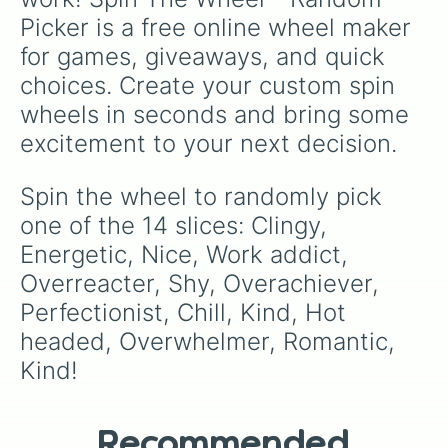
Picker is a free online wheel maker 
for games, giveaways, and quick 
choices. Create your custom spin 
wheels in seconds and bring some 
excitement to your next decision.
Spin the wheel to randomly pick 
one of the 14 slices: Clingy, 
Energetic, Nice, Work addict, 
Overreacter, Shy, Overachiever, 
Perfectionist, Chill, Kind, Hot 
headed, Overwhelmer, Romantic, 
Kind!
Recommended