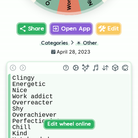
Share
Open App
Edit
Categories
🌟
Other
April 28, 2023
Clingy

Energetic 

Nice

Work addict

Overreacter

Shy

Overachiever 

Perfectionist

Edit wheel online
Chill

Kind
