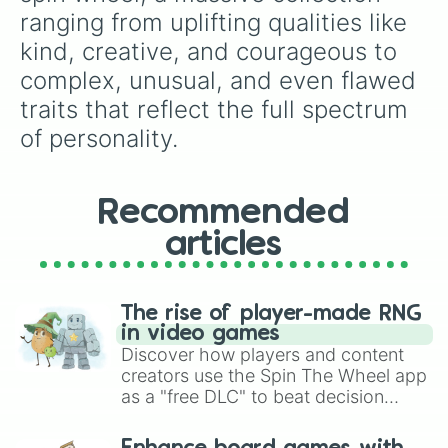
Dynamic

ranging from uplifting qualities like 
Earnest

kind, creative, and courageous to 
Ebullient

Educated

complex, unusual, and even flawed 
Efficient

traits that reflect the full spectrum 
Elegant

Eloquent

of personality.
Empathetic

Energetic

Enthusiastic

Recommended
Exciting

Extraordinary

articles
Fair

Faithful

Farsighted

Felicific

The rise of player-made RNG
Firm

in video games
Flexible

Discover how players and content
Focused

creators use the Spin The Wheel app
Forceful

as a "free DLC" to beat decision
Forgiving

paralysis, generate chaotic
Forthright

challenge runs, and randomize