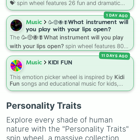
💝
spin wheel features 26 fun and dramatic
Conscientious

reaction slices paired with emojis, ranging
Considerate

1 DAY AGO
from sweet options like
😍 love you
,
😇 your
Constant

an angel
, and
😊 sweet
to chaotic predictions
Music
🥳🤑🐝🪰What instrument will
Contemplative

like
🤨 sus
,
🫥 I don't even knew you existed
,
Cooperative

you play with your lips open?
and
🤪 crazy
.
Courageous

The
🥳🤑🐝🪰What instrument will you play
Courteous

with your lips open?
spin wheel features 80
Creative

unique slices, ranging from traditional wind
Cultured

11 DAYS AGO
instruments like the
Flute
,
Saxophone
, and
Curious

Music
KIDI FUN
Trombone
to unusual musical prompts like the
Daring

Jaw Harp
,
Nose flute (with lips open)
, and
Debonair

This emotion picker wheel is inspired by
Kidi
Kazoo
.
Decent

Fun
songs and educational music for kids,
Decisive

helping young listeners explore feelings
Dedicated

through themed musical prompts. Slices like
Deep

BRAVE
,
SHY
,
EXCITED
,
CALM
,
LOVE
, and
Personality Traits
Dignified

DISAPPOINTED
are paired with musical
Directed

imagery and people—like
Flower
,
Bee
,
Bird
,
Disciplined

Explore every shade of human 
Teacher
, or
Family
—to teach emotional
Discreet

nature with the "Personality Traits" 
awareness through rhythm and play.
Dramatic

Dutiful

spin wheel, a massive collection 