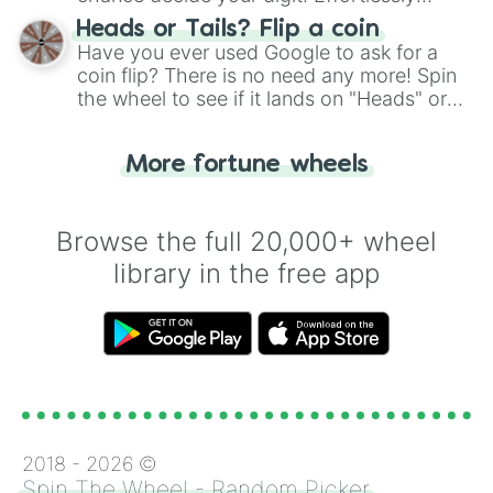
Undogmatic

choose your next number with a spin of
Heads or Tails? Flip a coin
Unfoolable

the wheel.
Have you ever used Google to ask for a
Upright

coin flip? There is no need any more! Spin
Urbane

the wheel to see if it lands on "Heads" or
Venturesome

"Tails." Just like flipping a coin, let the
Vivacious

"Heads or Tails?" wheel make the choice
Warm

More fortune wheels
Well-Read

for you. Never google a coin flip anymore!
Well-Rounded

Winning

Wise

Browse the full 20,000+ wheel
Witty

library in the free app
Youthful

Absentminded

Aggressive

Ambitious

Amusing

Artful

Ascetic

Authoratarian

Big-Thinking

2018 -
2026
©
Breezy

Spin The Wheel - Random Picker