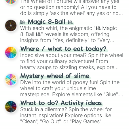
The Wheel of Fortune will answer any yes
Romantic

or no question randomly! All you have to
Rustic

do is simply 'ask the wheel' any yes or no
Sage

question, then spin the wheel and you will
Sane

🎱 Magic 8-Ball 🎱
be given an answer.
Scholarly

With each whirl, the enigmatic "🎱 Magic
Scrupulous

8-Ball 🎱" reveals its wisdom, offering
Secure

insights from "Yes, definitely" to "Very
Selfless

doubtful." Seek guidance, embrace the
Self-Critical

Where / what to eat today?
unknown, and find your answers in this
Self-Reliant

Indecisive about your meal? Spin the wheel
whimsical journey of chance.
Self-Sufficient

to find your culinary adventure! From
Sensitive

hearty soups to sizzling steaks, explore
Sentimental

options like Chinese, BBQ, and more. Let
Mystery wheel of slime
Seraphic

chance guide your cravings as you land on
Dive into the world of gooey fun! Spin the
Serious

choices such as sushi or a classic burger.
wheel to craft your unique slime
Sharing

masterpiece. Explore elements like "Glue",
Shrewd

Simple

"Blue Coloring", "Googly Eyes", and more.
What to do? Activity ideas
Skillful

From shimmering "Black Glitter" to vibrant
Stuck in a dilemma? Spin the wheel for
Sober

"Pink Coloring", each spin unveils a new
instant inspiration! Explore options like
Sociable

ingredient.
"Clean", "Go Out", or "Play Games".
Solid

Whether it's a cozy "Nap" or energetic