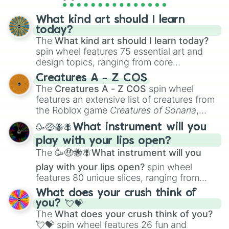
Meticulous

Moderate

What kind art should I learn
Modest

today?
Multi-Leveled

The
What kind art should I learn today?
Neat

spin wheel features 75 essential art and
Nonauthoritarian

design topics, ranging from core
Objective

techniques like
Anatomy
,
Perspective
, and
Observant

Creatures A - Z COS
Color Theory
to specialized skills like
Open

The
Creatures A - Z COS
spin wheel
Optimistic

Creature Design
,
2D Animation
, and
features an extensive list of creatures from
Orderly

Portfolio Building
.
the Roblox game
Creatures of Sonaria
,
Organized

spanning from
Adharcaiin
,
Boreal Warden
,
Original

🥳🤑🐝🪰What instrument will you
and
Corvurax
all the way to
Yggdragstyx
,
Painstaking

play with your lips open?
Zwevealisk
, and various Wardens.
Passionate

The
🥳🤑🐝🪰What instrument will you
Patient

Peaceful

play with your lips open?
spin wheel
Perceptive

features 80 unique slices, ranging from
Perfectionist

traditional wind instruments like the
Flute
,
What does your crush think of
Personable

Saxophone
, and
Trombone
to unusual
you? 💘💝
Persuasive

musical prompts like the
Jaw Harp
,
Nose
The
What does your crush think of you?
Planful

flute (with lips open)
, and
Kazoo
.
💘💝
spin wheel features 26 fun and
Playful
