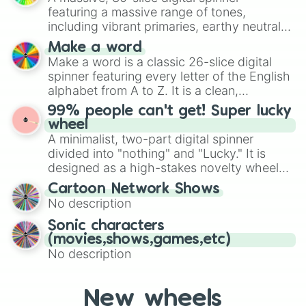
secured their spots in the United States,
Incorruptible

featuring a massive range of tones,
Mexico, and Canada.
Independent

including vibrant primaries, earthy neutrals,
Individualistic

and soft pastels like Vermilion, Hazel,
Make a word
Innovative

Emerald, Aquamarine, Bubblegum, and
Make a word is a classic 26-slice digital
Innoffensive

various shades of gray. It is built for
spinner featuring every letter of the English
Insightful

maximum variety when you need a highly
Insouciant

alphabet from A to Z. It is a clean,
specific color selection.
Intelligent

straightforward tool designed for literacy
99% people can't get! Super lucky
Intuitive

exercises, creative brainstorming, and
wheel
Invulnerable

randomized word games. Idea for use:
A minimalist, two-part digital spinner
Kind

Give your next game night a twist by using
divided into "nothing" and "Lucky." It is
Knowledgeable

the wheel to pick a random starting letter
designed as a high-stakes novelty wheel
Leaderly

for Scattergories, or spin it multiple times
for testing your luck against brutal odds.
Leisurely

Cartoon Network Shows
to create an acronym that players must
Logical

No description
turn into a funny phrase.
Lovable

Sonic characters
Loyal

(movies,shows,games,etc)
Lyrical

No description
Magnanimous

Many-Sided

Mature

Methodical

New wheels