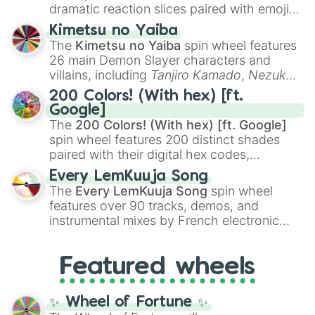
dramatic reaction slices paired with emojis,
Polished

ranging from sweet options like
😍 love
Popular

Kimetsu no Yaiba
you
,
😇 your an angel
, and
😊 sweet
to
Practical

The
Kimetsu no Yaiba
spin wheel features
chaotic predictions like
🤨 sus
,
🫥 I don't
Precise

26 main Demon Slayer characters and
Principled

even knew you existed
, and
🤪 crazy
.
villains, including
Tanjiro Kamado
,
Nezuko
Profound

Kamado
, the Nine Hashira like
Kyojuro
Protean

200 Colors! (With hex) [ft.
Rengoku
and
Giyu Tomioka
, and powerful
Protective

Google]
demons like
Muzan Kibutsuji
,
Akaza
, and
Providential

The
200 Colors! (With hex) [ft. Google]
Kokushibo
.
Prudent

spin wheel features 200 distinct shades
Punctual

paired with their digital hex codes,
Purposeful

spanning the entire color spectrum from
Every LemKuuja Song
Rational

vibrant tones like
#FF0800
(Candy Apple
The
Every LemKuuja Song
spin wheel
Realistic

Red),
#39FF14
(Neon Green), and
features over 90 tracks, demos, and
Reflective

#007FFF
(Azure Blue) to neutral shades
instrumental mixes by French electronic
Relaxed

like
#F5F5DC
(Beige),
#B76E79
(Rose
music producer LemKuuja, including hits
Reliable

Gold), and
#000000
(Black).
like
What's a Future Funk?
,
Ouais Ouais
,
B
Resourceful

Featured wheels
Respectful

GRL
, and
A NEWER DAWN
, as well as the
Responsible

full
jude
track series.
Responsive

✨ Wheel of Fortune ✨
Reverential
