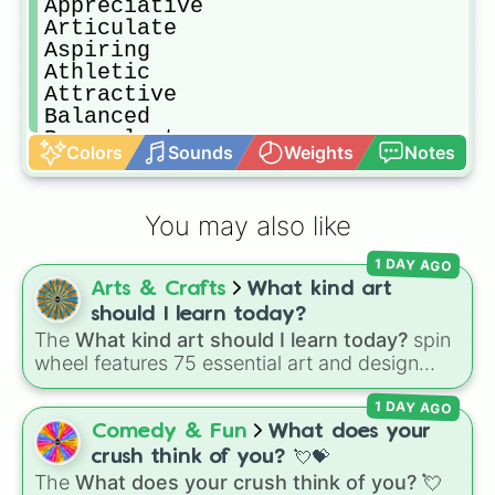
Appreciative

Articulate

Aspiring

Athletic

Attractive

Balanced

Benevolent

Colors
Sounds
Weights
Notes
Brilliant

Calm

Capable

You may also like
Captivating

Caring

1 DAY AGO
Challening

Arts & Crafts
What kind art
Charismatic

Charming

should I learn today?
Cheerful

The
What kind art should I learn today?
spin
Clean

wheel features 75 essential art and design
Clear-headed

topics, ranging from core techniques like
Clever

1 DAY AGO
Anatomy
,
Perspective
, and
Color Theory
to
Colorful

specialized skills like
Creature Design
,
2D
Comedy & Fun
What does your
Compassionate

Animation
, and
Portfolio Building
.
crush think of you? 💘💝
Conciliatory

The
What does your crush think of you? 💘
Confident
