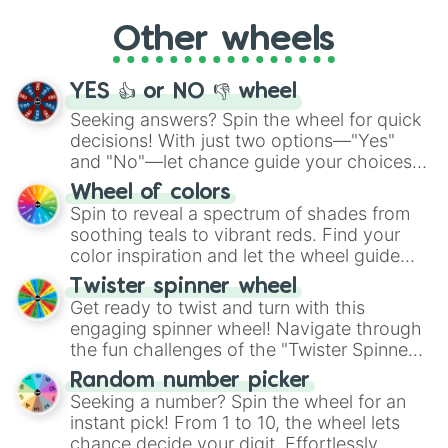
Sophisticated

"Cycling", let the wheel decide your next
Spontaneous

Other wheels
adventure from the exciting array of
Sporty

activities.
Stable

Steadfast

YES 👍 or NO 👎 wheel
Steady

Seeking answers? Spin the wheel for quick
Stoic

Strong

decisions! With just two options—"Yes"
Studious

and "No"—let chance guide your choices.
Suave

The "YES 👍 or NO 👎 Wheel" simplifies
Wheel of colors
Subtle

decision-making, making it a fun and easy
Spin to reveal a spectrum of shades from
Sweet

way to find your answer.
soothing teals to vibrant reds. Find your
Sympathetic

color inspiration and let the wheel guide
Systematic

your artistic choices.
Tasteful

Twister spinner wheel
Teacherly

Get ready to twist and turn with this
Thorough

engaging spinner wheel! Navigate through
Tidy

the fun challenges of the "Twister Spinner
Tolerant

Wheel", keeping balance and laughter in
Tractable

Random number picker
this classic game of physical skill.
Trusting

Seeking a number? Spin the wheel for an
Uncomplaining

instant pick! From 1 to 10, the wheel lets
Understanding

chance decide your digit. Effortlessly