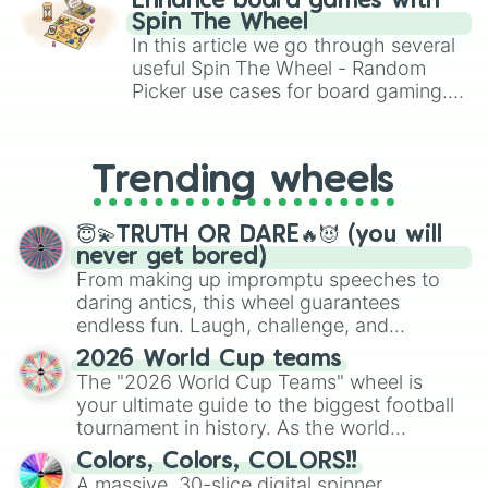
Freethinking

Enhance board games with
gameplay in hit titles like Roblox,
Friendly

Spin The Wheel
Brawl Stars, OSRS, and Mario Kart!
Fun-Loving

In this article we go through several
Gallant

useful Spin The Wheel - Random
Generous

Picker use cases for board gaming.
Gentle

From custom UNO Wild Card effects
Genuine

to choosing your race in DnD, to
Good-Natured

replacing your long-lost Twister
Gracious

Trending wheels
spinner, you will find many handy
Hard-working

spinner wheels here.
Healthy

😇💫TRUTH OR DARE🔥😈 (you will
Hearty

never get bored)
Helpful

From making up impromptu speeches to
Heroic

daring antics, this wheel guarantees
High-Minded

endless fun. Laugh, challenge, and
Honest

discover new sides of your friends. Who's
Honorable

2026 World Cup teams
Humble

ready for a spin?
The "2026 World Cup Teams" wheel is
Humourous

your ultimate guide to the biggest football
Idealistic

tournament in history. As the world
Imaginitive

prepares for the 2026 expansion, this
Impressive

Colors, Colors, COLORS!!
wheel features all 48 nations that have
Incisive

A massive, 30-slice digital spinner