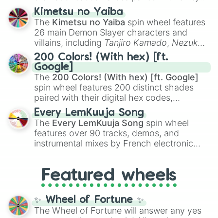
GRIZZLY🇺🇸

ranging from sweet options like
😍 love
Kimetsu no Yaiba
STG-44🇩🇪

you
,
😇 your an angel
, and
😊 sweet
to
The
Kimetsu no Yaiba
spin wheel features
M2011🇺🇸

chaotic predictions like
🤨 sus
,
🫥 I don't
26 main Demon Slayer characters and
BCW9 A🇺🇸

even knew you existed
, and
🤪 crazy
.
villains, including
Tanjiro Kamado
,
Nezuko
HECATE II🇫🇷

Kamado
, the Nine Hashira like
Kyojuro
FIVE-0🇺🇸

200 Colors! (With hex) [ft.
Rengoku
and
Giyu Tomioka
, and powerful
HK51B🇺🇸

Google]
demons like
Muzan Kibutsuji
,
Akaza
, and
FT300🇨🇭

The
200 Colors! (With hex) [ft. Google]
Kokushibo
.
M107🇮🇹

spin wheel features 200 distinct shades
MGV-176🇸🇮

paired with their digital hex codes,
ALIEN🇨🇿

spanning the entire color spectrum from
USAS-12🇰🇷

Every LemKuuja Song
vibrant tones like
#FF0800
(Candy Apple
STEYR SCOUT🇦🇹

The
Every LemKuuja Song
spin wheel
Red),
#39FF14
(Neon Green), and
STONER-96🇺🇸

features over 90 tracks, demos, and
#007FFF
(Azure Blue) to neutral shades
WA2000🇩🇪

instrumental mixes by French electronic
like
#F5F5DC
(Beige),
#B76E79
(Rose
AF2011-A1🇺🇸

music producer LemKuuja, including hits
Gold), and
#000000
(Black).
G11K2🇩🇪

like
What's a Future Funk?
,
Ouais Ouais
,
B
NTW-20🇿🇦

Featured wheels
GRL
, and
A NEWER DAWN
, as well as the
CAN CANNON🇺🇸
full
jude
track series.
✨ Wheel of Fortune ✨
The Wheel of Fortune will answer any yes