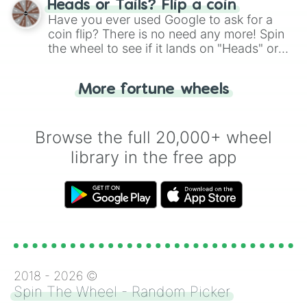
Heads or Tails? Flip a coin
the wheel.
Have you ever used Google to ask for a
coin flip? There is no need any more! Spin
the wheel to see if it lands on "Heads" or
"Tails." Just like flipping a coin, let the
"Heads or Tails?" wheel make the choice
More fortune wheels
for you. Never google a coin flip anymore!
Browse the full 20,000+ wheel
library in the free app
2018 -
2026
©
Spin The Wheel - Random Picker