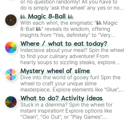
or no question randomly! All you have to
do is simply 'ask the wheel' any yes or no
question, then spin the wheel and you will
🎱 Magic 8-Ball 🎱
be given an answer.
With each whirl, the enigmatic "🎱 Magic
8-Ball 🎱" reveals its wisdom, offering
insights from "Yes, definitely" to "Very
doubtful." Seek guidance, embrace the
Where / what to eat today?
unknown, and find your answers in this
Indecisive about your meal? Spin the wheel
whimsical journey of chance.
to find your culinary adventure! From
hearty soups to sizzling steaks, explore
options like Chinese, BBQ, and more. Let
Mystery wheel of slime
chance guide your cravings as you land on
Dive into the world of gooey fun! Spin the
choices such as sushi or a classic burger.
wheel to craft your unique slime
masterpiece. Explore elements like "Glue",
"Blue Coloring", "Googly Eyes", and more.
What to do? Activity ideas
From shimmering "Black Glitter" to vibrant
Stuck in a dilemma? Spin the wheel for
"Pink Coloring", each spin unveils a new
instant inspiration! Explore options like
ingredient.
"Clean", "Go Out", or "Play Games".
Whether it's a cozy "Nap" or energetic
"Cycling", let the wheel decide your next