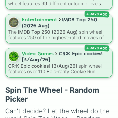
G23🇦🇹

wheel features 99 different outcome levels
P90🇧🇪

that go far beyond a simple coin flip, spanning
DBV12🇷🇺

4 DAYS AGO
from maximum certainty like
Absolute
,
G36🇩🇪

Definite
, and
Guaranteed
all the way down to
Entertainment
IMDB Top 250
93R🇮🇹

total denial like
Impossible
,
Never
, and
No
.
AUG HBAR🇦🇹

(2026 Aug)
L22🇬🇧

The
IMDB Top 250 (2026 Aug)
spin wheel
M16A1🇺🇸

features 250 of the highest-rated movies of all
METABA 6🇮🇹

time according to IMDb user ratings. It spans
SCAR-H🇧🇪

4 DAYS AGO
major Hollywood blockbusters, award-winning
M16A3🇺🇸

dramas, international classics, and animated
Video Games
CR:K Epic cookies!
SCAR PDW🇧🇪

masterpieces—including
The Shawshank
[3/Aug/26]
MG36🇩🇪

Redemption
,
The Godfather
,
The Dark Knight
,
CR:K Epic cookies! [3/Aug/26]
spin wheel
M45A1🇺🇸

Pulp Fiction
,
Spirited Away
,
Parasite
, and
features over 110 Epic-rarity Cookie Run:
SL-8🇩🇪

Oppenheimer
.
Kingdom characters—ranging from classic
AKU12🇷🇺

staples like
Espresso
,
Dark Choco
, and
Eclair
SUPER SHORTY🇺🇸

to recent roster additions like
Cream Soda
,
Spin The Wheel - Random
COLT MARS🇺🇸

Crème Brûlée
, and
Cloud Haetae
.
RPK12🇷🇺

Picker
TYPE 20🇯🇵

DRAGUNOV SVU🇷🇺

Can't decide? Let the wheel do the 
AUG A2🇦🇹

MP5🇩🇪
