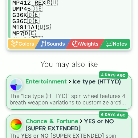
MP412 REX🇷🇺

UMP45🇩🇪

G36K🇩🇪

G36C🇩🇪

M1911A1🇺🇸

MP7🇩🇪

AN-94🇷🇺

Colors
Sounds
Weights
Notes
MODEL 870🇺🇸

MODEL 700🇺🇸

SKS🇷🇺

You may also like
M17🇺🇸

M4🇺🇸

4 DAYS AGO
AS VAL🇷🇺

Entertainment
Ice type (HTTYD)
SCAR-L🇧🇪

G18C🇦🇹

DESERT EAGLE L5🇺🇸

The "Ice type (HTTYD)" spin wheel features 4
M60🇺🇸

breath weapon variations to customize arctic
AUG A1🇦🇹

dragon abilities: Ice, Blue Ice, Dry Ice, and
BEOWULF ECR🇺🇸

6 DAYS AGO
Snowflake/Freeze Breath.
G21🇦🇹

Chance & Fortune
YES or NO
M16A4🇺🇸

[SUPER EXTENDED]
MAC10🇺🇸

The
YES or NO [SUPER EXTENDED]
spin