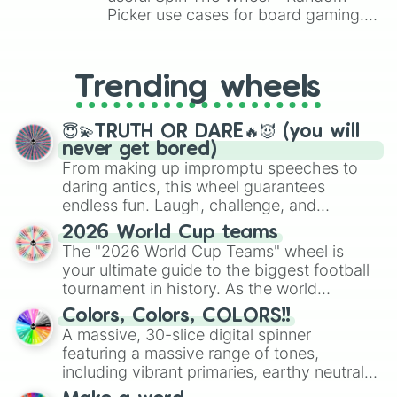
UZI🇮🇱

Picker use cases for board gaming.
SA58 SPR🇧🇪

From custom UNO Wild Card effects
HK417🇩🇪

to choosing your race in DnD, to
GROZA-4🇷🇺

replacing your long-lost Twister
Trending wheels
M79 THUMPER🇺🇸

spinner, you will find many handy
AUG A3 PARA XS🇦🇹

spinner wheels here.
STEVENS DB🇺🇸

😇💫TRUTH OR DARE🔥😈 (you will
AWM🇬🇧

never get bored)
REDHAWK 44🇺🇸

From making up impromptu speeches to
TRG-42🇫🇮

daring antics, this wheel guarantees
K7🇰🇷

endless fun. Laugh, challenge, and
HARDBALLER🇺🇸

discover new sides of your friends. Who's
SCAR SSR🇧🇪

2026 World Cup teams
ready for a spin?
MC51SD🇬🇧

The "2026 World Cup Teams" wheel is
ŠKORPION VZ.61🇨🇿

your ultimate guide to the biggest football
E GUN?

tournament in history. As the world
COIL GUN?

prepares for the 2026 expansion, this
RPK74🇷🇺

Colors, Colors, COLORS!!
wheel features all 48 nations that have
AKS74U🇷🇺

A massive, 30-slice digital spinner
secured their spots in the United States,
FAL 50.63 PARA🇧🇪

featuring a massive range of tones,
Mexico, and Canada.
SAWED OFF🇺🇸 or 🇮🇹

including vibrant primaries, earthy neutrals,
MOSIN NAGANT🇷🇺

and soft pastels like Vermilion, Hazel,