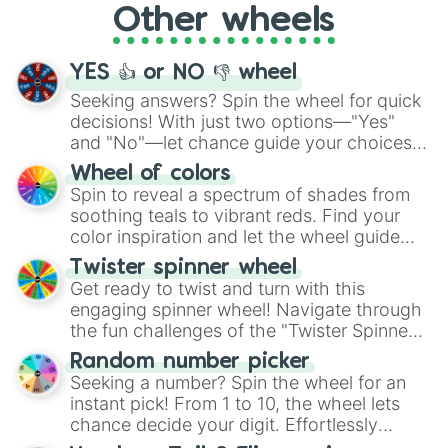
Other wheels
adventure from the exciting array of
activities.
YES 👍 or NO 👎 wheel
Seeking answers? Spin the wheel for quick
decisions! With just two options—"Yes"
and "No"—let chance guide your choices.
The "YES 👍 or NO 👎 Wheel" simplifies
Wheel of colors
decision-making, making it a fun and easy
Spin to reveal a spectrum of shades from
way to find your answer.
soothing teals to vibrant reds. Find your
color inspiration and let the wheel guide
your artistic choices.
Twister spinner wheel
Get ready to twist and turn with this
engaging spinner wheel! Navigate through
the fun challenges of the "Twister Spinner
Wheel", keeping balance and laughter in
Random number picker
this classic game of physical skill.
Seeking a number? Spin the wheel for an
instant pick! From 1 to 10, the wheel lets
chance decide your digit. Effortlessly
choose your next number with a spin of