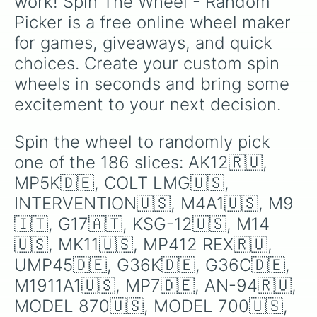
work! Spin The Wheel - Random 
G40🇦🇹

Picker is a free online wheel maker 
AWS🇬🇧

GROZA-1🇷🇺

for games, giveaways, and quick 
K2🇰🇷

choices. Create your custom spin 
PP-2000🇷🇺

L86 LSW🇬🇧

wheels in seconds and bring some 
AK12BR🇷🇺

excitement to your next decision.
FAMAS F1🇫🇷

VSS VINTOREZ🇷🇺

AK47🇷🇺

Spin the wheel to randomly pick 
OTS-126🇷🇺

one of the 186 slices: AK12🇷🇺, 
COLT SMG 633🇺🇸

TEC-9🇸🇪

MP5K🇩🇪, COLT LMG🇺🇸, 
KG-99🇸🇪

INTERVENTION🇺🇸, M4A1🇺🇸, M9
G50🇦🇹

🇮🇹, G17🇦🇹, KSG-12🇺🇸, M14
AK12C🇷🇺

AUG A3🇦🇹

🇺🇸, MK11🇺🇸, MP412 REX🇷🇺, 
L2A3🇬🇧

UMP45🇩🇪, G36K🇩🇪, G36C🇩🇪, 
RPK🇷🇺

L85A2🇬🇧

M1911A1🇺🇸, MP7🇩🇪, AN-94🇷🇺, 
KS-23M🇷🇺

MODEL 870🇺🇸, MODEL 700🇺🇸, 
FIVE SEVEN🇧🇪
