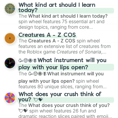
TAR-21🇮🇱

AA-12🇺🇸

What kind art should I learn
JUDGE🇧🇷

today?
JURY🇧🇷

The
What kind art should I learn today?
X95 SMG🇮🇱

spin wheel features 75 essential art and
OBREZ🇷🇺

design topics, ranging from core
SPAS-12🇮🇹

techniques like
Anatomy
,
Perspective
, and
Creatures A - Z COS
TOMMY GUN🇺🇸

Color Theory
to specialized skills like
The
Creatures A - Z COS
spin wheel
TYPE 88🇰🇵

Creature Design
,
2D Animation
, and
features an extensive list of creatures from
GYROJET MARK III🇺🇸

Portfolio Building
.
the Roblox game
Creatures of Sonaria
,
M231🇺🇸

spanning from
Adharcaiin
,
Boreal Warden
,
KAC SSR🇺🇸

🥳🤑🐝🪰What instrument will you
and
Corvurax
all the way to
Yggdragstyx
,
RAMA 1130🇷🇺

play with your lips open?
Zwevealisk
, and various Wardens.
GYROJET CARBINE🇺🇸

The
🥳🤑🐝🪰What instrument will you
C7A2🇨🇦

C8A2🇨🇦

play with your lips open?
spin wheel
X95R🇮🇱

features 80 unique slices, ranging from
GSP🇩🇪

traditional wind instruments like the
Flute
,
What does your crush think of
SASS 308🇺🇸

Saxophone
, and
Trombone
to unusual
you? 💘💝
DT11 PRO🇮🇹

musical prompts like the
Jaw Harp
,
Nose
The
What does your crush think of you?
M1903🇺🇸

flute (with lips open)
, and
Kazoo
.
EXECUTIONER🇧🇷

💘💝
spin wheel features 26 fun and
K14🇰🇷

dramatic reaction slices paired with emojis,