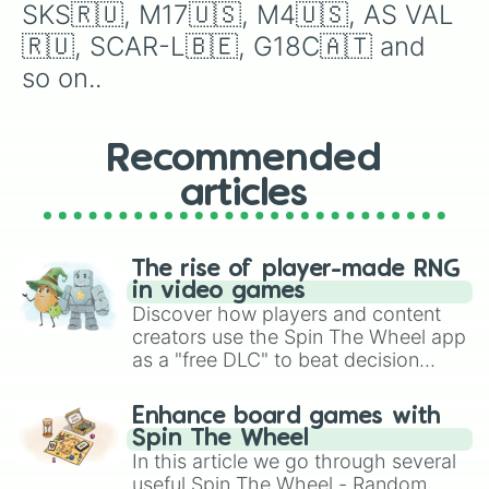
1858 NEW ARMY🇺🇸

SKS🇷🇺, M17🇺🇸, M4🇺🇸, AS VAL
G3A3🇩🇪

🇷🇺, SCAR-L🇧🇪, G18C🇦🇹 and 
MSG90🇩🇪

MP5SD🇩🇪

so on..
ZIP 22🇺🇸

HONEY BADGER🇺🇸

SAIGA-12🇷🇺

Recommended
KIA🇰🇷

HK416🇩🇪

articles
BFG 50🇺🇸

MP10🇩🇪

HK21E🇩🇪

MICRO UZI🇮🇱

The rise of player-made RNG
M21🇺🇸

in video games
SR-3M🇷🇺

Discover how players and content
BEOWULF TCR🇺🇸

creators use the Spin The Wheel app
M3A1🇺🇸

as a "free DLC" to beat decision
HAMR IAR🇧🇪

paralysis, generate chaotic
GI M1🇺🇸

challenge runs, and randomize
Enhance board games with
AK74🇷🇺

gameplay in hit titles like Roblox,
Spin The Wheel
MP5/10🇩🇪

Brawl Stars, OSRS, and Mario Kart!
In this article we go through several
SFG 50🇺🇸

useful Spin The Wheel - Random
AG-3🇳🇴
