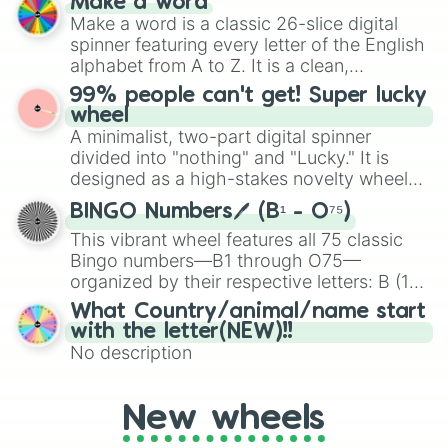
Make a word
IZHEVSK PB🇷🇺

Emerald, Aquamarine, Bubblegum, and
Make a word is a classic 26-slice digital
MAKAROV PM🇷🇺

various shades of gray. It is built for
spinner featuring every letter of the English
PPSH-41🇷🇺

maximum variety when you need a highly
alphabet from A to Z. It is a clean,
1858 CARBINE🇺🇸

specific color selection.
straightforward tool designed for literacy
AKM🇷🇺

99% people can't get! Super lucky
exercises, creative brainstorming, and
SAIGA-12U🇷🇺

wheel
HENRY 45-70🇺🇸

randomized word games. Idea for use:
A minimalist, two-part digital spinner
ASMI🇮🇳

Give your next game night a twist by using
divided into "nothing" and "Lucky." It is
FAL PARA SHORTY🇧🇪

the wheel to pick a random starting letter
designed as a high-stakes novelty wheel
GB-22🇺🇸

for Scattergories, or spin it multiple times
for testing your luck against brutal odds.
KRISS VECTOR🇨🇭

to create an acronym that players must
BINGO Numbers🖊️ (B¹ - O⁷⁵)
MG3KWS🇩🇪

turn into a funny phrase.
This vibrant wheel features all 75 classic
DESERT EAGLE XIX🇺🇸

Bingo numbers—B1 through O75—
AK103🇷🇺

organized by their respective letters: B (1–
DRAGUNOV SVDS🇷🇺

15), I (16–30), N (31–45), G (46–60), and O
AK105🇷🇺

What Country/animal/name start
(61–75). Perfect for classrooms, game
PP-19 BIZON🇷🇺

with the letter(NEW)!!
nights, or virtual events, it adds a fun twist
MP1911🇺🇸

No description
to traditional Bingo.
FAL 50.00🇧🇪

MP40🇩🇪

AUTOMAG III🇺🇸

New wheels
ARM PISTOL🇺🇸
