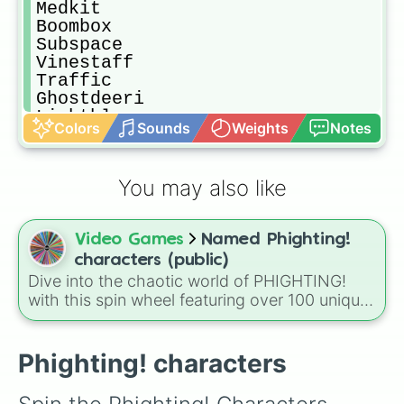
Medkit

Boombox

Subspace

Vinestaff

Traffic

Ghostdeeri

Lightblox

Colors
Sounds
Weights
Notes
Zuka

Broker

Darkheart

You may also like
Illumina

Icedagger

Venomshank

Video Games
Named Phighting!
Ghostwalker

Windforce

characters (public)
Firebrand

Dive into the chaotic world of PHIGHTING!
Valk

with this spin wheel featuring over 100 unique
Dom

characters and items from the game. From the
Grav

classic Sword and Skateboard to the quirky
Mx. Bot

Lord Pwnatious “Moneybags” The III and the
Phighting! characters
Spraypaint

mysterious Ghostwalker, each slice offers a
Ranbeau

new way to engage with the game’s diverse