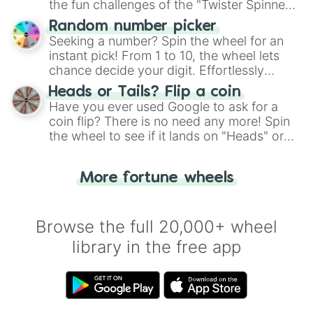
the fun challenges of the "Twister Spinner
Wheel", keeping balance and laughter in
Random number picker
this classic game of physical skill.
Seeking a number? Spin the wheel for an
instant pick! From 1 to 10, the wheel lets
chance decide your digit. Effortlessly
choose your next number with a spin of
Heads or Tails? Flip a coin
the wheel.
Have you ever used Google to ask for a
coin flip? There is no need any more! Spin
the wheel to see if it lands on "Heads" or
"Tails." Just like flipping a coin, let the
"Heads or Tails?" wheel make the choice
More fortune wheels
for you. Never google a coin flip anymore!
Browse the full 20,000+ wheel
library in the free app