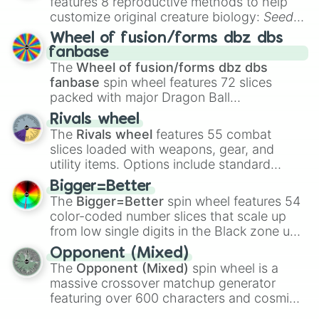
features 8 reproductive methods to help
customize original creature biology:
Seeds
,
Spores
,
Altricial live birth
,
Precocial live
Wheel of fusion/forms dbz dbs
birth
,
Parasitic
,
Asexual reproduction
,
Soft
fanbase
egg
, and
Hard egg
.
The
Wheel of fusion/forms dbz dbs
fanbase
spin wheel features 72 slices
packed with major Dragon Ball
transformations and fusions. It mixes
Rivals wheel
official canon forms like
Ssj
,
Mui
, and
Beast
The
Rivals wheel
features 55 combat
with legendary fan-made concepts like
Ssj
slices loaded with weapons, gear, and
100
,
Gogito
, and
Grand priest goku
.
utility items. Options include standard
firearms like the
Assault rifle
,
Sniper
,
Bigger=Better
Shotgun
, and
Uzi
, alongside heavy
The
Bigger=Better
spin wheel features 54
explosives, elemental tools, and rare items
color-coded number slices that scale up
like the
Freeze ray
,
Exogun
,
Glass cannon
,
from low single digits in the Black zone up
and
Warp stone
.
to massive numbers, peaking at
Opponent (Mixed)
134,245,376 in the Winners zone. Slices
The
Opponent (Mixed)
spin wheel is a
are split into distinct color tiers:
Black
(1 to
massive crossover matchup generator
8),
Red
(16 to 256),
Orange
(512 to 2048),
featuring over 600 characters and cosmic
Yellow
(4096 to 16384),
Green
(32768 to
entities. It brings together powerful fighters