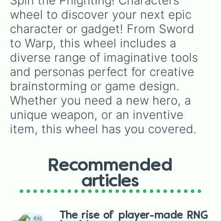
Spin the Phighting! Characters 
Paintbuckét

roster. Whether you’re strategizing your next
Lord Pwnatious "Moneybags" The III

wheel to discover your next epic 
move or just having fun, this wheel adds an
Voidstar

element of surprise and excitement to your
character or gadget! From Sword 
Warp

gameplay.
Roger

to Warp, this wheel includes a 
Rojer
diverse range of imaginative tools 
and personas perfect for creative 
brainstorming or game design. 
Whether you need a new hero, a 
unique weapon, or an inventive 
item, this wheel has you covered.
Recommended
articles
The rise of player-made RNG