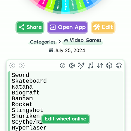
Scythe/Rifle
Boombox
Shuriken
Hyperlaser
Medkit
Share
Open App
Edit
🎮
Video Games
Categories
July 25, 2024
Sword

Skateboard

Katana

Biograft

Banham

Rocket

Slingshot

Shuriken

Edit wheel online
Scythe/Rifle

Hyperlaser
