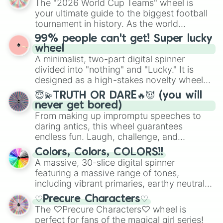
The "2026 World Cup Teams" wheel is
randomized word games. Idea for use:
your ultimate guide to the biggest football
Give your next game night a twist by using
tournament in history. As the world
the wheel to pick a random starting letter
prepares for the 2026 expansion, this
99% people can't get! Super lucky
for Scattergories, or spin it multiple times
wheel features all 48 nations that have
wheel
to create an acronym that players must
secured their spots in the United States,
A minimalist, two-part digital spinner
turn into a funny phrase.
Mexico, and Canada.
divided into "nothing" and "Lucky." It is
designed as a high-stakes novelty wheel
for testing your luck against brutal odds.
😇💫TRUTH OR DARE🔥😈 (you will
never get bored)
From making up impromptu speeches to
daring antics, this wheel guarantees
endless fun. Laugh, challenge, and
discover new sides of your friends. Who's
Colors, Colors, COLORS!!
ready for a spin?
A massive, 30-slice digital spinner
featuring a massive range of tones,
including vibrant primaries, earthy neutrals,
and soft pastels like Vermilion, Hazel,
♡Precure Characters♡
Emerald, Aquamarine, Bubblegum, and
The ♡Precure Characters♡ wheel is
various shades of gray. It is built for
perfect for fans of the magical girl series!