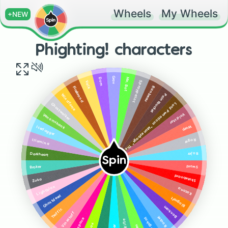
Wheels
My Wheels
+NEW
Phighting! characters
Grav
Mx. Bot
Dom
Valk
Spraypaint
Ranbeau
Firebrand
Paintbuckét
Windforce
Lord Pwnatious "Moneybags" The III
Ghostwalker
Voidstar
Venomshank
Warp
Icedagger
Roger
Illumina
Rojer
Darkheart
Spin
Sword
Broker
Skateboard
Zuka
Lightblox
Katana
Ghostdeeri
Biograft
Banham
Traffic
Vinestaff
Rocket
Slingshot
Subspace