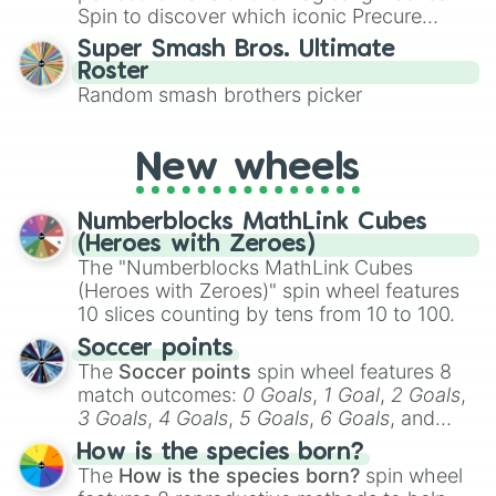
maximum variety when you need a highly
Spin to discover which iconic Precure
specific color selection.
character you’ll channel, whether it’s the
Super Smash Bros. Ultimate
fierce Cure Black or the elegant Cure Flora.
Roster
This is a fun way to embrace your favorite
Random smash brothers picker
characters, whether you’re using it for
cosplay, roleplay, or just for fun trivia with
friends. Did you know each Precure
New wheels
character has their own unique powers and
personalities? Now’s your chance to find
Numberblocks MathLink Cubes
out which one you align with the most!
(Heroes with Zeroes)
The "Numberblocks MathLink Cubes
(Heroes with Zeroes)" spin wheel features
10 slices counting by tens from 10 to 100.
Soccer points
The
Soccer points
spin wheel features 8
match outcomes:
0 Goals
,
1 Goal
,
2 Goals
,
3 Goals
,
4 Goals
,
5 Goals
,
6 Goals
, and
Hand ball/free kick
.
How is the species born?
The
How is the species born?
spin wheel