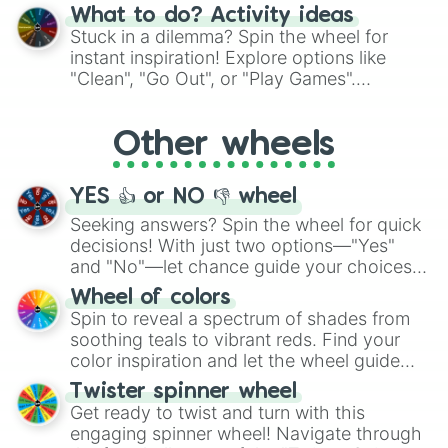
"Blue Coloring", "Googly Eyes", and more.
What to do? Activity ideas
From shimmering "Black Glitter" to vibrant
Stuck in a dilemma? Spin the wheel for
"Pink Coloring", each spin unveils a new
instant inspiration! Explore options like
ingredient.
"Clean", "Go Out", or "Play Games".
Whether it's a cozy "Nap" or energetic
"Cycling", let the wheel decide your next
Other wheels
adventure from the exciting array of
activities.
YES 👍 or NO 👎 wheel
Seeking answers? Spin the wheel for quick
decisions! With just two options—"Yes"
and "No"—let chance guide your choices.
The "YES 👍 or NO 👎 Wheel" simplifies
Wheel of colors
decision-making, making it a fun and easy
Spin to reveal a spectrum of shades from
way to find your answer.
soothing teals to vibrant reds. Find your
color inspiration and let the wheel guide
your artistic choices.
Twister spinner wheel
Get ready to twist and turn with this
engaging spinner wheel! Navigate through