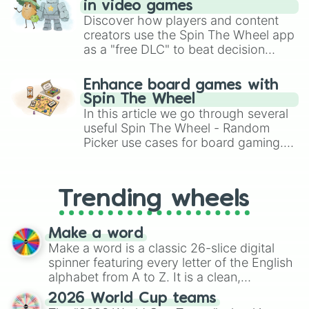
in video games
Discover how players and content
creators use the Spin The Wheel app
as a "free DLC" to beat decision
paralysis, generate chaotic
challenge runs, and randomize
Enhance board games with
gameplay in hit titles like Roblox,
Spin The Wheel
Brawl Stars, OSRS, and Mario Kart!
In this article we go through several
useful Spin The Wheel - Random
Picker use cases for board gaming.
From custom UNO Wild Card effects
to choosing your race in DnD, to
replacing your long-lost Twister
Trending wheels
spinner, you will find many handy
spinner wheels here.
Make a word
Make a word is a classic 26-slice digital
spinner featuring every letter of the English
alphabet from A to Z. It is a clean,
straightforward tool designed for literacy
2026 World Cup teams
exercises, creative brainstorming, and