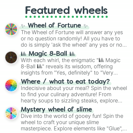
4,195,168),
Cyan
(8,390,336 to 67,122,688),
from anime (
Goku
,
Saitama
,
Gojo
), Marvel
and the ultimate jackpot, the
Winners zone
.
Featured wheels
and DC comics (
The One Above All
,
Cosmic Armor Superman
), Lovecraftian
mythos (
Azathoth
,
Cthulhu
), SCP lore
✨ Wheel of Fortune ✨
(
SCP-3812
,
The Scarlet King
), video games
The Wheel of Fortune will answer any yes
(
Kratos
,
Doom Slayer
), and fan-made
or no question randomly! All you have to
series like the
Skibidi Toilet
multiverse.
do is simply 'ask the wheel' any yes or no
question, then spin the wheel and you will
🎱 Magic 8-Ball 🎱
be given an answer.
With each whirl, the enigmatic "🎱 Magic
8-Ball 🎱" reveals its wisdom, offering
insights from "Yes, definitely" to "Very
doubtful." Seek guidance, embrace the
Where / what to eat today?
unknown, and find your answers in this
Indecisive about your meal? Spin the wheel
whimsical journey of chance.
to find your culinary adventure! From
hearty soups to sizzling steaks, explore
options like Chinese, BBQ, and more. Let
Mystery wheel of slime
chance guide your cravings as you land on
Dive into the world of gooey fun! Spin the
choices such as sushi or a classic burger.
wheel to craft your unique slime
masterpiece. Explore elements like "Glue",