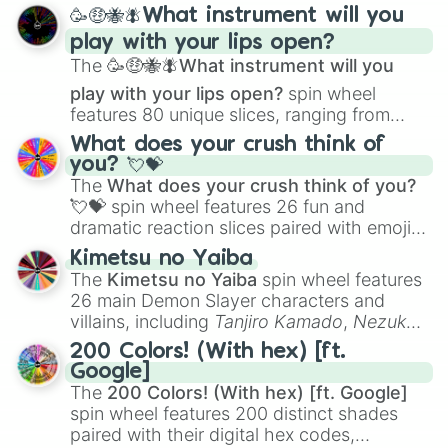
spanning from
Adharcaiin
,
Boreal Warden
,
🥳🤑🐝🪰What instrument will you
and
Corvurax
all the way to
Yggdragstyx
,
play with your lips open?
Zwevealisk
, and various Wardens.
The
🥳🤑🐝🪰What instrument will you
play with your lips open?
spin wheel
features 80 unique slices, ranging from
traditional wind instruments like the
Flute
,
What does your crush think of
Saxophone
, and
Trombone
to unusual
you? 💘💝
musical prompts like the
Jaw Harp
,
Nose
The
What does your crush think of you?
flute (with lips open)
, and
Kazoo
.
💘💝
spin wheel features 26 fun and
dramatic reaction slices paired with emojis,
ranging from sweet options like
😍 love
Kimetsu no Yaiba
you
,
😇 your an angel
, and
😊 sweet
to
The
Kimetsu no Yaiba
spin wheel features
chaotic predictions like
🤨 sus
,
🫥 I don't
26 main Demon Slayer characters and
even knew you existed
, and
🤪 crazy
.
villains, including
Tanjiro Kamado
,
Nezuko
Kamado
, the Nine Hashira like
Kyojuro
200 Colors! (With hex) [ft.
Rengoku
and
Giyu Tomioka
, and powerful
Google]
demons like
Muzan Kibutsuji
,
Akaza
, and
The
200 Colors! (With hex) [ft. Google]
Kokushibo
.
spin wheel features 200 distinct shades
paired with their digital hex codes,