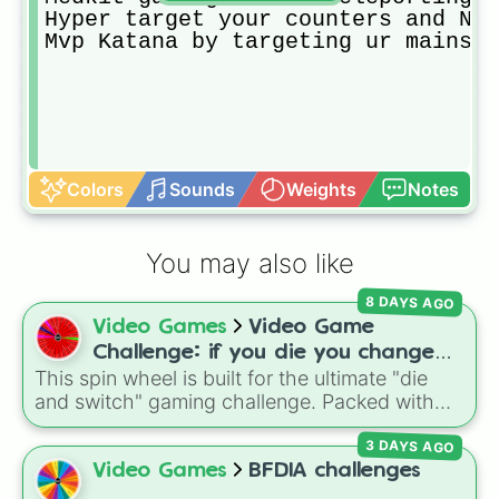
Hyper target your counters and NO 
Mvp Katana by targeting ur mains
Colors
Sounds
Weights
Notes
You may also like
8 DAYS AGO
Video Games
Video Game
Challenge: if you die you change
This spin wheel is built for the ultimate "die
games (mostly roblox)
and switch" gaming challenge. Packed with
popular Roblox hits like
3008
,
Flee the
3 DAYS AGO
Facility
, and
Slap Battles
, plus classics like
Minecraft Hardcore
and
Pokemon FireRed
, it
Video Games
BFDIA challenges
decides what you play next the moment your