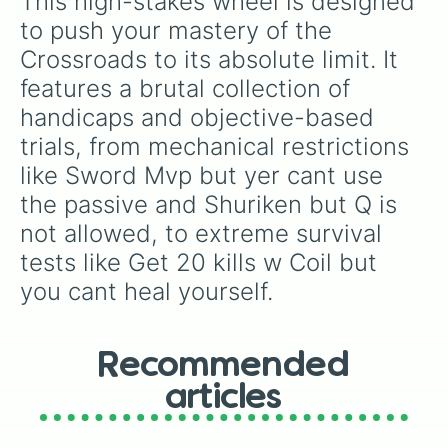
This high-stakes wheel is designed 
to push your mastery of the 
Crossroads to its absolute limit. It 
features a brutal collection of 
handicaps and objective-based 
trials, from mechanical restrictions 
like Sword Mvp but yer cant use 
the passive and Shuriken but Q is 
not allowed, to extreme survival 
tests like Get 20 kills w Coil but 
you cant heal yourself.
Recommended
articles