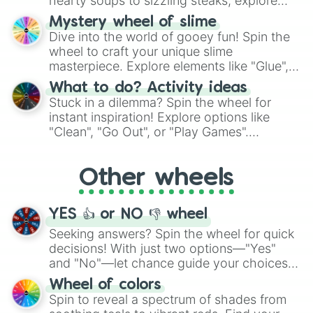
hearty soups to sizzling steaks, explore
options like Chinese, BBQ, and more. Let
Mystery wheel of slime
chance guide your cravings as you land on
Dive into the world of gooey fun! Spin the
choices such as sushi or a classic burger.
wheel to craft your unique slime
masterpiece. Explore elements like "Glue",
"Blue Coloring", "Googly Eyes", and more.
What to do? Activity ideas
From shimmering "Black Glitter" to vibrant
Stuck in a dilemma? Spin the wheel for
"Pink Coloring", each spin unveils a new
instant inspiration! Explore options like
ingredient.
"Clean", "Go Out", or "Play Games".
Whether it's a cozy "Nap" or energetic
"Cycling", let the wheel decide your next
Other wheels
adventure from the exciting array of
activities.
YES 👍 or NO 👎 wheel
Seeking answers? Spin the wheel for quick
decisions! With just two options—"Yes"
and "No"—let chance guide your choices.
The "YES 👍 or NO 👎 Wheel" simplifies
Wheel of colors
decision-making, making it a fun and easy
Spin to reveal a spectrum of shades from