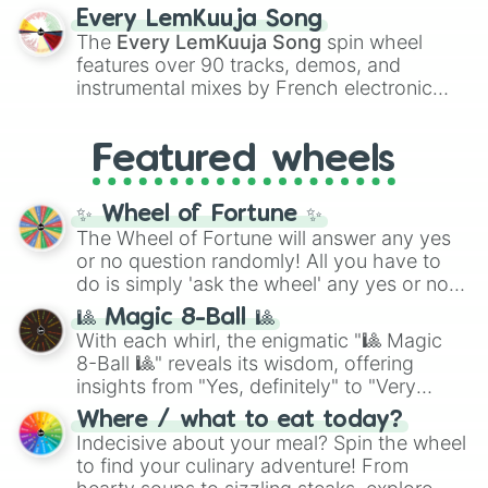
spanning the entire color spectrum from
Every LemKuuja Song
vibrant tones like
#FF0800
(Candy Apple
The
Every LemKuuja Song
spin wheel
Red),
#39FF14
(Neon Green), and
features over 90 tracks, demos, and
#007FFF
(Azure Blue) to neutral shades
instrumental mixes by French electronic
like
#F5F5DC
(Beige),
#B76E79
(Rose
music producer LemKuuja, including hits
Gold), and
#000000
(Black).
like
What's a Future Funk?
,
Ouais Ouais
,
B
Featured wheels
GRL
, and
A NEWER DAWN
, as well as the
full
jude
track series.
✨ Wheel of Fortune ✨
The Wheel of Fortune will answer any yes
or no question randomly! All you have to
do is simply 'ask the wheel' any yes or no
question, then spin the wheel and you will
🎱 Magic 8-Ball 🎱
be given an answer.
With each whirl, the enigmatic "🎱 Magic
8-Ball 🎱" reveals its wisdom, offering
insights from "Yes, definitely" to "Very
doubtful." Seek guidance, embrace the
Where / what to eat today?
unknown, and find your answers in this
Indecisive about your meal? Spin the wheel
whimsical journey of chance.
to find your culinary adventure! From