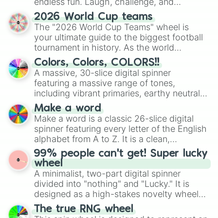
endless fun. Laugh, challenge, and
discover new sides of your friends. Who's
2026 World Cup teams
ready for a spin?
The "2026 World Cup Teams" wheel is
your ultimate guide to the biggest football
tournament in history. As the world
prepares for the 2026 expansion, this
Colors, Colors, COLORS!!
wheel features all 48 nations that have
A massive, 30-slice digital spinner
secured their spots in the United States,
featuring a massive range of tones,
Mexico, and Canada.
including vibrant primaries, earthy neutrals,
and soft pastels like Vermilion, Hazel,
Make a word
Emerald, Aquamarine, Bubblegum, and
Make a word is a classic 26-slice digital
various shades of gray. It is built for
spinner featuring every letter of the English
maximum variety when you need a highly
alphabet from A to Z. It is a clean,
specific color selection.
straightforward tool designed for literacy
99% people can't get! Super lucky
exercises, creative brainstorming, and
wheel
randomized word games. Idea for use:
A minimalist, two-part digital spinner
Give your next game night a twist by using
divided into "nothing" and "Lucky." It is
the wheel to pick a random starting letter
designed as a high-stakes novelty wheel
for Scattergories, or spin it multiple times
for testing your luck against brutal odds.
The true RNG wheel
to create an acronym that players must