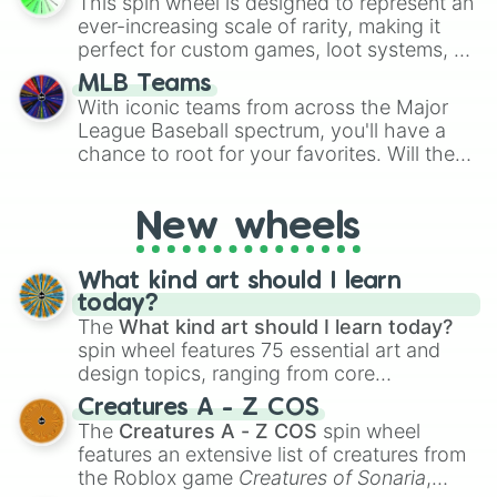
This spin wheel is designed to represent an
turn into a funny phrase.
ever-increasing scale of rarity, making it
perfect for custom games, loot systems, or
simply settling arguments about which
MLB Teams
outcome is the most unlikely.
With iconic teams from across the Major
League Baseball spectrum, you'll have a
chance to root for your favorites. Will the
New York Yankees hit a home run, or will
the underdog Colorado Rockies surprise
New wheels
everyone?
What kind art should I learn
today?
The
What kind art should I learn today?
spin wheel features 75 essential art and
design topics, ranging from core
techniques like
Anatomy
,
Perspective
, and
Creatures A - Z COS
Color Theory
to specialized skills like
The
Creatures A - Z COS
spin wheel
Creature Design
,
2D Animation
, and
features an extensive list of creatures from
Portfolio Building
.
the Roblox game
Creatures of Sonaria
,