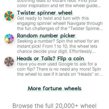
way to find your answer.
soothing teals to vibrant reds. Find your
color inspiration and let the wheel guide
your artistic choices.
Twister spinner wheel
Get ready to twist and turn with this
engaging spinner wheel! Navigate through
the fun challenges of the "Twister Spinner
Wheel", keeping balance and laughter in
Random number picker
this classic game of physical skill.
Seeking a number? Spin the wheel for an
instant pick! From 1 to 10, the wheel lets
chance decide your digit. Effortlessly
choose your next number with a spin of
Heads or Tails? Flip a coin
the wheel.
Have you ever used Google to ask for a
coin flip? There is no need any more! Spin
the wheel to see if it lands on "Heads" or
"Tails." Just like flipping a coin, let the
"Heads or Tails?" wheel make the choice
More fortune wheels
for you. Never google a coin flip anymore!
Browse the full 20,000+ wheel