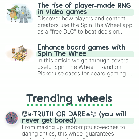
The rise of player-made RNG
in video games
Discover how players and content
creators use the Spin The Wheel app
as a "free DLC" to beat decision
paralysis, generate chaotic
challenge runs, and randomize
Enhance board games with
gameplay in hit titles like Roblox,
Spin The Wheel
Brawl Stars, OSRS, and Mario Kart!
In this article we go through several
useful Spin The Wheel - Random
Picker use cases for board gaming.
From custom UNO Wild Card effects
to choosing your race in DnD, to
replacing your long-lost Twister
Trending wheels
spinner, you will find many handy
spinner wheels here.
😇💫TRUTH OR DARE🔥😈 (you will
never get bored)
From making up impromptu speeches to
daring antics, this wheel guarantees