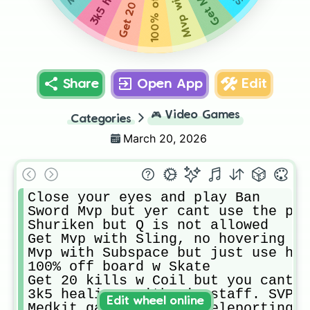
Share
Open App
Edit
🎮
Video Games
Categories
March 20, 2026
Close your eyes and play Ban

Sword Mvp but yer cant use the pas
Shuriken but Q is not allowed

Get Mvp with Sling, no hovering

Mvp with Subspace but just use him
100% off board w Skate

Get 20 kills w Coil but you cant h
3k5 healings with Vinestaff. SVP

Edit wheel online
Medkit gaming but no teleporting
