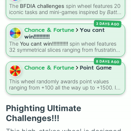
character loses a life.
The
BFDIA challenges
spin wheel features 20
iconic tasks and mini-games inspired by
Battle
for Dream Island Again
—including
Tug of war
,
3 DAYS AGO
Make stew
,
Build dream island
,
Climb to the
summit of Yoyle Mountain
,
Paint the tower
,
Chance & Fortune
You cant
and
Get in the bunk bed
.
win!!!!!!!!!!!
The
You cant win!!!!!!!!!!!
spin wheel features
32 symmetrical slices ranging from frustrating
losses like
Very very bad
and
L!
to high-tier
8 DAYS AGO
results like
Cool!
,
Amazing!
,
So close!
, and the
super rare winning slot,
You win!!!!!!
.
Chance & Fortune
Point Game
This wheel randomly awards point values
ranging from +100 all the way up to +1500. It
is great for host games, classroom trivia,
stream giveaways, or adding a quick scoring
element to custom board games.
Phighting Ultimate
Challenges!!!