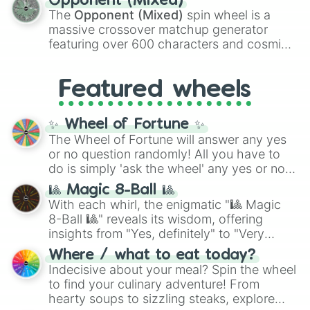
Opponent (Mixed)
134,245,376 in the Winners zone. Slices
The
Opponent (Mixed)
spin wheel is a
are split into distinct color tiers:
Black
(1 to
massive crossover matchup generator
8),
Red
(16 to 256),
Orange
(512 to 2048),
featuring over 600 characters and cosmic
Yellow
(4096 to 16384),
Green
(32768 to
entities. It brings together powerful fighters
4,195,168),
Cyan
(8,390,336 to 67,122,688),
from anime (
Goku
,
Saitama
,
Gojo
), Marvel
and the ultimate jackpot, the
Winners zone
.
Featured wheels
and DC comics (
The One Above All
,
Cosmic Armor Superman
), Lovecraftian
mythos (
Azathoth
,
Cthulhu
), SCP lore
✨ Wheel of Fortune ✨
(
SCP-3812
,
The Scarlet King
), video games
The Wheel of Fortune will answer any yes
(
Kratos
,
Doom Slayer
), and fan-made
or no question randomly! All you have to
series like the
Skibidi Toilet
multiverse.
do is simply 'ask the wheel' any yes or no
question, then spin the wheel and you will
🎱 Magic 8-Ball 🎱
be given an answer.
With each whirl, the enigmatic "🎱 Magic
8-Ball 🎱" reveals its wisdom, offering
insights from "Yes, definitely" to "Very
doubtful." Seek guidance, embrace the
Where / what to eat today?
unknown, and find your answers in this
Indecisive about your meal? Spin the wheel
whimsical journey of chance.
to find your culinary adventure! From
hearty soups to sizzling steaks, explore