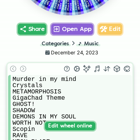
MURDER PLOT
Phonky Town
Phonk Drift
Step back!
Help Urself
Puncher
Why Not
WAKE UP!
Slapper
MTG
POOR
Flare
Share
Open App
Edit
Categories
🎵
Music
December 24, 2023
Murder in my mind

Crystals

METAMORPHOSIS

GigaChad Theme

GHOST!

SHADOW

DEMONS IN MY SOUL

WORTH NOTHING

Edit wheel online
Scopin

RAVE
