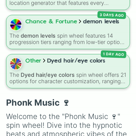
location generator that features every
WAKE UP!

recognized nation alongside overseas
Step back!

3 DAYS AGO
territories, constituent countries, unrecognized
PSYCHO CRUISE

states, and unclaimed "nobody's lands" like Bir
Chance & Fortune
demon levels
Classical phonk

Tawil and Marie Byrd Land.
Puncher

MTG

The
demon levels
spin wheel features 14
Phonky Tribu

progression tiers ranging from low-tier options
SMOKE IT OFF!

to hyper-level power rankings:
Non-denom
,
SUICIDE YEAR

1 DAY AGO
Demonizing
,
Powerless demon
,
Beatable
RAPTURE

demon
,
Weak demon
,
Infecting demon
,
Other
Dyed hair/eye colors
PRINCE OF DARKNESS

Regular demon
,
Strengthened demon
,
Strong
Take Me Home

demon
,
Rare demon
,
Deadly demon
,
Mega
The
Dyed hair/eye colors
spin wheel offers 21
Deadly Vice

demon
,
Ultra demon
, and
Hyper demon
.
options for character customization, ranging
Broken lady

Simply spin to assign a random tier.
from bold shades like
Red
,
Pink
,
Sky Blue
, and
Stressed Out

Dark Purple
to light pastels, dark tones, and
HIMARS

wildcard slots like
My choice
,
Spin again
, and
Phonk Music 🍷
Laidback

Multiple color
.
Blood Rite

|BONKERS|

Welcome to the "Phonk Music 🍷" 
Mom's Here

spin wheel! Dive into the hypnotic 
STARFALL

MOZART PHONK

beats and atmospheric vibes of the 