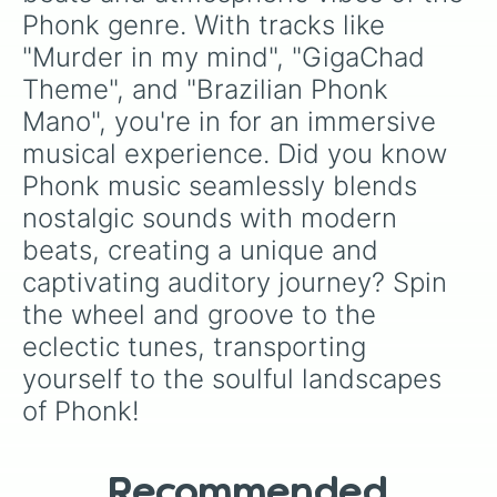
ANGRY BIRDS PHONK

Phonk genre. With tracks like 
DRIVE

"Murder in my mind", "GigaChad 
Do or Die

LET'S RIDE!

Theme", and "Brazilian Phonk 
NECRONOMICON

Mano", you're in for an immersive 
SKY ADVENTURE

BLEED

musical experience. Did you know 
Requiem

Phonk music seamlessly blends 
INCOMING

BLAST EM'

nostalgic sounds with modern 
TOTALITARIANISM II

beats, creating a unique and 
Twilight

HIT LIST

captivating auditory journey? Spin 
WORLD DOMINATION

the wheel and groove to the 
Night Ride

eclectic tunes, transporting 
Hurt

BULLET

yourself to the soulful landscapes 
Break off

of Phonk!
Night Drive

BREATHE

Poltergerist

Medusa!

Recommended