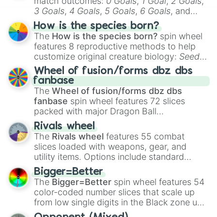
match outcomes:
0 Goals
,
1 Goal
,
2 Goals
,
3 Goals
,
4 Goals
,
5 Goals
,
6 Goals
, and
Hand ball/free kick
.
How is the species born?
The
How is the species born?
spin wheel
features 8 reproductive methods to help
customize original creature biology:
Seeds
,
Spores
,
Altricial live birth
,
Precocial live
Wheel of fusion/forms dbz dbs
birth
,
Parasitic
,
Asexual reproduction
,
Soft
fanbase
egg
, and
Hard egg
.
The
Wheel of fusion/forms dbz dbs
fanbase
spin wheel features 72 slices
packed with major Dragon Ball
transformations and fusions. It mixes
Rivals wheel
official canon forms like
Ssj
,
Mui
, and
Beast
The
Rivals wheel
features 55 combat
with legendary fan-made concepts like
Ssj
slices loaded with weapons, gear, and
100
,
Gogito
, and
Grand priest goku
.
utility items. Options include standard
firearms like the
Assault rifle
,
Sniper
,
Bigger=Better
Shotgun
, and
Uzi
, alongside heavy
The
Bigger=Better
spin wheel features 54
explosives, elemental tools, and rare items
color-coded number slices that scale up
like the
Freeze ray
,
Exogun
,
Glass cannon
,
from low single digits in the Black zone up
and
Warp stone
.
to massive numbers, peaking at