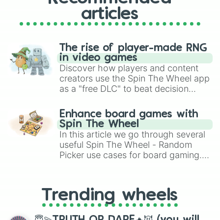
Drive Fast

Última Oportunidad

articles
SLAUGHTER HOUSE

ANUBIS

IMMACULATE

The rise of player-made RNG
Komarovo

in video games
North Memphis

Discover how players and content
Scary Garry

creators use the Spin The Wheel app
CRIME

HELLDRIFT 2

as a "free DLC" to beat decision
TOKYO DRIFT

paralysis, generate chaotic
LAND OF FIRE

challenge runs, and randomize
Enhance board games with
MAD!

gameplay in hit titles like Roblox,
Spin The Wheel
SHOOTERS

Brawl Stars, OSRS, and Mario Kart!
In this article we go through several
Devil Eyes

useful Spin The Wheel - Random
Keraunos

Picker use cases for board gaming.
DAMAGE

From custom UNO Wild Card effects
Own Paradise

to choosing your race in DnD, to
Swaggin' at the Partment

replacing your long-lost Twister
Money Rain

Trending wheels
spinner, you will find many handy
Fed Up

Shakira!

spinner wheels here.
blu lxck
