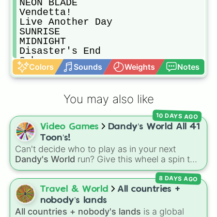
NEON BLADE

Vendetta!

Live Another Day

SUNRISE

MIDNIGHT

Disaster's End

Sahara

Colors
Sounds
Weights
Notes
Attack Of The Killer Beast

AVOID ME

Override

You may also like
Close Eyes

Brazilian Phonk Mano

10 DAYS AGO
The Perfect Phonk

Video Games
Dandy’s World All 41
Why Not

COWBELL GOTH

Toon’s!
Flare

Can't decide who to play as in your next
MURDER PLOT

Dandy's World
run? Give this wheel a spin to
COWBELL WARRIOR!

randomly select your next Toon! Loaded with
Phonky Town

8 DAYS AGO
all 41 characters—from mainstays like Dandy,
POOR

Goob, and Vee to fan favorites like Shrimpo,
Travel & World
All countries +
Phonk Drift

Astro, and Pebble—it eliminates the debate
nobody’s lands
Help Urself

over who you should main or unlock next.
All countries + nobody's lands
is a global
Slapper
