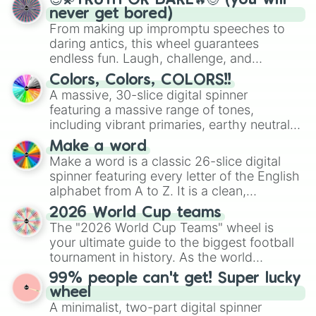
😇💫TRUTH OR DARE🔥😈 (you will
Saka Saka Saka

never get bored)
Sigma

From making up impromptu speeches to
SUNRISE

daring antics, this wheel guarantees
Me against the world

endless fun. Laugh, challenge, and
LA ESPADA

discover new sides of your friends. Who's
Hollow shikai

Colors, Colors, COLORS!!
ready for a spin?
SUSPECT

A massive, 30-slice digital spinner
COPY!

featuring a massive range of tones,
STAY WITH ME

including vibrant primaries, earthy neutrals,
Death Lotto

and soft pastels like Vermilion, Hazel,
Make a word
Demon

Emerald, Aquamarine, Bubblegum, and
Make a word is a classic 26-slice digital
S.X.N.D  N.X.D.E.S

various shades of gray. It is built for
spinner featuring every letter of the English
Useless Weaponry

maximum variety when you need a highly
alphabet from A to Z. It is a clean,
PL4YA

specific color selection.
straightforward tool designed for literacy
Dropitlikeitshot!

2026 World Cup teams
Funky Town

exercises, creative brainstorming, and
The "2026 World Cup Teams" wheel is
DESTRICTION

randomized word games. Idea for use:
your ultimate guide to the biggest football
Hot!

Give your next game night a twist by using
tournament in history. As the world
TACATA
the wheel to pick a random starting letter
prepares for the 2026 expansion, this
99% people can't get! Super lucky
for Scattergories, or spin it multiple times
wheel features all 48 nations that have
wheel
to create an acronym that players must
secured their spots in the United States,
A minimalist, two-part digital spinner
turn into a funny phrase.