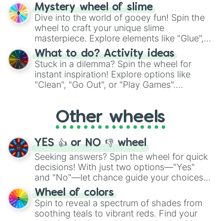
options like Chinese, BBQ, and more. Let
Mystery wheel of slime
chance guide your cravings as you land on
Dive into the world of gooey fun! Spin the
choices such as sushi or a classic burger.
wheel to craft your unique slime
masterpiece. Explore elements like "Glue",
"Blue Coloring", "Googly Eyes", and more.
What to do? Activity ideas
From shimmering "Black Glitter" to vibrant
Stuck in a dilemma? Spin the wheel for
"Pink Coloring", each spin unveils a new
instant inspiration! Explore options like
ingredient.
"Clean", "Go Out", or "Play Games".
Whether it's a cozy "Nap" or energetic
"Cycling", let the wheel decide your next
Other wheels
adventure from the exciting array of
activities.
YES 👍 or NO 👎 wheel
Seeking answers? Spin the wheel for quick
decisions! With just two options—"Yes"
and "No"—let chance guide your choices.
The "YES 👍 or NO 👎 Wheel" simplifies
Wheel of colors
decision-making, making it a fun and easy
Spin to reveal a spectrum of shades from
way to find your answer.
soothing teals to vibrant reds. Find your