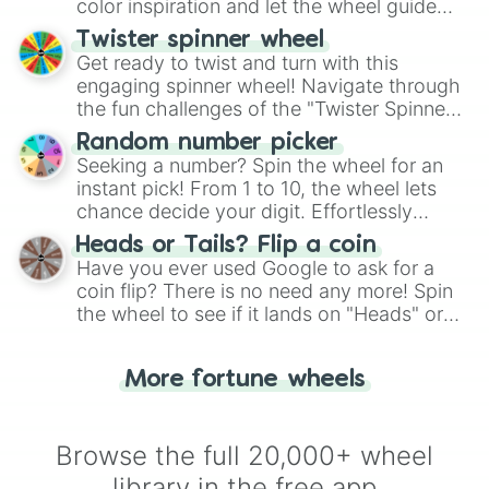
color inspiration and let the wheel guide
your artistic choices.
Twister spinner wheel
Get ready to twist and turn with this
engaging spinner wheel! Navigate through
the fun challenges of the "Twister Spinner
Wheel", keeping balance and laughter in
Random number picker
this classic game of physical skill.
Seeking a number? Spin the wheel for an
instant pick! From 1 to 10, the wheel lets
chance decide your digit. Effortlessly
choose your next number with a spin of
Heads or Tails? Flip a coin
the wheel.
Have you ever used Google to ask for a
coin flip? There is no need any more! Spin
the wheel to see if it lands on "Heads" or
"Tails." Just like flipping a coin, let the
"Heads or Tails?" wheel make the choice
More fortune wheels
for you. Never google a coin flip anymore!
Browse the full 20,000+ wheel
library in the free app