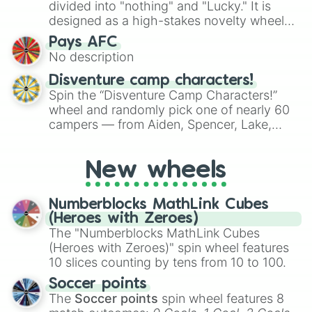
Mexico, and Canada.
divided into "nothing" and "Lucky." It is
designed as a high-stakes novelty wheel
for testing your luck against brutal odds.
Pays AFC
No description
Disventure camp characters!
Spin the “Disventure Camp Characters!”
wheel and randomly pick one of nearly 60
campers — from Aiden, Spencer, Lake,
Karol, Tom, Jake, Will, Dan, Alessio, Ivy, to
Rosa Maria, Riya, Miriam, and many more.
New wheels
Use it to assign characters for role‑playing,
fanfic prompts, or to decide who your next
Disventure Camp avatar will be.
Numberblocks MathLink Cubes
(Heroes with Zeroes)
The "Numberblocks MathLink Cubes
(Heroes with Zeroes)" spin wheel features
10 slices counting by tens from 10 to 100.
Soccer points
The
Soccer points
spin wheel features 8