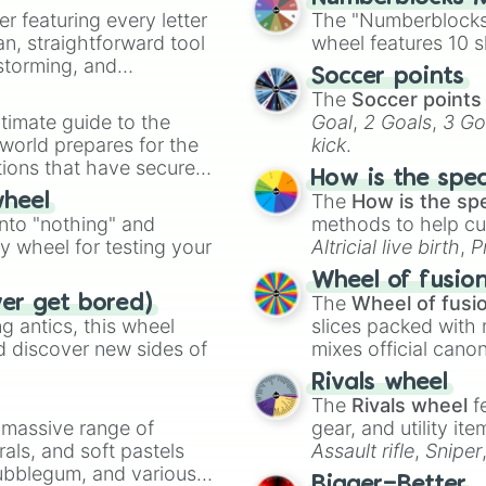
er featuring every letter
The "Numberblocks
an, straightforward tool
wheel features 10 s
nstorming, and
Soccer points
The
Soccer points
ing letter for
timate guide to the
Goal
,
2 Goals
,
3 Go
ate an acronym that
 world prepares for the
kick
.
tions that have secured
How is the spe
 Canada.
The
How is the sp
wheel
into "nothing" and
methods to help cu
ty wheel for testing your
Altricial live birth
,
P
Soft egg
, and
Hard
Wheel of fusio
The
Wheel of fusi
ver get bored)
 antics, this wheel
slices packed with 
d discover new sides of
mixes official cano
made concepts lik
Rivals wheel
The
Rivals wheel
f
a massive range of
gear, and utility it
rals, and soft pastels
Assault rifle
,
Sniper
Bubblegum, and various
elemental tools, and
Bigger=Better