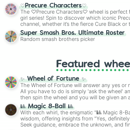
shades of gray. It is built for maximum varie
♡Precure Characters♡
highly specific color selection.
The ♡Precure Characters♡ wheel is perfect f
girl series! Spin to discover which iconic Prec
channel, whether it’s the fierce Cure Black or 
This is a fun way to embrace your favorite ch
Super Smash Bros. Ultimate Roster
using it for cosplay, roleplay, or just for fun tr
Random smash brothers picker
know each Precure character has their own 
personalities? Now’s your chance to find out
with the most!
Featured whee
✨ Wheel of Fortune ✨
The Wheel of Fortune will answer any yes or 
All you have to do is simply 'ask the wheel' a
then spin the wheel and you will be given an 
🎱 Magic 8-Ball 🎱
With each whirl, the enigmatic "🎱 Magic 8-Bal
wisdom, offering insights from "Yes, definitely
Seek guidance, embrace the unknown, and fin