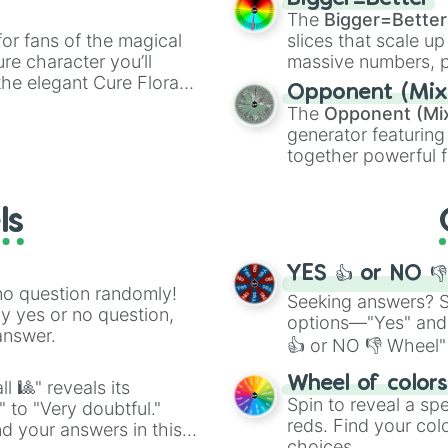
ty when you need a
cannon
, and
Warp 
The
Bigger=Better
or fans of the magical
slices that scale up
ure character you’ll
massive numbers, p
the elegant Cure Flora.
are split into distinc
Opponent (Mix
aracters, whether you’re
Orange
(512 to 20
The
Opponent (Mi
ivia with friends. Did you
4,195,168),
Cyan
(8,
generator featuring
unique powers and
the
Winners zone
.
together powerful f
 which one you align
and DC comics (
Th
Lovecraftian mytho
ls
Scarlet King
), vide
series like the
Skibi
YES 👍 or NO 
no question randomly!
Seeking answers? Sp
ny yes or no question,
options—"Yes" and
answer.
👍 or NO 👎 Wheel" 
easy way to find y
Wheel of color
l 🎱" reveals its
Spin to reveal a sp
" to "Very doubtful."
reds. Find your colo
d your answers in this
choices.