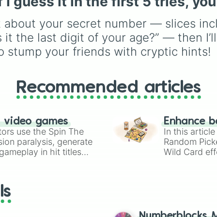
 guess it in the first 5 tries, you
Precocial live birth
,
Parasitic
,
Asexual
t about your secret number — slices incl
reproduction
,
Soft egg
,
and
Hard egg
.
 it the last digit of your age?” — then I’l
to stump your friends with cryptic hints!
Recommended articles
n video games
Enhance b
tors use the Spin The
In this artic
ion paralysis, generate
Random Pick
ameplay in hit titles
Wild Card eff
io Kart!
your long-los
wheels here.
ls
Numberblocks M