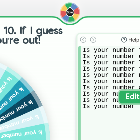
0. If I guess
ou’re out!
Help
Is your number 
Is your number o
Is your number 7
Is your number 
Is your number n
 were born?
Is your number 
Is your number 
 prime number?
Is your number 
Edi
Is your number 
digit of your battery percent?
Is your number 
e second digit of the time?
t riding of the year you were born?