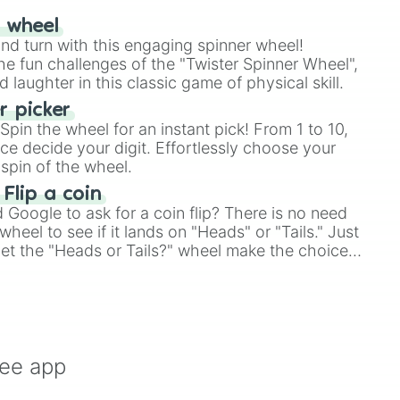
r wheel
and turn with this engaging spinner wheel!
e fun challenges of the "Twister Spinner Wheel",
laughter in this classic game of physical skill.
 picker
pin the wheel for an instant pick! From 1 to 10,
ce decide your digit. Effortlessly choose your
spin of the wheel.
 Flip a coin
Google to ask for a coin flip? There is no need
heel to see if it lands on "Heads" or "Tails." Just
, let the "Heads or Tails?" wheel make the choice
le a coin flip anymore!
ree app