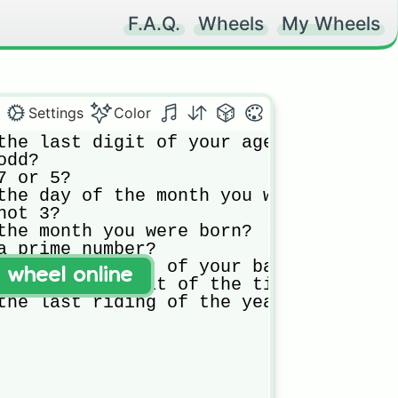
F.A.Q.
Wheels
My Wheels
Settings
Color
the last digit of your age?

dd?

 or 5?

the day of the month you were born?

ot 3?

the month you were born?

a prime number?

the first digit of your battery percen
t wheel online
the second digit of the time?

the last riding of the year you were 