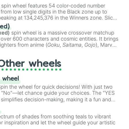
stone
.
spin wheel features 54 color-coded number
 from low single digits in the Black zone up to
eaking at 134,245,376 in the Winners zone. Slices
t color tiers:
Black
(1 to 8),
Red
(16 to 256),
ed)
48),
Yellow
(4096 to 16384),
Green
(32768 to
xed)
spin wheel is a massive crossover matchup
390,336 to 67,122,688), and the ultimate jackpot,
 over 600 characters and cosmic entities. It brings
ighters from anime (
Goku
,
Saitama
,
Gojo
), Marvel
e One Above All
,
Cosmic Armor Superman
),
s (
Azathoth
,
Cthulhu
), SCP lore (
SCP-3812
,
The
Other wheels
o games (
Kratos
,
Doom Slayer
), and fan-made
di Toilet
multiverse.
 wheel
in the wheel for quick decisions! With just two
 "No"—let chance guide your choices. The "YES
simplifies decision-making, making it a fun and
our answer.
s
ectrum of shades from soothing teals to vibrant
r inspiration and let the wheel guide your artistic