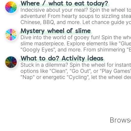
whimsical journey of chance.
Where / what to eat today?
Indecisive about your meal? Spin the wheel to
adventure! From hearty soups to sizzling steak
Chinese, BBQ, and more. Let chance guide yo
on choices such as sushi or a classic burger.
Mystery wheel of slime
Dive into the world of gooey fun! Spin the whe
slime masterpiece. Explore elements like "Glue
"Googly Eyes", and more. From shimmering "Bla
"Pink Coloring", each spin unveils a new ingre
What to do? Activity ideas
Stuck in a dilemma? Spin the wheel for instant
options like "Clean", "Go Out", or "Play Games
"Nap" or energetic "Cycling", let the wheel de
adventure from the exciting array of activities
Browse