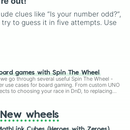
’re out!
from common pulls like
Common (1 in 3)
all the
ude clues like “Is your number odd?”, 
way up to ultra-rare
outcomes like
Nil (1 in
l try to guess it in five attempts. Use 
1000)
and the glitchy
Jackpot (1 in 10000)
.
Simply hit spin to test your
luck and see if you can hit
the rarest odds.
oard games with Spin The Wheel
le we go through several useful Spin The Wheel -
er use cases for board gaming. From custom UNO
ects to choosing your race in DnD, to replacing
t Twister spinner, you will find many handy spinner
New wheels
athLink Cubes (Heroes with Zeroes)