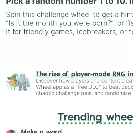
Pick a random number 1 to 10. If I
Spin this challenge wheel to get a hin
“Is it the month you were born?”, or “Is
it for friendly games, icebreakers, or 
The rise of player-made RNG i
Discover how players and content crea
Wheel app as a "free DLC" to beat decis
chaotic challenge runs, and randomize g
like Roblox, Brawl Stars, OSRS, and Mar
Trending whee
Make a word