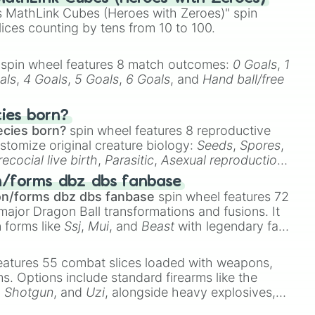
 MathLink Cubes (Heroes with Zeroes)" spin
lices counting by tens from 10 to 100.
spin wheel features 8 match outcomes:
0 Goals
,
1
als
,
4 Goals
,
5 Goals
,
6 Goals
, and
Hand ball/free
cies born?
ecies born?
spin wheel features 8 reproductive
stomize original creature biology:
Seeds
,
Spores
,
recocial live birth
,
Parasitic
,
Asexual reproduction
,
 egg
.
n/forms dbz dbs fanbase
on/forms dbz dbs fanbase
spin wheel features 72
major Dragon Ball transformations and fusions. It
n forms like
Ssj
,
Mui
, and
Beast
with legendary fan-
e
Ssj 100
,
Gogito
, and
Grand priest goku
.
eatures 55 combat slices loaded with weapons,
ems. Options include standard firearms like the
,
Shotgun
, and
Uzi
, alongside heavy explosives,
 rare items like the
Freeze ray
,
Exogun
,
Glass