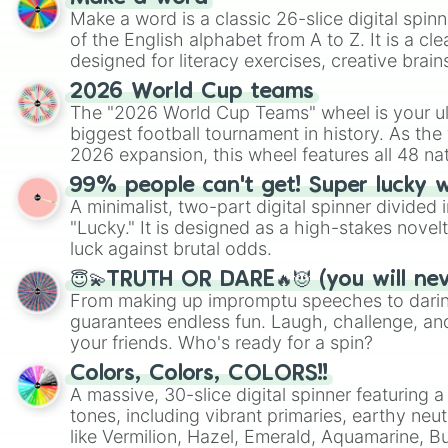
Make a word is a classic 26-slice digital spinn
of the English alphabet from A to Z. It is a cle
designed for literacy exercises, creative brai
randomized word games. Idea for use: Give your next game night a
2026 World Cup teams
twist by using the wheel to pick a random start
The "2026 World Cup Teams" wheel is your ul
Scattergories, or spin it multiple times to cre
biggest football tournament in history. As the
players must turn into a funny phrase.
2026 expansion, this wheel features all 48 na
their spots in the United States, Mexico, and
99% people can't get! Super lucky 
A minimalist, two-part digital spinner divided 
"Lucky." It is designed as a high-stakes novel
luck against brutal odds.
😇💫TRUTH OR DARE🔥😈 (you will ne
From making up impromptu speeches to daring
guarantees endless fun. Laugh, challenge, an
your friends. Who's ready for a spin?
Colors, Colors, COLORS!!
A massive, 30-slice digital spinner featuring 
tones, including vibrant primaries, earthy neut
like Vermilion, Hazel, Emerald, Aquamarine, 