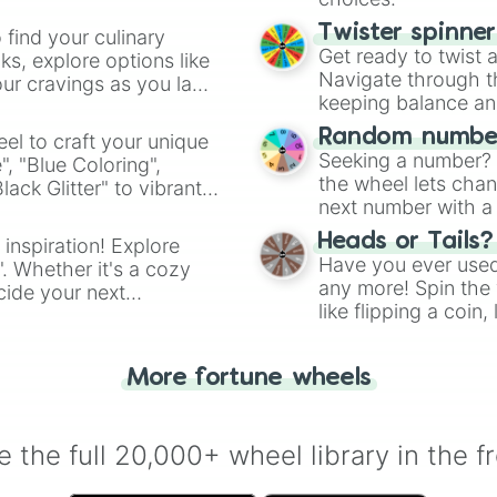
Twister spinne
 find your culinary
Get ready to twist 
s, explore options like
Navigate through th
ur cravings as you land
keeping balance and 
Random number
el to craft your unique
Seeking a number? S
", "Blue Coloring",
the wheel lets chan
ck Glitter" to vibrant
next number with a 
dient.
Heads or Tails?
 inspiration! Explore
Have you ever used 
". Whether it's a cozy
any more! Spin the w
cide your next
like flipping a coin
.
for you. Never goog
More fortune wheels
 the full 20,000+ wheel library in the f