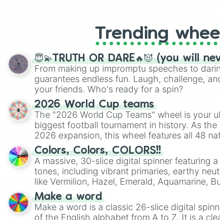
like Roblox, Brawl Stars, OSRS, and Mar
Trending whee
😇💫TRUTH OR DARE🔥😈 (you will ne
From making up impromptu speeches to daring
guarantees endless fun. Laugh, challenge, an
your friends. Who's ready for a spin?
2026 World Cup teams
The "2026 World Cup Teams" wheel is your ul
biggest football tournament in history. As the
2026 expansion, this wheel features all 48 na
their spots in the United States, Mexico, and
Colors, Colors, COLORS!!
A massive, 30-slice digital spinner featuring 
tones, including vibrant primaries, earthy neut
like Vermilion, Hazel, Emerald, Aquamarine, 
shades of gray. It is built for maximum varie
Make a word
highly specific color selection.
Make a word is a classic 26-slice digital spinn
of the English alphabet from A to Z. It is a cle