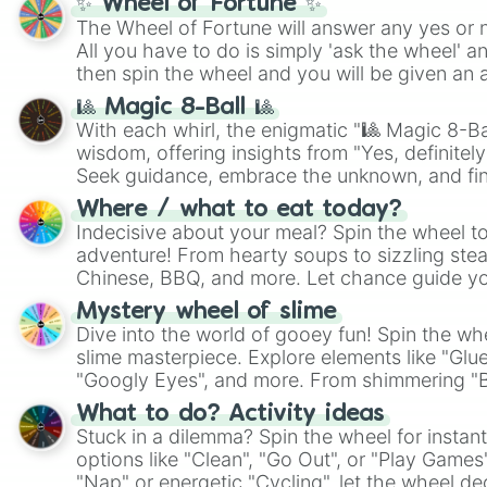
✨ Wheel of Fortune ✨
The Wheel of Fortune will answer any yes or 
All you have to do is simply 'ask the wheel' a
then spin the wheel and you will be given an 
🎱 Magic 8-Ball 🎱
With each whirl, the enigmatic "🎱 Magic 8-Bal
wisdom, offering insights from "Yes, definitely
Seek guidance, embrace the unknown, and fin
whimsical journey of chance.
Where / what to eat today?
Indecisive about your meal? Spin the wheel to
adventure! From hearty soups to sizzling steak
Chinese, BBQ, and more. Let chance guide yo
on choices such as sushi or a classic burger.
Mystery wheel of slime
Dive into the world of gooey fun! Spin the whe
slime masterpiece. Explore elements like "Glue
"Googly Eyes", and more. From shimmering "Bla
"Pink Coloring", each spin unveils a new ingre
What to do? Activity ideas
Stuck in a dilemma? Spin the wheel for instant
options like "Clean", "Go Out", or "Play Games
"Nap" or energetic "Cycling", let the wheel de