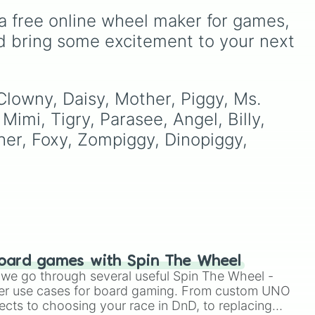
ard
Shotgun
, and
Uzi
,
a free online wheel maker for games, 
d
alongside heavy
explosives, elemental
d bring some excitement to your next 
tools, and rare items like
the
Freeze ray
,
Exogun
,
Glass cannon
, and
Warp
stone
.
 Clowny, Daisy, Mother, Piggy, Ms. 
Mimi, Tigry, Parasee, Angel, Billy, 
her, Foxy, Zompiggy, Dinopiggy, 
oard games with Spin The Wheel
le we go through several useful Spin The Wheel -
er use cases for board gaming. From custom UNO
ects to choosing your race in DnD, to replacing