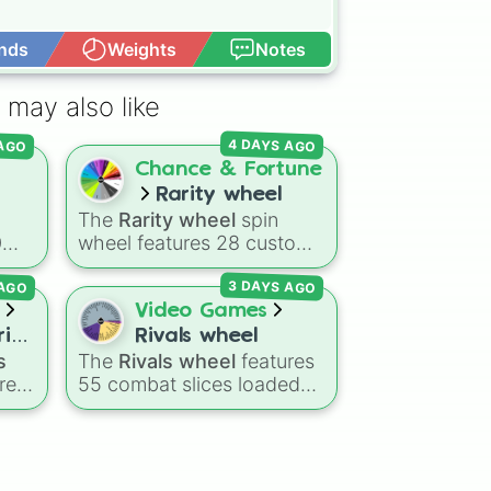
nds
Weights
Notes
Open Advance
 may also like
 AGO
4 DAYS AGO
d
Chance & Fortune
Rarity wheel
The
Rarity wheel
spin
0
wheel features 28 custom
tier levels ranked from
3 DAYS AGO
 AGO
nd
lowest to highest—starting
at
The Worst
and climbing
Video Games
through
Very Common
,
ries
Rivals wheel
ds
Rare
,
Epic
,
Legendary
,
s
The
Rivals wheel
features
ey
Mythic
,
Insane
,
Null
,
res
55 combat slices loaded
,
Impossible
, and all the way
with weapons, gear, and
ings
to the top tier,
The best
g
utility items. Options
one ( Super Impossible )
.
include standard firearms
ce
,
like the
Assault rifle
,
Sniper
,