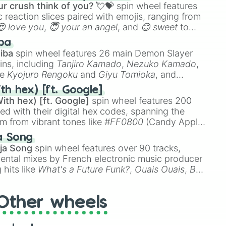
r crush think of you? 💘💝
spin wheel features
 reaction slices paired with emojis, ranging from
😍 love you
,
😇 your an angel
, and
😊 sweet
to
 like
🤨 sus
,
🫥 I don't even knew you existed
, and
ba
iba
spin wheel features 26 main Demon Slayer
ins, including
Tanjiro Kamado
,
Nezuko Kamado
,
ke
Kyojuro Rengoku
and
Giyu Tomioka
, and
ike
Muzan Kibutsuji
,
Akaza
, and
Kokushibo
.
th hex) [ft. Google]
ith hex) [ft. Google]
spin wheel features 200
red with their digital hex codes, spanning the
um from vibrant tones like
#FF0800
(Candy Apple
n Green), and
#007FFF
(Azure Blue) to neutral
a Song
DC
(Beige),
#B76E79
(Rose Gold), and
#000000
ja Song
spin wheel features over 90 tracks,
ental mixes by French electronic music producer
 hits like
What's a Future Funk?
,
Ouais Ouais
,
B
R DAWN
, as well as the full
jude
track series.
Other wheels