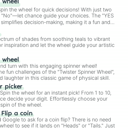
 wheel
in the wheel for quick decisions! With just two
 "No"—let chance guide your choices. The "YES
simplifies decision-making, making it a fun and
our answer.
s
ectrum of shades from soothing teals to vibrant
r inspiration and let the wheel guide your artistic
r wheel
and turn with this engaging spinner wheel!
e fun challenges of the "Twister Spinner Wheel",
laughter in this classic game of physical skill.
 picker
pin the wheel for an instant pick! From 1 to 10,
ce decide your digit. Effortlessly choose your
spin of the wheel.
 Flip a coin
Google to ask for a coin flip? There is no need
heel to see if it lands on "Heads" or "Tails." Just