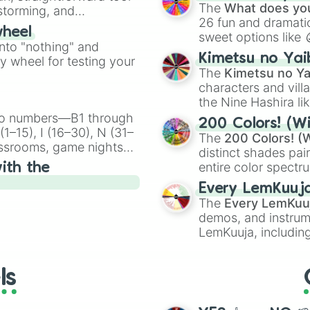
Kazoo
.
The
What does you
nstorming, and
26 fun and dramatic
wheel
sweet options like
ing letter for
into "nothing" and
chaotic predictions
ate an acronym that
Kimetsu no Yai
ty wheel for testing your
🤪 crazy
.
The
Kimetsu no Ya
characters and villa
the Nine Hashira li
powerful demons l
ingo numbers—B1 through
200 Colors! (Wi
1–15), I (16–30), N (31–
The
200 Colors! (W
assrooms, game nights,
distinct shades pai
onal Bingo.
entire color spectr
ith the
Red),
#39FF14
(Neo
Every LemKuuj
shades like
#F5F5
The
Every LemKuu
(Black).
demos, and instrum
LemKuuja, including
GRL
, and
A NEWE
ls