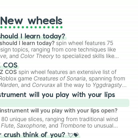
t Twister spinner, you will find many handy spinner
New wheels
hould I learn today?
should I learn today?
spin wheel features 75
esign topics, ranging from core techniques like
ive
, and
Color Theory
to specialized skills like
D Animation
, and
Portfolio Building
.
Z COS
 Z COS
spin wheel features an extensive list of
e Roblox game
Creatures of Sonaria
, spanning from
 Warden
, and
Corvurax
all the way to
Yggdragstyx
,
rious Wardens.
strument will you play with your lips
nstrument will you play with your lips open?
 80 unique slices, ranging from traditional wind
e
Flute
,
Saxophone
, and
Trombone
to unusual
ke the
Jaw Harp
,
Nose flute (with lips open)
, and
crush think of you? 💘💝