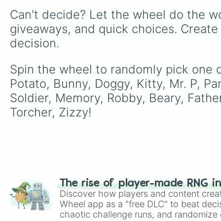
Can't decide? Let the wheel do the wo
giveaways, and quick choices. Create
decision.
Spin the wheel to randomly pick one of
Potato, Bunny, Doggy, Kitty, Mr. P, Pan
Soldier, Memory, Robby, Beary, Father
Torcher, Zizzy!
The rise of player-made RNG i
Discover how players and content crea
Wheel app as a "free DLC" to beat decis
chaotic challenge runs, and randomize g