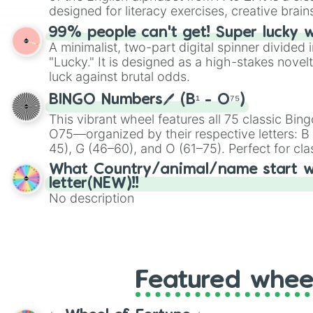
designed for literacy exercises, creative brai
randomized word games. Idea for use: Give your next game night a
99% people can't get! Super lucky 
twist by using the wheel to pick a random start
A minimalist, two-part digital spinner divided 
Scattergories, or spin it multiple times to cre
"Lucky." It is designed as a high-stakes novel
players must turn into a funny phrase.
luck against brutal odds.
BINGO Numbers🖊️ (B¹ - O⁷⁵)
This vibrant wheel features all 75 classic B
O75—organized by their respective letters: B (
45), G (46–60), and O (61–75). Perfect for cl
or virtual events, it adds a fun twist to traditi
What Country/animal/name start w
letter(NEW)!!
No description
Featured whee