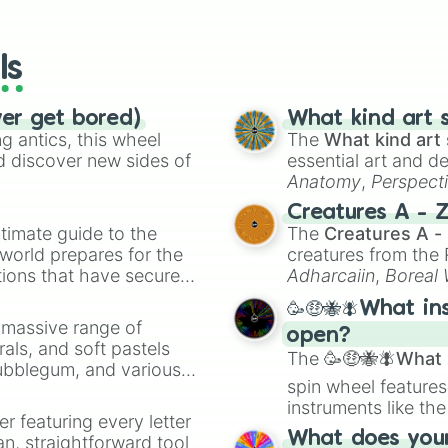
io Kart!
your long-los
wheels here.
ls
ver get bored)
What kind art s
 antics, this wheel
The
What kind art 
d discover new sides of
essential art and d
Anatomy
,
Perspect
Creature Design
,
2
Creatures A - 
timate guide to the
The
Creatures A -
 world prepares for the
creatures from th
tions that have secured
Adharcaiin
,
Boreal
 Canada.
Zwevealisk
, and va
🥳🤑🐝🪰What in
a massive range of
open?
rals, and soft pastels
The
🥳🤑🐝🪰What i
Bubblegum, and various
spin wheel features
ty when you need a
instruments like th
er featuring every letter
musical prompts li
What does your 
an, straightforward tool