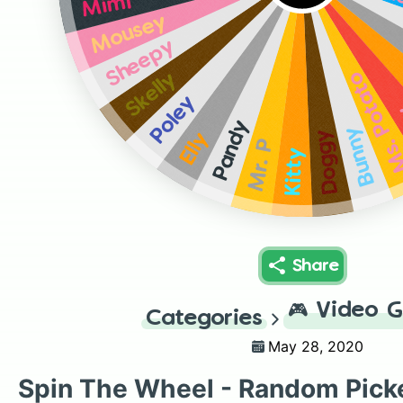
L
Mimi
Mousey
Sheepy
Ms. Pota
Skelly
Poley
Pandy
Bunny
Doggy
Elly
Mr. P
Kitty
Share
🎮
Video 
Categories
May 28, 2020
Spin The Wheel - Random Pick