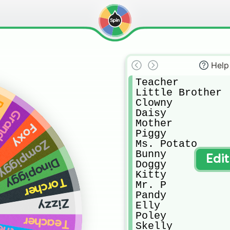
Help
Teacher

Little Brother

Clowny

y
Daisy

other
Mother

Foxy
Piggy

Zompiggy
Ms. Potato

Bunny

Edi
Dinopiggy
Doggy

Kitty

Torcher
Mr. P

Pandy

Zizzy
Elly

Poley

Teacher
Skelly
