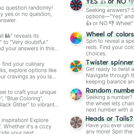
YES 👍 or NO 
no question randomly!
Seeking answers? Sp
ny yes or no question,
options—"Yes" and
answer.
👍 or NO 👎 Wheel" 
easy way to find y
Wheel of color
l 🎱" reveals its
Spin to reveal a sp
" to "Very doubtful."
reds. Find your colo
d your answers in this
choices.
Twister spinne
 find your culinary
Get ready to twist 
s, explore options like
Navigate through th
ur cravings as you land
keeping balance and 
Random number
el to craft your unique
Seeking a number? S
", "Blue Coloring",
the wheel lets chan
ck Glitter" to vibrant
next number with a 
dient.
Heads or Tails?
 inspiration! Explore
Have you ever used 
". Whether it's a cozy
any more! Spin the w
cide your next