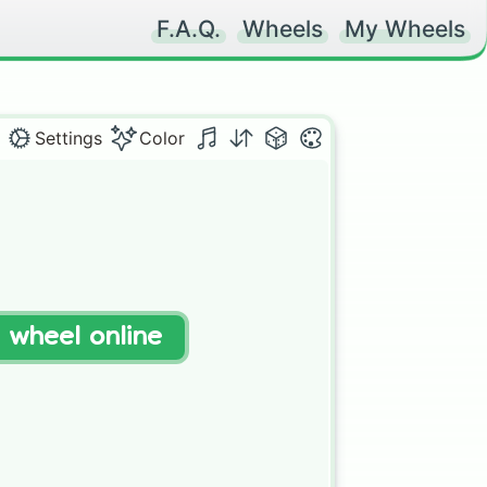
F.A.Q.
Wheels
My Wheels
Settings
Color
t wheel online