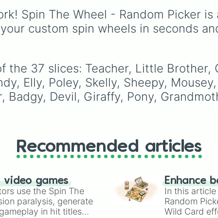
Skinwalkers
, plus wildc
Canada
,
Australia
, and
rk! Spin The Wheel - Random Picker is 
slots like
Spin Again
an
Vatican City
.
Free Spin
.
 your custom spin wheels in seconds an
 the 37 slices: Teacher, Little Brother,
dy, Elly, Poley, Skelly, Sheepy, Mousey, 
, Badgy, Devil, Giraffy, Pony, Grandmot
Recommended articles
n video games
Enhance b
tors use the Spin The
In this artic
ion paralysis, generate
Random Pick
ameplay in hit titles
Wild Card eff