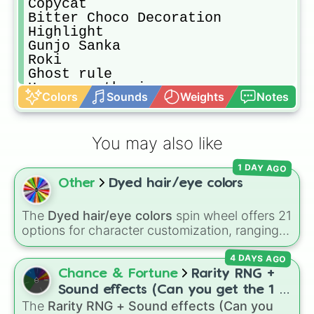
Copycat

Bitter Choco Decoration

Highlight

Gunjo Sanka

Roki

Ghost rule

Happy synthesizer

Colors
Sounds
Weights
Notes
Romeo and Cinderella

Icedrop

Bring it on

You may also like
Sweet magic

Law-evading rock

1 DAY AGO
Jishoumushoku

Other
Dyed hair/eye colors
From tokyo

Reborn

Showtime ruler

The
Dyed hair/eye colors
spin wheel offers 21
Stage of sekai

options for character customization, ranging
Theme of niccori survey team

from bold shades like
Red
,
Pink
,
Sky Blue
, and
needLe

4 DAYS AGO
Dark Purple
to light pastels, dark tones, and
Stella

wildcard slots like
My choice
,
Spin again
, and
Chance & Fortune
Rarity RNG +
Awaiting clear skies

Multiple color
.
Sound effects (Can you get the 1 in
[1]

The
Rarity RNG + Sound effects (Can you
10000) (Jackpot)
Pulse of the meteor
