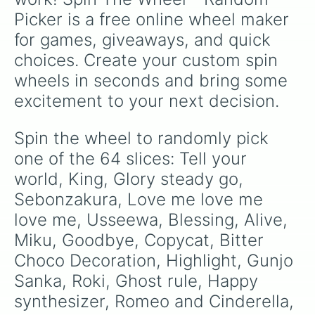
Jackpot sad girl

Picker is a free online wheel maker 
Close to gray

Idsmile

for games, giveaways, and quick 
Kanadetomosusora

choices. Create your custom spin 
Lower one’s eyes

Tricolage

wheels in seconds and bring some 
Sekai

excitement to your next decision.
Wah wah world

Traffic Jam
Spin the wheel to randomly pick 
one of the 64 slices: Tell your 
world, King, Glory steady go, 
Sebonzakura, Love me love me 
love me, Usseewa, Blessing, Alive, 
Miku, Goodbye, Copycat, Bitter 
Choco Decoration, Highlight, Gunjo 
Sanka, Roki, Ghost rule, Happy 
synthesizer, Romeo and Cinderella, 