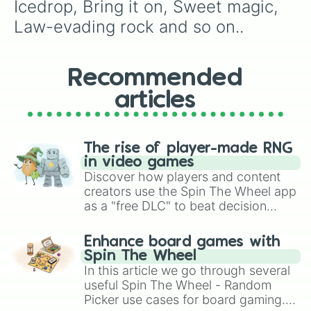
Icedrop, Bring it on, Sweet magic, 
Law-evading rock and so on..
Recommended
articles
The rise of player-made RNG
in video games
Discover how players and content
creators use the Spin The Wheel app
as a "free DLC" to beat decision
paralysis, generate chaotic
challenge runs, and randomize
Enhance board games with
gameplay in hit titles like Roblox,
Spin The Wheel
Brawl Stars, OSRS, and Mario Kart!
In this article we go through several
useful Spin The Wheel - Random
Picker use cases for board gaming.