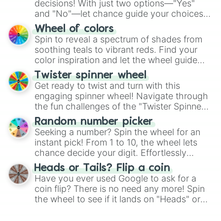
decisions! With just two options—"Yes"
and "No"—let chance guide your choices.
The "YES 👍 or NO 👎 Wheel" simplifies
Wheel of colors
decision-making, making it a fun and easy
Spin to reveal a spectrum of shades from
way to find your answer.
soothing teals to vibrant reds. Find your
color inspiration and let the wheel guide
your artistic choices.
Twister spinner wheel
Get ready to twist and turn with this
engaging spinner wheel! Navigate through
the fun challenges of the "Twister Spinner
Wheel", keeping balance and laughter in
Random number picker
this classic game of physical skill.
Seeking a number? Spin the wheel for an
instant pick! From 1 to 10, the wheel lets
chance decide your digit. Effortlessly
choose your next number with a spin of
Heads or Tails? Flip a coin
the wheel.
Have you ever used Google to ask for a
coin flip? There is no need any more! Spin
the wheel to see if it lands on "Heads" or
"Tails." Just like flipping a coin, let the
"Heads or Tails?" wheel make the choice