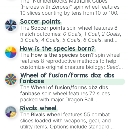
The "Numberblocks MathLink Cubes
(Heroes with Zeroes)" spin wheel features
10 slices counting by tens from 10 to 100.
Soccer points
The
Soccer points
spin wheel features 8
match outcomes:
0 Goals
,
1 Goal
,
2 Goals
,
3 Goals
,
4 Goals
,
5 Goals
,
6 Goals
, and
Hand ball/free kick
.
How is the species born?
The
How is the species born?
spin wheel
features 8 reproductive methods to help
customize original creature biology:
Seeds
,
Spores
,
Altricial live birth
,
Precocial live
Wheel of fusion/forms dbz dbs
birth
,
Parasitic
,
Asexual reproduction
,
Soft
fanbase
egg
, and
Hard egg
.
The
Wheel of fusion/forms dbz dbs
fanbase
spin wheel features 72 slices
packed with major Dragon Ball
transformations and fusions. It mixes
Rivals wheel
official canon forms like
Ssj
,
Mui
, and
Beast
The
Rivals wheel
features 55 combat
with legendary fan-made concepts like
Ssj
slices loaded with weapons, gear, and
100
,
Gogito
, and
Grand priest goku
.
utility items. Options include standard