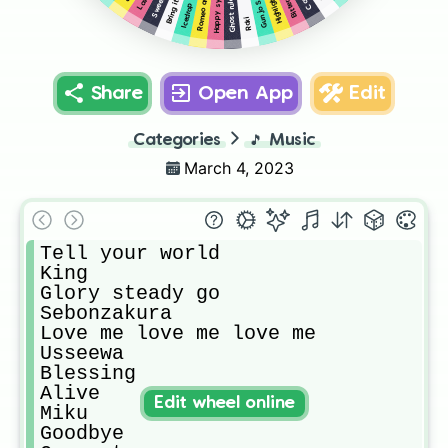
Gunjo Sanka
Bring it on
Highlight
Ghost rule
Icedrop
Roki
Share
Open App
Edit
Categories
🎵
Music
March 4, 2023
Tell your world

King

Glory steady go

Sebonzakura

Love me love me love me

Usseewa

Blessing

Alive

Edit wheel online
Miku

Goodbye
