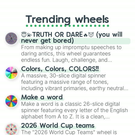
From custom UNO Wild Card effects
to choosing your race in DnD, to
replacing your long-lost Twister
Trending wheels
spinner, you will find many handy
spinner wheels here.
😇💫TRUTH OR DARE🔥😈 (you will
never get bored)
From making up impromptu speeches to
daring antics, this wheel guarantees
endless fun. Laugh, challenge, and
discover new sides of your friends. Who's
Colors, Colors, COLORS!!
ready for a spin?
A massive, 30-slice digital spinner
featuring a massive range of tones,
including vibrant primaries, earthy neutrals,
and soft pastels like Vermilion, Hazel,
Make a word
Emerald, Aquamarine, Bubblegum, and
Make a word is a classic 26-slice digital
various shades of gray. It is built for
spinner featuring every letter of the English
maximum variety when you need a highly
alphabet from A to Z. It is a clean,
specific color selection.
straightforward tool designed for literacy
2026 World Cup teams
exercises, creative brainstorming, and
The "2026 World Cup Teams" wheel is