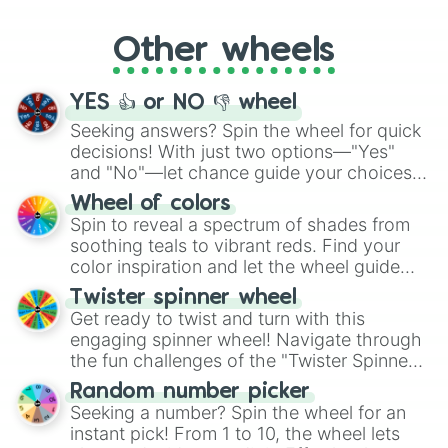
Whether it's a cozy "Nap" or energetic
"Cycling", let the wheel decide your next
Other wheels
adventure from the exciting array of
activities.
YES 👍 or NO 👎 wheel
Seeking answers? Spin the wheel for quick
decisions! With just two options—"Yes"
and "No"—let chance guide your choices.
The "YES 👍 or NO 👎 Wheel" simplifies
Wheel of colors
decision-making, making it a fun and easy
Spin to reveal a spectrum of shades from
way to find your answer.
soothing teals to vibrant reds. Find your
color inspiration and let the wheel guide
your artistic choices.
Twister spinner wheel
Get ready to twist and turn with this
engaging spinner wheel! Navigate through
the fun challenges of the "Twister Spinner
Wheel", keeping balance and laughter in
Random number picker
this classic game of physical skill.
Seeking a number? Spin the wheel for an
instant pick! From 1 to 10, the wheel lets