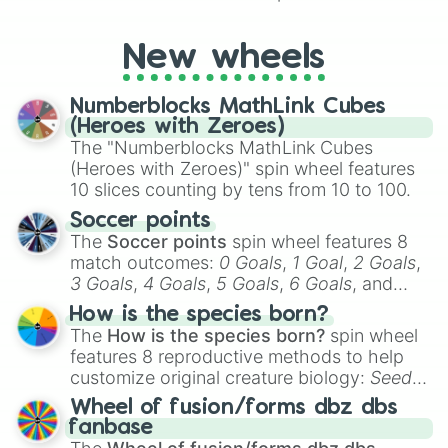
characters, whether you’re using it for
cosplay, roleplay, or just for fun trivia with
friends. Did you know each Precure
New wheels
character has their own unique powers and
personalities? Now’s your chance to find
Numberblocks MathLink Cubes
out which one you align with the most!
(Heroes with Zeroes)
The "Numberblocks MathLink Cubes
(Heroes with Zeroes)" spin wheel features
10 slices counting by tens from 10 to 100.
Soccer points
The
Soccer points
spin wheel features 8
match outcomes:
0 Goals
,
1 Goal
,
2 Goals
,
3 Goals
,
4 Goals
,
5 Goals
,
6 Goals
, and
Hand ball/free kick
.
How is the species born?
The
How is the species born?
spin wheel
features 8 reproductive methods to help
customize original creature biology:
Seeds
,
Spores
,
Altricial live birth
,
Precocial live
Wheel of fusion/forms dbz dbs
birth
,
Parasitic
,
Asexual reproduction
,
Soft
fanbase
egg
, and
Hard egg
.