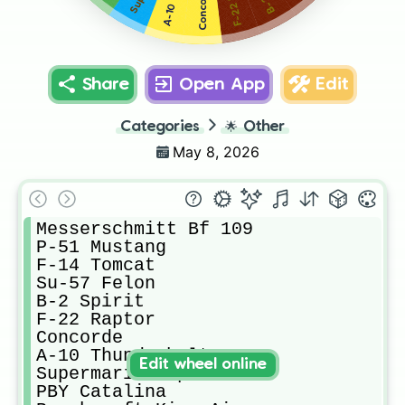
Concorde
Share
Open App
Edit
Categories
🌟
Other
May 8, 2026
Messerschmitt Bf 109

​P-51 Mustang

F-14 Tomcat

​Su-57 Felon

B-2 Spirit

F-22 Raptor

Concorde

A-10 Thunderbolt II 

Edit wheel online
Supermarine Spitfire

PBY Catalina
