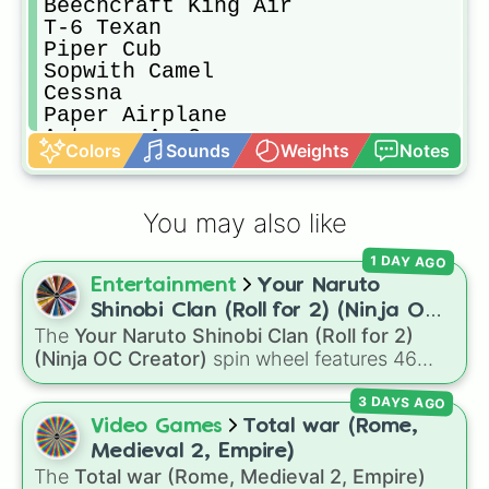
Beechcraft King Air

T-6 Texan

Piper Cub

Sopwith Camel

Cessna

Paper Airplane

Antonov An-2

Colors
Sounds
Weights
Notes
Wright Flyer

OV-10 Bronco

​A-4 Skyhawk

You may also like
X-15

Lockheed Martin F-35 Lightning II

1 DAY AGO
​F-4 Phantom II

Entertainment
Your Naruto
Hawker Hurricane

B-52 Stratofortress

Shinobi Clan (Roll for 2) (Ninja OC
​Me 262
The
Your Naruto Shinobi Clan (Roll for 2)
Creator)
(Ninja OC Creator)
spin wheel features 46
options to build a custom ninja character. It
3 DAYS AGO
covers famous leaf village clans like
Uchiha
,
Senju
,
Hyuga
,
Uzumaki
, and
Nara
, along with
Video Games
Total war (Rome,
rarer lineages like
Chinoike
,
Kaguya
, and
Yuki
,
Medieval 2, Empire)
plus specialized choices like
Synthetic Human
.
The
Total war (Rome, Medieval 2, Empire)