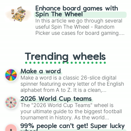
challenge runs, and randomize
Enhance board games with
gameplay in hit titles like Roblox,
Spin The Wheel
Brawl Stars, OSRS, and Mario Kart!
In this article we go through several
useful Spin The Wheel - Random
Picker use cases for board gaming.
From custom UNO Wild Card effects
to choosing your race in DnD, to
replacing your long-lost Twister
Trending wheels
spinner, you will find many handy
spinner wheels here.
Make a word
Make a word is a classic 26-slice digital
spinner featuring every letter of the English
alphabet from A to Z. It is a clean,
straightforward tool designed for literacy
2026 World Cup teams
exercises, creative brainstorming, and
The "2026 World Cup Teams" wheel is
randomized word games. Idea for use:
your ultimate guide to the biggest football
Give your next game night a twist by using
tournament in history. As the world
the wheel to pick a random starting letter
prepares for the 2026 expansion, this
99% people can't get! Super lucky
for Scattergories, or spin it multiple times
wheel features all 48 nations that have