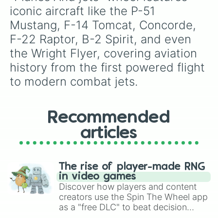
iconic aircraft like the P-51 
Mustang, F-14 Tomcat, Concorde, 
F-22 Raptor, B-2 Spirit, and even 
the Wright Flyer, covering aviation 
history from the first powered flight 
to modern combat jets.
Recommended
articles
The rise of player-made RNG
in video games
Discover how players and content
creators use the Spin The Wheel app
as a "free DLC" to beat decision
paralysis, generate chaotic