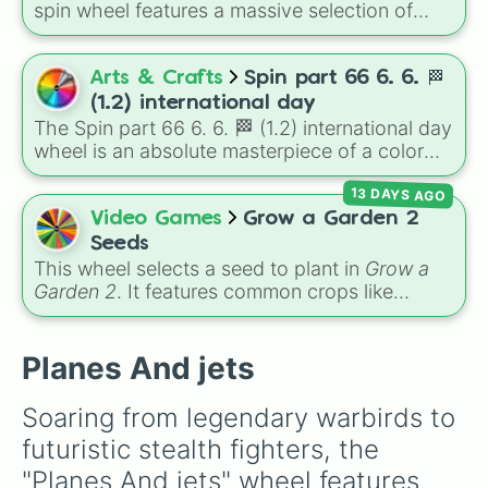
spin wheel features a massive selection of
historical factions across three iconic strategy
games, including major powers like
The House
of Julii
,
Svatá říše římská
,
Velká Británie
, and
Arts & Crafts
Spin part 66 6. 6. 🏁
the
Mogulská říše
. Simply spin to pick a
(1.2) international day
random faction to lead.
The Spin part 66 6. 6. 🏁 (1.2) international day
wheel is an absolute masterpiece of a color
palette, boasting a massive collection of
13 DAYS AGO
shades named after food, nature, gems, and
international cultural terms. This wheel takes
Video Games
Grow a Garden 2
you on a vibrant journey through rich reds like
Seeds
Garnet, Cardinal, and Blood, transitioning into
This wheel selects a seed to plant in
Grow a
deep purples like Ube, Amethyst, and
Garden 2
. It features common crops like
Eggplant, before diving into a massive aquatic
Carrot
,
Strawberry
,
Blueberry
,
Tomato
, and
and earth-toned registry. You'll find hyper-
Corn
, trees and tropical plants like
Apple
,
specific variants like Vanessa, Frostbite, Vicks,
Banana
,
Mango
,
Dragon Fruit
, and
Coconut
,
Planes And jets
and Palmolive, regional color names like
plus rare and magical plants like
Fire Fern
,
Bughaw, Dilaw, Luntian, and Kayumaggi, and
Venus flytrap
,
Moon Bloom
,
Eclipse Bloom
,
Soaring from legendary warbirds to 
even tough video-game-inspired block
and
Dragon's Breath
.
futuristic stealth fighters, the 
textures like Netherite and Bedrock.
"Planes And jets" wheel features 