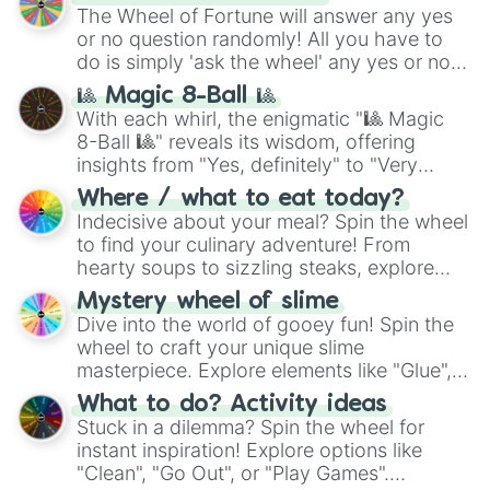
(
SCP-3812
,
The Scarlet King
), video games
The Wheel of Fortune will answer any yes
(
Kratos
,
Doom Slayer
), and fan-made
or no question randomly! All you have to
series like the
Skibidi Toilet
multiverse.
do is simply 'ask the wheel' any yes or no
question, then spin the wheel and you will
🎱 Magic 8-Ball 🎱
be given an answer.
With each whirl, the enigmatic "🎱 Magic
8-Ball 🎱" reveals its wisdom, offering
insights from "Yes, definitely" to "Very
doubtful." Seek guidance, embrace the
Where / what to eat today?
unknown, and find your answers in this
Indecisive about your meal? Spin the wheel
whimsical journey of chance.
to find your culinary adventure! From
hearty soups to sizzling steaks, explore
options like Chinese, BBQ, and more. Let
Mystery wheel of slime
chance guide your cravings as you land on
Dive into the world of gooey fun! Spin the
choices such as sushi or a classic burger.
wheel to craft your unique slime
masterpiece. Explore elements like "Glue",
"Blue Coloring", "Googly Eyes", and more.
What to do? Activity ideas
From shimmering "Black Glitter" to vibrant
Stuck in a dilemma? Spin the wheel for
"Pink Coloring", each spin unveils a new
instant inspiration! Explore options like
ingredient.
"Clean", "Go Out", or "Play Games".