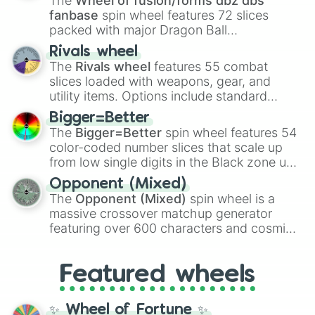
The
Wheel of fusion/forms dbz dbs
fanbase
spin wheel features 72 slices
packed with major Dragon Ball
transformations and fusions. It mixes
Rivals wheel
official canon forms like
Ssj
,
Mui
, and
Beast
The
Rivals wheel
features 55 combat
with legendary fan-made concepts like
Ssj
slices loaded with weapons, gear, and
100
,
Gogito
, and
Grand priest goku
.
utility items. Options include standard
firearms like the
Assault rifle
,
Sniper
,
Bigger=Better
Shotgun
, and
Uzi
, alongside heavy
The
Bigger=Better
spin wheel features 54
explosives, elemental tools, and rare items
color-coded number slices that scale up
like the
Freeze ray
,
Exogun
,
Glass cannon
,
from low single digits in the Black zone up
and
Warp stone
.
to massive numbers, peaking at
Opponent (Mixed)
134,245,376 in the Winners zone. Slices
The
Opponent (Mixed)
spin wheel is a
are split into distinct color tiers:
Black
(1 to
massive crossover matchup generator
8),
Red
(16 to 256),
Orange
(512 to 2048),
featuring over 600 characters and cosmic
Yellow
(4096 to 16384),
Green
(32768 to
entities. It brings together powerful fighters
4,195,168),
Cyan
(8,390,336 to 67,122,688),
from anime (
Goku
,
Saitama
,
Gojo
), Marvel
and the ultimate jackpot, the
Winners zone
.
Featured wheels
and DC comics (
The One Above All
,
Cosmic Armor Superman
), Lovecraftian
mythos (
Azathoth
,
Cthulhu
), SCP lore
✨ Wheel of Fortune ✨