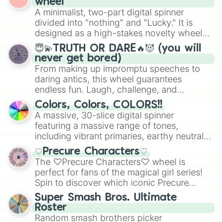
wheel
to create an acronym that players must
secured their spots in the United States,
A minimalist, two-part digital spinner
turn into a funny phrase.
Mexico, and Canada.
divided into "nothing" and "Lucky." It is
designed as a high-stakes novelty wheel
for testing your luck against brutal odds.
😇💫TRUTH OR DARE🔥😈 (you will
never get bored)
From making up impromptu speeches to
daring antics, this wheel guarantees
endless fun. Laugh, challenge, and
discover new sides of your friends. Who's
Colors, Colors, COLORS!!
ready for a spin?
A massive, 30-slice digital spinner
featuring a massive range of tones,
including vibrant primaries, earthy neutrals,
and soft pastels like Vermilion, Hazel,
♡Precure Characters♡
Emerald, Aquamarine, Bubblegum, and
The ♡Precure Characters♡ wheel is
various shades of gray. It is built for
perfect for fans of the magical girl series!
maximum variety when you need a highly
Spin to discover which iconic Precure
specific color selection.
character you’ll channel, whether it’s the
Super Smash Bros. Ultimate
fierce Cure Black or the elegant Cure Flora.
Roster
This is a fun way to embrace your favorite
Random smash brothers picker