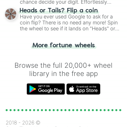
chance decide your digit. Effortlessly
choose your next number with a spin of
Heads or Tails? Flip a coin
the wheel.
Have you ever used Google to ask for a
coin flip? There is no need any more! Spin
the wheel to see if it lands on "Heads" or
"Tails." Just like flipping a coin, let the
"Heads or Tails?" wheel make the choice
More fortune wheels
for you. Never google a coin flip anymore!
Browse the full 20,000+ wheel
library in the free app
2018 -
2026
©