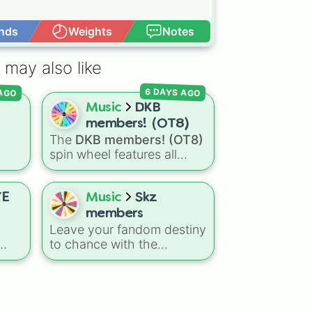
nds
Weights
Notes
Open Advance
 may also like
 AGO
6 DAYS AGO
Music
DKB
members! (OT8)
The
DKB members! (OT8)
spin wheel features all
irl
eight current members of
ju
,
the K-pop group DKB:
oha
.
Echan
,
D1
,
GK
,
Lune
,
YE
Music
Skz
 let
Junseo
,
Yuku
,
Heechan
,
members
ect
and
HarryJune
. Simply spin
Leave your fandom destiny
r
to pick a member at
to chance with the
random.
irl
definitive spin wheel for
,
STAYs! Featuring all eight
,
incredibly talented
 a
members of the global K-