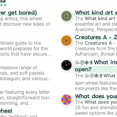
ls
ver get bored)
What kind art s
 antics, this wheel
The
What kind art 
d discover new sides of
essential art and d
Anatomy
,
Perspect
Creature Design
,
2
Creatures A - 
timate guide to the
The
Creatures A -
 world prepares for the
creatures from th
tions that have secured
Adharcaiin
,
Boreal
 Canada.
Zwevealisk
, and va
🥳🤑🐝🪰What in
a massive range of
open?
rals, and soft pastels
The
🥳🤑🐝🪰What i
Bubblegum, and various
spin wheel features
ty when you need a
instruments like th
er featuring every letter
musical prompts li
What does your 
an, straightforward tool
Kazoo
.
The
What does you
nstorming, and
26 fun and dramatic
wheel
sweet options like
ing letter for
into "nothing" and