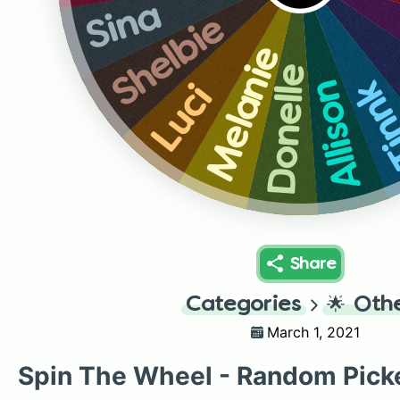
Sina
Shelbie
Melanie
Donelle
Tin
Allison
Luci
Share
Categories
🌟
Oth
March 1, 2021
Spin The Wheel - Random Pick