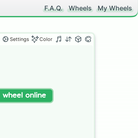
F.A.Q.
Wheels
My Wheels
Settings
Color
t wheel online