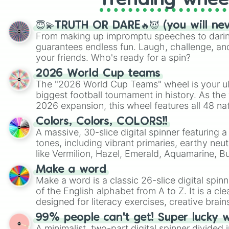
Trending whee
😇💫TRUTH OR DARE🔥😈 (you will ne
From making up impromptu speeches to daring
guarantees endless fun. Laugh, challenge, an
your friends. Who's ready for a spin?
2026 World Cup teams
The "2026 World Cup Teams" wheel is your ul
biggest football tournament in history. As the
2026 expansion, this wheel features all 48 na
their spots in the United States, Mexico, and
Colors, Colors, COLORS!!
A massive, 30-slice digital spinner featuring 
tones, including vibrant primaries, earthy neut
like Vermilion, Hazel, Emerald, Aquamarine, 
shades of gray. It is built for maximum varie
Make a word
highly specific color selection.
Make a word is a classic 26-slice digital spinn
of the English alphabet from A to Z. It is a cle
designed for literacy exercises, creative brai
randomized word games. Idea for use: Give your next game night a
99% people can't get! Super lucky 
twist by using the wheel to pick a random start
A minimalist, two-part digital spinner divided 