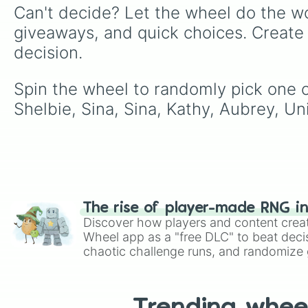
Can't decide? Let the wheel do the wo
giveaways, and quick choices. Create
decision.
Spin the wheel to randomly pick one of 
Shelbie, Sina, Sina, Kathy, Aubrey, Un
The rise of player-made RNG i
Discover how players and content crea
Wheel app as a "free DLC" to beat decis
chaotic challenge runs, and randomize g
like Roblox, Brawl Stars, OSRS, and Mar