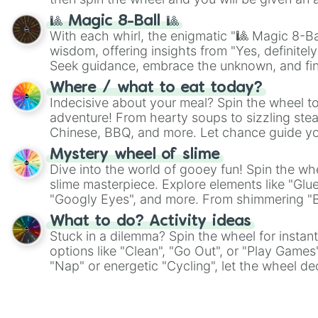
🎱 Magic 8-Ball 🎱
With each whirl, the enigmatic "🎱 Magic 8-Bal
wisdom, offering insights from "Yes, definitely
Seek guidance, embrace the unknown, and fin
whimsical journey of chance.
Where / what to eat today?
Indecisive about your meal? Spin the wheel to
adventure! From hearty soups to sizzling steak
Chinese, BBQ, and more. Let chance guide yo
on choices such as sushi or a classic burger.
Mystery wheel of slime
Dive into the world of gooey fun! Spin the whe
slime masterpiece. Explore elements like "Glue
"Googly Eyes", and more. From shimmering "Bla
"Pink Coloring", each spin unveils a new ingre
What to do? Activity ideas
Stuck in a dilemma? Spin the wheel for instant
options like "Clean", "Go Out", or "Play Games
"Nap" or energetic "Cycling", let the wheel de
adventure from the exciting array of activities