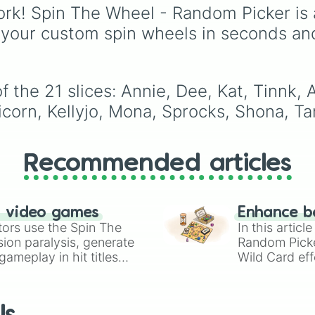
special bonus slice for
rk! Spin The Wheel - Random Picker is 
own personal bias.
 your custom spin wheels in seconds an
the 21 slices: Annie, Dee, Kat, Tinnk, Al
icorn, Kellyjo, Mona, Sprocks, Shona, Ta
Recommended articles
n video games
Enhance b
tors use the Spin The
In this artic
ion paralysis, generate
Random Pick
ameplay in hit titles
Wild Card eff
io Kart!
your long-los
wheels here.