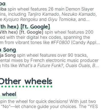
 like
🤨 sus
,
🫥 I don't even knew you existed
, and
ba
iba
spin wheel features 26 main Demon Slayer
ins, including
Tanjiro Kamado
,
Nezuko Kamado
,
ke
Kyojuro Rengoku
and
Giyu Tomioka
, and
ike
Muzan Kibutsuji
,
Akaza
, and
Kokushibo
.
th hex) [ft. Google]
ith hex) [ft. Google]
spin wheel features 200
red with their digital hex codes, spanning the
um from vibrant tones like
#FF0800
(Candy Apple
n Green), and
#007FFF
(Azure Blue) to neutral
a Song
DC
(Beige),
#B76E79
(Rose Gold), and
#000000
ja Song
spin wheel features over 90 tracks,
ental mixes by French electronic music producer
 hits like
What's a Future Funk?
,
Ouais Ouais
,
B
R DAWN
, as well as the full
jude
track series.
Other wheels
 wheel
in the wheel for quick decisions! With just two
 "No"—let chance guide your choices. The "YES