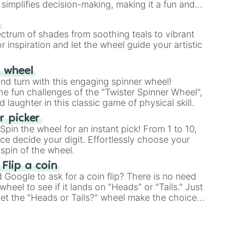
simplifies decision-making, making it a fun and
our answer.
s
ectrum of shades from soothing teals to vibrant
r inspiration and let the wheel guide your artistic
r wheel
and turn with this engaging spinner wheel!
e fun challenges of the "Twister Spinner Wheel",
laughter in this classic game of physical skill.
 picker
pin the wheel for an instant pick! From 1 to 10,
ce decide your digit. Effortlessly choose your
spin of the wheel.
 Flip a coin
Google to ask for a coin flip? There is no need
heel to see if it lands on "Heads" or "Tails." Just
, let the "Heads or Tails?" wheel make the choice
le a coin flip anymore!