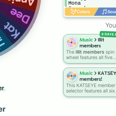
Mona

Sprocks

Dee
Colors
Sou
Shona

Tanitha

Kat
Lyanna

You
nk
Nutika
6 DAYS
Music
Illit
members
The
Illit members
spin
wheel features all five
members of the K-pop g
group ILLIT:
Yunah
,
Min
Moka
,
Wonhee
, and
Ir
Music
KATSE
Simply click to spin and
members!
the wheel randomly sel
This KATSEYE member
er
one of the members fo
selector features all six
you in seconds.
members of the global g
group—Daniela, Sophia
Lara, Yoonchae, Manon
er
and Megan—alongside