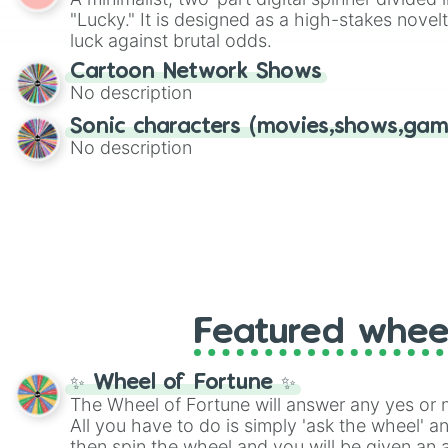
Scattergories, or spin it multiple times to cre
"Lucky." It is designed as a high-stakes novel
players must turn into a funny phrase.
luck against brutal odds.
Cartoon Network Shows
No description
Sonic characters (movies,shows,gam
No description
Featured whee
✨ Wheel of Fortune ✨
The Wheel of Fortune will answer any yes or 
All you have to do is simply 'ask the wheel' a
then spin the wheel and you will be given an 