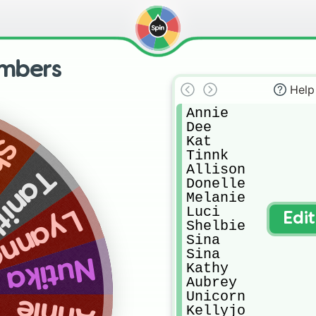
embers
Help
Annie

Dee

Kat

na
Tinnk

Allison

nitha
Donelle

Melanie

Luci

yanna
Edi
Shelbie

Sina

Sina

Nutika
Kathy

Aubrey

Unicorn

Annie
Kellyjo
