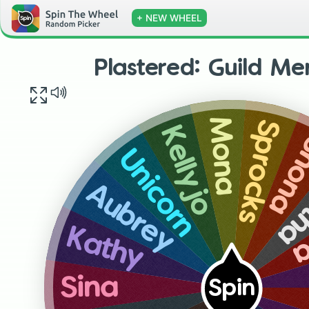
+ NEW WHEEL
Plastered: Guild M
Mona
Sprocks
Kellyjo
Sho
Unicorn
Ta
Aubrey
L
Kathy
Sina
Spin