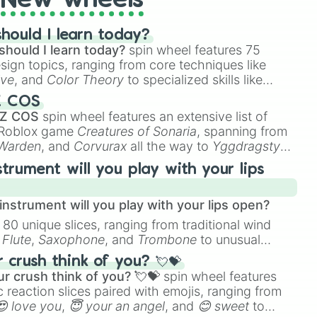
New wheels
hould I learn today?
should I learn today?
spin wheel features 75
esign topics, ranging from core techniques like
ive
, and
Color Theory
to specialized skills like
D Animation
, and
Portfolio Building
.
Z COS
 Z COS
spin wheel features an extensive list of
e Roblox game
Creatures of Sonaria
, spanning from
 Warden
, and
Corvurax
all the way to
Yggdragstyx
,
rious Wardens.
strument will you play with your lips
nstrument will you play with your lips open?
 80 unique slices, ranging from traditional wind
e
Flute
,
Saxophone
, and
Trombone
to unusual
ke the
Jaw Harp
,
Nose flute (with lips open)
, and
crush think of you? 💘💝
r crush think of you? 💘💝
spin wheel features
 reaction slices paired with emojis, ranging from
😍 love you
,
😇 your an angel
, and
😊 sweet
to