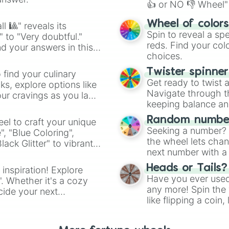
👍 or NO 👎 Wheel" 
easy way to find y
Wheel of color
l 🎱" reveals its
Spin to reveal a sp
" to "Very doubtful."
reds. Find your colo
d your answers in this
choices.
Twister spinne
 find your culinary
Get ready to twist 
s, explore options like
Navigate through th
ur cravings as you land
keeping balance and 
Random number
el to craft your unique
Seeking a number? S
", "Blue Coloring",
the wheel lets chan
ck Glitter" to vibrant
next number with a 
dient.
Heads or Tails?
 inspiration! Explore
Have you ever used 
". Whether it's a cozy
any more! Spin the w
cide your next
like flipping a coin
.
for you. Never goog