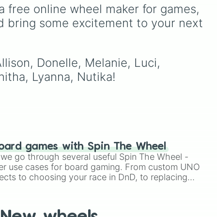
 your
pop powerhouse Stray
a free online wheel maker for games, 
Kids, this wheel is
d bring some excitement to your next 
designed to randomize
your choices, pick a
member for challenges, or
settle friendly fandom
lison, Donelle, Melanie, Luci, 
debates in an instant.
nitha, Lyanna, Nutika!
oard games with Spin The Wheel
le we go through several useful Spin The Wheel -
er use cases for board gaming. From custom UNO
ects to choosing your race in DnD, to replacing
t Twister spinner, you will find many handy spinner