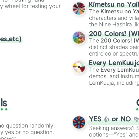
chaotic predictions
ate an acronym that
Kimetsu no Yai
ty wheel for testing your
🤪 crazy
.
The
Kimetsu no Ya
characters and villa
the Nine Hashira li
powerful demons l
200 Colors! (Wi
es,etc)
The
200 Colors! (W
distinct shades pai
entire color spectr
Red),
#39FF14
(Neo
Every LemKuuj
shades like
#F5F5
The
Every LemKuu
(Black).
demos, and instrum
LemKuuja, including
GRL
, and
A NEWE
ls
YES 👍 or NO 
no question randomly!
Seeking answers? Sp
ny yes or no question,
options—"Yes" and
answer.