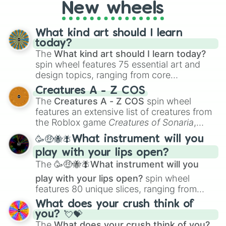
turn into a funny phrase.
New wheels
What kind art should I learn
today?
The
What kind art should I learn today?
spin wheel features 75 essential art and
design topics, ranging from core
techniques like
Anatomy
,
Perspective
, and
Creatures A - Z COS
Color Theory
to specialized skills like
The
Creatures A - Z COS
spin wheel
Creature Design
,
2D Animation
, and
features an extensive list of creatures from
Portfolio Building
.
the Roblox game
Creatures of Sonaria
,
spanning from
Adharcaiin
,
Boreal Warden
,
🥳🤑🐝🪰What instrument will you
and
Corvurax
all the way to
Yggdragstyx
,
play with your lips open?
Zwevealisk
, and various Wardens.
The
🥳🤑🐝🪰What instrument will you
play with your lips open?
spin wheel
features 80 unique slices, ranging from
traditional wind instruments like the
Flute
,
What does your crush think of
Saxophone
, and
Trombone
to unusual
you? 💘💝
musical prompts like the
Jaw Harp
,
Nose
The
What does your crush think of you?