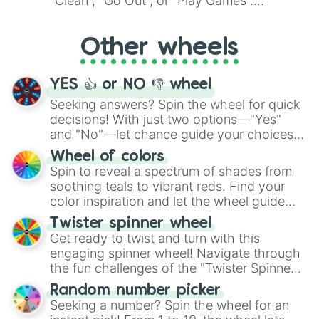
"Clean", "Go Out", or "Play Games".
Whether it's a cozy "Nap" or energetic
"Cycling", let the wheel decide your next
Other wheels
adventure from the exciting array of
activities.
YES 👍 or NO 👎 wheel
Seeking answers? Spin the wheel for quick
decisions! With just two options—"Yes"
and "No"—let chance guide your choices.
The "YES 👍 or NO 👎 Wheel" simplifies
Wheel of colors
decision-making, making it a fun and easy
Spin to reveal a spectrum of shades from
way to find your answer.
soothing teals to vibrant reds. Find your
color inspiration and let the wheel guide
your artistic choices.
Twister spinner wheel
Get ready to twist and turn with this
engaging spinner wheel! Navigate through
the fun challenges of the "Twister Spinner
Wheel", keeping balance and laughter in
Random number picker
this classic game of physical skill.
Seeking a number? Spin the wheel for an