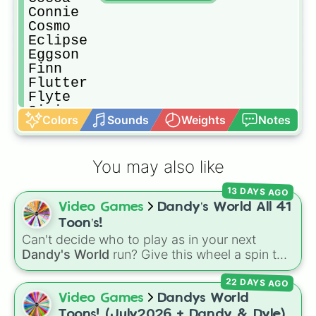
Connie

Cosmo

Eclipse

Eggson

Finn

Flutter

Flyte

Gigi

Colors
Sounds
Weights
Notes
Ginger

Glisten

Goob

You may also like
Gourdy

Looey

13 DAYS AGO
Pebble

Video Games
Dandy’s World All 41
Poppy

Razzle and Dazzle

Toon’s!
Ribbeca

Can't decide who to play as in your next
Rodger

Dandy's World
run? Give this wheel a spin to
Rudie

randomly select your next Toon! Loaded with
Scraps

22 DAYS AGO
all 41 characters—from mainstays like Dandy,
Shelly

Goob, and Vee to fan favorites like Shrimpo,
Video Games
Dandys World
Shrimpo

Astro, and Pebble—it eliminates the debate
Toons! (July2026 + Dandy & Dyle)