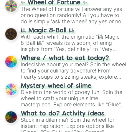
✨ Wheel of Fortune ✨
The Wheel of Fortune will answer any yes
or no question randomly! All you have to
do is simply 'ask the wheel' any yes or no
question, then spin the wheel and you will
🎱 Magic 8-Ball 🎱
be given an answer.
With each whirl, the enigmatic "🎱 Magic
8-Ball 🎱" reveals its wisdom, offering
insights from "Yes, definitely" to "Very
doubtful." Seek guidance, embrace the
Where / what to eat today?
unknown, and find your answers in this
Indecisive about your meal? Spin the wheel
whimsical journey of chance.
to find your culinary adventure! From
hearty soups to sizzling steaks, explore
options like Chinese, BBQ, and more. Let
Mystery wheel of slime
chance guide your cravings as you land on
Dive into the world of gooey fun! Spin the
choices such as sushi or a classic burger.
wheel to craft your unique slime
masterpiece. Explore elements like "Glue",
"Blue Coloring", "Googly Eyes", and more.
What to do? Activity ideas
From shimmering "Black Glitter" to vibrant
Stuck in a dilemma? Spin the wheel for
"Pink Coloring", each spin unveils a new
instant inspiration! Explore options like
ingredient.