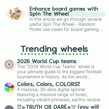
paralysis, generate chaotic
challenge runs, and randomize
Enhance board games with
gameplay in hit titles like Roblox,
Spin The Wheel
Brawl Stars, OSRS, and Mario Kart!
In this article we go through several
useful Spin The Wheel - Random
Picker use cases for board gaming.
From custom UNO Wild Card effects
to choosing your race in DnD, to
replacing your long-lost Twister
Trending wheels
spinner, you will find many handy
spinner wheels here.
2026 World Cup teams
The "2026 World Cup Teams" wheel is
your ultimate guide to the biggest football
tournament in history. As the world
prepares for the 2026 expansion, this
Colors, Colors, COLORS!!
wheel features all 48 nations that have
A massive, 30-slice digital spinner
secured their spots in the United States,
featuring a massive range of tones,
Mexico, and Canada.
including vibrant primaries, earthy neutrals,
and soft pastels like Vermilion, Hazel,
😇💫TRUTH OR DARE🔥😈 (you will