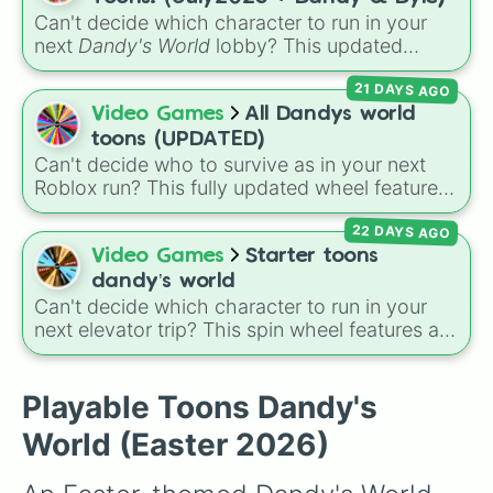
Soulvester

over who you should main or unlock next.
Can't decide which character to run in your
Sprout

next
Dandy's World
lobby? This updated
Squirm

Roblox character wheel features 41 Toons,
Teagan

21 DAYS AGO
fully up to date for July 2026! It includes
Tisha

original fan favorites alongside core
Video Games
All Dandys world
Toodles

characters and special roster additions. Roll
Vee

toons (UPDATED)
your next main from options like
Dandy 🌈
,
Yatta
Can't decide who to survive as in your next
Dyle ⏱️
,
Astro 🌙
,
Vee 📟
,
Pebble 🪨
,
Gigi 🎰
,
Roblox run? This fully updated wheel features
39 characters from
Dandy's World
, making it
Shrimpo 🧱
, and
RazzleDazzle 🎭
.
22 DAYS AGO
the perfect tool to randomize your gameplay.
Spin to land on classic starter favorites like
Video Games
Starter toons
Boxten
and
Poppy
, elite choices like
Astro
,
dandy’s world
Vee
, and
Sprout
, or chaos pickers like
Can't decide which character to run in your
Shrimpo
,
Gigi
, and
Pebble
.
next elevator trip? This spin wheel features all
of the starter and easily unlockable Toons
from the Roblox hit
Dandy's World
:
Finn
,
Tisha
,
Toodles
,
Cosmo
,
Looey
,
Rodger
, and
Playable Toons Dandy's
the infamous
Shrimpo
. Spin the wheel to let
World (Easter 2026)
fate choose your survivor for your next run!