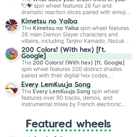
flute (with lips open)
, and
Kazoo
.
💘💝
spin wheel features 26 fun and
dramatic reaction slices paired with emojis,
ranging from sweet options like
😍 love
Kimetsu no Yaiba
you
,
😇 your an angel
, and
😊 sweet
to
The
Kimetsu no Yaiba
spin wheel features
chaotic predictions like
🤨 sus
,
🫥 I don't
26 main Demon Slayer characters and
even knew you existed
, and
🤪 crazy
.
villains, including
Tanjiro Kamado
,
Nezuko
Kamado
, the Nine Hashira like
Kyojuro
200 Colors! (With hex) [ft.
Rengoku
and
Giyu Tomioka
, and powerful
Google]
demons like
Muzan Kibutsuji
,
Akaza
, and
The
200 Colors! (With hex) [ft. Google]
Kokushibo
.
spin wheel features 200 distinct shades
paired with their digital hex codes,
spanning the entire color spectrum from
Every LemKuuja Song
vibrant tones like
#FF0800
(Candy Apple
The
Every LemKuuja Song
spin wheel
Red),
#39FF14
(Neon Green), and
features over 90 tracks, demos, and
#007FFF
(Azure Blue) to neutral shades
instrumental mixes by French electronic
like
#F5F5DC
(Beige),
#B76E79
(Rose
music producer LemKuuja, including hits
Gold), and
#000000
(Black).
like
What's a Future Funk?
,
Ouais Ouais
,
B
Featured wheels
GRL
, and
A NEWER DAWN
, as well as the
full
jude
track series.