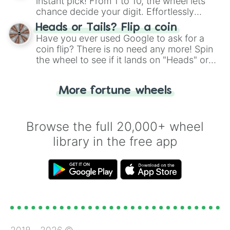
instant pick! From 1 to 10, the wheel lets
chance decide your digit. Effortlessly
choose your next number with a spin of
Heads or Tails? Flip a coin
the wheel.
Have you ever used Google to ask for a
coin flip? There is no need any more! Spin
the wheel to see if it lands on "Heads" or
"Tails." Just like flipping a coin, let the
"Heads or Tails?" wheel make the choice
More fortune wheels
for you. Never google a coin flip anymore!
Browse the full 20,000+ wheel
library in the free app