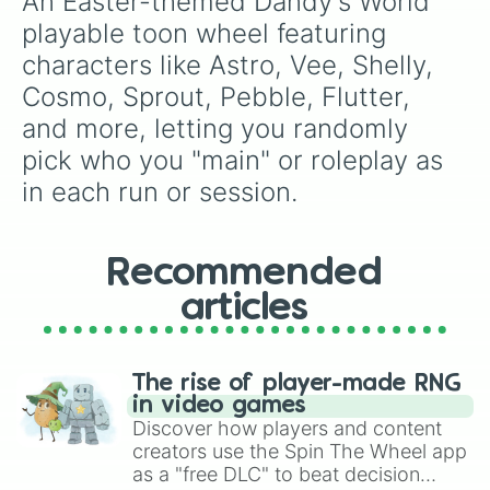
An Easter-themed Dandy's World 
playable toon wheel featuring 
characters like Astro, Vee, Shelly, 
Cosmo, Sprout, Pebble, Flutter, 
and more, letting you randomly 
pick who you "main" or roleplay as 
in each run or session.
Recommended
articles
The rise of player-made RNG
in video games
Discover how players and content
creators use the Spin The Wheel app
as a "free DLC" to beat decision