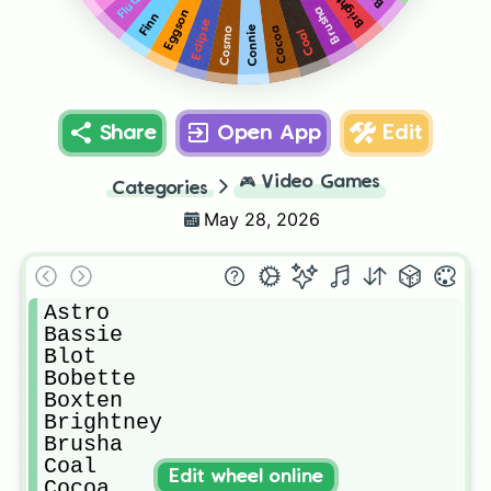
Brightney
Flutter
Brusha
Eggson
Finn
Eclipse
Cocoa
Cosmo
Connie
Coal
Share
Open App
Edit
🎮
Video Games
Categories
May 28, 2026
Astro

Bassie

Blot

Bobette

Boxten

Brightney

Brusha

Coal

Edit wheel online
Cocoa
