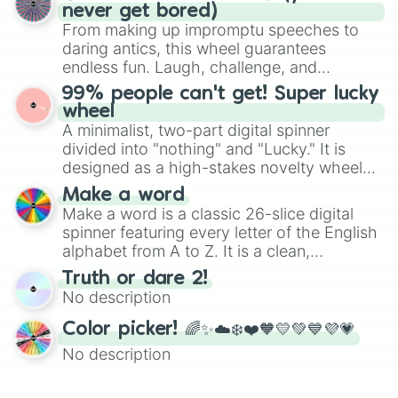
Emerald, Aquamarine, Bubblegum, and
never get bored)
various shades of gray. It is built for
From making up impromptu speeches to
maximum variety when you need a highly
daring antics, this wheel guarantees
specific color selection.
endless fun. Laugh, challenge, and
discover new sides of your friends. Who's
99% people can't get! Super lucky
ready for a spin?
wheel
A minimalist, two-part digital spinner
divided into "nothing" and "Lucky." It is
designed as a high-stakes novelty wheel
for testing your luck against brutal odds.
Make a word
Make a word is a classic 26-slice digital
spinner featuring every letter of the English
alphabet from A to Z. It is a clean,
straightforward tool designed for literacy
Truth or dare 2!
exercises, creative brainstorming, and
No description
randomized word games. Idea for use:
Give your next game night a twist by using
Color picker! 🌈✨☁️❄️❤️🧡💛💚💙💜💗
the wheel to pick a random starting letter
No description
for Scattergories, or spin it multiple times
to create an acronym that players must