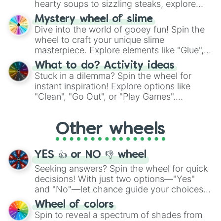
hearty soups to sizzling steaks, explore
options like Chinese, BBQ, and more. Let
Mystery wheel of slime
chance guide your cravings as you land on
Dive into the world of gooey fun! Spin the
choices such as sushi or a classic burger.
wheel to craft your unique slime
masterpiece. Explore elements like "Glue",
"Blue Coloring", "Googly Eyes", and more.
What to do? Activity ideas
From shimmering "Black Glitter" to vibrant
Stuck in a dilemma? Spin the wheel for
"Pink Coloring", each spin unveils a new
instant inspiration! Explore options like
ingredient.
"Clean", "Go Out", or "Play Games".
Whether it's a cozy "Nap" or energetic
"Cycling", let the wheel decide your next
Other wheels
adventure from the exciting array of
activities.
YES 👍 or NO 👎 wheel
Seeking answers? Spin the wheel for quick
decisions! With just two options—"Yes"
and "No"—let chance guide your choices.
The "YES 👍 or NO 👎 Wheel" simplifies
Wheel of colors
decision-making, making it a fun and easy
Spin to reveal a spectrum of shades from