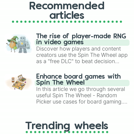
Recommended
articles
The rise of player-made RNG
in video games
Discover how players and content
creators use the Spin The Wheel app
as a "free DLC" to beat decision
paralysis, generate chaotic
challenge runs, and randomize
Enhance board games with
gameplay in hit titles like Roblox,
Spin The Wheel
Brawl Stars, OSRS, and Mario Kart!
In this article we go through several
useful Spin The Wheel - Random
Picker use cases for board gaming.
From custom UNO Wild Card effects
to choosing your race in DnD, to
replacing your long-lost Twister
Trending wheels
spinner, you will find many handy
spinner wheels here.