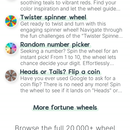
way to find your answer.
soothing teals to vibrant reds. Find your
color inspiration and let the wheel guide
your artistic choices.
Twister spinner wheel
Get ready to twist and turn with this
engaging spinner wheel! Navigate through
the fun challenges of the "Twister Spinner
Wheel", keeping balance and laughter in
Random number picker
this classic game of physical skill.
Seeking a number? Spin the wheel for an
instant pick! From 1 to 10, the wheel lets
chance decide your digit. Effortlessly
choose your next number with a spin of
Heads or Tails? Flip a coin
the wheel.
Have you ever used Google to ask for a
coin flip? There is no need any more! Spin
the wheel to see if it lands on "Heads" or
"Tails." Just like flipping a coin, let the
"Heads or Tails?" wheel make the choice
More fortune wheels
for you. Never google a coin flip anymore!
Browse the full 20,000+ wheel