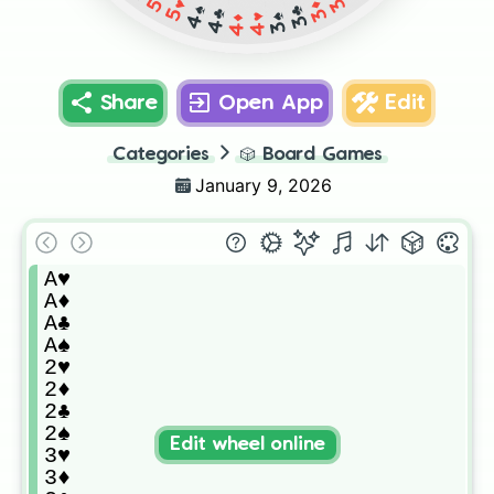
5♦️
5♥️
3♦️
3♣️
4♠️
4♣️
3♠️
4♥️
4♦️
Share
Open App
Edit
Categories
🎲
Board Games
January 9, 2026
A♥️

A♦️

A♣️

A♠️

2♥️

2♦️

2♣️

2♠️

Edit wheel online
3♥️

3♦️
