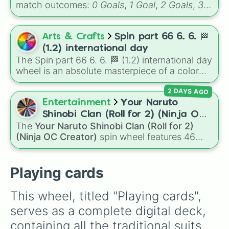
match outcomes:
0 Goals
,
1 Goal
,
2 Goals
,
3
9♦️

Goals
,
4 Goals
,
5 Goals
,
6 Goals
, and
Hand
9♣️

ball/free kick
.
9♠️

Arts & Crafts
Spin part 66 6. 6. 🏁
10♥️

10♦️

(1.2) international day
10♣️

The Spin part 66 6. 6. 🏁 (1.2) international day
10♠️

wheel is an absolute masterpiece of a color
J♥️

palette, boasting a massive collection of
J♦️

2 DAYS AGO
shades named after food, nature, gems, and
J♣️

international cultural terms. This wheel takes
Entertainment
Your Naruto
J♠️

you on a vibrant journey through rich reds like
Shinobi Clan (Roll for 2) (Ninja OC
Q♥️

Garnet, Cardinal, and Blood, transitioning into
The
Your Naruto Shinobi Clan (Roll for 2)
Creator)
Q♦️

deep purples like Ube, Amethyst, and
(Ninja OC Creator)
spin wheel features 46
Q♣️

Eggplant, before diving into a massive aquatic
options to build a custom ninja character. It
Q♠️

and earth-toned registry. You'll find hyper-
covers famous leaf village clans like
Uchiha
,
K♥️

specific variants like Vanessa, Frostbite, Vicks,
Senju
,
Hyuga
,
Uzumaki
, and
Nara
, along with
Playing cards
K♦️

and Palmolive, regional color names like
rarer lineages like
Chinoike
,
Kaguya
, and
Yuki
,
K♣️

Bughaw, Dilaw, Luntian, and Kayumaggi, and
plus specialized choices like
Synthetic Human
.
K♠️
This wheel, titled "Playing cards", 
even tough video-game-inspired block
serves as a complete digital deck, 
textures like Netherite and Bedrock.
containing all the traditional suits 