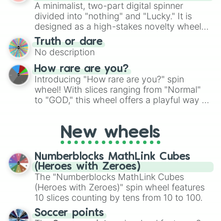
randomized word games. Idea for use:
A minimalist, two-part digital spinner
Give your next game night a twist by using
divided into "nothing" and "Lucky." It is
the wheel to pick a random starting letter
designed as a high-stakes novelty wheel
for Scattergories, or spin it multiple times
for testing your luck against brutal odds.
Truth or dare
to create an acronym that players must
No description
turn into a funny phrase.
How rare are you?
Introducing "How rare are you?" spin
wheel! With slices ranging from "Normal"
to "GOD," this wheel offers a playful way to
determine your perceived rarity. Whether
you're assessing your uniqueness for fun or
New wheels
pondering your special qualities, let the
wheel add a touch of whimsy to your self-
reflection.
Numberblocks MathLink Cubes
(Heroes with Zeroes)
The "Numberblocks MathLink Cubes
(Heroes with Zeroes)" spin wheel features
10 slices counting by tens from 10 to 100.
Soccer points