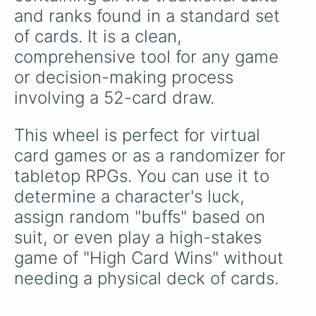
and ranks found in a standard set 
of cards. It is a clean, 
comprehensive tool for any game 
or decision-making process 
involving a 52-card draw.
This wheel is perfect for virtual 
card games or as a randomizer for 
tabletop RPGs. You can use it to 
determine a character's luck, 
assign random "buffs" based on 
suit, or even play a high-stakes 
game of "High Card Wins" without 
needing a physical deck of cards.