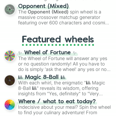
and
Warp stone
.
to massive numbers, peaking at
Opponent (Mixed)
134,245,376 in the Winners zone. Slices
The
Opponent (Mixed)
spin wheel is a
are split into distinct color tiers:
Black
(1 to
massive crossover matchup generator
8),
Red
(16 to 256),
Orange
(512 to 2048),
featuring over 600 characters and cosmic
Yellow
(4096 to 16384),
Green
(32768 to
entities. It brings together powerful fighters
4,195,168),
Cyan
(8,390,336 to 67,122,688),
from anime (
Goku
,
Saitama
,
Gojo
), Marvel
and the ultimate jackpot, the
Winners zone
.
Featured wheels
and DC comics (
The One Above All
,
Cosmic Armor Superman
), Lovecraftian
mythos (
Azathoth
,
Cthulhu
), SCP lore
✨ Wheel of Fortune ✨
(
SCP-3812
,
The Scarlet King
), video games
The Wheel of Fortune will answer any yes
(
Kratos
,
Doom Slayer
), and fan-made
or no question randomly! All you have to
series like the
Skibidi Toilet
multiverse.
do is simply 'ask the wheel' any yes or no
question, then spin the wheel and you will
🎱 Magic 8-Ball 🎱
be given an answer.
With each whirl, the enigmatic "🎱 Magic
8-Ball 🎱" reveals its wisdom, offering
insights from "Yes, definitely" to "Very
doubtful." Seek guidance, embrace the
Where / what to eat today?
unknown, and find your answers in this
Indecisive about your meal? Spin the wheel
whimsical journey of chance.
to find your culinary adventure! From