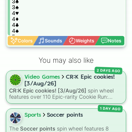
3♣️

3♠️

4♥️

4♦️

4♣️

4♠️

5♥️

Colors
Sounds
Weights
Notes
5♦️

5♣️

5♠️

You may also like
6♥️

6♦️

2 DAYS AGO
6♣️

Video Games
CR:K Epic cookies!
6♠️

7♥️

[3/Aug/26]
7♦️

CR:K Epic cookies! [3/Aug/26]
spin wheel
7♣️

features over 110 Epic-rarity Cookie Run:
7♠️

Kingdom characters—ranging from classic
8♥️

1 DAY AGO
staples like
Espresso
,
Dark Choco
, and
Eclair
8♦️

to recent roster additions like
Cream Soda
,
Sports
Soccer points
8♣️

Crème Brûlée
, and
Cloud Haetae
.
8♠️

The
Soccer points
spin wheel features 8
9♥️
