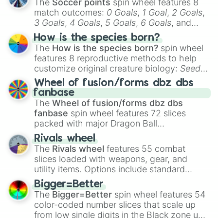
The
Soccer points
spin wheel features 8
match outcomes:
0 Goals
,
1 Goal
,
2 Goals
,
3 Goals
,
4 Goals
,
5 Goals
,
6 Goals
, and
Hand ball/free kick
.
How is the species born?
The
How is the species born?
spin wheel
features 8 reproductive methods to help
customize original creature biology:
Seeds
,
Spores
,
Altricial live birth
,
Precocial live
Wheel of fusion/forms dbz dbs
birth
,
Parasitic
,
Asexual reproduction
,
Soft
fanbase
egg
, and
Hard egg
.
The
Wheel of fusion/forms dbz dbs
fanbase
spin wheel features 72 slices
packed with major Dragon Ball
transformations and fusions. It mixes
Rivals wheel
official canon forms like
Ssj
,
Mui
, and
Beast
The
Rivals wheel
features 55 combat
with legendary fan-made concepts like
Ssj
slices loaded with weapons, gear, and
100
,
Gogito
, and
Grand priest goku
.
utility items. Options include standard
firearms like the
Assault rifle
,
Sniper
,
Bigger=Better
Shotgun
, and
Uzi
, alongside heavy
The
Bigger=Better
spin wheel features 54
explosives, elemental tools, and rare items
color-coded number slices that scale up
like the
Freeze ray
,
Exogun
,
Glass cannon
,
from low single digits in the Black zone up