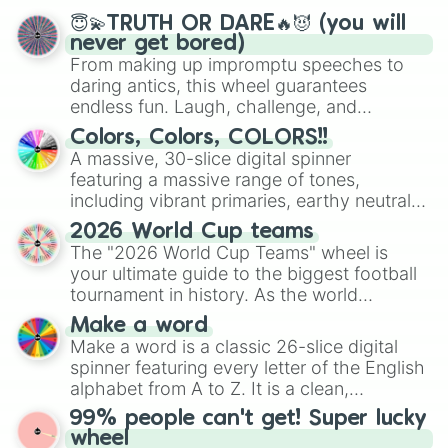
😇💫TRUTH OR DARE🔥😈 (you will
never get bored)
From making up impromptu speeches to
daring antics, this wheel guarantees
endless fun. Laugh, challenge, and
discover new sides of your friends. Who's
Colors, Colors, COLORS!!
ready for a spin?
A massive, 30-slice digital spinner
featuring a massive range of tones,
including vibrant primaries, earthy neutrals,
and soft pastels like Vermilion, Hazel,
2026 World Cup teams
Emerald, Aquamarine, Bubblegum, and
The "2026 World Cup Teams" wheel is
various shades of gray. It is built for
your ultimate guide to the biggest football
maximum variety when you need a highly
tournament in history. As the world
specific color selection.
prepares for the 2026 expansion, this
Make a word
wheel features all 48 nations that have
Make a word is a classic 26-slice digital
secured their spots in the United States,
spinner featuring every letter of the English
Mexico, and Canada.
alphabet from A to Z. It is a clean,
straightforward tool designed for literacy
99% people can't get! Super lucky
exercises, creative brainstorming, and
wheel