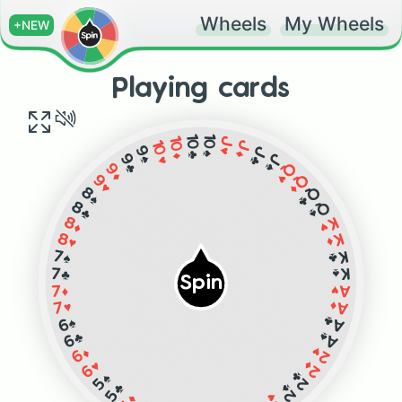
Wheels
My Wheels
+NEW
Playing cards
10♣️
10♠️
10♦️
J♥️
10♥️
J♦️
J♣️
9♠️
J♠️
9♣️
Q♥️
9♦️
Q♦️
9♥️
Q♣️
8♠️
Q♠️
8♣️
K♥️
8♦️
K♦️
8♥️
K♣️
7♠️
K♠️
7♣️
Spin
A♥️
7♦️
A♦️
7♥️
A♣️
6♠️
A♠️
6♣️
2♥️
6♦️
2♦️
6♥️
2♣️
5♠️
5♣️
2♠️
3♥️