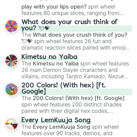
play with your lips open?
spin wheel
features 80 unique slices, ranging from
traditional wind instruments like the
Flute
,
What does your crush think of
Saxophone
, and
Trombone
to unusual
you? 💘💝
musical prompts like the
Jaw Harp
,
Nose
The
What does your crush think of you?
flute (with lips open)
, and
Kazoo
.
💘💝
spin wheel features 26 fun and
dramatic reaction slices paired with emojis,
ranging from sweet options like
😍 love
Kimetsu no Yaiba
you
,
😇 your an angel
, and
😊 sweet
to
The
Kimetsu no Yaiba
spin wheel features
chaotic predictions like
🤨 sus
,
🫥 I don't
26 main Demon Slayer characters and
even knew you existed
, and
🤪 crazy
.
villains, including
Tanjiro Kamado
,
Nezuko
Kamado
, the Nine Hashira like
Kyojuro
200 Colors! (With hex) [ft.
Rengoku
and
Giyu Tomioka
, and powerful
Google]
demons like
Muzan Kibutsuji
,
Akaza
, and
The
200 Colors! (With hex) [ft. Google]
Kokushibo
.
spin wheel features 200 distinct shades
paired with their digital hex codes,
spanning the entire color spectrum from
Every LemKuuja Song
vibrant tones like
#FF0800
(Candy Apple
The
Every LemKuuja Song
spin wheel
Red),
#39FF14
(Neon Green), and
features over 90 tracks, demos, and
#007FFF
(Azure Blue) to neutral shades