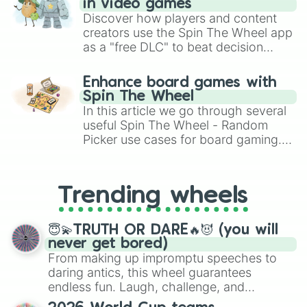
in video games
Discover how players and content
creators use the Spin The Wheel app
as a "free DLC" to beat decision
paralysis, generate chaotic
challenge runs, and randomize
Enhance board games with
gameplay in hit titles like Roblox,
Spin The Wheel
Brawl Stars, OSRS, and Mario Kart!
In this article we go through several
useful Spin The Wheel - Random
Picker use cases for board gaming.
From custom UNO Wild Card effects
to choosing your race in DnD, to
replacing your long-lost Twister
Trending wheels
spinner, you will find many handy
spinner wheels here.
😇💫TRUTH OR DARE🔥😈 (you will
never get bored)
From making up impromptu speeches to
daring antics, this wheel guarantees
endless fun. Laugh, challenge, and
discover new sides of your friends. Who's