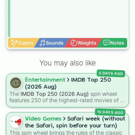
Colors
Sounds
Weights
Notes
You may also like
5 DAYS AGO
Entertainment
IMDB Top 250
(2026 Aug)
The
IMDB Top 250 (2026 Aug)
spin wheel
features 250 of the highest-rated movies of all
time according to IMDb user ratings. It spans
10 DAYS AGO
major Hollywood blockbusters, award-winning
dramas, international classics, and animated
Video Games
Safari week (without
masterpieces—including
The Shawshank
the Safari, spin before your turn)
Redemption
,
The Godfather
,
The Dark Knight
,
This spin wheel brings the rules of the classic