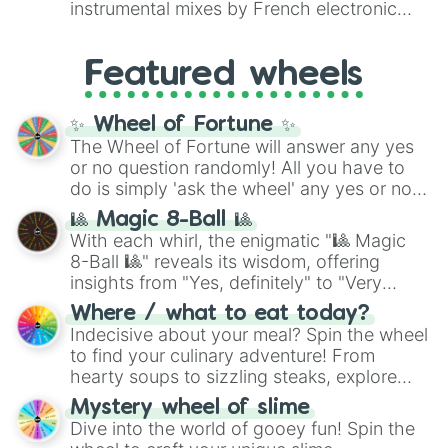
instrumental mixes by French electronic
like
#F5F5DC
(Beige),
#B76E79
(Rose
music producer LemKuuja, including hits
Gold), and
#000000
(Black).
like
What's a Future Funk?
,
Ouais Ouais
,
B
Featured wheels
GRL
, and
A NEWER DAWN
, as well as the
full
jude
track series.
✨ Wheel of Fortune ✨
The Wheel of Fortune will answer any yes
or no question randomly! All you have to
do is simply 'ask the wheel' any yes or no
question, then spin the wheel and you will
🎱 Magic 8-Ball 🎱
be given an answer.
With each whirl, the enigmatic "🎱 Magic
8-Ball 🎱" reveals its wisdom, offering
insights from "Yes, definitely" to "Very
doubtful." Seek guidance, embrace the
Where / what to eat today?
unknown, and find your answers in this
Indecisive about your meal? Spin the wheel
whimsical journey of chance.
to find your culinary adventure! From
hearty soups to sizzling steaks, explore
options like Chinese, BBQ, and more. Let
Mystery wheel of slime
chance guide your cravings as you land on
Dive into the world of gooey fun! Spin the
choices such as sushi or a classic burger.