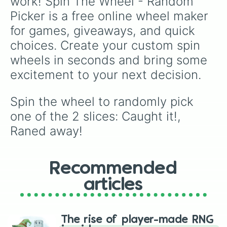
work! Spin The Wheel - Random 
Picker is a free online wheel maker 
for games, giveaways, and quick 
choices. Create your custom spin 
wheels in seconds and bring some 
excitement to your next decision.
Spin the wheel to randomly pick 
one of the 2 slices: Caught it!, 
Raned away!
Recommended
articles
The rise of player-made RNG