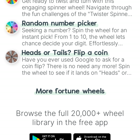
Get ready to twist and turn with this
engaging spinner wheel! Navigate through
the fun challenges of the "Twister Spinner
Wheel", keeping balance and laughter in
Random number picker
this classic game of physical skill.
Seeking a number? Spin the wheel for an
instant pick! From 1 to 10, the wheel lets
chance decide your digit. Effortlessly
choose your next number with a spin of
Heads or Tails? Flip a coin
the wheel.
Have you ever used Google to ask for a
coin flip? There is no need any more! Spin
the wheel to see if it lands on "Heads" or
"Tails." Just like flipping a coin, let the
"Heads or Tails?" wheel make the choice
More fortune wheels
for you. Never google a coin flip anymore!
Browse the full 20,000+ wheel
library in the free app