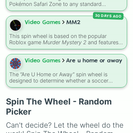
Pulp Fiction
,
Spirited Away
,
Parasite
, and
Pokémon Safari Zone to any standard
Oppenheimer
.
encounter. Spin the wheel right before taking
30 DAYS AGO
your turn to decide your action, whether it's
running away based on specific conditions or
Video Games
MM2
staying put.
This spin wheel is based on the popular
Roblox game
Murder Mystery 2
and features
the three main roles players can get at the
start of every round. The wheel includes the
Murderer
, whose job is to eliminate everyone
Video Games
Are u home or away
else using a knife without getting caught; the
Sheriff
, who gets a gun to protect everyone
The “Are U Home or Away” spin wheel is
and stop the murderer; and the
Innocent
, who
designed to determine whether a soccer
must run, hide, and survive the match.
match is at home or away. With two simple
options—Home or Away—it’s ideal for
simulating the locations of upcoming games. A
Spin The Wheel - Random
fun way to use it is by spinning before each
Picker
match to see if your team gets to play in
familiar territory or on the road!
Can't decide? Let the wheel do the 