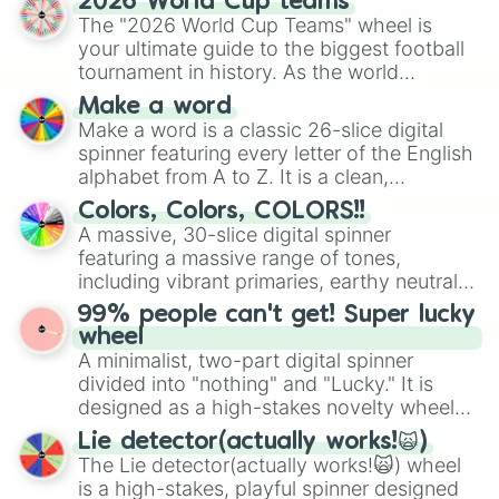
2026 World Cup teams
ready for a spin?
The "2026 World Cup Teams" wheel is
your ultimate guide to the biggest football
tournament in history. As the world
prepares for the 2026 expansion, this
Make a word
wheel features all 48 nations that have
Make a word is a classic 26-slice digital
secured their spots in the United States,
spinner featuring every letter of the English
Mexico, and Canada.
alphabet from A to Z. It is a clean,
straightforward tool designed for literacy
Colors, Colors, COLORS!!
exercises, creative brainstorming, and
A massive, 30-slice digital spinner
randomized word games. Idea for use:
featuring a massive range of tones,
Give your next game night a twist by using
including vibrant primaries, earthy neutrals,
the wheel to pick a random starting letter
and soft pastels like Vermilion, Hazel,
99% people can't get! Super lucky
for Scattergories, or spin it multiple times
Emerald, Aquamarine, Bubblegum, and
wheel
to create an acronym that players must
various shades of gray. It is built for
A minimalist, two-part digital spinner
turn into a funny phrase.
maximum variety when you need a highly
divided into "nothing" and "Lucky." It is
specific color selection.
designed as a high-stakes novelty wheel
for testing your luck against brutal odds.
Lie detector(actually works!🙀)
The Lie detector(actually works!🙀) wheel
is a high-stakes, playful spinner designed