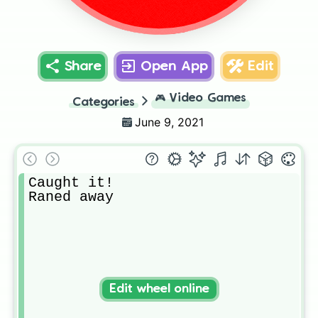
Share
Open App
Edit
🎮
Video Games
Categories
June 9, 2021
Caught it!

Raned away
Edit wheel online