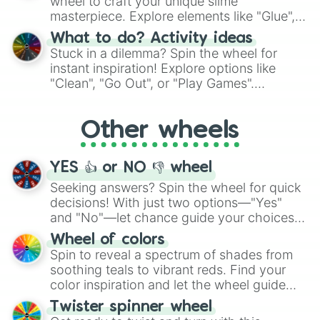
wheel to craft your unique slime
masterpiece. Explore elements like "Glue",
"Blue Coloring", "Googly Eyes", and more.
What to do? Activity ideas
From shimmering "Black Glitter" to vibrant
Stuck in a dilemma? Spin the wheel for
"Pink Coloring", each spin unveils a new
instant inspiration! Explore options like
ingredient.
"Clean", "Go Out", or "Play Games".
Whether it's a cozy "Nap" or energetic
"Cycling", let the wheel decide your next
Other wheels
adventure from the exciting array of
activities.
YES 👍 or NO 👎 wheel
Seeking answers? Spin the wheel for quick
decisions! With just two options—"Yes"
and "No"—let chance guide your choices.
The "YES 👍 or NO 👎 Wheel" simplifies
Wheel of colors
decision-making, making it a fun and easy
Spin to reveal a spectrum of shades from
way to find your answer.
soothing teals to vibrant reds. Find your
color inspiration and let the wheel guide
your artistic choices.
Twister spinner wheel