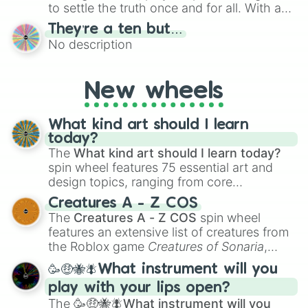
to settle the truth once and for all. With a
bold, dramatic aesthetic, this wheel
They’re a ten but…
features a mix of definitive judgments and
No description
mysterious possibilities to keep everyone
on their toes during a round of questioning.
New wheels
What kind art should I learn
today?
The
What kind art should I learn today?
spin wheel features 75 essential art and
design topics, ranging from core
techniques like
Anatomy
,
Perspective
, and
Creatures A - Z COS
Color Theory
to specialized skills like
The
Creatures A - Z COS
spin wheel
Creature Design
,
2D Animation
, and
features an extensive list of creatures from
Portfolio Building
.
the Roblox game
Creatures of Sonaria
,
spanning from
Adharcaiin
,
Boreal Warden
,
🥳🤑🐝🪰What instrument will you
and
Corvurax
all the way to
Yggdragstyx
,
play with your lips open?
Zwevealisk
, and various Wardens.
The
🥳🤑🐝🪰What instrument will you