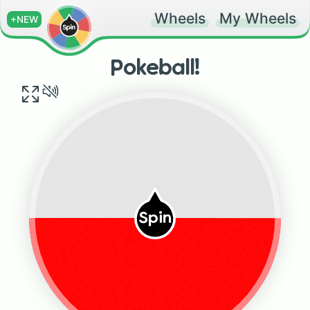
Wheels
My Wheels
+NEW
Pokeball!
Raned away
Spin
Caught it!