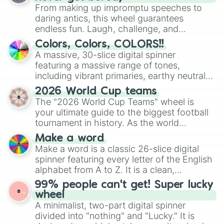
From making up impromptu speeches to
daring antics, this wheel guarantees
endless fun. Laugh, challenge, and
discover new sides of your friends. Who's
Colors, Colors, COLORS!!
ready for a spin?
A massive, 30-slice digital spinner
featuring a massive range of tones,
including vibrant primaries, earthy neutrals,
and soft pastels like Vermilion, Hazel,
2026 World Cup teams
Emerald, Aquamarine, Bubblegum, and
The "2026 World Cup Teams" wheel is
various shades of gray. It is built for
your ultimate guide to the biggest football
maximum variety when you need a highly
tournament in history. As the world
specific color selection.
prepares for the 2026 expansion, this
Make a word
wheel features all 48 nations that have
Make a word is a classic 26-slice digital
secured their spots in the United States,
spinner featuring every letter of the English
Mexico, and Canada.
alphabet from A to Z. It is a clean,
straightforward tool designed for literacy
99% people can't get! Super lucky
exercises, creative brainstorming, and
wheel
randomized word games. Idea for use:
A minimalist, two-part digital spinner
Give your next game night a twist by using
divided into "nothing" and "Lucky." It is
the wheel to pick a random starting letter