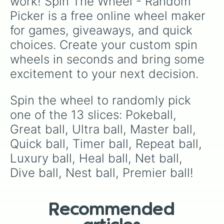
work! Spin The Wheel - Random 
Picker is a free online wheel maker 
for games, giveaways, and quick 
choices. Create your custom spin 
wheels in seconds and bring some 
excitement to your next decision.
Spin the wheel to randomly pick 
one of the 13 slices: Pokeball, 
Great ball, Ultra ball, Master ball, 
Quick ball, Timer ball, Repeat ball, 
Luxury ball, Heal ball, Net ball, 
Dive ball, Nest ball, Premier ball!
Recommended