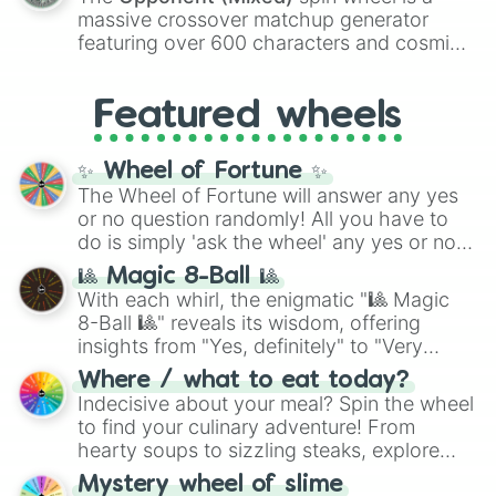
are split into distinct color tiers:
Black
(1 to
massive crossover matchup generator
8),
Red
(16 to 256),
Orange
(512 to 2048),
featuring over 600 characters and cosmic
Yellow
(4096 to 16384),
Green
(32768 to
entities. It brings together powerful fighters
4,195,168),
Cyan
(8,390,336 to 67,122,688),
from anime (
Goku
,
Saitama
,
Gojo
), Marvel
and the ultimate jackpot, the
Winners zone
.
Featured wheels
and DC comics (
The One Above All
,
Cosmic Armor Superman
), Lovecraftian
mythos (
Azathoth
,
Cthulhu
), SCP lore
✨ Wheel of Fortune ✨
(
SCP-3812
,
The Scarlet King
), video games
The Wheel of Fortune will answer any yes
(
Kratos
,
Doom Slayer
), and fan-made
or no question randomly! All you have to
series like the
Skibidi Toilet
multiverse.
do is simply 'ask the wheel' any yes or no
question, then spin the wheel and you will
🎱 Magic 8-Ball 🎱
be given an answer.
With each whirl, the enigmatic "🎱 Magic
8-Ball 🎱" reveals its wisdom, offering
insights from "Yes, definitely" to "Very
doubtful." Seek guidance, embrace the
Where / what to eat today?
unknown, and find your answers in this
Indecisive about your meal? Spin the wheel
whimsical journey of chance.
to find your culinary adventure! From
hearty soups to sizzling steaks, explore
options like Chinese, BBQ, and more. Let
Mystery wheel of slime