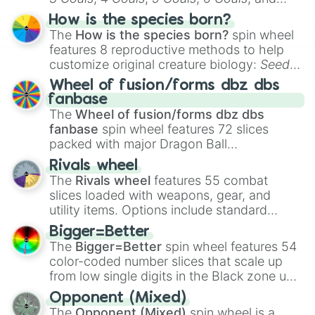
Hand ball/free kick
.
How is the species born?
The
How is the species born?
spin wheel
features 8 reproductive methods to help
customize original creature biology:
Seeds
,
Spores
,
Altricial live birth
,
Precocial live
Wheel of fusion/forms dbz dbs
birth
,
Parasitic
,
Asexual reproduction
,
Soft
fanbase
egg
, and
Hard egg
.
The
Wheel of fusion/forms dbz dbs
fanbase
spin wheel features 72 slices
packed with major Dragon Ball
transformations and fusions. It mixes
Rivals wheel
official canon forms like
Ssj
,
Mui
, and
Beast
The
Rivals wheel
features 55 combat
with legendary fan-made concepts like
Ssj
slices loaded with weapons, gear, and
100
,
Gogito
, and
Grand priest goku
.
utility items. Options include standard
firearms like the
Assault rifle
,
Sniper
,
Bigger=Better
Shotgun
, and
Uzi
, alongside heavy
The
Bigger=Better
spin wheel features 54
explosives, elemental tools, and rare items
color-coded number slices that scale up
like the
Freeze ray
,
Exogun
,
Glass cannon
,
from low single digits in the Black zone up
and
Warp stone
.
to massive numbers, peaking at
Opponent (Mixed)
134,245,376 in the Winners zone. Slices
The
Opponent (Mixed)
spin wheel is a