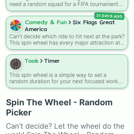
need a random squad for a FIFA tournament
with friends? Spin this wheel to get assigned
21 DAYS AGO
one of 32 top British football clubs—mixing
English Premier League and EFL staples with
Comedy & Fun
Six Flags Great
major Scottish Premiership sides like Celtic
America
and Rangers.
Can't decide which ride to hit next at the park?
This spin wheel has every major attraction at
Six Flags Great America loaded up and ready
to go. It features 24 slices covering legendary
coasters like Raging Bull, Goliath, and the
Tools
Timer
launch-heavy Maxx Force, along with classic
family rides like the Columbia Carousel and
This spin wheel is a simple way to set a
Whizzer. It even includes giant flat rides like
random duration for your next focused work
Sky Striker and the record-breaking Wrath of
session or short break. Just give it a whirl to
Rakshasa dive coaster. Just spin and let the
decide how long you will commit to your
wheel plan your day.
current task.
Spin The Wheel - Random
Picker
Can't decide? Let the wheel do the 