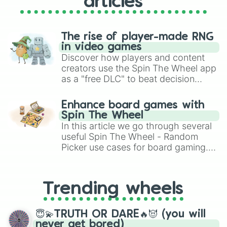
articles
The rise of player-made RNG
in video games
Discover how players and content
creators use the Spin The Wheel app
as a "free DLC" to beat decision
paralysis, generate chaotic
challenge runs, and randomize
Enhance board games with
gameplay in hit titles like Roblox,
Spin The Wheel
Brawl Stars, OSRS, and Mario Kart!
In this article we go through several
useful Spin The Wheel - Random
Picker use cases for board gaming.
From custom UNO Wild Card effects
to choosing your race in DnD, to
replacing your long-lost Twister
Trending wheels
spinner, you will find many handy
spinner wheels here.
😇💫TRUTH OR DARE🔥😈 (you will
never get bored)