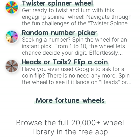
your artistic choices.
Twister spinner wheel
Get ready to twist and turn with this
engaging spinner wheel! Navigate through
the fun challenges of the "Twister Spinner
Wheel", keeping balance and laughter in
Random number picker
this classic game of physical skill.
Seeking a number? Spin the wheel for an
instant pick! From 1 to 10, the wheel lets
chance decide your digit. Effortlessly
choose your next number with a spin of
Heads or Tails? Flip a coin
the wheel.
Have you ever used Google to ask for a
coin flip? There is no need any more! Spin
the wheel to see if it lands on "Heads" or
"Tails." Just like flipping a coin, let the
"Heads or Tails?" wheel make the choice
More fortune wheels
for you. Never google a coin flip anymore!
Browse the full 20,000+ wheel
library in the free app