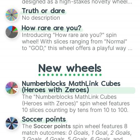
designed as a high-stakes novelty wheel
for Scattergories, or spin it multiple times
for testing your luck against brutal odds.
Truth or dare
to create an acronym that players must
No description
turn into a funny phrase.
How rare are you?
Introducing "How rare are you?" spin
wheel! With slices ranging from "Normal"
to "GOD," this wheel offers a playful way to
determine your perceived rarity. Whether
you're assessing your uniqueness for fun or
New wheels
pondering your special qualities, let the
wheel add a touch of whimsy to your self-
reflection.
Numberblocks MathLink Cubes
(Heroes with Zeroes)
The "Numberblocks MathLink Cubes
(Heroes with Zeroes)" spin wheel features
10 slices counting by tens from 10 to 100.
Soccer points
The
Soccer points
spin wheel features 8
match outcomes:
0 Goals
,
1 Goal
,
2 Goals
,
3 Goals
,
4 Goals
,
5 Goals
,
6 Goals
, and