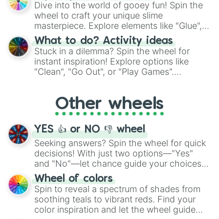
chance guide your cravings as you land on
Dive into the world of gooey fun! Spin the
choices such as sushi or a classic burger.
wheel to craft your unique slime
masterpiece. Explore elements like "Glue",
"Blue Coloring", "Googly Eyes", and more.
What to do? Activity ideas
From shimmering "Black Glitter" to vibrant
Stuck in a dilemma? Spin the wheel for
"Pink Coloring", each spin unveils a new
instant inspiration! Explore options like
ingredient.
"Clean", "Go Out", or "Play Games".
Whether it's a cozy "Nap" or energetic
"Cycling", let the wheel decide your next
Other wheels
adventure from the exciting array of
activities.
YES 👍 or NO 👎 wheel
Seeking answers? Spin the wheel for quick
decisions! With just two options—"Yes"
and "No"—let chance guide your choices.
The "YES 👍 or NO 👎 Wheel" simplifies
Wheel of colors
decision-making, making it a fun and easy
Spin to reveal a spectrum of shades from
way to find your answer.
soothing teals to vibrant reds. Find your
color inspiration and let the wheel guide