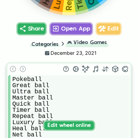
Share
Open App
Edit
🎮
Video Games
Categories
December 23, 2021
Pokeball

Great ball

Ultra ball

Master ball

Quick ball

Timer ball

Repeat ball

Luxury ball

Edit wheel online
Heal ball

Net ball
