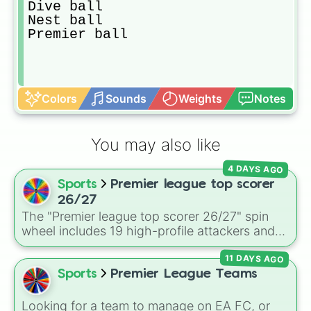
Dive ball

Nest ball

Premier ball
Colors
Sounds
Weights
Notes
You may also like
4 DAYS AGO
Sports
Premier league top scorer
26/27
The "Premier league top scorer 26/27" spin
wheel includes 19 high-profile attackers and
goalscorers, featuring star names like Haaland,
11 DAYS AGO
Palmer, Saka, Gyokeres, Isak, and Semenyo.
Sports
Premier League Teams
Looking for a team to manage on EA FC, or