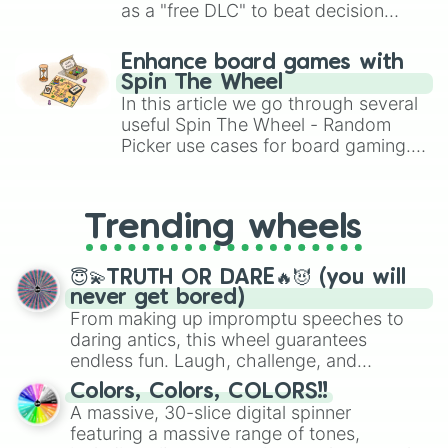
as a "free DLC" to beat decision
paralysis, generate chaotic
challenge runs, and randomize
Enhance board games with
gameplay in hit titles like Roblox,
Spin The Wheel
Brawl Stars, OSRS, and Mario Kart!
In this article we go through several
useful Spin The Wheel - Random
Picker use cases for board gaming.
From custom UNO Wild Card effects
to choosing your race in DnD, to
replacing your long-lost Twister
Trending wheels
spinner, you will find many handy
spinner wheels here.
😇💫TRUTH OR DARE🔥😈 (you will
never get bored)
From making up impromptu speeches to
daring antics, this wheel guarantees
endless fun. Laugh, challenge, and
discover new sides of your friends. Who's
Colors, Colors, COLORS!!
ready for a spin?
A massive, 30-slice digital spinner
featuring a massive range of tones,