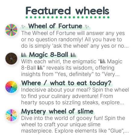
Gold), and
#000000
(Black).
like
What's a Future Funk?
,
Ouais Ouais
,
B
Featured wheels
GRL
, and
A NEWER DAWN
, as well as the
full
jude
track series.
✨ Wheel of Fortune ✨
The Wheel of Fortune will answer any yes
or no question randomly! All you have to
do is simply 'ask the wheel' any yes or no
question, then spin the wheel and you will
🎱 Magic 8-Ball 🎱
be given an answer.
With each whirl, the enigmatic "🎱 Magic
8-Ball 🎱" reveals its wisdom, offering
insights from "Yes, definitely" to "Very
doubtful." Seek guidance, embrace the
Where / what to eat today?
unknown, and find your answers in this
Indecisive about your meal? Spin the wheel
whimsical journey of chance.
to find your culinary adventure! From
hearty soups to sizzling steaks, explore
options like Chinese, BBQ, and more. Let
Mystery wheel of slime
chance guide your cravings as you land on
Dive into the world of gooey fun! Spin the
choices such as sushi or a classic burger.
wheel to craft your unique slime
masterpiece. Explore elements like "Glue",