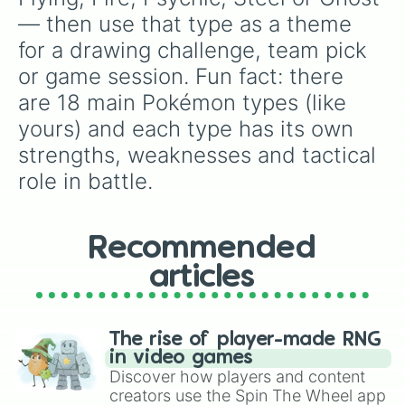
— then use that type as a theme 
for a drawing challenge, team pick 
or game session. Fun fact: there 
are 18 main Pokémon types (like 
yours) and each type has its own 
strengths, weaknesses and tactical 
role in battle.
Recommended
articles
The rise of player-made RNG
in video games
Discover how players and content
creators use the Spin The Wheel app