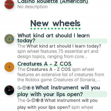
Casino Roulette (American)
alternate universe scenarios, from Samurai
No description
AU and Superhero AU to Zombie
Apocalypse AU and Psychological Thriller
AU. Whether you’re brainstorming for
New wheels
writing, roleplaying, or just looking for a
fresh twist on your favorite characters, this
wheel has you covered.
What kind art should I learn
today?
The
What kind art should I learn today?
spin wheel features 75 essential art and
design topics, ranging from core
techniques like
Anatomy
,
Perspective
, and
Creatures A - Z COS
Color Theory
to specialized skills like
The
Creatures A - Z COS
spin wheel
Creature Design
,
2D Animation
, and
features an extensive list of creatures from
Portfolio Building
.
the Roblox game
Creatures of Sonaria
,
spanning from
Adharcaiin
,
Boreal Warden
,
🥳🤑🐝🪰What instrument will you
and
Corvurax
all the way to
Yggdragstyx
,
play with your lips open?
Zwevealisk
, and various Wardens.
The
🥳🤑🐝🪰What instrument will you
play with your lips open?
spin wheel