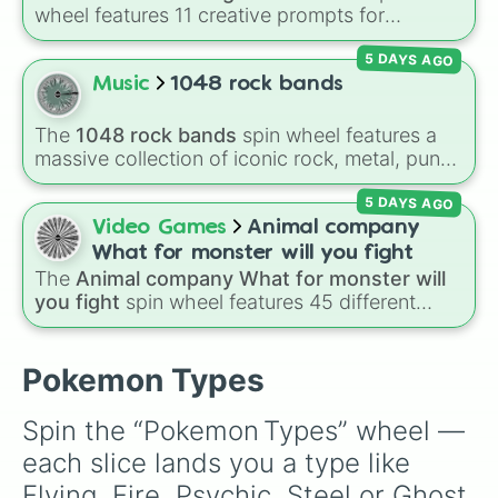
wheel features 11 creative prompts for
designing unique monsters. Options range
5 DAYS AGO
from classic origins like
Lizards
,
Mammals
,
Birds
,
Fish
, and
Bugs/Arachnids
to unusual
Music
1048 rock bands
themes like
Vehicles
,
Plants
, and
Rocks
, plus
combination slots like
Two of these
,
Three of
The
1048 rock bands
spin wheel features a
these
, and
Four of these
.
massive collection of iconic rock, metal, punk,
and indie groups spanning multiple decades,
5 DAYS AGO
including legendary names like
AC/DC
,
Green
Day
,
Metallica
,
Blink-182
,
Nirvana
, and
Foo
Video Games
Animal company
Fighters
. Simply spin the wheel to pick a
What for monster will you fight
random band in seconds.
The
Animal company What for monster will
you fight
spin wheel features 45 different
boss and enemy types to battle, including
options like
Laser eye
,
Swarm
,
Giant squid
worm
,
Next bot
, and
Slender man
. Simply click
Pokemon Types
to spin and find out which creature you have
to face next.
Spin the “Pokemon Types” wheel — 
each slice lands you a type like 
Flying, Fire, Psychic, Steel or Ghost 