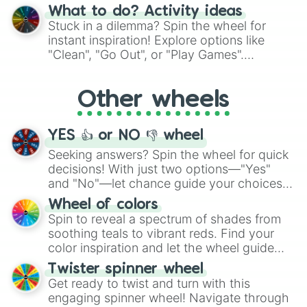
"Blue Coloring", "Googly Eyes", and more.
What to do? Activity ideas
From shimmering "Black Glitter" to vibrant
Stuck in a dilemma? Spin the wheel for
"Pink Coloring", each spin unveils a new
instant inspiration! Explore options like
ingredient.
"Clean", "Go Out", or "Play Games".
Whether it's a cozy "Nap" or energetic
"Cycling", let the wheel decide your next
Other wheels
adventure from the exciting array of
activities.
YES 👍 or NO 👎 wheel
Seeking answers? Spin the wheel for quick
decisions! With just two options—"Yes"
and "No"—let chance guide your choices.
The "YES 👍 or NO 👎 Wheel" simplifies
Wheel of colors
decision-making, making it a fun and easy
Spin to reveal a spectrum of shades from
way to find your answer.
soothing teals to vibrant reds. Find your
color inspiration and let the wheel guide
your artistic choices.
Twister spinner wheel
Get ready to twist and turn with this
engaging spinner wheel! Navigate through