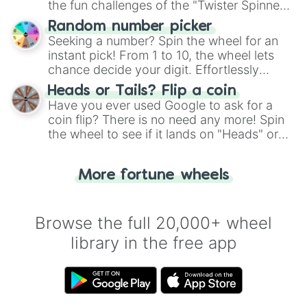
the fun challenges of the "Twister Spinner
Wheel", keeping balance and laughter in
Random number picker
this classic game of physical skill.
Seeking a number? Spin the wheel for an
instant pick! From 1 to 10, the wheel lets
chance decide your digit. Effortlessly
choose your next number with a spin of
Heads or Tails? Flip a coin
the wheel.
Have you ever used Google to ask for a
coin flip? There is no need any more! Spin
the wheel to see if it lands on "Heads" or
"Tails." Just like flipping a coin, let the
"Heads or Tails?" wheel make the choice
More fortune wheels
for you. Never google a coin flip anymore!
Browse the full 20,000+ wheel
library in the free app