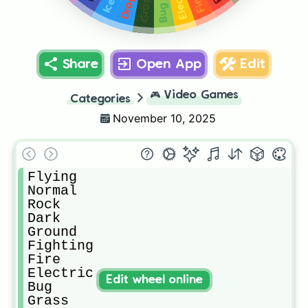
Electric
Dragon
Fire
Grass
Ice
Bug
Share
Open App
Edit
🎮
Video Games
Categories
November 10, 2025
Flying

Normal

Rock

Dark

Ground

Fighting

Fire

Electric

Edit wheel online
Bug

Grass
