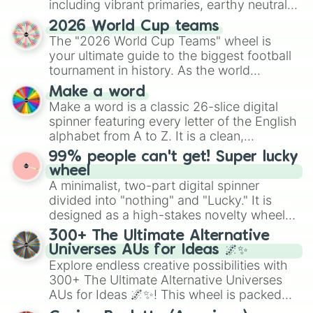
including vibrant primaries, earthy neutrals,
and soft pastels like Vermilion, Hazel,
2026 World Cup teams
Emerald, Aquamarine, Bubblegum, and
The "2026 World Cup Teams" wheel is
various shades of gray. It is built for
your ultimate guide to the biggest football
maximum variety when you need a highly
tournament in history. As the world
specific color selection.
prepares for the 2026 expansion, this
Make a word
wheel features all 48 nations that have
Make a word is a classic 26-slice digital
secured their spots in the United States,
spinner featuring every letter of the English
Mexico, and Canada.
alphabet from A to Z. It is a clean,
straightforward tool designed for literacy
99% people can't get! Super lucky
exercises, creative brainstorming, and
wheel
randomized word games. Idea for use:
A minimalist, two-part digital spinner
Give your next game night a twist by using
divided into "nothing" and "Lucky." It is
the wheel to pick a random starting letter
designed as a high-stakes novelty wheel
for Scattergories, or spin it multiple times
for testing your luck against brutal odds.
300+ The Ultimate Alternative
to create an acronym that players must
Universes AUs for Ideas 🌌✨
turn into a funny phrase.
Explore endless creative possibilities with
300+ The Ultimate Alternative Universes
AUs for Ideas 🌌✨! This wheel is packed
with over 300 unique and imaginative