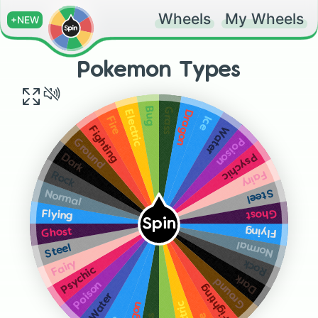
Wheels
My Wheels
+NEW
Pokemon Types
Grass
Bug
Dragon
Electric
Ice
Fire
Water
Fighting
Poison
Ground
Psychic
Dark
Fairy
Rock
Steel
Normal
Ghost
Flying
Spin
Flying
Ghost
Normal
Steel
Rock
Fairy
Psychic
Dark
Ground
Poison
Fighting
Water