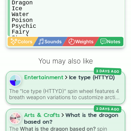
Dragon

Ice

Water

Poison

Psychic

Fairy

Steel

Colors
Sounds
Weights
Notes
Ghost
You may also like
3 DAYS AGO
Entertainment
Ice type (HTTYD)
The "Ice type (HTTYD)" spin wheel features 4
breath weapon variations to customize arctic
dragon abilities: Ice, Blue Ice, Dry Ice, and
3 DAYS AGO
Snowflake/Freeze Breath.
Arts & Crafts
What is the dragon
based on?
The
What is the dragon based on?
spin