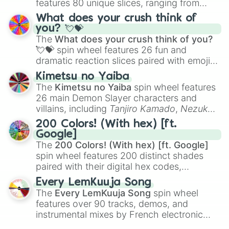
features 80 unique slices, ranging from
traditional wind instruments like the
Flute
,
What does your crush think of
Saxophone
, and
Trombone
to unusual
you? 💘💝
musical prompts like the
Jaw Harp
,
Nose
The
What does your crush think of you?
flute (with lips open)
, and
Kazoo
.
💘💝
spin wheel features 26 fun and
dramatic reaction slices paired with emojis,
ranging from sweet options like
😍 love
Kimetsu no Yaiba
you
,
😇 your an angel
, and
😊 sweet
to
The
Kimetsu no Yaiba
spin wheel features
chaotic predictions like
🤨 sus
,
🫥 I don't
26 main Demon Slayer characters and
even knew you existed
, and
🤪 crazy
.
villains, including
Tanjiro Kamado
,
Nezuko
Kamado
, the Nine Hashira like
Kyojuro
200 Colors! (With hex) [ft.
Rengoku
and
Giyu Tomioka
, and powerful
Google]
demons like
Muzan Kibutsuji
,
Akaza
, and
The
200 Colors! (With hex) [ft. Google]
Kokushibo
.
spin wheel features 200 distinct shades
paired with their digital hex codes,
spanning the entire color spectrum from
Every LemKuuja Song
vibrant tones like
#FF0800
(Candy Apple
The
Every LemKuuja Song
spin wheel
Red),
#39FF14
(Neon Green), and
features over 90 tracks, demos, and
#007FFF
(Azure Blue) to neutral shades
instrumental mixes by French electronic
like
#F5F5DC
(Beige),
#B76E79
(Rose
music producer LemKuuja, including hits