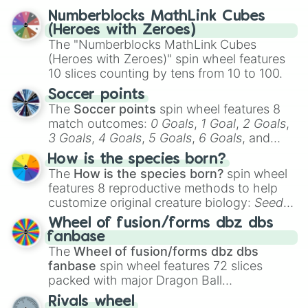
reflection.
Numberblocks MathLink Cubes
(Heroes with Zeroes)
The "Numberblocks MathLink Cubes
(Heroes with Zeroes)" spin wheel features
10 slices counting by tens from 10 to 100.
Soccer points
The
Soccer points
spin wheel features 8
match outcomes:
0 Goals
,
1 Goal
,
2 Goals
,
3 Goals
,
4 Goals
,
5 Goals
,
6 Goals
, and
Hand ball/free kick
.
How is the species born?
The
How is the species born?
spin wheel
features 8 reproductive methods to help
customize original creature biology:
Seeds
,
Spores
,
Altricial live birth
,
Precocial live
Wheel of fusion/forms dbz dbs
birth
,
Parasitic
,
Asexual reproduction
,
Soft
fanbase
egg
, and
Hard egg
.
The
Wheel of fusion/forms dbz dbs
fanbase
spin wheel features 72 slices
packed with major Dragon Ball
transformations and fusions. It mixes
Rivals wheel