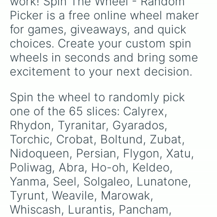
work! Spin The Wheel - Random 
Klink

Picker is a free online wheel maker 
Shaymin

Zamazenta

for games, giveaways, and quick 
Snivy

choices. Create your custom spin 
Dratini

Bewear

wheels in seconds and bring some 
Lunala

excitement to your next decision.
Raichu

Stunky

Gogoat
Spin the wheel to randomly pick 
one of the 65 slices: Calyrex, 
Rhydon, Tyranitar, Gyarados, 
Torchic, Crobat, Boltund, Zubat, 
Nidoqueen, Persian, Flygon, Xatu, 
Poliwag, Abra, Ho-oh, Keldeo, 
Yanma, Seel, Solgaleo, Lunatone, 
Tyrunt, Weavile, Marowak, 
Whiscash, Lurantis, Pancham, 