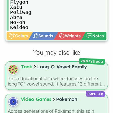
Flygon

Xatu

Poliwag

Abra

Ho-oh

Keldeo

Yanma

Colors
Sounds
Weights
Notes
Seel

Solgaleo

Lunatone

You may also like
Tyrunt

Weavile

20 DAYS AGO
Marowak

Tools
Long O Vowel Family
Whiscash

Lurantis

Pancham

This educational spin wheel focuses on the
Tortarra

long "O" vowel sound. It features 12 different
Pikipek

spelling patterns and word families, including
Machop

POPULAR
silent-e endings like ode, oke, one, and ope,
Muk

as well as vowel team combinations like oat
Video Games
Pokemon
Meowth

and oaf.
Dugtrio

Across generations of Pokémon, this spin