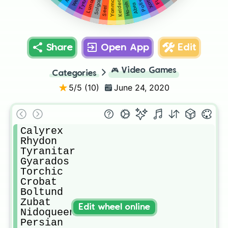
Lunatone
Poliwag
Solgaleo
Tyrunt
Xatu
Yanma
Keldeo
Ho-oh
Abra
Seel
Share
Open App
Edit
🎮
Video Games
Categories
5
/5 (
10
)
June 24, 2020
Calyrex

Rhydon

Tyranitar

Gyarados

Torchic

Crobat

Boltund

Zubat

Edit wheel online
Nidoqueen

Persian
