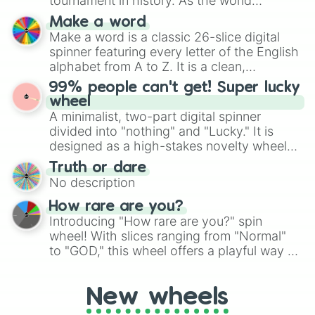
tournament in history. As the world
specific color selection.
prepares for the 2026 expansion, this
Make a word
wheel features all 48 nations that have
Make a word is a classic 26-slice digital
secured their spots in the United States,
spinner featuring every letter of the English
Mexico, and Canada.
alphabet from A to Z. It is a clean,
straightforward tool designed for literacy
99% people can't get! Super lucky
exercises, creative brainstorming, and
wheel
randomized word games. Idea for use:
A minimalist, two-part digital spinner
Give your next game night a twist by using
divided into "nothing" and "Lucky." It is
the wheel to pick a random starting letter
designed as a high-stakes novelty wheel
for Scattergories, or spin it multiple times
for testing your luck against brutal odds.
Truth or dare
to create an acronym that players must
No description
turn into a funny phrase.
How rare are you?
Introducing "How rare are you?" spin
wheel! With slices ranging from "Normal"
to "GOD," this wheel offers a playful way to
determine your perceived rarity. Whether
you're assessing your uniqueness for fun or
New wheels
pondering your special qualities, let the
wheel add a touch of whimsy to your self-