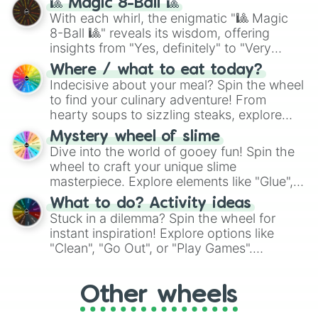
🎱 Magic 8-Ball 🎱
be given an answer.
With each whirl, the enigmatic "🎱 Magic
8-Ball 🎱" reveals its wisdom, offering
insights from "Yes, definitely" to "Very
doubtful." Seek guidance, embrace the
Where / what to eat today?
unknown, and find your answers in this
Indecisive about your meal? Spin the wheel
whimsical journey of chance.
to find your culinary adventure! From
hearty soups to sizzling steaks, explore
options like Chinese, BBQ, and more. Let
Mystery wheel of slime
chance guide your cravings as you land on
Dive into the world of gooey fun! Spin the
choices such as sushi or a classic burger.
wheel to craft your unique slime
masterpiece. Explore elements like "Glue",
"Blue Coloring", "Googly Eyes", and more.
What to do? Activity ideas
From shimmering "Black Glitter" to vibrant
Stuck in a dilemma? Spin the wheel for
"Pink Coloring", each spin unveils a new
instant inspiration! Explore options like
ingredient.
"Clean", "Go Out", or "Play Games".
Whether it's a cozy "Nap" or energetic
"Cycling", let the wheel decide your next
Other wheels
adventure from the exciting array of
activities.