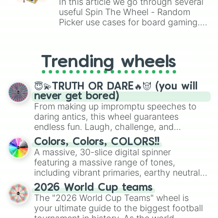
In this article we go through several
useful Spin The Wheel - Random
Picker use cases for board gaming.
From custom UNO Wild Card effects
to choosing your race in DnD, to
replacing your long-lost Twister
Trending wheels
spinner, you will find many handy
spinner wheels here.
😇💫TRUTH OR DARE🔥😈 (you will
never get bored)
From making up impromptu speeches to
daring antics, this wheel guarantees
endless fun. Laugh, challenge, and
discover new sides of your friends. Who's
Colors, Colors, COLORS!!
ready for a spin?
A massive, 30-slice digital spinner
featuring a massive range of tones,
including vibrant primaries, earthy neutrals,
and soft pastels like Vermilion, Hazel,
2026 World Cup teams
Emerald, Aquamarine, Bubblegum, and
The "2026 World Cup Teams" wheel is
various shades of gray. It is built for
your ultimate guide to the biggest football
maximum variety when you need a highly