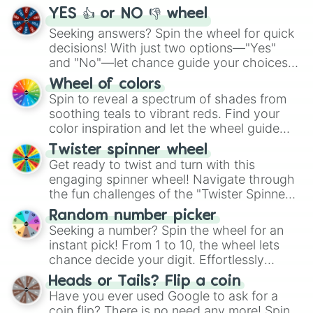
YES 👍 or NO 👎 wheel
Seeking answers? Spin the wheel for quick
decisions! With just two options—"Yes"
and "No"—let chance guide your choices.
The "YES 👍 or NO 👎 Wheel" simplifies
Wheel of colors
decision-making, making it a fun and easy
Spin to reveal a spectrum of shades from
way to find your answer.
soothing teals to vibrant reds. Find your
color inspiration and let the wheel guide
your artistic choices.
Twister spinner wheel
Get ready to twist and turn with this
engaging spinner wheel! Navigate through
the fun challenges of the "Twister Spinner
Wheel", keeping balance and laughter in
Random number picker
this classic game of physical skill.
Seeking a number? Spin the wheel for an
instant pick! From 1 to 10, the wheel lets
chance decide your digit. Effortlessly
choose your next number with a spin of
Heads or Tails? Flip a coin
the wheel.
Have you ever used Google to ask for a
coin flip? There is no need any more! Spin