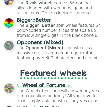
official canon forms like
Ssj
,
Mui
, and
Beast
The
Rivals wheel
features 55 combat
with legendary fan-made concepts like
Ssj
slices loaded with weapons, gear, and
100
,
Gogito
, and
Grand priest goku
.
utility items. Options include standard
firearms like the
Assault rifle
,
Sniper
,
Bigger=Better
Shotgun
, and
Uzi
, alongside heavy
The
Bigger=Better
spin wheel features 54
explosives, elemental tools, and rare items
color-coded number slices that scale up
like the
Freeze ray
,
Exogun
,
Glass cannon
,
from low single digits in the Black zone up
and
Warp stone
.
to massive numbers, peaking at
Opponent (Mixed)
134,245,376 in the Winners zone. Slices
The
Opponent (Mixed)
spin wheel is a
are split into distinct color tiers:
Black
(1 to
massive crossover matchup generator
8),
Red
(16 to 256),
Orange
(512 to 2048),
featuring over 600 characters and cosmic
Yellow
(4096 to 16384),
Green
(32768 to
entities. It brings together powerful fighters
4,195,168),
Cyan
(8,390,336 to 67,122,688),
from anime (
Goku
,
Saitama
,
Gojo
), Marvel
and the ultimate jackpot, the
Winners zone
.
Featured wheels
and DC comics (
The One Above All
,
Cosmic Armor Superman
), Lovecraftian
mythos (
Azathoth
,
Cthulhu
), SCP lore
✨ Wheel of Fortune ✨
(
SCP-3812
,
The Scarlet King
), video games
The Wheel of Fortune will answer any yes
(
Kratos
,
Doom Slayer
), and fan-made
or no question randomly! All you have to
series like the
Skibidi Toilet
multiverse.
do is simply 'ask the wheel' any yes or no
question, then spin the wheel and you will