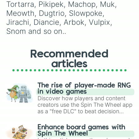
Tortarra, Pikipek, Machop, Muk, 
Meowth, Dugtrio, Slowpoke, 
Jirachi, Diancie, Arbok, Vulpix, 
Snom and so on..
Recommended
articles
The rise of player-made RNG
in video games
Discover how players and content
creators use the Spin The Wheel app
as a "free DLC" to beat decision
paralysis, generate chaotic
challenge runs, and randomize
Enhance board games with
gameplay in hit titles like Roblox,
Spin The Wheel
Brawl Stars, OSRS, and Mario Kart!