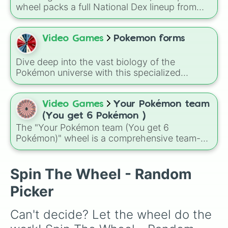
Slowpoke

wheel packs a full National Dex lineup from
Jirachi

classics like Bulbasaur and Pikachu to modern
Diancie

legends such as Koraidon and Miraidon,
Arbok

letting a random result decide your next team
Video Games
Pokemon forms
Vulpix

member, favorite creature, or challenge pick. A
Snom

fun way to use it is to spin before a battle or
Falinks

Dive deep into the vast biology of the
playthrough rule run, like only using whatever
Kubfu

Pokémon universe with this specialized
Pokémon the wheel chooses for your entire
Dreepy

classification randomizer!
Blastoise

run, which turns even familiar regions into
Kommo-o

unpredictable adventures.
Video Games
Your Pokémon team
Makuhita

(You get 6 Pokémon )
Poliwhirl

The "Your Pokémon team (You get 6
Hitmonchan

Pokémon)" wheel is a comprehensive team-
Digglet

building tool featuring a diverse mix of 86
Gengar

pocket monsters. From humble starters and
Weedle

adorable baby Pokémon to god-like
Spin The Wheel - Random
Butterfree

Legendaries and Mythicals, this wheel creates
Shedinja

Picker
a truly unpredictable roster for your next
Durant

journey through the Pokémon world.
Hatterenne

Can't decide? Let the wheel do the 
Scyther

Kirlia
