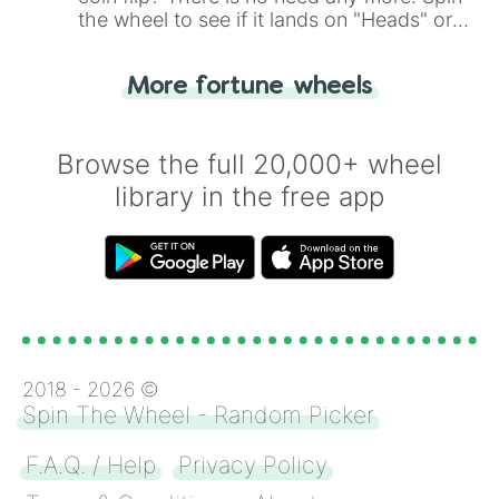
the wheel to see if it lands on "Heads" or
"Tails." Just like flipping a coin, let the
"Heads or Tails?" wheel make the choice
More fortune wheels
for you. Never google a coin flip anymore!
Browse the full 20,000+ wheel
library in the free app
2018 -
2026
©
Spin The Wheel - Random Picker
F.A.Q. / Help
Privacy Policy