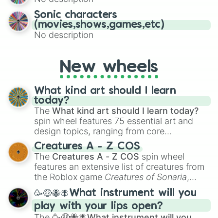
turn into a funny phrase.
Sonic characters
(movies,shows,games,etc)
No description
New wheels
What kind art should I learn
today?
The
What kind art should I learn today?
spin wheel features 75 essential art and
design topics, ranging from core
techniques like
Anatomy
,
Perspective
, and
Creatures A - Z COS
Color Theory
to specialized skills like
The
Creatures A - Z COS
spin wheel
Creature Design
,
2D Animation
, and
features an extensive list of creatures from
Portfolio Building
.
the Roblox game
Creatures of Sonaria
,
spanning from
Adharcaiin
,
Boreal Warden
,
🥳🤑🐝🪰What instrument will you
and
Corvurax
all the way to
Yggdragstyx
,
play with your lips open?
Zwevealisk
, and various Wardens.
The
🥳🤑🐝🪰What instrument will you