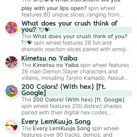
play with your lips open?
spin wheel
features 80 unique slices, ranging from
traditional wind instruments like the
Flute
,
What does your crush think of
Saxophone
, and
Trombone
to unusual
you? 💘💝
musical prompts like the
Jaw Harp
,
Nose
The
What does your crush think of you?
flute (with lips open)
, and
Kazoo
.
💘💝
spin wheel features 26 fun and
dramatic reaction slices paired with emojis,
ranging from sweet options like
😍 love
Kimetsu no Yaiba
you
,
😇 your an angel
, and
😊 sweet
to
The
Kimetsu no Yaiba
spin wheel features
chaotic predictions like
🤨 sus
,
🫥 I don't
26 main Demon Slayer characters and
even knew you existed
, and
🤪 crazy
.
villains, including
Tanjiro Kamado
,
Nezuko
Kamado
, the Nine Hashira like
Kyojuro
200 Colors! (With hex) [ft.
Rengoku
and
Giyu Tomioka
, and powerful
Google]
demons like
Muzan Kibutsuji
,
Akaza
, and
The
200 Colors! (With hex) [ft. Google]
Kokushibo
.
spin wheel features 200 distinct shades
paired with their digital hex codes,
spanning the entire color spectrum from
Every LemKuuja Song
vibrant tones like
#FF0800
(Candy Apple
The
Every LemKuuja Song
spin wheel
Red),
#39FF14
(Neon Green), and
features over 90 tracks, demos, and