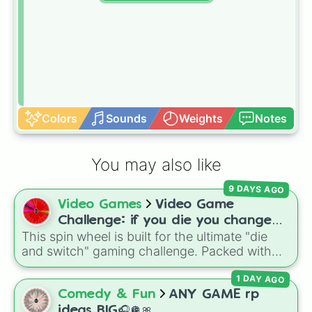
Colors
Sounds
Weights
Notes
You may also like
9 DAYS AGO
Video Games
Video Game
Challenge: if you die you change
This spin wheel is built for the ultimate "die
games (mostly roblox)
and switch" gaming challenge. Packed with
popular Roblox hits like
3008
,
Flee the
1 DAY AGO
Facility
, and
Slap Battles
, plus classics like
Minecraft Hardcore
and
Pokemon FireRed
, it
Comedy & Fun
ANY GAME rp
decides what you play next the moment your
ideas BIG🎧🪩🎀