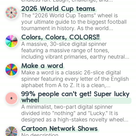
discover new sides of your friends. Who's
2026 World Cup teams
ready for a spin?
The "2026 World Cup Teams" wheel is
your ultimate guide to the biggest football
tournament in history. As the world
prepares for the 2026 expansion, this
Colors, Colors, COLORS!!
wheel features all 48 nations that have
A massive, 30-slice digital spinner
secured their spots in the United States,
featuring a massive range of tones,
Mexico, and Canada.
including vibrant primaries, earthy neutrals,
and soft pastels like Vermilion, Hazel,
Make a word
Emerald, Aquamarine, Bubblegum, and
Make a word is a classic 26-slice digital
various shades of gray. It is built for
spinner featuring every letter of the English
maximum variety when you need a highly
alphabet from A to Z. It is a clean,
specific color selection.
straightforward tool designed for literacy
99% people can't get! Super lucky
exercises, creative brainstorming, and
wheel
randomized word games. Idea for use:
A minimalist, two-part digital spinner
Give your next game night a twist by using
divided into "nothing" and "Lucky." It is
the wheel to pick a random starting letter
designed as a high-stakes novelty wheel
for Scattergories, or spin it multiple times
for testing your luck against brutal odds.
Cartoon Network Shows
to create an acronym that players must
No description