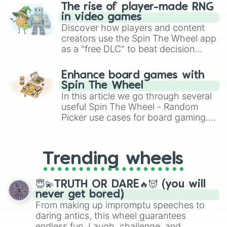
The rise of player-made RNG
in video games
Discover how players and content
creators use the Spin The Wheel app
as a "free DLC" to beat decision
paralysis, generate chaotic
challenge runs, and randomize
Enhance board games with
gameplay in hit titles like Roblox,
Spin The Wheel
Brawl Stars, OSRS, and Mario Kart!
In this article we go through several
useful Spin The Wheel - Random
Picker use cases for board gaming.
From custom UNO Wild Card effects
to choosing your race in DnD, to
replacing your long-lost Twister
Trending wheels
spinner, you will find many handy
spinner wheels here.
😇💫TRUTH OR DARE🔥😈 (you will
never get bored)
From making up impromptu speeches to
daring antics, this wheel guarantees
endless fun. Laugh, challenge, and