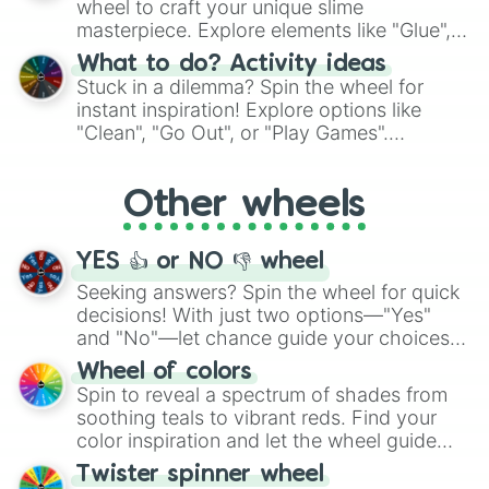
wheel to craft your unique slime
masterpiece. Explore elements like "Glue",
"Blue Coloring", "Googly Eyes", and more.
What to do? Activity ideas
From shimmering "Black Glitter" to vibrant
Stuck in a dilemma? Spin the wheel for
"Pink Coloring", each spin unveils a new
instant inspiration! Explore options like
ingredient.
"Clean", "Go Out", or "Play Games".
Whether it's a cozy "Nap" or energetic
"Cycling", let the wheel decide your next
Other wheels
adventure from the exciting array of
activities.
YES 👍 or NO 👎 wheel
Seeking answers? Spin the wheel for quick
decisions! With just two options—"Yes"
and "No"—let chance guide your choices.
The "YES 👍 or NO 👎 Wheel" simplifies
Wheel of colors
decision-making, making it a fun and easy
Spin to reveal a spectrum of shades from
way to find your answer.
soothing teals to vibrant reds. Find your
color inspiration and let the wheel guide
your artistic choices.
Twister spinner wheel