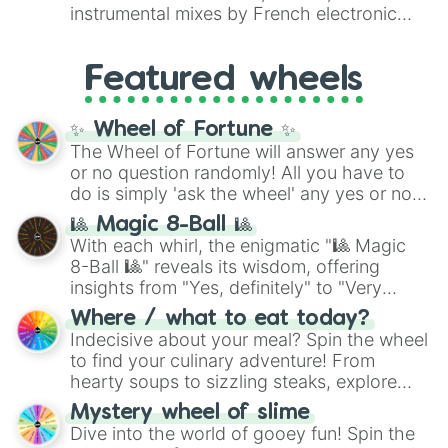
#007FFF
(Azure Blue) to neutral shades
instrumental mixes by French electronic
like
#F5F5DC
(Beige),
#B76E79
(Rose
music producer LemKuuja, including hits
Gold), and
#000000
(Black).
like
What's a Future Funk?
,
Ouais Ouais
,
B
Featured wheels
GRL
, and
A NEWER DAWN
, as well as the
full
jude
track series.
✨ Wheel of Fortune ✨
The Wheel of Fortune will answer any yes
or no question randomly! All you have to
do is simply 'ask the wheel' any yes or no
question, then spin the wheel and you will
🎱 Magic 8-Ball 🎱
be given an answer.
With each whirl, the enigmatic "🎱 Magic
8-Ball 🎱" reveals its wisdom, offering
insights from "Yes, definitely" to "Very
doubtful." Seek guidance, embrace the
Where / what to eat today?
unknown, and find your answers in this
Indecisive about your meal? Spin the wheel
whimsical journey of chance.
to find your culinary adventure! From
hearty soups to sizzling steaks, explore
options like Chinese, BBQ, and more. Let
Mystery wheel of slime
chance guide your cravings as you land on
Dive into the world of gooey fun! Spin the
choices such as sushi or a classic burger.