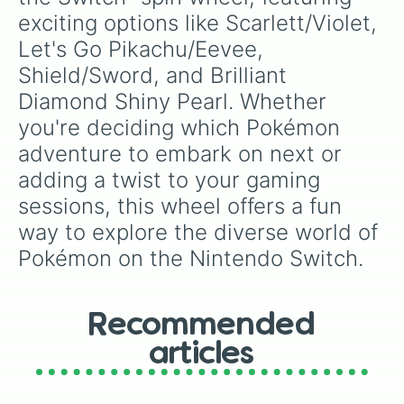
exciting options like Scarlett/Violet, 
Let's Go Pikachu/Eevee, 
Shield/Sword, and Brilliant 
Diamond Shiny Pearl. Whether 
you're deciding which Pokémon 
adventure to embark on next or 
adding a twist to your gaming 
sessions, this wheel offers a fun 
way to explore the diverse world of 
Pokémon on the Nintendo Switch.
Recommended
articles