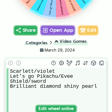
Let’s go Pikachu/Evee
Shield/sword
Scarlett/violet
Share
Open App
Edit
🎮
Video Games
Categories
March 29, 2024
Scarlett/violet

Let’s go Pikachu/Evee

Shield/sword

Brilliant diamond shiny pearl
Edit wheel online