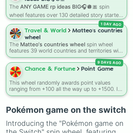
character loses a life.
The
ANY GAME rp ideas BIG🎧🪩🎀
spin
wheel features over 130 detailed story starters
for games like Roblox, Bloxburg, or Haven. It
1 DAY AGO
covers everyday events (
Sleepover
,
Spa day
,
Travel & World
Matteo‘s countries
Morning routine
), high school drama (
Popular
wheel
to nerd
,
Suspended/expelled
,
Secret
The
Matteo‘s countries wheel
spin wheel
boyfriend
), life transformations (
Poor to rich
,
features 39 world countries and territories with
Secret royalty
), and high-stakes chaos
matching flag emojis, including
Argentina
,
(
Camping gone wrong
,
Storm
,
Someone broke
9 DAYS AGO
Japan
,
France
,
Canada
,
Australia
, and
Vatican
in
).
City
.
Chance & Fortune
Point Game
This wheel randomly awards point values
ranging from +100 all the way up to +1500. It
is great for host games, classroom trivia,
stream giveaways, or adding a quick scoring
element to custom board games.
Pokémon game on the switch
Introducing the "Pokémon game on 
the Switch" spin wheel, featuring 