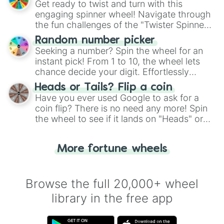
Get ready to twist and turn with this
engaging spinner wheel! Navigate through
the fun challenges of the "Twister Spinner
Wheel", keeping balance and laughter in
Random number picker
this classic game of physical skill.
Seeking a number? Spin the wheel for an
instant pick! From 1 to 10, the wheel lets
chance decide your digit. Effortlessly
choose your next number with a spin of
Heads or Tails? Flip a coin
the wheel.
Have you ever used Google to ask for a
coin flip? There is no need any more! Spin
the wheel to see if it lands on "Heads" or
"Tails." Just like flipping a coin, let the
"Heads or Tails?" wheel make the choice
More fortune wheels
for you. Never google a coin flip anymore!
Browse the full 20,000+ wheel
library in the free app