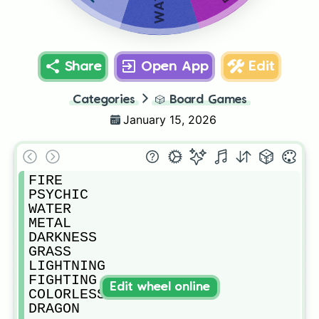
Share
Open App
Edit
Categories
🎲
Board Games
January 15, 2026
FIRE

PSYCHIC

WATER

METAL

DARKNESS

GRASS

LIGHTNING

FIGHTING

Edit wheel online
COLORLESS

DRAGON