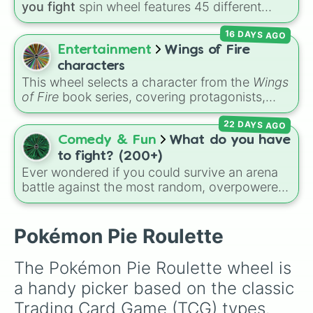
these
, and
Four of these
.
you fight
spin wheel features 45 different
boss and enemy types to battle, including
16 DAYS AGO
options like
Laser eye
,
Swarm
,
Giant squid
worm
,
Next bot
, and
Slender man
. Simply click
Entertainment
Wings of Fire
to spin and find out which creature you have
characters
to face next.
This wheel selects a character from the
Wings
of Fire
book series, covering protagonists,
villains, side characters, and legendary
22 DAYS AGO
dragons. It features iconic Dragonets of
Destiny like
Clay
,
Tsunami
, and
Glory
, main
Comedy & Fun
What do you have
POV characters like
Moonwatcher
and
to fight? (200+)
Sundew
, and historical figures like
Ever wondered if you could survive an arena
Darkstalker
and
Clearsight
.
battle against the most random, overpowered,
or downright cursed entities in existence? This
massive wheel features over 200 combatants
from real life, anime, gaming, movies, and
Pokémon Pie Roulette
internet creepypastas. You could roll anything
from everyday animals like a
Rabbit
or a
The Pokémon Pie Roulette wheel is 
Grizzly bear
, to absolute gods like
Goku
,
a handy picker based on the classic 
Saitama
,
Arceus
, and
Bill Cipher
. Face off
against horror icons like
The Boiled One
,
Trading Card Game (TCG) types. 