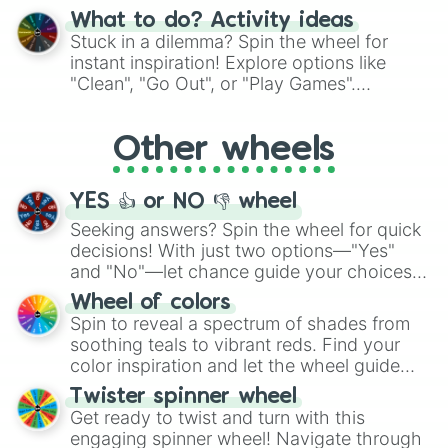
"Blue Coloring", "Googly Eyes", and more.
What to do? Activity ideas
From shimmering "Black Glitter" to vibrant
Stuck in a dilemma? Spin the wheel for
"Pink Coloring", each spin unveils a new
instant inspiration! Explore options like
ingredient.
"Clean", "Go Out", or "Play Games".
Whether it's a cozy "Nap" or energetic
"Cycling", let the wheel decide your next
Other wheels
adventure from the exciting array of
activities.
YES 👍 or NO 👎 wheel
Seeking answers? Spin the wheel for quick
decisions! With just two options—"Yes"
and "No"—let chance guide your choices.
The "YES 👍 or NO 👎 Wheel" simplifies
Wheel of colors
decision-making, making it a fun and easy
Spin to reveal a spectrum of shades from
way to find your answer.
soothing teals to vibrant reds. Find your
color inspiration and let the wheel guide
your artistic choices.
Twister spinner wheel
Get ready to twist and turn with this
engaging spinner wheel! Navigate through