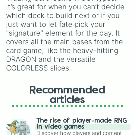
Freddy Fazbear
, and
The Warden
, or get
It’s great for when you can’t decide 
completely wiped out by catastrophic options
which deck to build next or if you 
like
Every pokemon
or
Everything on this
wheel💀
.
just want to let fate pick your 
"signature" element for the day. It 
covers all the main bases from the 
card game, like the heavy-hitting 
DRAGON and the versatile 
COLORLESS slices.
Recommended
articles
The rise of player-made RNG
in video games
Discover how players and content