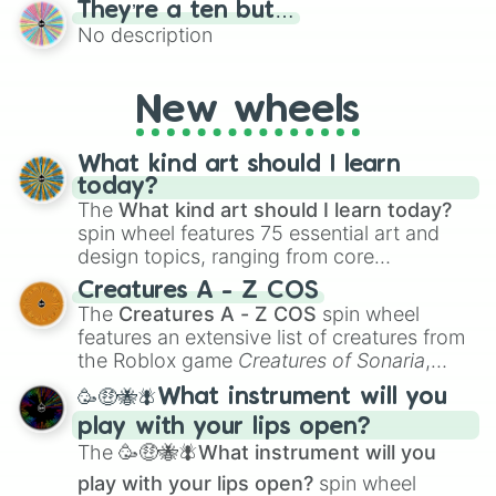
They’re a ten but…
features a mix of definitive judgments and
No description
mysterious possibilities to keep everyone
on their toes during a round of questioning.
New wheels
What kind art should I learn
today?
The
What kind art should I learn today?
spin wheel features 75 essential art and
design topics, ranging from core
techniques like
Anatomy
,
Perspective
, and
Creatures A - Z COS
Color Theory
to specialized skills like
The
Creatures A - Z COS
spin wheel
Creature Design
,
2D Animation
, and
features an extensive list of creatures from
Portfolio Building
.
the Roblox game
Creatures of Sonaria
,
spanning from
Adharcaiin
,
Boreal Warden
,
🥳🤑🐝🪰What instrument will you
and
Corvurax
all the way to
Yggdragstyx
,
play with your lips open?
Zwevealisk
, and various Wardens.
The
🥳🤑🐝🪰What instrument will you
play with your lips open?
spin wheel