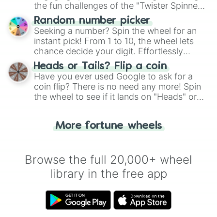
the fun challenges of the "Twister Spinner
Wheel", keeping balance and laughter in
Random number picker
this classic game of physical skill.
Seeking a number? Spin the wheel for an
instant pick! From 1 to 10, the wheel lets
chance decide your digit. Effortlessly
choose your next number with a spin of
Heads or Tails? Flip a coin
the wheel.
Have you ever used Google to ask for a
coin flip? There is no need any more! Spin
the wheel to see if it lands on "Heads" or
"Tails." Just like flipping a coin, let the
"Heads or Tails?" wheel make the choice
More fortune wheels
for you. Never google a coin flip anymore!
Browse the full 20,000+ wheel
library in the free app