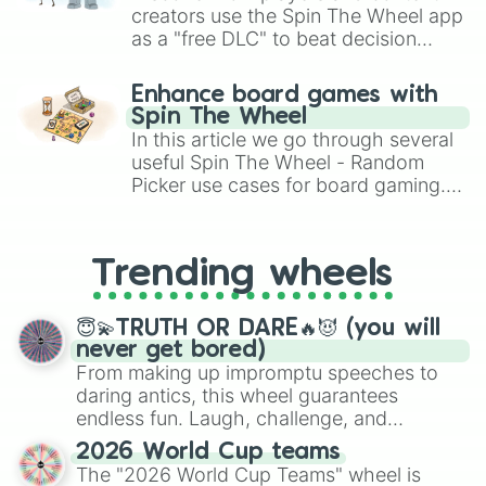
creators use the Spin The Wheel app
as a "free DLC" to beat decision
paralysis, generate chaotic
challenge runs, and randomize
Enhance board games with
gameplay in hit titles like Roblox,
Spin The Wheel
Brawl Stars, OSRS, and Mario Kart!
In this article we go through several
useful Spin The Wheel - Random
Picker use cases for board gaming.
From custom UNO Wild Card effects
to choosing your race in DnD, to
replacing your long-lost Twister
Trending wheels
spinner, you will find many handy
spinner wheels here.
😇💫TRUTH OR DARE🔥😈 (you will
never get bored)
From making up impromptu speeches to
daring antics, this wheel guarantees
endless fun. Laugh, challenge, and
discover new sides of your friends. Who's
2026 World Cup teams
ready for a spin?
The "2026 World Cup Teams" wheel is