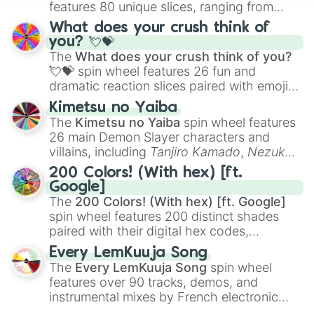
features 80 unique slices, ranging from
traditional wind instruments like the
Flute
,
What does your crush think of
Saxophone
, and
Trombone
to unusual
you? 💘💝
musical prompts like the
Jaw Harp
,
Nose
The
What does your crush think of you?
flute (with lips open)
, and
Kazoo
.
💘💝
spin wheel features 26 fun and
dramatic reaction slices paired with emojis,
ranging from sweet options like
😍 love
Kimetsu no Yaiba
you
,
😇 your an angel
, and
😊 sweet
to
The
Kimetsu no Yaiba
spin wheel features
chaotic predictions like
🤨 sus
,
🫥 I don't
26 main Demon Slayer characters and
even knew you existed
, and
🤪 crazy
.
villains, including
Tanjiro Kamado
,
Nezuko
Kamado
, the Nine Hashira like
Kyojuro
200 Colors! (With hex) [ft.
Rengoku
and
Giyu Tomioka
, and powerful
Google]
demons like
Muzan Kibutsuji
,
Akaza
, and
The
200 Colors! (With hex) [ft. Google]
Kokushibo
.
spin wheel features 200 distinct shades
paired with their digital hex codes,
spanning the entire color spectrum from
Every LemKuuja Song
vibrant tones like
#FF0800
(Candy Apple
The
Every LemKuuja Song
spin wheel
Red),
#39FF14
(Neon Green), and
features over 90 tracks, demos, and
#007FFF
(Azure Blue) to neutral shades
instrumental mixes by French electronic
like
#F5F5DC
(Beige),
#B76E79
(Rose
music producer LemKuuja, including hits