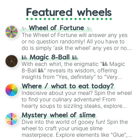
Gold), and
#000000
(Black).
like
What's a Future Funk?
,
Ouais Ouais
,
B
Featured wheels
GRL
, and
A NEWER DAWN
, as well as the
full
jude
track series.
✨ Wheel of Fortune ✨
The Wheel of Fortune will answer any yes
or no question randomly! All you have to
do is simply 'ask the wheel' any yes or no
question, then spin the wheel and you will
🎱 Magic 8-Ball 🎱
be given an answer.
With each whirl, the enigmatic "🎱 Magic
8-Ball 🎱" reveals its wisdom, offering
insights from "Yes, definitely" to "Very
doubtful." Seek guidance, embrace the
Where / what to eat today?
unknown, and find your answers in this
Indecisive about your meal? Spin the wheel
whimsical journey of chance.
to find your culinary adventure! From
hearty soups to sizzling steaks, explore
options like Chinese, BBQ, and more. Let
Mystery wheel of slime
chance guide your cravings as you land on
Dive into the world of gooey fun! Spin the
choices such as sushi or a classic burger.
wheel to craft your unique slime
masterpiece. Explore elements like "Glue",