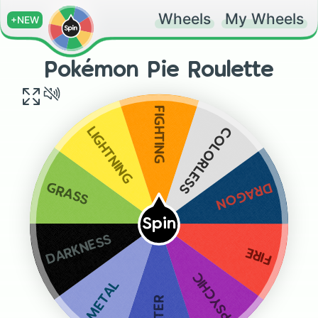
Wheels
My Wheels
+NEW
Pokémon Pie Roulette
FIGHTING
COLORLESS
LIGHTNING
DRAGON
GRASS
Spin
DARKNESS
FIRE
PSYCHIC
METAL
WATER