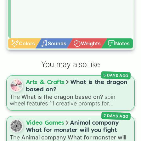
Colors
Sounds
Weights
Notes
You may also like
5 DAYS AGO
Arts & Crafts
What is the dragon
based on?
The
What is the dragon based on?
spin
wheel features 11 creative prompts for
designing unique monsters. Options range
7 DAYS AGO
from classic origins like
Lizards
,
Mammals
,
Birds
,
Fish
, and
Bugs/Arachnids
to unusual
Video Games
Animal company
themes like
Vehicles
,
Plants
, and
Rocks
, plus
What for monster will you fight
combination slots like
Two of these
,
Three of
The
Animal company What for monster will