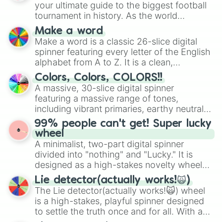
your ultimate guide to the biggest football
tournament in history. As the world
prepares for the 2026 expansion, this
Make a word
wheel features all 48 nations that have
Make a word is a classic 26-slice digital
secured their spots in the United States,
spinner featuring every letter of the English
Mexico, and Canada.
alphabet from A to Z. It is a clean,
straightforward tool designed for literacy
Colors, Colors, COLORS!!
exercises, creative brainstorming, and
A massive, 30-slice digital spinner
randomized word games. Idea for use:
featuring a massive range of tones,
Give your next game night a twist by using
including vibrant primaries, earthy neutrals,
the wheel to pick a random starting letter
and soft pastels like Vermilion, Hazel,
99% people can't get! Super lucky
for Scattergories, or spin it multiple times
Emerald, Aquamarine, Bubblegum, and
wheel
to create an acronym that players must
various shades of gray. It is built for
A minimalist, two-part digital spinner
turn into a funny phrase.
maximum variety when you need a highly
divided into "nothing" and "Lucky." It is
specific color selection.
designed as a high-stakes novelty wheel
for testing your luck against brutal odds.
Lie detector(actually works!🙀)
The Lie detector(actually works!🙀) wheel
is a high-stakes, playful spinner designed
to settle the truth once and for all. With a
bold, dramatic aesthetic, this wheel