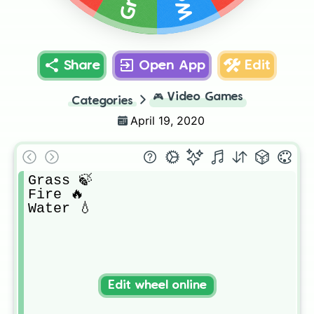
Share
Open App
Edit
🎮
Video Games
Categories
April 19, 2020
Grass 🍃

Fire 🔥 

Water 💧 
Edit wheel online