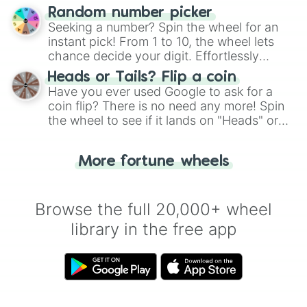
Wheel", keeping balance and laughter in
Random number picker
this classic game of physical skill.
Seeking a number? Spin the wheel for an
instant pick! From 1 to 10, the wheel lets
chance decide your digit. Effortlessly
choose your next number with a spin of
Heads or Tails? Flip a coin
the wheel.
Have you ever used Google to ask for a
coin flip? There is no need any more! Spin
the wheel to see if it lands on "Heads" or
"Tails." Just like flipping a coin, let the
"Heads or Tails?" wheel make the choice
More fortune wheels
for you. Never google a coin flip anymore!
Browse the full 20,000+ wheel
library in the free app