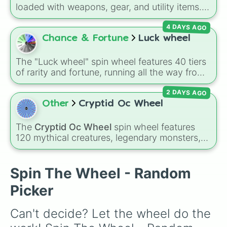
loaded with weapons, gear, and utility items.
Options include standard firearms like the
4 DAYS AGO
Assault rifle
,
Sniper
,
Shotgun
, and
Uzi
,
alongside heavy explosives, elemental tools,
Chance & Fortune
Luck wheel
and rare items like the
Freeze ray
,
Exogun
,
Glass cannon
, and
Warp stone
.
The "Luck wheel" spin wheel features 40 tiers
of rarity and fortune, running all the way from
terrible outcomes like Nothing, Homeless, and
2 DAYS AGO
Poor, up through mid-tier pulls like Common,
Rare, and Legendary, and into absurdly rare
Other
Cryptid Oc Wheel
tiers like Secret, Prismatic, ErRoR, Nova, and
IMPOSIBLE + +.
The
Cryptid Oc Wheel
spin wheel features
120 mythical creatures, legendary monsters,
and folklore spirits from all around the world. It
includes famous cryptids like
Mothman
,
the
Jersey Devil
, and
Chupacabra
, along with
Spin The Wheel - Random
mythical beings like
Kitsune
,
Wendigo
,
Picker
Garuda
,
Kelpies
, and
Skinwalkers
, plus
wildcard slots like
Spin Again
and
Free Spin
.
Can't decide? Let the wheel do the 