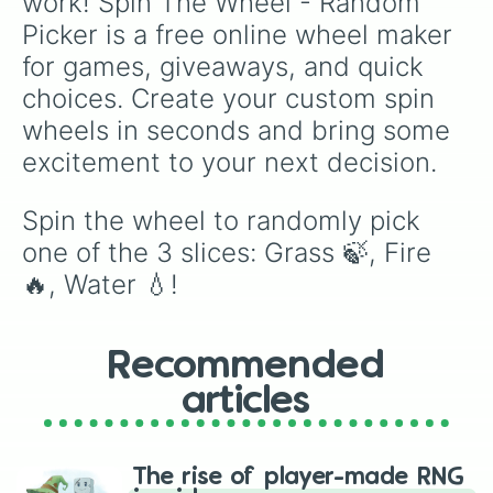
work! Spin The Wheel - Random 
Picker is a free online wheel maker 
for games, giveaways, and quick 
choices. Create your custom spin 
wheels in seconds and bring some 
excitement to your next decision.
Spin the wheel to randomly pick 
one of the 3 slices: Grass 🍃, Fire 
🔥, Water 💧!
Recommended
articles
The rise of player-made RNG