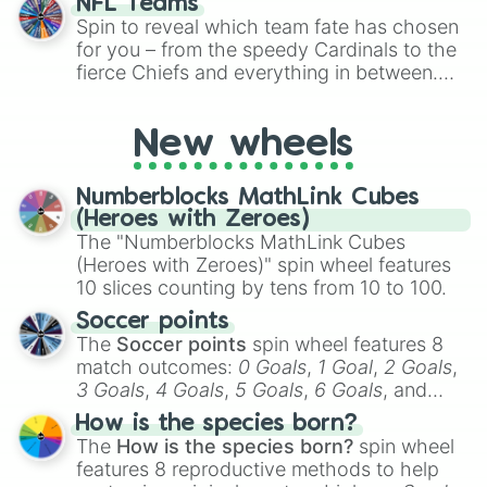
Give your next game night a twist by using
NFL Teams
the wheel to pick a random starting letter
Spin to reveal which team fate has chosen
for Scattergories, or spin it multiple times
for you – from the speedy Cardinals to the
to create an acronym that players must
fierce Chiefs and everything in between.
turn into a funny phrase.
Did you know you can use this wheel to
pick a team for your next NFL watch
New wheels
party? Gather your friends, give the wheel
a spin, and support your randomly
selected team for a fun and exciting game
Numberblocks MathLink Cubes
day experience. Who knows, maybe you'll
(Heroes with Zeroes)
discover a new favorite along the way!
The "Numberblocks MathLink Cubes
(Heroes with Zeroes)" spin wheel features
10 slices counting by tens from 10 to 100.
Soccer points
The
Soccer points
spin wheel features 8
match outcomes:
0 Goals
,
1 Goal
,
2 Goals
,
3 Goals
,
4 Goals
,
5 Goals
,
6 Goals
, and
Hand ball/free kick
.
How is the species born?
The
How is the species born?
spin wheel
features 8 reproductive methods to help