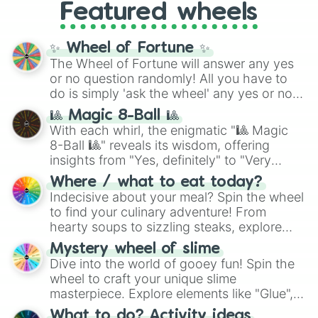
and the ultimate jackpot, the
Winners zone
.
Featured wheels
and DC comics (
The One Above All
,
Cosmic Armor Superman
), Lovecraftian
mythos (
Azathoth
,
Cthulhu
), SCP lore
✨ Wheel of Fortune ✨
(
SCP-3812
,
The Scarlet King
), video games
The Wheel of Fortune will answer any yes
(
Kratos
,
Doom Slayer
), and fan-made
or no question randomly! All you have to
series like the
Skibidi Toilet
multiverse.
do is simply 'ask the wheel' any yes or no
question, then spin the wheel and you will
🎱 Magic 8-Ball 🎱
be given an answer.
With each whirl, the enigmatic "🎱 Magic
8-Ball 🎱" reveals its wisdom, offering
insights from "Yes, definitely" to "Very
doubtful." Seek guidance, embrace the
Where / what to eat today?
unknown, and find your answers in this
Indecisive about your meal? Spin the wheel
whimsical journey of chance.
to find your culinary adventure! From
hearty soups to sizzling steaks, explore
options like Chinese, BBQ, and more. Let
Mystery wheel of slime
chance guide your cravings as you land on
Dive into the world of gooey fun! Spin the
choices such as sushi or a classic burger.
wheel to craft your unique slime
masterpiece. Explore elements like "Glue",
"Blue Coloring", "Googly Eyes", and more.
What to do? Activity ideas