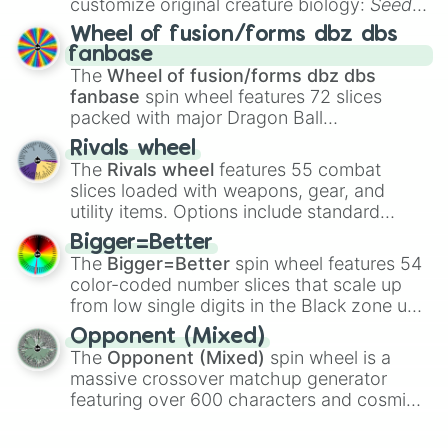
customize original creature biology:
Seeds
,
Spores
,
Altricial live birth
,
Precocial live
Wheel of fusion/forms dbz dbs
birth
,
Parasitic
,
Asexual reproduction
,
Soft
fanbase
egg
, and
Hard egg
.
The
Wheel of fusion/forms dbz dbs
fanbase
spin wheel features 72 slices
packed with major Dragon Ball
transformations and fusions. It mixes
Rivals wheel
official canon forms like
Ssj
,
Mui
, and
Beast
The
Rivals wheel
features 55 combat
with legendary fan-made concepts like
Ssj
slices loaded with weapons, gear, and
100
,
Gogito
, and
Grand priest goku
.
utility items. Options include standard
firearms like the
Assault rifle
,
Sniper
,
Bigger=Better
Shotgun
, and
Uzi
, alongside heavy
The
Bigger=Better
spin wheel features 54
explosives, elemental tools, and rare items
color-coded number slices that scale up
like the
Freeze ray
,
Exogun
,
Glass cannon
,
from low single digits in the Black zone up
and
Warp stone
.
to massive numbers, peaking at
Opponent (Mixed)
134,245,376 in the Winners zone. Slices
The
Opponent (Mixed)
spin wheel is a
are split into distinct color tiers:
Black
(1 to
massive crossover matchup generator
8),
Red
(16 to 256),
Orange
(512 to 2048),
featuring over 600 characters and cosmic
Yellow
(4096 to 16384),
Green
(32768 to
entities. It brings together powerful fighters
4,195,168),
Cyan
(8,390,336 to 67,122,688),
from anime (
Goku
,
Saitama
,
Gojo
), Marvel