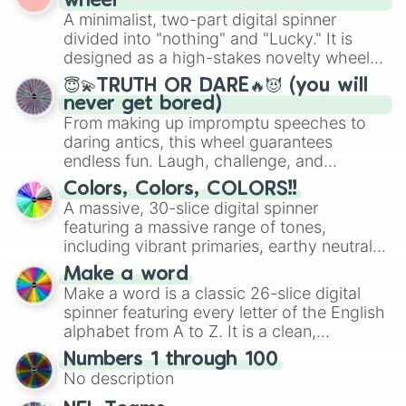
wheel
secured their spots in the United States,
A minimalist, two-part digital spinner
Mexico, and Canada.
divided into "nothing" and "Lucky." It is
designed as a high-stakes novelty wheel
for testing your luck against brutal odds.
😇💫TRUTH OR DARE🔥😈 (you will
never get bored)
From making up impromptu speeches to
daring antics, this wheel guarantees
endless fun. Laugh, challenge, and
discover new sides of your friends. Who's
Colors, Colors, COLORS!!
ready for a spin?
A massive, 30-slice digital spinner
featuring a massive range of tones,
including vibrant primaries, earthy neutrals,
and soft pastels like Vermilion, Hazel,
Make a word
Emerald, Aquamarine, Bubblegum, and
Make a word is a classic 26-slice digital
various shades of gray. It is built for
spinner featuring every letter of the English
maximum variety when you need a highly
alphabet from A to Z. It is a clean,
specific color selection.
straightforward tool designed for literacy
Numbers 1 through 100
exercises, creative brainstorming, and
No description
randomized word games. Idea for use: