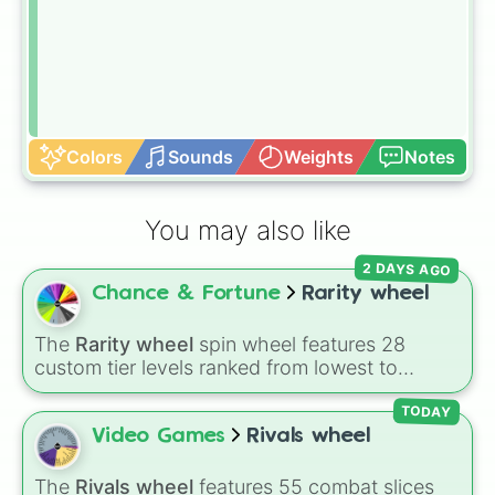
Colors
Sounds
Weights
Notes
You may also like
2 DAYS AGO
Chance & Fortune
Rarity wheel
The
Rarity wheel
spin wheel features 28
custom tier levels ranked from lowest to
highest—starting at
The Worst
and climbing
through
Very Common
,
Rare
,
Epic
,
Legendary
,
TODAY
Mythic
,
Insane
,
Null
,
Impossible
, and all the
Video Games
Rivals wheel
way to the top tier,
The best one ( Super
Impossible )
.
The
Rivals wheel
features 55 combat slices