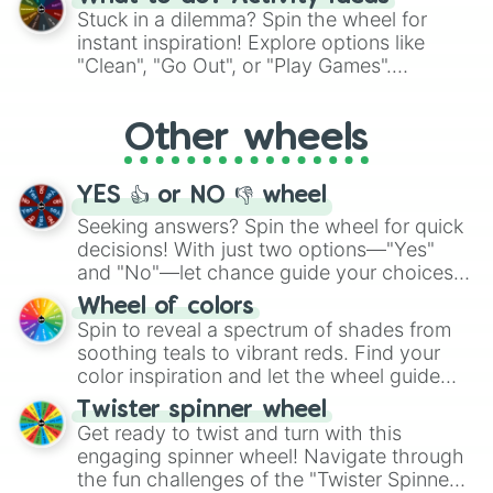
From shimmering "Black Glitter" to vibrant
Stuck in a dilemma? Spin the wheel for
"Pink Coloring", each spin unveils a new
instant inspiration! Explore options like
ingredient.
"Clean", "Go Out", or "Play Games".
Whether it's a cozy "Nap" or energetic
"Cycling", let the wheel decide your next
Other wheels
adventure from the exciting array of
activities.
YES 👍 or NO 👎 wheel
Seeking answers? Spin the wheel for quick
decisions! With just two options—"Yes"
and "No"—let chance guide your choices.
The "YES 👍 or NO 👎 Wheel" simplifies
Wheel of colors
decision-making, making it a fun and easy
Spin to reveal a spectrum of shades from
way to find your answer.
soothing teals to vibrant reds. Find your
color inspiration and let the wheel guide
your artistic choices.
Twister spinner wheel
Get ready to twist and turn with this
engaging spinner wheel! Navigate through
the fun challenges of the "Twister Spinner