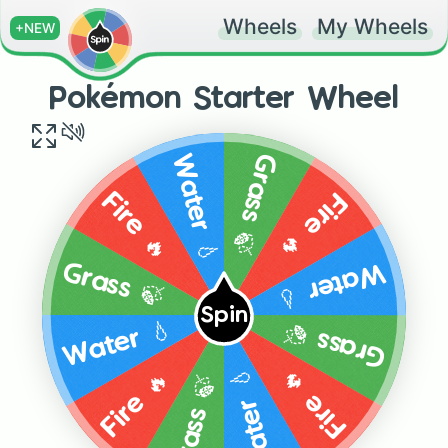
Wheels
My Wheels
+NEW
Pokémon Starter Wheel
Grass 🍃
Water 💧
Fire 🔥
Fire 🔥
Water 💧
Grass 🍃
Spin
Water 💧
Grass 🍃
Water 💧
Fire 🔥
Fire 🔥
Grass 🍃