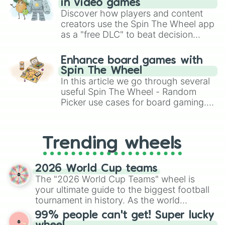
in video games
Discover how players and content
creators use the Spin The Wheel app
as a "free DLC" to beat decision
paralysis, generate chaotic
challenge runs, and randomize
Enhance board games with
gameplay in hit titles like Roblox,
Spin The Wheel
Brawl Stars, OSRS, and Mario Kart!
In this article we go through several
useful Spin The Wheel - Random
Picker use cases for board gaming.
From custom UNO Wild Card effects
to choosing your race in DnD, to
replacing your long-lost Twister
Trending wheels
spinner, you will find many handy
spinner wheels here.
2026 World Cup teams
The "2026 World Cup Teams" wheel is
your ultimate guide to the biggest football
tournament in history. As the world
prepares for the 2026 expansion, this
99% people can't get! Super lucky
wheel features all 48 nations that have