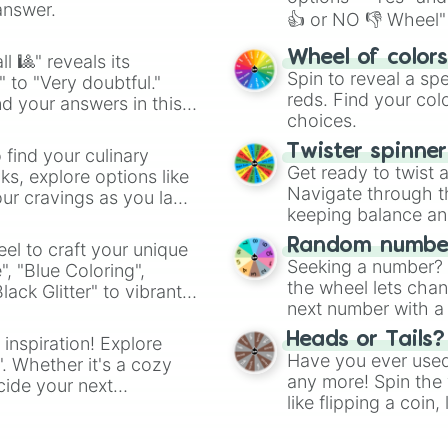
answer.
👍 or NO 👎 Wheel" 
easy way to find y
Wheel of color
l 🎱" reveals its
Spin to reveal a sp
" to "Very doubtful."
reds. Find your colo
d your answers in this
choices.
Twister spinne
 find your culinary
Get ready to twist 
s, explore options like
Navigate through th
ur cravings as you land
keeping balance and 
Random number
el to craft your unique
Seeking a number? S
", "Blue Coloring",
the wheel lets chan
ck Glitter" to vibrant
next number with a 
dient.
Heads or Tails?
 inspiration! Explore
Have you ever used 
". Whether it's a cozy
any more! Spin the w
cide your next
like flipping a coin
.
for you. Never goog