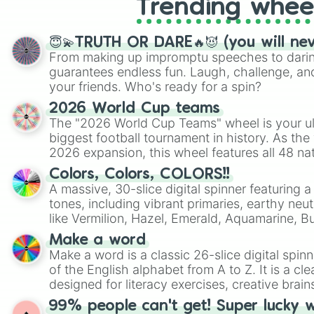
Trending whee
😇💫TRUTH OR DARE🔥😈 (you will ne
From making up impromptu speeches to daring
guarantees endless fun. Laugh, challenge, an
your friends. Who's ready for a spin?
2026 World Cup teams
The "2026 World Cup Teams" wheel is your ul
biggest football tournament in history. As the
2026 expansion, this wheel features all 48 na
their spots in the United States, Mexico, and
Colors, Colors, COLORS!!
A massive, 30-slice digital spinner featuring 
tones, including vibrant primaries, earthy neut
like Vermilion, Hazel, Emerald, Aquamarine, 
shades of gray. It is built for maximum varie
Make a word
highly specific color selection.
Make a word is a classic 26-slice digital spinn
of the English alphabet from A to Z. It is a cle
designed for literacy exercises, creative brai
randomized word games. Idea for use: Give your next game night a
99% people can't get! Super lucky 
twist by using the wheel to pick a random start