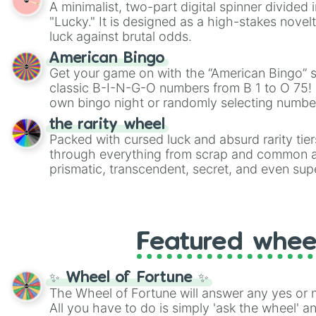
A minimalist, two-part digital spinner divided 
Scattergories, or spin it multiple times to cre
"Lucky." It is designed as a high-stakes novel
players must turn into a funny phrase.
luck against brutal odds.
American Bingo
Get your game on with the “American Bingo” s
classic B-I-N-G-O numbers from B 1 to O 75! 
own bingo night or randomly selecting number
the rarity wheel
Packed with cursed luck and absurd rarity tier
through everything from scrap and common al
prismatic, transcendent, secret, and even supe
perfect for loot simulators, challenge ideas, o
rarities to random objects with friends.
Featured whee
✨ Wheel of Fortune ✨
The Wheel of Fortune will answer any yes or 
All you have to do is simply 'ask the wheel' a