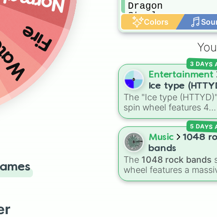
Normal
Dragon

Steel

Colors
Sou
Fairy
Fire
ater
You
3 DAYS
Entertainment
Ice type (HTTY
The "Ice type (HTTYD)
spin wheel features 4
breath weapon variatio
5 DAYS
to customize arctic dr
abilities: Ice, Blue Ice, 
Music
1048 r
Ice, and Snowflake/Fre
bands
Breath.
The
1048 rock bands
s
Games
wheel features a massi
collection of iconic roc
metal, punk, and indie
groups spanning multip
er
decades, including