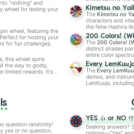
into "nothing" and
chaotic predictions
ate an acronym that
Kimetsu no Yai
ty wheel for testing your
🤪 crazy
.
The
Kimetsu no Ya
characters and villa
the Nine Hashira li
pin wheel, featuring the
powerful demons l
200 Colors! (Wi
Perfect for hosting your
The
200 Colors! (W
s for fun challenges.
distinct shades pai
entire color spectr
s, this wheel spins
Red),
#39FF14
(Neo
Every LemKuuj
l the way to godly,
shades like
#F5F5
The
Every LemKuu
r limited rewards. It's
(Black).
demos, and instrum
r assigning fake item
LemKuuja, including
GRL
, and
A NEWE
ls
YES 👍 or NO 
no question randomly!
Seeking answers? Sp
ny yes or no question,
options—"Yes" and