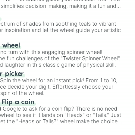
simplifies decision-making, making it a fun and
our answer.
s
ectrum of shades from soothing teals to vibrant
r inspiration and let the wheel guide your artistic
r wheel
and turn with this engaging spinner wheel!
e fun challenges of the "Twister Spinner Wheel",
laughter in this classic game of physical skill.
 picker
pin the wheel for an instant pick! From 1 to 10,
ce decide your digit. Effortlessly choose your
spin of the wheel.
 Flip a coin
Google to ask for a coin flip? There is no need
heel to see if it lands on "Heads" or "Tails." Just
, let the "Heads or Tails?" wheel make the choice
le a coin flip anymore!