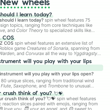
New wheels
hould I learn today?
should I learn today?
spin wheel features 75
esign topics, ranging from core techniques like
ive
, and
Color Theory
to specialized skills like
D Animation
, and
Portfolio Building
.
Z COS
 Z COS
spin wheel features an extensive list of
e Roblox game
Creatures of Sonaria
, spanning from
 Warden
, and
Corvurax
all the way to
Yggdragstyx
,
rious Wardens.
strument will you play with your lips
nstrument will you play with your lips open?
 80 unique slices, ranging from traditional wind
e
Flute
,
Saxophone
, and
Trombone
to unusual
ke the
Jaw Harp
,
Nose flute (with lips open)
, and
crush think of you? 💘💝
r crush think of you? 💘💝
spin wheel features
 reaction slices paired with emojis, ranging from
😍 love you
,
😇 your an angel
, and
😊 sweet
to