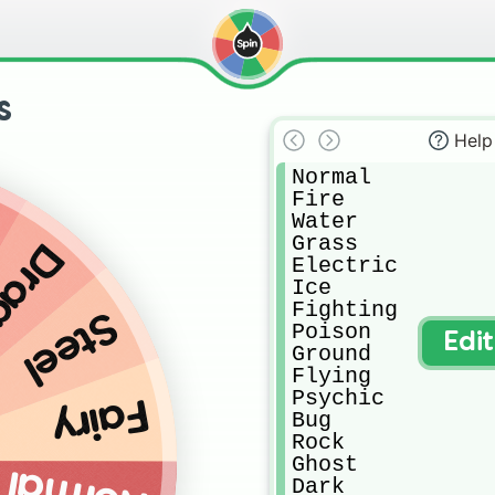
s
Help
Normal

Fire

Water

Grass

agon
Electric

Ice

Fighting

Steel
Poison

Edi
Ground

Flying

Psychic

Fairy
Bug

Rock

Ghost

Dark
