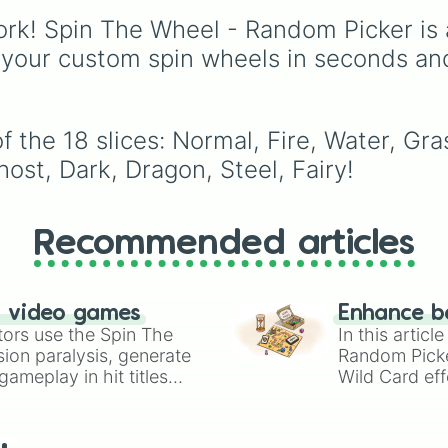
legendary names like
rk! Spin The Wheel - Random Picker is 
AC/DC
,
Green Day
,
Metallica
,
Blink-182
,
 your custom spin wheels in seconds an
Nirvana
, and
Foo Fight
Simply spin the wheel 
pick a random band in
seconds.
the 18 slices: Normal, Fire, Water, Grass
ost, Dark, Dragon, Steel, Fairy!
Recommended articles
n video games
Enhance b
tors use the Spin The
In this artic
ion paralysis, generate
Random Pick
ameplay in hit titles
Wild Card eff
io Kart!
your long-los
wheels here.