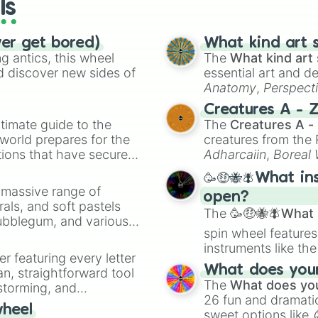
ls
ver get bored)
What kind art s
 antics, this wheel
The
What kind art 
d discover new sides of
essential art and d
Anatomy
,
Perspect
Creature Design
,
2
Creatures A - 
timate guide to the
The
Creatures A -
 world prepares for the
creatures from th
tions that have secured
Adharcaiin
,
Boreal
 Canada.
Zwevealisk
, and va
🥳🤑🐝🪰What in
a massive range of
open?
rals, and soft pastels
The
🥳🤑🐝🪰What i
Bubblegum, and various
spin wheel features
ty when you need a
instruments like th
er featuring every letter
musical prompts li
What does your 
an, straightforward tool
Kazoo
.
The
What does you
nstorming, and
26 fun and dramatic
wheel
sweet options like
ing letter for