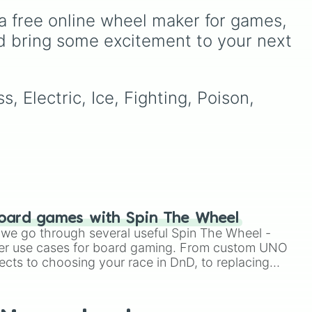
of these
,
Three of these
,
eye
,
Swarm
,
Giant squid
a free online wheel maker for games, 
and
Four of these
.
worm
,
Next bot
, and
Slender man
. Simply click
d bring some excitement to your next 
ers
.
to spin and find out which
to
creature you have to face
next.
, Electric, Ice, Fighting, Poison, 
oard games with Spin The Wheel
le we go through several useful Spin The Wheel -
er use cases for board gaming. From custom UNO
ects to choosing your race in DnD, to replacing
t Twister spinner, you will find many handy spinner