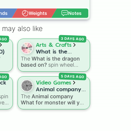
nds
Weights
Notes
Open Advance
 may also like
 AGO
3 DAYS AGO
Arts & Crafts
D)
What is the
"
The
What is the dragon
dragon based on?
based on?
spin wheel
ns
features 11 creative
 AGO
5 DAYS AGO
agon
prompts for designing
Dry
unique monsters. Options
ock
Video Games
eze
range from classic origins
Animal company
like
Lizards
,
Mammals
,
pin
The
Animal company
What for monster
Birds
,
Fish
, and
ve
What for monster will you
will you fight
Bugs/Arachnids
to unusual
k,
fight
spin wheel features
themes like
Vehicles
,
45 different boss and
Plants
, and
Rocks
, plus
le
enemy types to battle,
combination slots like
Two
including options like
Laser