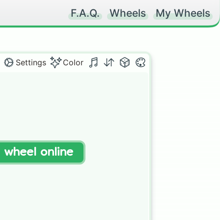
F.A.Q.
Wheels
My Wheels
Settings
Color
t wheel online