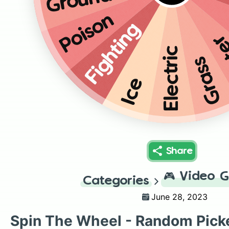
Ground
Poison
Fighting
W
Electric
Grass
Ice
Share
🎮
Video 
Categories
June 28, 2023
Spin The Wheel - Random Pick