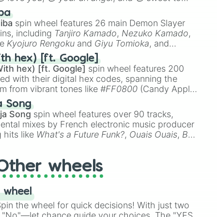
 like
🤨 sus
,
🫥 I don't even knew you existed
, and
ba
iba
spin wheel features 26 main Demon Slayer
ins, including
Tanjiro Kamado
,
Nezuko Kamado
,
ke
Kyojuro Rengoku
and
Giyu Tomioka
, and
ike
Muzan Kibutsuji
,
Akaza
, and
Kokushibo
.
th hex) [ft. Google]
ith hex) [ft. Google]
spin wheel features 200
red with their digital hex codes, spanning the
um from vibrant tones like
#FF0800
(Candy Apple
n Green), and
#007FFF
(Azure Blue) to neutral
a Song
DC
(Beige),
#B76E79
(Rose Gold), and
#000000
ja Song
spin wheel features over 90 tracks,
ental mixes by French electronic music producer
 hits like
What's a Future Funk?
,
Ouais Ouais
,
B
R DAWN
, as well as the full
jude
track series.
Other wheels
 wheel
in the wheel for quick decisions! With just two
 "No"—let chance guide your choices. The "YES