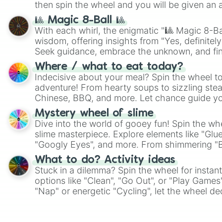
then spin the wheel and you will be given an 
🎱 Magic 8-Ball 🎱
With each whirl, the enigmatic "🎱 Magic 8-Bal
wisdom, offering insights from "Yes, definitely
Seek guidance, embrace the unknown, and fin
whimsical journey of chance.
Where / what to eat today?
Indecisive about your meal? Spin the wheel to
adventure! From hearty soups to sizzling steak
Chinese, BBQ, and more. Let chance guide yo
on choices such as sushi or a classic burger.
Mystery wheel of slime
Dive into the world of gooey fun! Spin the whe
slime masterpiece. Explore elements like "Glue
"Googly Eyes", and more. From shimmering "Bla
"Pink Coloring", each spin unveils a new ingre
What to do? Activity ideas
Stuck in a dilemma? Spin the wheel for instant
options like "Clean", "Go Out", or "Play Games
"Nap" or energetic "Cycling", let the wheel de
adventure from the exciting array of activities