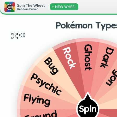
+ NEW WHEEL
Pokémon Type
Ghost
Dark
Rock
Dr
Bug
Psychic
Flying
Spin