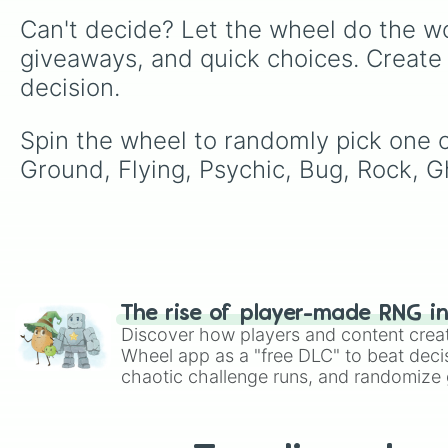
Can't decide? Let the wheel do the wo
giveaways, and quick choices. Create
decision.
Spin the wheel to randomly pick one of 
Ground, Flying, Psychic, Bug, Rock, Gh
The rise of player-made RNG i
Discover how players and content crea
Wheel app as a "free DLC" to beat decis
chaotic challenge runs, and randomize g
like Roblox, Brawl Stars, OSRS, and Mar