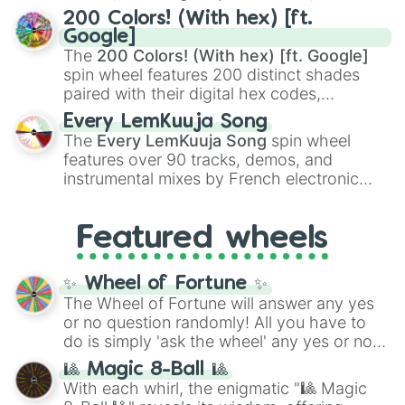
Kamado
, the Nine Hashira like
Kyojuro
200 Colors! (With hex) [ft.
Rengoku
and
Giyu Tomioka
, and powerful
Google]
demons like
Muzan Kibutsuji
,
Akaza
, and
The
200 Colors! (With hex) [ft. Google]
Kokushibo
.
spin wheel features 200 distinct shades
paired with their digital hex codes,
spanning the entire color spectrum from
Every LemKuuja Song
vibrant tones like
#FF0800
(Candy Apple
The
Every LemKuuja Song
spin wheel
Red),
#39FF14
(Neon Green), and
features over 90 tracks, demos, and
#007FFF
(Azure Blue) to neutral shades
instrumental mixes by French electronic
like
#F5F5DC
(Beige),
#B76E79
(Rose
music producer LemKuuja, including hits
Gold), and
#000000
(Black).
like
What's a Future Funk?
,
Ouais Ouais
,
B
Featured wheels
GRL
, and
A NEWER DAWN
, as well as the
full
jude
track series.
✨ Wheel of Fortune ✨
The Wheel of Fortune will answer any yes
or no question randomly! All you have to
do is simply 'ask the wheel' any yes or no
question, then spin the wheel and you will
🎱 Magic 8-Ball 🎱
be given an answer.
With each whirl, the enigmatic "🎱 Magic