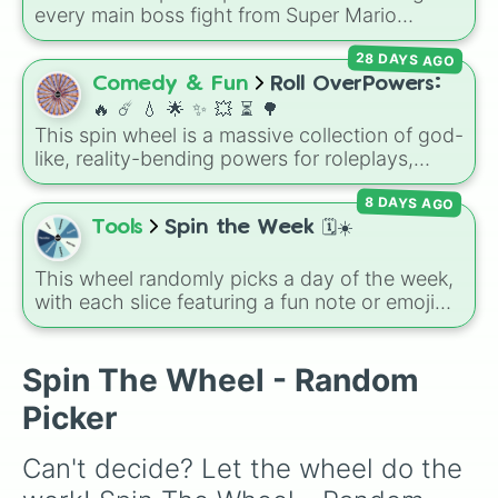
every main boss fight from Super Mario
Odyssey. From the Broodals like Topper and
28 DAYS AGO
Harriet to heavy-hitters like Knucklotec,
Cookatiel, Mecha Wiggler, and Bowser
Comedy & Fun
Roll OverPowers:
himself, this wheel picks a classic boss
🔥 ☄️ 💧 🌟 ✨️ 💥 ⏳️ 🌳
encounter at random.
This spin wheel is a massive collection of god-
like, reality-bending powers for roleplays,
story writing, or superpower games. It is
8 DAYS AGO
packed with incredibly broken abilities, going
from high-tier comic book powers like Toon
Tools
Spin the Week 🗓️☀️
Force and Reality Manipulation to crazy,
cosmic concepts like Quantum Manipulation
This wheel randomly picks a day of the week,
and Absolute Soul Manipulation.
with each slice featuring a fun note or emoji
vibe for every day from Monday to Sunday. It
is useful for picking a random day to schedule
plans, assigning chores, choosing a study
Spin The Wheel - Random
day, or deciding when to start a new habit.
Picker
Can't decide? Let the wheel do the 