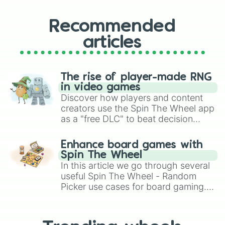
Recommended
articles
The rise of player-made RNG
in video games
Discover how players and content
creators use the Spin The Wheel app
as a "free DLC" to beat decision
paralysis, generate chaotic
challenge runs, and randomize
Enhance board games with
gameplay in hit titles like Roblox,
Spin The Wheel
Brawl Stars, OSRS, and Mario Kart!
In this article we go through several
useful Spin The Wheel - Random
Picker use cases for board gaming.
From custom UNO Wild Card effects
to choosing your race in DnD, to
replacing your long-lost Twister