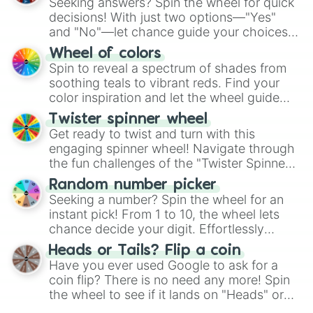
Seeking answers? Spin the wheel for quick
decisions! With just two options—"Yes"
and "No"—let chance guide your choices.
The "YES 👍 or NO 👎 Wheel" simplifies
Wheel of colors
decision-making, making it a fun and easy
Spin to reveal a spectrum of shades from
way to find your answer.
soothing teals to vibrant reds. Find your
color inspiration and let the wheel guide
your artistic choices.
Twister spinner wheel
Get ready to twist and turn with this
engaging spinner wheel! Navigate through
the fun challenges of the "Twister Spinner
Wheel", keeping balance and laughter in
Random number picker
this classic game of physical skill.
Seeking a number? Spin the wheel for an
instant pick! From 1 to 10, the wheel lets
chance decide your digit. Effortlessly
choose your next number with a spin of
Heads or Tails? Flip a coin
the wheel.
Have you ever used Google to ask for a
coin flip? There is no need any more! Spin
the wheel to see if it lands on "Heads" or
"Tails." Just like flipping a coin, let the