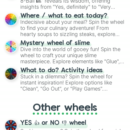
8-Ball 🎱" reveals its wisdom, offering
insights from "Yes, definitely" to "Very
doubtful." Seek guidance, embrace the
Where / what to eat today?
unknown, and find your answers in this
Indecisive about your meal? Spin the wheel
whimsical journey of chance.
to find your culinary adventure! From
hearty soups to sizzling steaks, explore
options like Chinese, BBQ, and more. Let
Mystery wheel of slime
chance guide your cravings as you land on
Dive into the world of gooey fun! Spin the
choices such as sushi or a classic burger.
wheel to craft your unique slime
masterpiece. Explore elements like "Glue",
"Blue Coloring", "Googly Eyes", and more.
What to do? Activity ideas
From shimmering "Black Glitter" to vibrant
Stuck in a dilemma? Spin the wheel for
"Pink Coloring", each spin unveils a new
instant inspiration! Explore options like
ingredient.
"Clean", "Go Out", or "Play Games".
Whether it's a cozy "Nap" or energetic
"Cycling", let the wheel decide your next
Other wheels
adventure from the exciting array of
activities.
YES 👍 or NO 👎 wheel