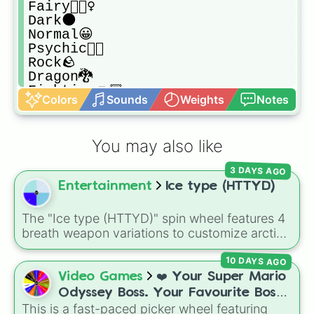
Fairy🧚🏿‍♀️

Dark🌑

Normal😀

Psychic🕴🏿

Rock🪨

Dragon🐉

Fighting👊🏾

Colors
Sounds
Weights
Notes
Flying🕊
You may also like
3 DAYS AGO
Entertainment
Ice type (HTTYD)
The "Ice type (HTTYD)" spin wheel features 4
breath weapon variations to customize arctic
dragon abilities: Ice, Blue Ice, Dry Ice, and
10 DAYS AGO
Snowflake/Freeze Breath.
Video Games
❤️ Your Super Mario
Odyssey Boss. Your Favourite Boss.
This is a fast-paced picker wheel featuring
❤️