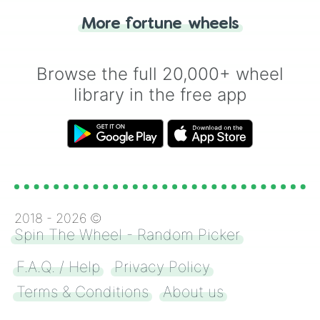
"Heads or Tails?" wheel make the choice
More fortune wheels
for you. Never google a coin flip anymore!
Browse the full 20,000+ wheel
library in the free app
2018 -
2026
©
Spin The Wheel - Random Picker
F.A.Q. / Help
Privacy Policy
Terms & Conditions
About us