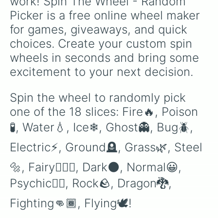
work! Spin The Wheel - Random 
Picker is a free online wheel maker 
for games, giveaways, and quick 
choices. Create your custom spin 
wheels in seconds and bring some 
excitement to your next decision.
Spin the wheel to randomly pick 
one of the 18 slices: Fire🔥, Poison
🧪, Water💧, Ice❄, Ghost👻, Bug🪲, 
Electric⚡, Ground🪦, Grass🌿, Steel
🔩, Fairy🧚🏿‍♀️, Dark🌑, Normal😀, 
Psychic🕴🏿, Rock🪨, Dragon🐉, 
Fighting👊🏾, Flying🕊!