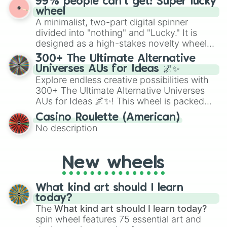
99% people can't get! Super lucky
exercises, creative brainstorming, and
wheel
randomized word games. Idea for use:
A minimalist, two-part digital spinner
Give your next game night a twist by using
divided into "nothing" and "Lucky." It is
the wheel to pick a random starting letter
designed as a high-stakes novelty wheel
for Scattergories, or spin it multiple times
for testing your luck against brutal odds.
300+ The Ultimate Alternative
to create an acronym that players must
Universes AUs for Ideas 🌌✨
turn into a funny phrase.
Explore endless creative possibilities with
300+ The Ultimate Alternative Universes
AUs for Ideas 🌌✨! This wheel is packed
with over 300 unique and imaginative
Casino Roulette (American)
alternate universe scenarios, from Samurai
No description
AU and Superhero AU to Zombie
Apocalypse AU and Psychological Thriller
AU. Whether you’re brainstorming for
New wheels
writing, roleplaying, or just looking for a
fresh twist on your favorite characters, this
wheel has you covered.
What kind art should I learn
today?
The
What kind art should I learn today?
spin wheel features 75 essential art and