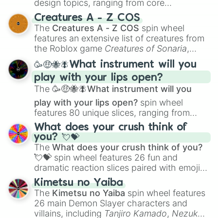
design topics, ranging from core
techniques like
Anatomy
,
Perspective
, and
Creatures A - Z COS
Color Theory
to specialized skills like
The
Creatures A - Z COS
spin wheel
Creature Design
,
2D Animation
, and
features an extensive list of creatures from
Portfolio Building
.
the Roblox game
Creatures of Sonaria
,
spanning from
Adharcaiin
,
Boreal Warden
,
🥳🤑🐝🪰What instrument will you
and
Corvurax
all the way to
Yggdragstyx
,
play with your lips open?
Zwevealisk
, and various Wardens.
The
🥳🤑🐝🪰What instrument will you
play with your lips open?
spin wheel
features 80 unique slices, ranging from
traditional wind instruments like the
Flute
,
What does your crush think of
Saxophone
, and
Trombone
to unusual
you? 💘💝
musical prompts like the
Jaw Harp
,
Nose
The
What does your crush think of you?
flute (with lips open)
, and
Kazoo
.
💘💝
spin wheel features 26 fun and
dramatic reaction slices paired with emojis,
ranging from sweet options like
😍 love
Kimetsu no Yaiba
you
,
😇 your an angel
, and
😊 sweet
to
The
Kimetsu no Yaiba
spin wheel features
chaotic predictions like
🤨 sus
,
🫥 I don't
26 main Demon Slayer characters and
even knew you existed
, and
🤪 crazy
.
villains, including
Tanjiro Kamado
,
Nezuko