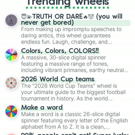
Trending wheels
spinner, you will find many handy
spinner wheels here.
😇💫TRUTH OR DARE🔥😈 (you will
never get bored)
From making up impromptu speeches to
daring antics, this wheel guarantees
endless fun. Laugh, challenge, and
discover new sides of your friends. Who's
Colors, Colors, COLORS!!
ready for a spin?
A massive, 30-slice digital spinner
featuring a massive range of tones,
including vibrant primaries, earthy neutrals,
and soft pastels like Vermilion, Hazel,
2026 World Cup teams
Emerald, Aquamarine, Bubblegum, and
The "2026 World Cup Teams" wheel is
various shades of gray. It is built for
your ultimate guide to the biggest football
maximum variety when you need a highly
tournament in history. As the world
specific color selection.
prepares for the 2026 expansion, this
Make a word
wheel features all 48 nations that have
Make a word is a classic 26-slice digital
secured their spots in the United States,
spinner featuring every letter of the English
Mexico, and Canada.
alphabet from A to Z. It is a clean,
straightforward tool designed for literacy