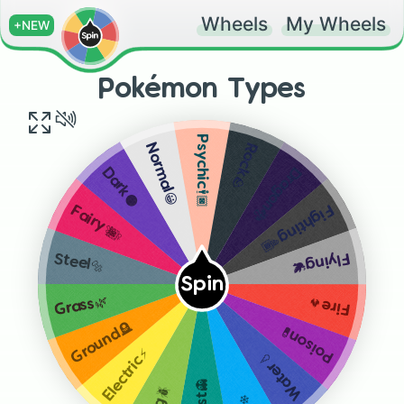
Wheels
My Wheels
+NEW
Pokémon Types
Psychic🕴🏿
Rock🪨
Normal😀
Dragon🐉
Dark🌑
Fighting👊🏾
Fairy🧚🏿‍♀️
Flying🕊
Steel🔩
Spin
Grass🌿
Fire🔥
Ground🪦
Poison🧪
Electric⚡
Water💧