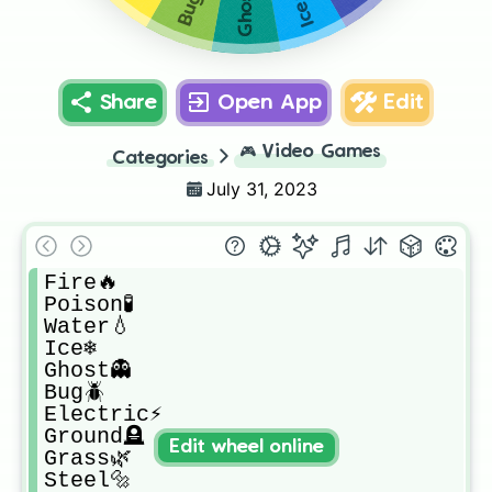
Ghost👻
Bug🪲
Ice❄
Share
Open App
Edit
🎮
Video Games
Categories
July 31, 2023
Fire🔥

Poison🧪

Water💧

Ice❄

Ghost👻

Bug🪲

Electric⚡

Ground🪦

Edit wheel online
Grass🌿

Steel🔩
