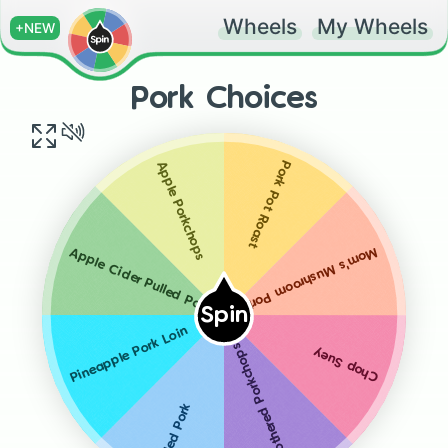
Wheels
My Wheels
+NEW
Pork Choices
Pork Pot Roast
Apple Porkchops
Mom's Mushroom Porkchops
Apple Cider Pulled Pork (CP)
Spin
Pineapple Pork Loin
Smothered Porkchops
Chop Suey
Pulled Pork