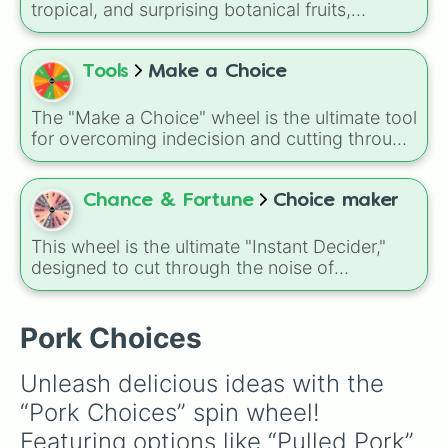
tropical, and surprising botanical fruits,
ranging from everyday picks like
Apples
,
Bananas
, and
Strawberries
to unique choices
like
Dragonfruits
,
Star fruits
, and botanical
Tools
Make a Choice
additions like
Tomatoes
,
Avocados
, and
Cucumbers
.
The "Make a Choice" wheel is the ultimate tool
for overcoming indecision and cutting through
the "I don't know" moments of daily life.
Chance & Fortune
Choice maker
This wheel is the ultimate "Instant Decider,"
designed to cut through the noise of
indecision with five clear, high-energy
responses.
Pork Choices
Unleash delicious ideas with the 
“Pork Choices” spin wheel! 
Featuring options like “Pulled Pork” 