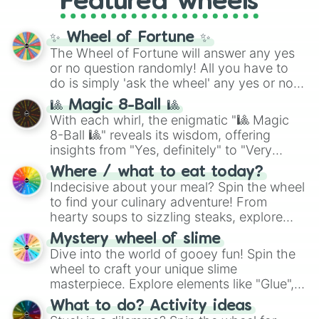
Featured wheels
Cosmic Armor Superman
), Lovecraftian
mythos (
Azathoth
,
Cthulhu
), SCP lore
✨ Wheel of Fortune ✨
(
SCP-3812
,
The Scarlet King
), video games
The Wheel of Fortune will answer any yes
(
Kratos
,
Doom Slayer
), and fan-made
or no question randomly! All you have to
series like the
Skibidi Toilet
multiverse.
do is simply 'ask the wheel' any yes or no
question, then spin the wheel and you will
🎱 Magic 8-Ball 🎱
be given an answer.
With each whirl, the enigmatic "🎱 Magic
8-Ball 🎱" reveals its wisdom, offering
insights from "Yes, definitely" to "Very
doubtful." Seek guidance, embrace the
Where / what to eat today?
unknown, and find your answers in this
Indecisive about your meal? Spin the wheel
whimsical journey of chance.
to find your culinary adventure! From
hearty soups to sizzling steaks, explore
options like Chinese, BBQ, and more. Let
Mystery wheel of slime
chance guide your cravings as you land on
Dive into the world of gooey fun! Spin the
choices such as sushi or a classic burger.
wheel to craft your unique slime
masterpiece. Explore elements like "Glue",
"Blue Coloring", "Googly Eyes", and more.
What to do? Activity ideas
From shimmering "Black Glitter" to vibrant