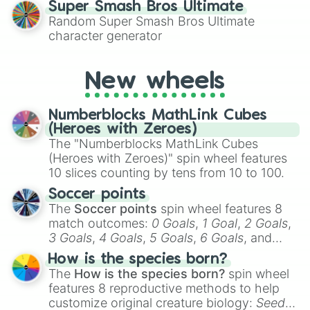
Super Smash Bros Ultimate
Random Super Smash Bros Ultimate
character generator
New wheels
Numberblocks MathLink Cubes
(Heroes with Zeroes)
The "Numberblocks MathLink Cubes
(Heroes with Zeroes)" spin wheel features
10 slices counting by tens from 10 to 100.
Soccer points
The
Soccer points
spin wheel features 8
match outcomes:
0 Goals
,
1 Goal
,
2 Goals
,
3 Goals
,
4 Goals
,
5 Goals
,
6 Goals
, and
Hand ball/free kick
.
How is the species born?
The
How is the species born?
spin wheel
features 8 reproductive methods to help
customize original creature biology:
Seeds
,