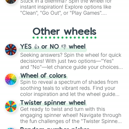
Stuck in a dilemma? Spin the wheel for
"Pink Coloring", each spin unveils a new
instant inspiration! Explore options like
ingredient.
"Clean", "Go Out", or "Play Games".
Whether it's a cozy "Nap" or energetic
"Cycling", let the wheel decide your next
Other wheels
adventure from the exciting array of
activities.
YES 👍 or NO 👎 wheel
Seeking answers? Spin the wheel for quick
decisions! With just two options—"Yes"
and "No"—let chance guide your choices.
The "YES 👍 or NO 👎 Wheel" simplifies
Wheel of colors
decision-making, making it a fun and easy
Spin to reveal a spectrum of shades from
way to find your answer.
soothing teals to vibrant reds. Find your
color inspiration and let the wheel guide
your artistic choices.
Twister spinner wheel
Get ready to twist and turn with this
engaging spinner wheel! Navigate through
the fun challenges of the "Twister Spinner
Wheel", keeping balance and laughter in