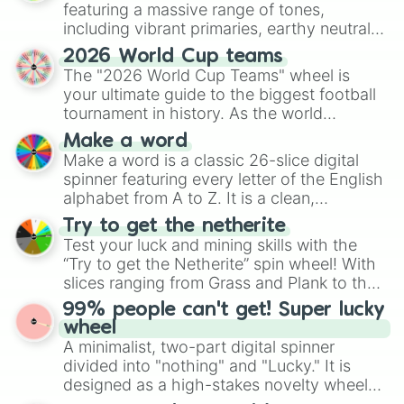
featuring a massive range of tones,
including vibrant primaries, earthy neutrals,
and soft pastels like Vermilion, Hazel,
2026 World Cup teams
Emerald, Aquamarine, Bubblegum, and
The "2026 World Cup Teams" wheel is
various shades of gray. It is built for
your ultimate guide to the biggest football
maximum variety when you need a highly
tournament in history. As the world
specific color selection.
prepares for the 2026 expansion, this
Make a word
wheel features all 48 nations that have
Make a word is a classic 26-slice digital
secured their spots in the United States,
spinner featuring every letter of the English
Mexico, and Canada.
alphabet from A to Z. It is a clean,
straightforward tool designed for literacy
Try to get the netherite
exercises, creative brainstorming, and
Test your luck and mining skills with the
randomized word games. Idea for use:
“Try to get the Netherite” spin wheel! With
Give your next game night a twist by using
slices ranging from Grass and Plank to the
the wheel to pick a random starting letter
ultimate prize, Netherite, every spin feels
99% people can't get! Super lucky
for Scattergories, or spin it multiple times
like a daring dig in Minecraft.
wheel
to create an acronym that players must
A minimalist, two-part digital spinner
turn into a funny phrase.
divided into "nothing" and "Lucky." It is
designed as a high-stakes novelty wheel
for testing your luck against brutal odds.