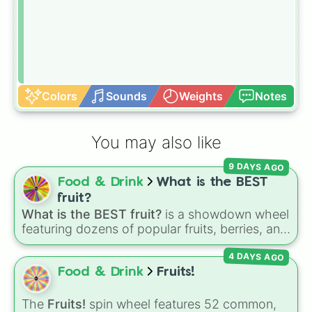
Colors
Sounds
Weights
Notes
You may also like
9 DAYS AGO
Food & Drink
What is the BEST
fruit?
What is the BEST fruit?
is a showdown wheel
featuring dozens of popular fruits, berries, and
exotic choices—from classics like Apple,
4 DAYS AGO
Banana, and Watermelon to unique picks like
Dragonfruit and Buddha's Hand. It even
Food & Drink
Fruits!
includes Wildcard and Luckycard slices for
player choices!
The
Fruits!
spin wheel features 52 common,