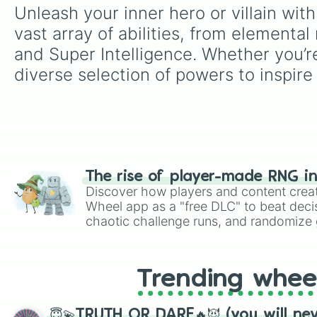
Unleash your inner hero or villain wi
vast array of abilities, from element
and Super Intelligence. Whether you’re 
diverse selection of powers to inspire
The rise of player-made RNG i
Discover how players and content crea
Wheel app as a "free DLC" to beat decis
chaotic challenge runs, and randomize g
like Roblox, Brawl Stars, OSRS, and Mar
Trending whee
😇💫TRUTH OR DARE🔥😈 (you will ne