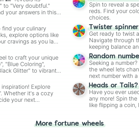
Spin to reveal a sp
" to "Very doubtful."
reds. Find your colo
d your answers in this
choices.
Twister spinne
 find your culinary
Get ready to twist 
s, explore options like
Navigate through th
ur cravings as you land
keeping balance and 
Random number
el to craft your unique
Seeking a number? S
", "Blue Coloring",
the wheel lets chan
ck Glitter" to vibrant
next number with a 
dient.
Heads or Tails?
 inspiration! Explore
Have you ever used 
". Whether it's a cozy
any more! Spin the w
cide your next
like flipping a coin
.
for you. Never goog
More fortune wheels