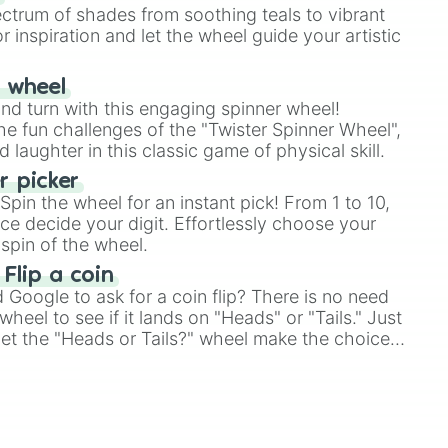
ectrum of shades from soothing teals to vibrant
r inspiration and let the wheel guide your artistic
r wheel
and turn with this engaging spinner wheel!
e fun challenges of the "Twister Spinner Wheel",
laughter in this classic game of physical skill.
 picker
pin the wheel for an instant pick! From 1 to 10,
ce decide your digit. Effortlessly choose your
spin of the wheel.
 Flip a coin
Google to ask for a coin flip? There is no need
heel to see if it lands on "Heads" or "Tails." Just
, let the "Heads or Tails?" wheel make the choice
le a coin flip anymore!