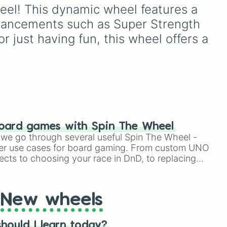
figures like
Darkstalker
legendary names like
eel! This dynamic wheel features a 
lation

and
Clearsight
.
AC/DC
,
Green Day
,
enhancements such as Super Strength 
Metallica
,
Blink-182
,
ling

o
Nirvana
, and
Foo Fighters
.
r just having fun, this wheel offers a 
bs)

Simply spin the wheel to
n

pick a random band in
n

seconds.
ody)

ands)

on

oard games with Spin The Wheel


le we go through several useful Spin The Wheel -
ce

er use cases for board gaming. From custom UNO
ects to choosing your race in DnD, to replacing
t Twister spinner, you will find many handy spinner
na

sion

New wheels
on

hould I learn today?