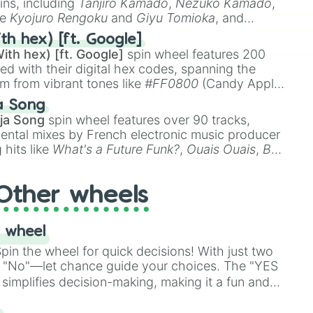
ins, including
Tanjiro Kamado
,
Nezuko Kamado
,
ke
Kyojuro Rengoku
and
Giyu Tomioka
, and
ike
Muzan Kibutsuji
,
Akaza
, and
Kokushibo
.
th hex) [ft. Google]
ith hex) [ft. Google]
spin wheel features 200
red with their digital hex codes, spanning the
um from vibrant tones like
#FF0800
(Candy Apple
n Green), and
#007FFF
(Azure Blue) to neutral
a Song
DC
(Beige),
#B76E79
(Rose Gold), and
#000000
ja Song
spin wheel features over 90 tracks,
ental mixes by French electronic music producer
 hits like
What's a Future Funk?
,
Ouais Ouais
,
B
R DAWN
, as well as the full
jude
track series.
Other wheels
 wheel
in the wheel for quick decisions! With just two
 "No"—let chance guide your choices. The "YES
simplifies decision-making, making it a fun and
our answer.
s