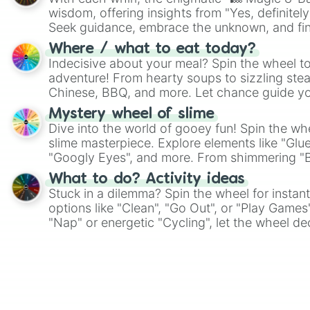
wisdom, offering insights from "Yes, definitely
Seek guidance, embrace the unknown, and fin
whimsical journey of chance.
Where / what to eat today?
Indecisive about your meal? Spin the wheel to
adventure! From hearty soups to sizzling steak
Chinese, BBQ, and more. Let chance guide yo
on choices such as sushi or a classic burger.
Mystery wheel of slime
Dive into the world of gooey fun! Spin the whe
slime masterpiece. Explore elements like "Glue
"Googly Eyes", and more. From shimmering "Bla
"Pink Coloring", each spin unveils a new ingre
What to do? Activity ideas
Stuck in a dilemma? Spin the wheel for instant
options like "Clean", "Go Out", or "Play Games
"Nap" or energetic "Cycling", let the wheel de
adventure from the exciting array of activities