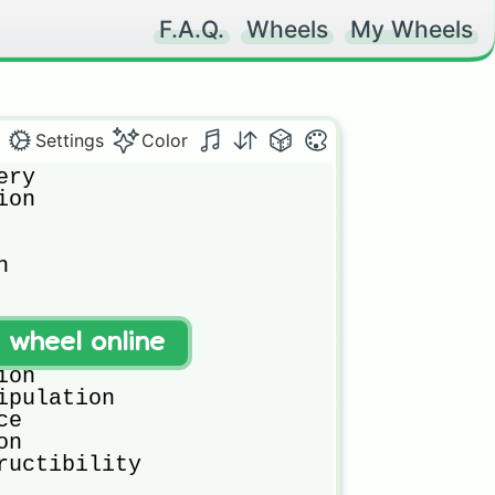
F.A.Q.
Wheels
My Wheels
Settings
Color
ry

on



t wheel online
ce

on

ipulation

e

n

ructibility
