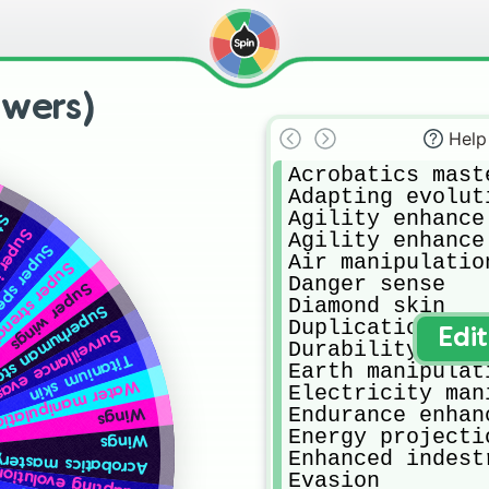
owers)
Help
Acrobatics maste
Adapting evoluti
Agility enhance

nce
ligence
Agility enhance

er speed
Air manipulation
per strength
Danger sense

Super wings
Diamond skin

human stamina
Duplication

veillance evasion
Edi
Durability enhan
Titanium skin
Earth manipulati
ater manipulation
Electricity man
Endurance enhanc
Wings
Energy projectio
Wings
Enhanced indest
Acrobatics mastery
Adapting evolution
Evasion
