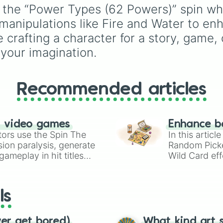
Psychokinesis

Color Theory
to
th the “Power Types (62 Powers)” spin wh
Radiation manipu
specialized skills like
al manipulations like Fire and Water to 
Reflex enhance

Creature Design
,
2D
Regenerative hea
Animation
, and
Portfoli
crafting a character for a story, game, o
Regenration (lim
Building
.
 your imagination.
Rock manipulatio
Rock manipulatio
Sense enhance

Shapeshifting (b
Recommended articles
Shapeshifting (h
Smoke manipulati
Stamina enhance

Stealth mastery

n video games
Enhance b
Strength enhance
tors use the Spin The
In this artic
Super intelligen
ion paralysis, generate
Random Pick
Super speed

ameplay in hit titles
Wild Card eff
Super strength

io Kart!
your long-los
Super wings

wheels here.
Superhuman stami
Surveillance eva
ls
Titanium skin

Water manipulati
Wings

ver get bored)
What kind art s