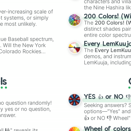
characters and villa
the Nine Hashira li
ver-increasing scale of
powerful demons l
200 Colors! (Wi
ot systems, or simply
The
200 Colors! (W
 most unlikely.
distinct shades pai
entire color spectr
gue Baseball spectrum,
Red),
#39FF14
(Neo
Every LemKuuj
s. Will the New York
shades like
#F5F5
The
Every LemKuu
 Colorado Rockies
(Black).
demos, and instrum
LemKuuja, including
GRL
, and
A NEWE
ls
YES 👍 or NO 
no question randomly!
Seeking answers? Sp
ny yes or no question,
options—"Yes" and
answer.
👍 or NO 👎 Wheel" 
easy way to find y
Wheel of color
l 🎱" reveals its