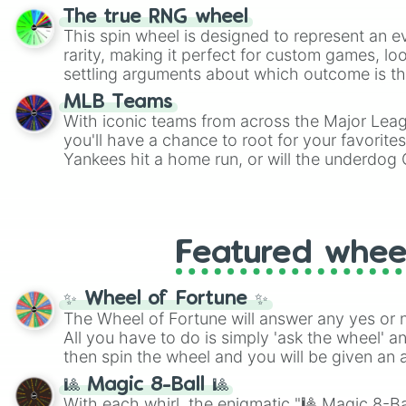
The true RNG wheel
This spin wheel is designed to represent an e
rarity, making it perfect for custom games, lo
settling arguments about which outcome is the
MLB Teams
With iconic teams from across the Major Lea
you'll have a chance to root for your favorite
Yankees hit a home run, or will the underdog
surprise everyone?
Featured whee
✨ Wheel of Fortune ✨
The Wheel of Fortune will answer any yes or 
All you have to do is simply 'ask the wheel' a
then spin the wheel and you will be given an 
🎱 Magic 8-Ball 🎱
With each whirl, the enigmatic "🎱 Magic 8-Bal