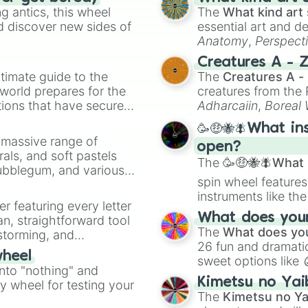
Wings
 antics, this wheel
The
What kind art 
d discover new sides of
essential art and d
Anatomy
,
Perspect
Creature Design
,
2
Creatures A - 
timate guide to the
The
Creatures A -
 world prepares for the
creatures from th
tions that have secured
Adharcaiin
,
Boreal
 Canada.
Zwevealisk
, and va
🥳🤑🐝🪰What in
a massive range of
open?
rals, and soft pastels
The
🥳🤑🐝🪰What i
Bubblegum, and various
spin wheel features
ty when you need a
instruments like th
er featuring every letter
musical prompts li
What does your 
an, straightforward tool
Kazoo
.
The
What does you
nstorming, and
26 fun and dramatic
wheel
sweet options like
ing letter for
into "nothing" and
chaotic predictions
ate an acronym that
Kimetsu no Yai
ty wheel for testing your
🤪 crazy
.
The
Kimetsu no Ya