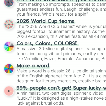
From making up impromptu speeches to daring
guarantees endless fun. Laugh, challenge, an
your friends. Who's ready for a spin?
2026 World Cup teams
The "2026 World Cup Teams" wheel is your ul
biggest football tournament in history. As the
2026 expansion, this wheel features all 48 na
their spots in the United States, Mexico, and
Colors, Colors, COLORS!!
A massive, 30-slice digital spinner featuring 
tones, including vibrant primaries, earthy neut
like Vermilion, Hazel, Emerald, Aquamarine, 
shades of gray. It is built for maximum varie
Make a word
highly specific color selection.
Make a word is a classic 26-slice digital spinn
of the English alphabet from A to Z. It is a cle
designed for literacy exercises, creative brai
randomized word games. Idea for use: Give your next game night a
99% people can't get! Super lucky 
twist by using the wheel to pick a random start
A minimalist, two-part digital spinner divided 
Scattergories, or spin it multiple times to cre
"Lucky." It is designed as a high-stakes novel
players must turn into a funny phrase.
luck against brutal odds.