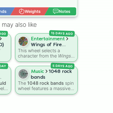
nds
Weights
Notes
Open Advance
n

 may also like


15 DAYS AGO
 AGO
ance

Entertainment
D)
Wings of Fire
"
This wheel selects a
characters
character from the
Wings
on

ns
of Fire
book series,
n

5 DAYS AGO
agon
covering protagonists,
DAY
on

Dry
villains, side characters,
Music
1048 rock
eze
and legendary dragons. It
bands
ert

features iconic Dragonets
uld
The
1048 rock bands
spin
on

of Destiny like
Clay
,
el
wheel features a massive
Tsunami
, and
Glory
, main
t
on

collection of iconic rock,
POV characters like
ging
metal, punk, and indie
Moonwatcher
and
ke
groups spanning multiple
ions

Sundew
, and historical
 and
decades, including