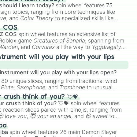
should I learn today?
spin wheel features 75
esign topics, ranging from core techniques like
ive
, and
Color Theory
to specialized skills like
D Animation
, and
Portfolio Building
.
Z COS
 Z COS
spin wheel features an extensive list of
e Roblox game
Creatures of Sonaria
, spanning from
 Warden
, and
Corvurax
all the way to
Yggdragstyx
,
rious Wardens.
strument will you play with your lips
nstrument will you play with your lips open?
 80 unique slices, ranging from traditional wind
e
Flute
,
Saxophone
, and
Trombone
to unusual
ke the
Jaw Harp
,
Nose flute (with lips open)
, and
crush think of you? 💘💝
r crush think of you? 💘💝
spin wheel features
 reaction slices paired with emojis, ranging from
😍 love you
,
😇 your an angel
, and
😊 sweet
to
 like
🤨 sus
,
🫥 I don't even knew you existed
, and
ba
iba
spin wheel features 26 main Demon Slayer