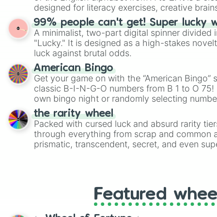
designed for literacy exercises, creative brai
randomized word games. Idea for use: Give your next game night a
99% people can't get! Super lucky 
twist by using the wheel to pick a random start
A minimalist, two-part digital spinner divided 
Scattergories, or spin it multiple times to cre
"Lucky." It is designed as a high-stakes novel
players must turn into a funny phrase.
luck against brutal odds.
American Bingo
Get your game on with the “American Bingo” s
classic B-I-N-G-O numbers from B 1 to O 75! 
own bingo night or randomly selecting number
the rarity wheel
Packed with cursed luck and absurd rarity tier
through everything from scrap and common al
prismatic, transcendent, secret, and even supe
perfect for loot simulators, challenge ideas, o
rarities to random objects with friends.
Featured whee