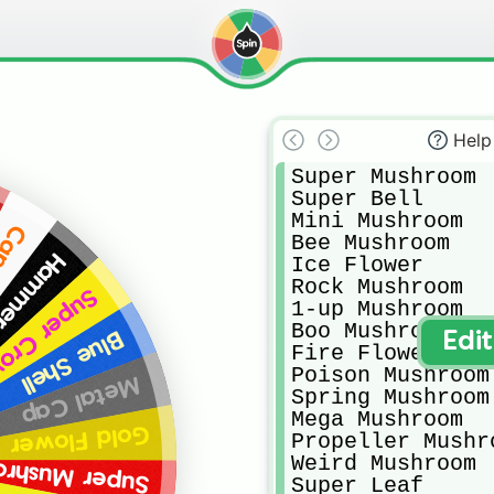
Help
Super Mushroom

Super Bell

Mini Mushroom

ther
Bee Mushroom

er Suit
Ice Flower

Rock Mushroom

per Crown
1-up Mushroom

Boo Mushroom

Blue Shell
Edi
Fire Flower

Poison Mushroom

Metal Cap
Spring Mushroom

Mega Mushroom

Gold Flower
Propeller Mushro
Weird Mushroom

er Mushroom
Super Leaf
