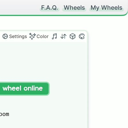
F.A.Q.
Wheels
My Wheels
Settings
Color
t wheel online
om
