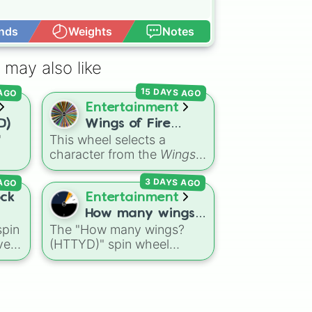
nds
Weights
Notes
Open Advance
 may also like
15 DAYS AGO
 AGO
Entertainment
D)
Wings of Fire


"
This wheel selects a
characters
character from the
Wings
ns
of Fire
book series,
 AGO
3 DAYS AGO
agon
covering protagonists,
Dry
villains, side characters,
ock
Entertainment
eze
and legendary dragons. It
How many wings?
features iconic Dragonets
pin
The "How many wings?
(HTTYD)
of Destiny like
Clay
,
ve
(HTTYD)" spin wheel
Tsunami
, and
Glory
, main
k,
features 6 wing-count
POV characters like
options to customize
Moonwatcher
and
le
dragon anatomical
Sundew
, and historical
designs: Two, Four, Six,