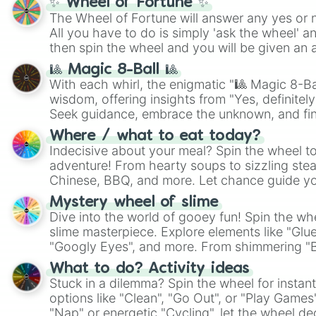
✨ Wheel of Fortune ✨
The Wheel of Fortune will answer any yes or 
All you have to do is simply 'ask the wheel' a
then spin the wheel and you will be given an 
🎱 Magic 8-Ball 🎱
With each whirl, the enigmatic "🎱 Magic 8-Bal
wisdom, offering insights from "Yes, definitely
Seek guidance, embrace the unknown, and fin
whimsical journey of chance.
Where / what to eat today?
Indecisive about your meal? Spin the wheel to
adventure! From hearty soups to sizzling steak
Chinese, BBQ, and more. Let chance guide yo
on choices such as sushi or a classic burger.
Mystery wheel of slime
Dive into the world of gooey fun! Spin the whe
slime masterpiece. Explore elements like "Glue
"Googly Eyes", and more. From shimmering "Bla
"Pink Coloring", each spin unveils a new ingre
What to do? Activity ideas
Stuck in a dilemma? Spin the wheel for instant
options like "Clean", "Go Out", or "Play Games
"Nap" or energetic "Cycling", let the wheel de