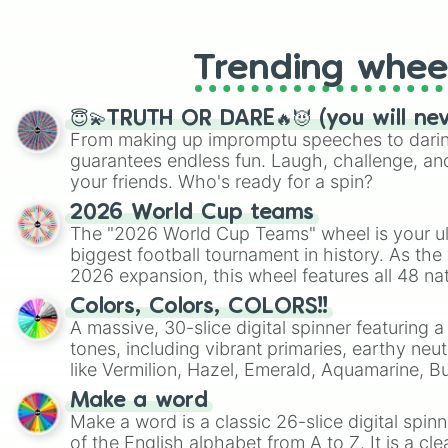
like Roblox, Brawl Stars, OSRS, and Mar
Trending whee
😇💫TRUTH OR DARE🔥😈 (you will ne
From making up impromptu speeches to daring
guarantees endless fun. Laugh, challenge, an
your friends. Who's ready for a spin?
2026 World Cup teams
The "2026 World Cup Teams" wheel is your ul
biggest football tournament in history. As the
2026 expansion, this wheel features all 48 na
their spots in the United States, Mexico, and
Colors, Colors, COLORS!!
A massive, 30-slice digital spinner featuring 
tones, including vibrant primaries, earthy neut
like Vermilion, Hazel, Emerald, Aquamarine, 
shades of gray. It is built for maximum varie
Make a word
highly specific color selection.
Make a word is a classic 26-slice digital spinn
of the English alphabet from A to Z. It is a cle