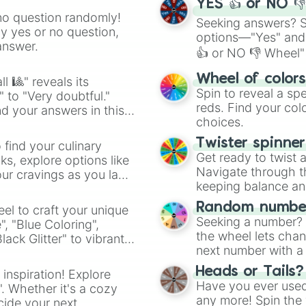
YES 👍 or NO 
no question randomly!
Seeking answers? Sp
ny yes or no question,
options—"Yes" and
answer.
👍 or NO 👎 Wheel" 
easy way to find y
Wheel of color
l 🎱" reveals its
Spin to reveal a sp
" to "Very doubtful."
reds. Find your colo
d your answers in this
choices.
Twister spinne
 find your culinary
Get ready to twist 
s, explore options like
Navigate through th
ur cravings as you land
keeping balance and 
Random number
el to craft your unique
Seeking a number? S
", "Blue Coloring",
the wheel lets chan
ck Glitter" to vibrant
next number with a 
dient.
Heads or Tails?
 inspiration! Explore
Have you ever used 
". Whether it's a cozy
any more! Spin the w
cide your next