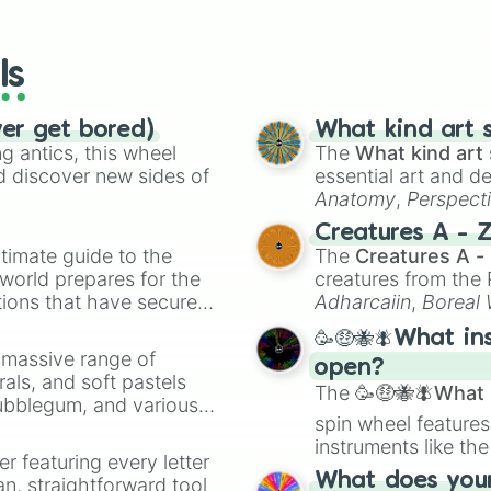
io Kart!
your long-los
wheels here.
ls
ver get bored)
What kind art s
 antics, this wheel
The
What kind art 
d discover new sides of
essential art and d
Anatomy
,
Perspect
Creature Design
,
2
Creatures A - 
timate guide to the
The
Creatures A -
 world prepares for the
creatures from th
tions that have secured
Adharcaiin
,
Boreal
 Canada.
Zwevealisk
, and va
🥳🤑🐝🪰What in
a massive range of
open?
rals, and soft pastels
The
🥳🤑🐝🪰What i
Bubblegum, and various
spin wheel features
ty when you need a
instruments like th
er featuring every letter
musical prompts li
What does your 
an, straightforward tool