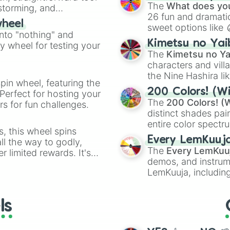
Kazoo
.
The
What does you
nstorming, and
26 fun and dramatic
wheel
sweet options like
ing letter for
into "nothing" and
chaotic predictions
ate an acronym that
Kimetsu no Yai
ty wheel for testing your
🤪 crazy
.
The
Kimetsu no Ya
characters and villa
the Nine Hashira li
pin wheel, featuring the
powerful demons l
200 Colors! (Wi
Perfect for hosting your
The
200 Colors! (W
s for fun challenges.
distinct shades pai
entire color spectr
s, this wheel spins
Red),
#39FF14
(Neo
Every LemKuuj
l the way to godly,
shades like
#F5F5
The
Every LemKuu
r limited rewards. It's
(Black).
demos, and instrum
r assigning fake item
LemKuuja, including
GRL
, and
A NEWE
ls