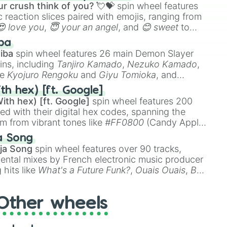
r crush think of you? 💘💝
spin wheel features
 reaction slices paired with emojis, ranging from
😍 love you
,
😇 your an angel
, and
😊 sweet
to
 like
🤨 sus
,
🫥 I don't even knew you existed
, and
ba
iba
spin wheel features 26 main Demon Slayer
ins, including
Tanjiro Kamado
,
Nezuko Kamado
,
ke
Kyojuro Rengoku
and
Giyu Tomioka
, and
ike
Muzan Kibutsuji
,
Akaza
, and
Kokushibo
.
th hex) [ft. Google]
ith hex) [ft. Google]
spin wheel features 200
red with their digital hex codes, spanning the
um from vibrant tones like
#FF0800
(Candy Apple
n Green), and
#007FFF
(Azure Blue) to neutral
a Song
DC
(Beige),
#B76E79
(Rose Gold), and
#000000
ja Song
spin wheel features over 90 tracks,
ental mixes by French electronic music producer
 hits like
What's a Future Funk?
,
Ouais Ouais
,
B
R DAWN
, as well as the full
jude
track series.
Other wheels