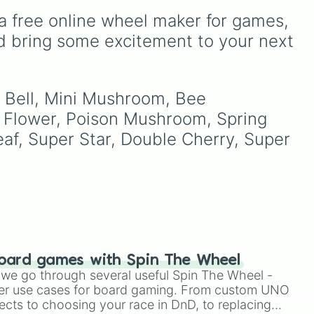
figures like
Darkstalker
Eight, None, and Nine+.
a free online wheel maker for games, 
and
Clearsight
.
d bring some excitement to your next 
ers
.
to
 Bell, Mini Mushroom, Bee 
Flower, Poison Mushroom, Spring 
, Super Star, Double Cherry, Super 
oard games with Spin The Wheel
le we go through several useful Spin The Wheel -
er use cases for board gaming. From custom UNO
ects to choosing your race in DnD, to replacing