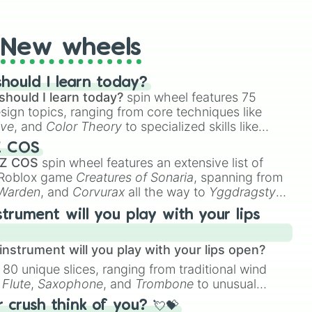
t Twister spinner, you will find many handy spinner
New wheels
hould I learn today?
should I learn today?
spin wheel features 75
esign topics, ranging from core techniques like
ive
, and
Color Theory
to specialized skills like
D Animation
, and
Portfolio Building
.
Z COS
 Z COS
spin wheel features an extensive list of
e Roblox game
Creatures of Sonaria
, spanning from
 Warden
, and
Corvurax
all the way to
Yggdragstyx
,
rious Wardens.
strument will you play with your lips
nstrument will you play with your lips open?
 80 unique slices, ranging from traditional wind
e
Flute
,
Saxophone
, and
Trombone
to unusual
ke the
Jaw Harp
,
Nose flute (with lips open)
, and
crush think of you? 💘💝