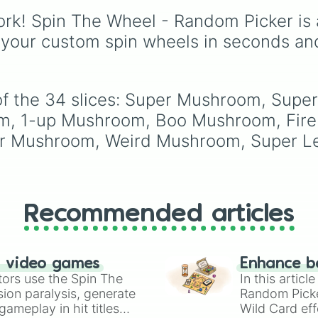
legendary names like
rk! Spin The Wheel - Random Picker is 
AC/DC
,
Green Day
,
Metallica
,
Blink-182
,
 your custom spin wheels in seconds an
Nirvana
, and
Foo Fight
Simply spin the wheel 
pick a random band in
seconds.
of the 34 slices: Super Mushroom, Super
m, 1-up Mushroom, Boo Mushroom, Fire 
 Mushroom, Weird Mushroom, Super Leaf
Recommended articles
n video games
Enhance b
tors use the Spin The
In this artic
ion paralysis, generate
Random Pick
ameplay in hit titles
Wild Card eff