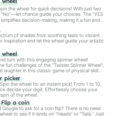
 wheel
in the wheel for quick decisions! With just two
 "No"—let chance guide your choices. The "YES
simplifies decision-making, making it a fun and
our answer.
s
ectrum of shades from soothing teals to vibrant
r inspiration and let the wheel guide your artistic
r wheel
and turn with this engaging spinner wheel!
e fun challenges of the "Twister Spinner Wheel",
laughter in this classic game of physical skill.
 picker
pin the wheel for an instant pick! From 1 to 10,
ce decide your digit. Effortlessly choose your
spin of the wheel.
 Flip a coin
Google to ask for a coin flip? There is no need
heel to see if it lands on "Heads" or "Tails." Just