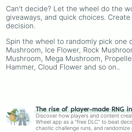
Can't decide? Let the wheel do the wo
giveaways, and quick choices. Create
decision.
Spin the wheel to randomly pick one 
Mushroom, Ice Flower, Rock Mushroo
Mushroom, Mega Mushroom, Propeller
Hammer, Cloud Flower and so on..
The rise of player-made RNG i
Discover how players and content crea
Wheel app as a "free DLC" to beat decis
chaotic challenge runs, and randomize g