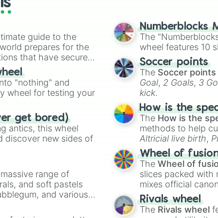
ls
Scutosaurus

Diictodon

Elph

Numberblocks M
timate guide to the
Saurosuchus

The "Numberblocks
Pisanosaurus 

 world prepares for the
wheel features 10 s
Eoraptor 

tions that have secured
Soccer points
Herrerasaurus

 Canada.
The
Soccer points
wheel
Ischigualastia

into "nothing" and
Goal
,
2 Goals
,
3 Go
Gigantopithecus

ty wheel for testing your
kick
.
Megaloceros

Carnotaurus

How is the spe
Saltasaurus 

The
How is the sp
ver get bored)
Aucasaurus

 antics, this wheel
methods to help cu
Noasaurus

d discover new sides of
Altricial live birth
,
P
Mosasaurus

Soft egg
, and
Hard
Tylosaurus 

Wheel of fusio
Xiphactinus

The
Wheel of fusi
Pteranodon 

a massive range of
slices packed with 
Protostega

rals, and soft pastels
mixes official cano
Elasmosaurus

Bubblegum, and various
made concepts lik
Rivals wheel
Cretoxyrhina

ty when you need a
The
Rivals wheel
f
Diprotodon
