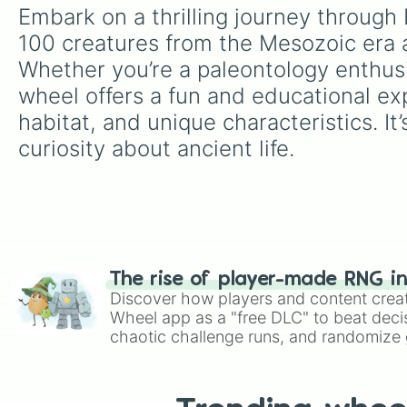
Embark on a thrilling journey through 
100 creatures from the Mesozoic era a
Whether you’re a paleontology enthusi
wheel offers a fun and educational exp
habitat, and unique characteristics. It’
curiosity about ancient life.
The rise of player-made RNG i
Discover how players and content crea
Wheel app as a "free DLC" to beat decis
chaotic challenge runs, and randomize g
like Roblox, Brawl Stars, OSRS, and Mar