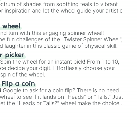
ectrum of shades from soothing teals to vibrant
rus

r inspiration and let the wheel guide your artistic
r wheel
and turn with this engaging spinner wheel!
e fun challenges of the "Twister Spinner Wheel",
laughter in this classic game of physical skill.
 picker
pin the wheel for an instant pick! From 1 to 10,
ce decide your digit. Effortlessly choose your
spin of the wheel.
 Flip a coin
Google to ask for a coin flip? There is no need
heel to see if it lands on "Heads" or "Tails." Just
, let the "Heads or Tails?" wheel make the choice
le a coin flip anymore!

