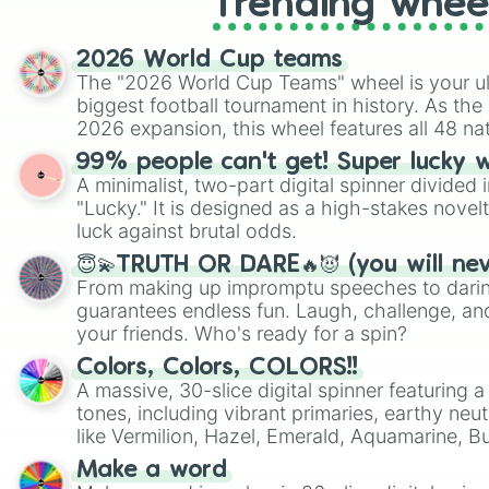
Trending whee
2026 World Cup teams
The "2026 World Cup Teams" wheel is your ul
biggest football tournament in history. As the
2026 expansion, this wheel features all 48 na
their spots in the United States, Mexico, and
99% people can't get! Super lucky 
A minimalist, two-part digital spinner divided 
"Lucky." It is designed as a high-stakes novel
luck against brutal odds.
😇💫TRUTH OR DARE🔥😈 (you will ne
From making up impromptu speeches to daring
guarantees endless fun. Laugh, challenge, an
your friends. Who's ready for a spin?
Colors, Colors, COLORS!!
A massive, 30-slice digital spinner featuring 
tones, including vibrant primaries, earthy neut
like Vermilion, Hazel, Emerald, Aquamarine, 
shades of gray. It is built for maximum varie
Make a word
highly specific color selection.