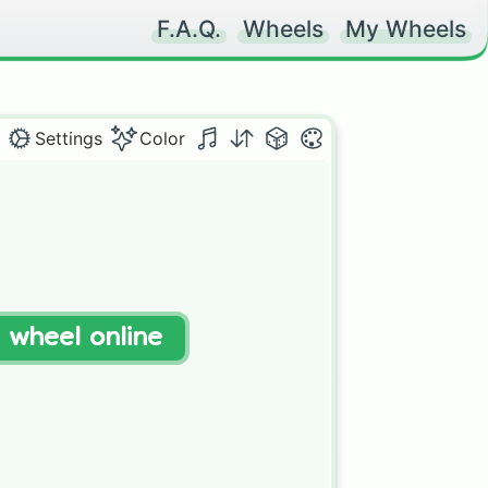
F.A.Q.
Wheels
My Wheels
Settings
Color
t wheel online