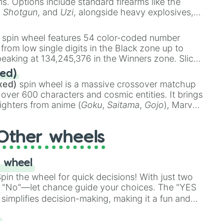
ems. Options include standard firearms like the
,
Shotgun
, and
Uzi
, alongside heavy explosives,
 rare items like the
Freeze ray
,
Exogun
,
Glass
stone
.
spin wheel features 54 color-coded number
 from low single digits in the Black zone up to
eaking at 134,245,376 in the Winners zone. Slices
t color tiers:
Black
(1 to 8),
Red
(16 to 256),
ed)
48),
Yellow
(4096 to 16384),
Green
(32768 to
xed)
spin wheel is a massive crossover matchup
390,336 to 67,122,688), and the ultimate jackpot,
 over 600 characters and cosmic entities. It brings
ighters from anime (
Goku
,
Saitama
,
Gojo
), Marvel
e One Above All
,
Cosmic Armor Superman
),
s (
Azathoth
,
Cthulhu
), SCP lore (
SCP-3812
,
The
Other wheels
o games (
Kratos
,
Doom Slayer
), and fan-made
di Toilet
multiverse.
 wheel


in the wheel for quick decisions! With just two
 "No"—let chance guide your choices. The "YES
simplifies decision-making, making it a fun and
our answer.
s