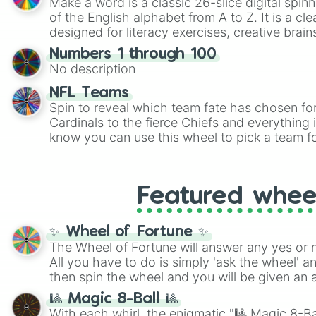
Make a word is a classic 26-slice digital spinn
of the English alphabet from A to Z. It is a cle
designed for literacy exercises, creative brai
randomized word games. Idea for use: Give your next game night a
Numbers 1 through 100
twist by using the wheel to pick a random start
No description
Scattergories, or spin it multiple times to cre
players must turn into a funny phrase.
NFL Teams
Spin to reveal which team fate has chosen fo
Cardinals to the fierce Chiefs and everything
know you can use this wheel to pick a team f
party? Gather your friends, give the wheel a 
randomly selected team for a fun and excitin
Who knows, maybe you'll discover a new favo
Featured whee
✨ Wheel of Fortune ✨
The Wheel of Fortune will answer any yes or 
All you have to do is simply 'ask the wheel' a
then spin the wheel and you will be given an 
🎱 Magic 8-Ball 🎱
With each whirl, the enigmatic "🎱 Magic 8-Bal