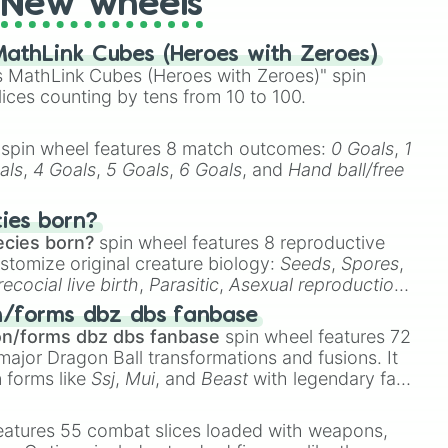
New wheels
athLink Cubes (Heroes with Zeroes)
 MathLink Cubes (Heroes with Zeroes)" spin
lices counting by tens from 10 to 100.
spin wheel features 8 match outcomes:
0 Goals
,
1
als
,
4 Goals
,
5 Goals
,
6 Goals
, and
Hand ball/free
cies born?
ecies born?
spin wheel features 8 reproductive
stomize original creature biology:
Seeds
,
Spores
,
recocial live birth
,
Parasitic
,
Asexual reproduction
,
 egg
.
n/forms dbz dbs fanbase
on/forms dbz dbs fanbase
spin wheel features 72
major Dragon Ball transformations and fusions. It
n forms like
Ssj
,
Mui
, and
Beast
with legendary fan-
e
Ssj 100
,
Gogito
, and
Grand priest goku
.
eatures 55 combat slices loaded with weapons,