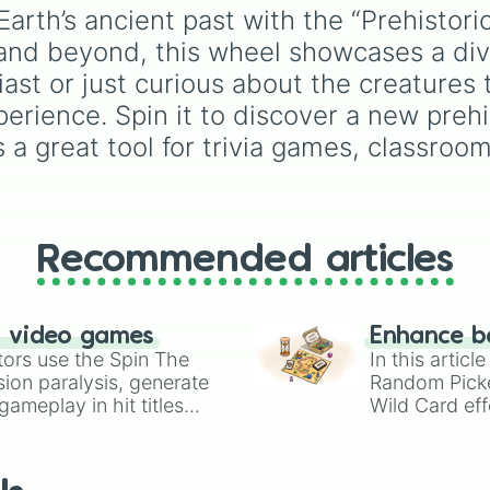
ancient reptiles like
파
Dimetrodon

rules (
S S
for the /s/ so
Earth’s ancient past with the “Prehistori
Edaphosaurus

팔로사우루스
S Z
for the /z/ sound),
nd beyond, this wheel showcases a diver
Eryops

(Pachycephalosaurus)
individual words like
Diplocaulus

SOLEIL
,
VASE
, and
SI
모사사우루스
ast or just curious about the creatures 
Paraceratherium

and longer tongue-twis
(Mosasaurus)
.
erience. Spin it to discover a new prehis
Hyeanodon

phrases, this wheel he
Entelodon

s a great tool for trivia games, classroom
test your reading and
Chalicotherium

speaking skills.
Velociraptor 

Oviraptor 

Protoceratops 

Prenocephale

Recommended articles
Shuvuuia

Plesiohadros 

Pinacosaurus 

Therizinosaurus

n video games
Enhance b
Tarbosaurus

tors use the Spin The
In this artic
Pukyongosaurus 

ion paralysis, generate
Random Pick
Deinocheirus

ameplay in hit titles
Wild Card eff
Basilosaurus 

io Kart!
your long-los
Dorudon 

wheels here.
Arsinoitherium

Inostrancevia
