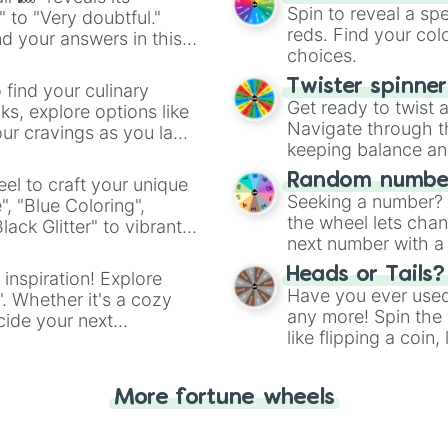
Spinosaurus

Spin to reveal a sp
" to "Very doubtful."
Carcharodontosau
reds. Find your colo
d your answers in this
Ouranosaurus 

choices.
Paralititan 

Araripesuchus

Twister spinne
 find your culinary
Eurparkeria

Get ready to twist 
s, explore options like
Lystrosaurus

Navigate through th
ur cravings as you land
Prolacerta 

keeping balance and 
Thrinaxodon

Argentavis

Random number
el to craft your unique
Purussaurus

Seeking a number? S
", "Blue Coloring",
Thylacosmilus

the wheel lets chan
ck Glitter" to vibrant
Megalodon

next number with a 
dient.
Livyatan

Heads or Tails?
 inspiration! Explore
Brygmophyseter 

Have you ever used 
". Whether it's a cozy
Odobenocetops

any more! Spin the w
Arctodus

cide your next
like flipping a coin
American Lion

.
for you. Never goog
Megalonyx

Darwinius 

More fortune wheels
Propalaeotherium
Gastornis

Leptictidium
