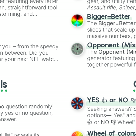
er featuring every letter
gear, and utility it
Procoptodon

an, straightforward tool
Assault rifle
,
Sniper
Wonambi

nstorming, and
elemental tools, and
Thylacoleo

Bigger=Better
cannon
, and
Warp 
Genyornis

The
Bigger=Better
ing letter for
Thylacine 

slices that scale up
Megalania

ate an acronym that
massive numbers, p
Longisquama

are split into distinc
Beelzebufo

Opponent (Mix
r you – from the speedy
Orange
(512 to 20
Majungasaurus

The
Opponent (Mi
 in between. Did you
4,195,168),
Cyan
(8,
Rapetosaurus

generator featuring
or your next NFL watch
the
Winners zone
.
Rahonavis 

together powerful f
spin, and support your
Koolasuchus

and DC comics (
Th
g game day experience.
Titanoboa

Lovecraftian mytho
rite along the way!
Carbonemys

ls
Scarlet King
), vide
Yutyrannus

series like the
Skibi
Psittacosaurus 

Repenomamus 

YES 👍 or NO 
Sinornithosaurus
no question randomly!
Seeking answers? Sp
Jeholosaurus

ny yes or no question,
options—"Yes" and
Confuciusornis

answer.
👍 or NO 👎 Wheel" 
Beipiaosaurus

Tiktaalik

easy way to find y
Wheel of color
l 🎱" reveals its