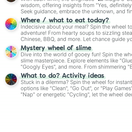
wisdom, offering insights from "Yes, definitely
Seek guidance, embrace the unknown, and fin
whimsical journey of chance.
Where / what to eat today?
Indecisive about your meal? Spin the wheel to
adventure! From hearty soups to sizzling steak
Chinese, BBQ, and more. Let chance guide yo
on choices such as sushi or a classic burger.
Mystery wheel of slime
Dive into the world of gooey fun! Spin the whe
slime masterpiece. Explore elements like "Glue
"Googly Eyes", and more. From shimmering "Bla
"Pink Coloring", each spin unveils a new ingre
What to do? Activity ideas
Stuck in a dilemma? Spin the wheel for instant
options like "Clean", "Go Out", or "Play Games
"Nap" or energetic "Cycling", let the wheel de
adventure from the exciting array of activities