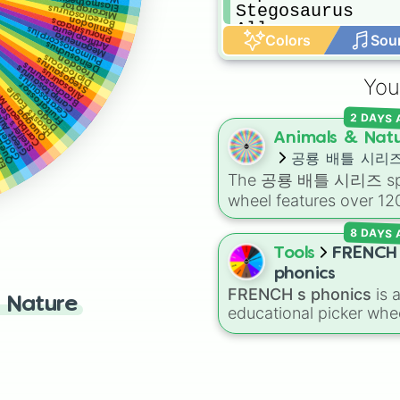
Elasmotherium
Microraptor
Stegosaurus 

Borealosaurus
Smilodon
Phorusrhacos
Allosaurus 

Arthropleura
Pulmonoscorpius
Meganeura
Colors
Sou
Brachiosaurus 

Deinosuchus
Diplodocus
Troodon
Camptosaurus

Stegosaurus
n Monk Seal
Brachiosaurus
Camptosaurus
Allosaurus
Ceratosaurus
Ceratosaurus

You
Fruitafossor
r’s Sea Cow
s
Haast’s Eagle
Fruitafossor 

atlus
rus
n Toad
Quagga
Dodo
Dodo

2 DAYS
reat Auk
Haast’s Eagle

Animals & Nat
Quagga

공룡 배틀 시리
Caribbean Monk S
The
공룡 배틀 시리즈
sp
Steller’s Sea Co
wheel features over 12
Great Auk

prehistoric creatures—
Golden Toad

8 DAYS
ranging from apex
Quetzalcoatlus 

Tools
FRENCH
carnivores like
티라노
Edmontosaurus 

phonics
Pachycephalosaur
루스 렉스 (Tyrannosaur
FRENCH s phonics
is 
Ankylosaurus

Rex)
,
스피노사우루스
 Nature
educational picker whe
Pliosaurus 

(Spinosaurus)
, and
기
designed to practice
Kimmerosaurus 

토사우루스
Rhamphorhynchus

French pronunciation r
(Giganotosaurus)
to
Compsognathus

for the letter "S". Featu
distinct herbivores and
Archaeopteryx 

slices with specific so