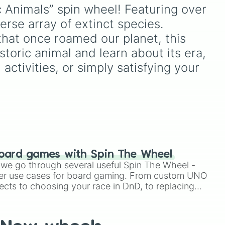
키케
unlock next.
und,
eye
,
Swarm
,
Giant squid
c Animals” spin wheel! Featuring over 
worm
,
Next bot
, and
se array of extinct species.

and
Slender man
. Simply click
NGE
,
to spin and find out which
that once roamed our planet, this 
ter
creature you have to face
toric animal and learn about its era, 
lps
next.
 activities, or simply satisfying your 
oard games with Spin The Wheel
le we go through several useful Spin The Wheel -
er use cases for board gaming. From custom UNO
ects to choosing your race in DnD, to replacing
t Twister spinner, you will find many handy spinner