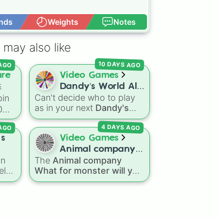
nds
Weights
Notes
Open Advance
 may also like
10 DAYS AGO
 AGO
ure
Video Games
즈
Dandy’s World All
eal

Can't decide who to play
in
41 Toon’s!
w

as in your next
Dandy's
0
World
run? Give this wheel
 AGO
4 DAYS AGO
a spin to randomly select
your next Toon! Loaded
 s
Video Games
사우
with all 41 characters—
Animal company
us

us
from mainstays like Dandy,
an
The
Animal company
What for monster
Goob, and Vee to fan
el
What for monster will you
will you fight
가노
favorites like Shrimpo,
fight
spin wheel features
Astro, and Pebble—it
ules
45 different boss and
eliminates the debate over
ring
enemy types to battle,
who you should main or
und
including options like
Laser