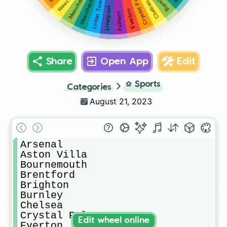
Manchester City
Crystal Palace
Newcastle
Burnley
Luton Town
Chelsea
Liverpool
Everton
Fulham
Share
Open App
Edit
⚽
Sports
Categories
August 21, 2023
Arsenal 

Aston Villa

Bournemouth 

Brentford

Brighton

Burnley

Chelsea

Crystal Palace

Edit wheel online
Everton
