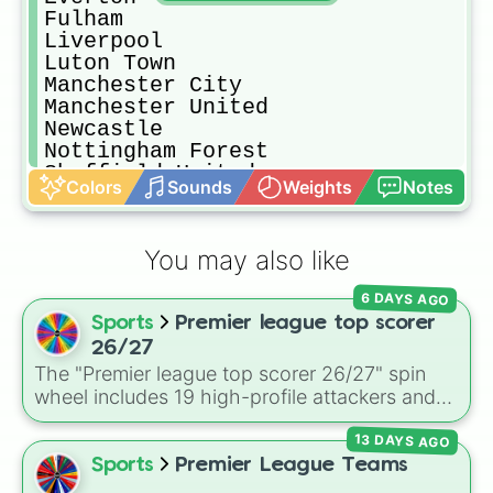
Fulham

Liverpool

Luton Town

Manchester City 

Manchester United 

Newcastle 

Nottingham Forest

Sheffield United

Colors
Sounds
Weights
Notes
Tottenham

West Ham United 

Wolverhampton
You may also like
6 DAYS AGO
Sports
Premier league top scorer
26/27
The "Premier league top scorer 26/27" spin
wheel includes 19 high-profile attackers and
goalscorers, featuring star names like Haaland,
13 DAYS AGO
Palmer, Saka, Gyokeres, Isak, and Semenyo.
Sports
Premier League Teams