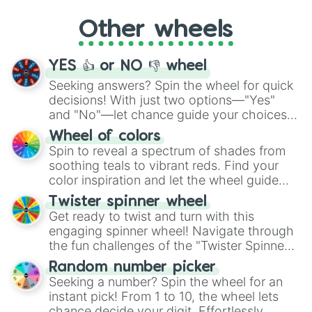
"Cycling", let the wheel decide your next
Other wheels
adventure from the exciting array of
activities.
YES 👍 or NO 👎 wheel
Seeking answers? Spin the wheel for quick
decisions! With just two options—"Yes"
and "No"—let chance guide your choices.
The "YES 👍 or NO 👎 Wheel" simplifies
Wheel of colors
decision-making, making it a fun and easy
Spin to reveal a spectrum of shades from
way to find your answer.
soothing teals to vibrant reds. Find your
color inspiration and let the wheel guide
your artistic choices.
Twister spinner wheel
Get ready to twist and turn with this
engaging spinner wheel! Navigate through
the fun challenges of the "Twister Spinner
Wheel", keeping balance and laughter in
Random number picker
this classic game of physical skill.
Seeking a number? Spin the wheel for an
instant pick! From 1 to 10, the wheel lets
chance decide your digit. Effortlessly