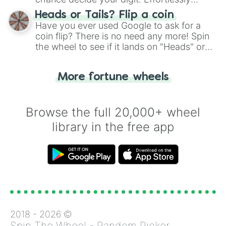
choose your next number with a spin of
Heads or Tails? Flip a coin
the wheel.
Have you ever used Google to ask for a
coin flip? There is no need any more! Spin
the wheel to see if it lands on "Heads" or
"Tails." Just like flipping a coin, let the
"Heads or Tails?" wheel make the choice
More fortune wheels
for you. Never google a coin flip anymore!
Browse the full 20,000+ wheel
library in the free app
2018 -
2026
©
Spin The Wheel - Random Picker