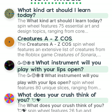
What kind art should I learn
today?
The
What kind art should I learn today?
spin wheel features 75 essential art and
design topics, ranging from core
techniques like
Anatomy
,
Perspective
, and
Creatures A - Z COS
Color Theory
to specialized skills like
The
Creatures A - Z COS
spin wheel
Creature Design
,
2D Animation
, and
features an extensive list of creatures from
Portfolio Building
.
the Roblox game
Creatures of Sonaria
,
spanning from
Adharcaiin
,
Boreal Warden
,
🥳🤑🐝🪰What instrument will you
and
Corvurax
all the way to
Yggdragstyx
,
play with your lips open?
Zwevealisk
, and various Wardens.
The
🥳🤑🐝🪰What instrument will you
play with your lips open?
spin wheel
features 80 unique slices, ranging from
traditional wind instruments like the
Flute
,
What does your crush think of
Saxophone
, and
Trombone
to unusual
you? 💘💝
musical prompts like the
Jaw Harp
,
Nose
The
What does your crush think of you?
flute (with lips open)
, and
Kazoo
.
💘💝
spin wheel features 26 fun and