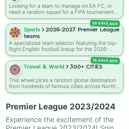
Looking for a team to manage on EA FC, or
need a random squad for a FIFA tournament
with friends? Spin this wheel to get assigned
29 DAYS AGO
one of 32 top British football clubs—mixing
English Premier League and EFL staples with
Sports
2026-2027 Premier League
major Scottish Premiership sides like Celtic
teams
and Rangers.
A specialized team selector featuring the top-
flight English football lineup for the 2026-
2027 season. The wheel includes powerhouse
16 DAYS AGO
contenders like
Manchester City
,
Arsenal
,
and
Liverpool
, alongside iconic clubs like
Travel & World
300+ CITIES
Leeds United
,
Coventry City
, and
Sunderland
battling it out in the top tier. It is
This wheel picks a random global destination
the perfect tool for fans looking to randomize
from hundreds of famous cities across North
matchups or pick an unbiased team to watch.
America, South America, Europe, Africa, Asia,
and Oceania. It includes major world capitals
and travel hubs like
Tokyo
,
New York
,
Paris
,
Premier League 2023/2024
Cairo
,
Rio de Janeiro
, and
Sydney
.
Experience the excitement of the 
Premier League 2023/2024! Spin 