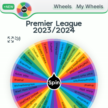
Wheels
My Wheels
+NEW
Premier League
2023/2024
Liverpool
Fulham
Luton Town
Everton
Manchester City
Crystal Palace
Manchester United
Chelsea
Newcastle
Burnley
Nottingham Forest
Brighton
Sheffield United
Brentford
Tottenham
Bournemouth
West Ham United
Aston Villa
Wolverhampton
Arsenal
Spin
Wolverhampton
Arsenal
West Ham United
Aston Villa
Bournemouth
Sheffield United
Tottenham
Nottingham Forest
Manchester United
Brentford
Brighton