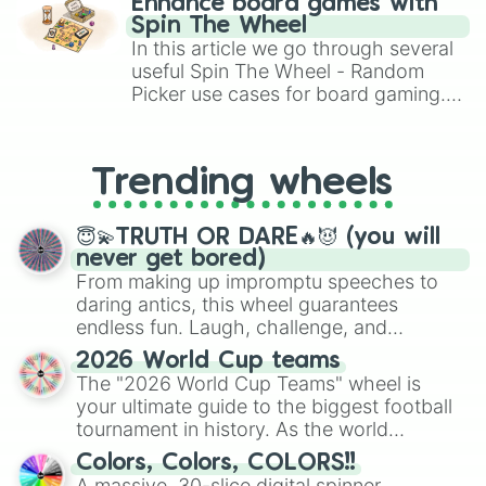
Enhance board games with
gameplay in hit titles like Roblox,
Spin The Wheel
Brawl Stars, OSRS, and Mario Kart!
In this article we go through several
useful Spin The Wheel - Random
Picker use cases for board gaming.
From custom UNO Wild Card effects
to choosing your race in DnD, to
replacing your long-lost Twister
Trending wheels
spinner, you will find many handy
spinner wheels here.
😇💫TRUTH OR DARE🔥😈 (you will
never get bored)
From making up impromptu speeches to
daring antics, this wheel guarantees
endless fun. Laugh, challenge, and
discover new sides of your friends. Who's
2026 World Cup teams
ready for a spin?
The "2026 World Cup Teams" wheel is
your ultimate guide to the biggest football
tournament in history. As the world
prepares for the 2026 expansion, this
Colors, Colors, COLORS!!
wheel features all 48 nations that have
A massive, 30-slice digital spinner