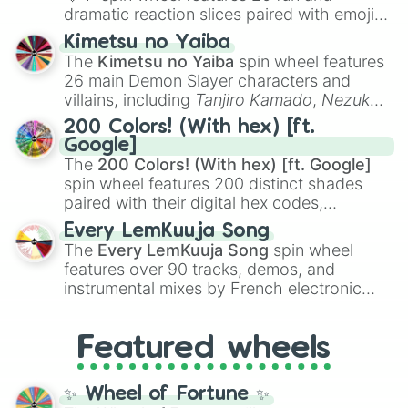
dramatic reaction slices paired with emojis,
ranging from sweet options like
😍 love
Kimetsu no Yaiba
you
,
😇 your an angel
, and
😊 sweet
to
The
Kimetsu no Yaiba
spin wheel features
chaotic predictions like
🤨 sus
,
🫥 I don't
26 main Demon Slayer characters and
even knew you existed
, and
🤪 crazy
.
villains, including
Tanjiro Kamado
,
Nezuko
Kamado
, the Nine Hashira like
Kyojuro
200 Colors! (With hex) [ft.
Rengoku
and
Giyu Tomioka
, and powerful
Google]
demons like
Muzan Kibutsuji
,
Akaza
, and
The
200 Colors! (With hex) [ft. Google]
Kokushibo
.
spin wheel features 200 distinct shades
paired with their digital hex codes,
spanning the entire color spectrum from
Every LemKuuja Song
vibrant tones like
#FF0800
(Candy Apple
The
Every LemKuuja Song
spin wheel
Red),
#39FF14
(Neon Green), and
features over 90 tracks, demos, and
#007FFF
(Azure Blue) to neutral shades
instrumental mixes by French electronic
like
#F5F5DC
(Beige),
#B76E79
(Rose
music producer LemKuuja, including hits
Gold), and
#000000
(Black).
like
What's a Future Funk?
,
Ouais Ouais
,
B
Featured wheels
GRL
, and
A NEWER DAWN
, as well as the
full
jude
track series.
✨ Wheel of Fortune ✨