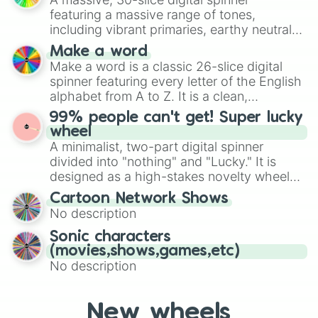
secured their spots in the United States,
featuring a massive range of tones,
Mexico, and Canada.
including vibrant primaries, earthy neutrals,
and soft pastels like Vermilion, Hazel,
Make a word
Emerald, Aquamarine, Bubblegum, and
Make a word is a classic 26-slice digital
various shades of gray. It is built for
spinner featuring every letter of the English
maximum variety when you need a highly
alphabet from A to Z. It is a clean,
specific color selection.
straightforward tool designed for literacy
99% people can't get! Super lucky
exercises, creative brainstorming, and
wheel
randomized word games. Idea for use:
A minimalist, two-part digital spinner
Give your next game night a twist by using
divided into "nothing" and "Lucky." It is
the wheel to pick a random starting letter
designed as a high-stakes novelty wheel
for Scattergories, or spin it multiple times
for testing your luck against brutal odds.
Cartoon Network Shows
to create an acronym that players must
No description
turn into a funny phrase.
Sonic characters
(movies,shows,games,etc)
No description
New wheels