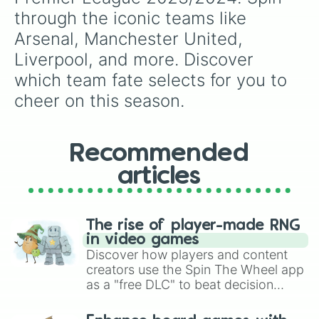
through the iconic teams like 
Arsenal, Manchester United, 
Liverpool, and more. Discover 
which team fate selects for you to 
cheer on this season.
Recommended
articles
The rise of player-made RNG
in video games
Discover how players and content
creators use the Spin The Wheel app
as a "free DLC" to beat decision
paralysis, generate chaotic
challenge runs, and randomize