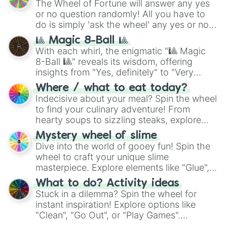
The Wheel of Fortune will answer any yes
or no question randomly! All you have to
do is simply 'ask the wheel' any yes or no
question, then spin the wheel and you will
🎱 Magic 8-Ball 🎱
be given an answer.
With each whirl, the enigmatic "🎱 Magic
8-Ball 🎱" reveals its wisdom, offering
insights from "Yes, definitely" to "Very
doubtful." Seek guidance, embrace the
Where / what to eat today?
unknown, and find your answers in this
Indecisive about your meal? Spin the wheel
whimsical journey of chance.
to find your culinary adventure! From
hearty soups to sizzling steaks, explore
options like Chinese, BBQ, and more. Let
Mystery wheel of slime
chance guide your cravings as you land on
Dive into the world of gooey fun! Spin the
choices such as sushi or a classic burger.
wheel to craft your unique slime
masterpiece. Explore elements like "Glue",
"Blue Coloring", "Googly Eyes", and more.
What to do? Activity ideas
From shimmering "Black Glitter" to vibrant
Stuck in a dilemma? Spin the wheel for
"Pink Coloring", each spin unveils a new
instant inspiration! Explore options like
ingredient.
"Clean", "Go Out", or "Play Games".
Whether it's a cozy "Nap" or energetic