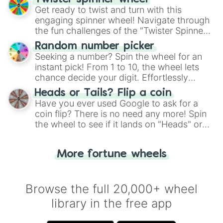
Get ready to twist and turn with this
engaging spinner wheel! Navigate through
the fun challenges of the "Twister Spinner
Wheel", keeping balance and laughter in
Random number picker
this classic game of physical skill.
Seeking a number? Spin the wheel for an
instant pick! From 1 to 10, the wheel lets
chance decide your digit. Effortlessly
choose your next number with a spin of
Heads or Tails? Flip a coin
the wheel.
Have you ever used Google to ask for a
coin flip? There is no need any more! Spin
the wheel to see if it lands on "Heads" or
"Tails." Just like flipping a coin, let the
"Heads or Tails?" wheel make the choice
More fortune wheels
for you. Never google a coin flip anymore!
Browse the full 20,000+ wheel
library in the free app