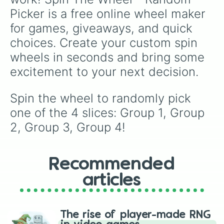
Picker is a free online wheel maker 
for games, giveaways, and quick 
choices. Create your custom spin 
wheels in seconds and bring some 
excitement to your next decision.
Spin the wheel to randomly pick 
one of the 4 slices: Group 1, Group 
2, Group 3, Group 4!
Recommended
articles
The rise of player-made RNG