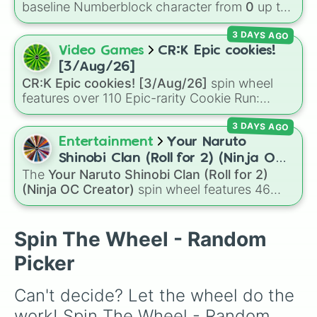
your luck and see if you can hit the rarest
baseline Numberblock character from
0
up to
odds.
10
. It features the core characters that are
3 DAYS AGO
built using just one or two solid block colors,
like One (red), Two (orange), Three (yellow),
Video Games
CR:K Epic cookies!
Four (green), Five (blue), Six (purple), Seven
[3/Aug/26]
(rainbow), Eight (pink/magenta), Nine (shades
CR:K Epic cookies! [3/Aug/26]
spin wheel
of grey), and Ten (red and white).
features over 110 Epic-rarity Cookie Run:
Kingdom characters—ranging from classic
3 DAYS AGO
staples like
Espresso
,
Dark Choco
, and
Eclair
to recent roster additions like
Cream Soda
,
Entertainment
Your Naruto
Crème Brûlée
, and
Cloud Haetae
.
Shinobi Clan (Roll for 2) (Ninja OC
The
Your Naruto Shinobi Clan (Roll for 2)
Creator)
(Ninja OC Creator)
spin wheel features 46
options to build a custom ninja character. It
covers famous leaf village clans like
Uchiha
,
Senju
,
Hyuga
,
Uzumaki
, and
Nara
, along with
Spin The Wheel - Random
rarer lineages like
Chinoike
,
Kaguya
, and
Yuki
,
Picker
plus specialized choices like
Synthetic Human
.
Can't decide? Let the wheel do the 
work! Spin The Wheel - Random 