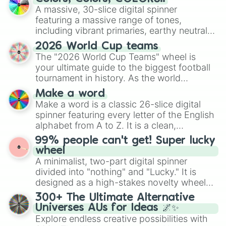
ready for a spin?
A massive, 30-slice digital spinner
featuring a massive range of tones,
including vibrant primaries, earthy neutrals,
and soft pastels like Vermilion, Hazel,
2026 World Cup teams
Emerald, Aquamarine, Bubblegum, and
The "2026 World Cup Teams" wheel is
various shades of gray. It is built for
your ultimate guide to the biggest football
maximum variety when you need a highly
tournament in history. As the world
specific color selection.
prepares for the 2026 expansion, this
Make a word
wheel features all 48 nations that have
Make a word is a classic 26-slice digital
secured their spots in the United States,
spinner featuring every letter of the English
Mexico, and Canada.
alphabet from A to Z. It is a clean,
straightforward tool designed for literacy
99% people can't get! Super lucky
exercises, creative brainstorming, and
wheel
randomized word games. Idea for use:
A minimalist, two-part digital spinner
Give your next game night a twist by using
divided into "nothing" and "Lucky." It is
the wheel to pick a random starting letter
designed as a high-stakes novelty wheel
for Scattergories, or spin it multiple times
for testing your luck against brutal odds.
300+ The Ultimate Alternative
to create an acronym that players must
Universes AUs for Ideas 🌌✨
turn into a funny phrase.
Explore endless creative possibilities with