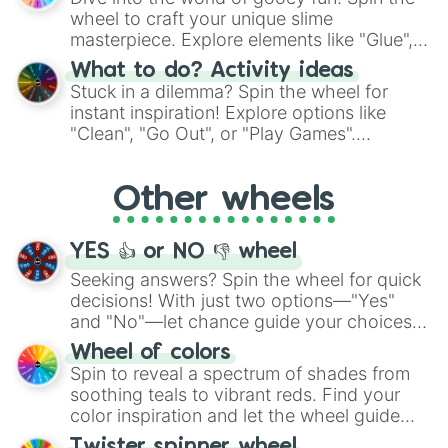
choices such as sushi or a classic burger.
wheel to craft your unique slime
masterpiece. Explore elements like "Glue",
"Blue Coloring", "Googly Eyes", and more.
What to do? Activity ideas
From shimmering "Black Glitter" to vibrant
Stuck in a dilemma? Spin the wheel for
"Pink Coloring", each spin unveils a new
instant inspiration! Explore options like
ingredient.
"Clean", "Go Out", or "Play Games".
Whether it's a cozy "Nap" or energetic
"Cycling", let the wheel decide your next
Other wheels
adventure from the exciting array of
activities.
YES 👍 or NO 👎 wheel
Seeking answers? Spin the wheel for quick
decisions! With just two options—"Yes"
and "No"—let chance guide your choices.
The "YES 👍 or NO 👎 Wheel" simplifies
Wheel of colors
decision-making, making it a fun and easy
Spin to reveal a spectrum of shades from
way to find your answer.
soothing teals to vibrant reds. Find your
color inspiration and let the wheel guide
your artistic choices.
Twister spinner wheel