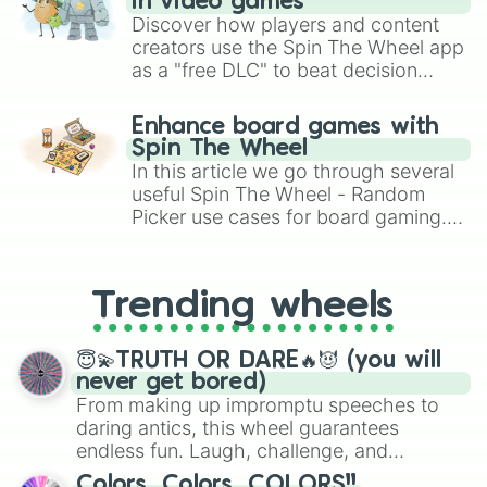
in video games
Discover how players and content
creators use the Spin The Wheel app
as a "free DLC" to beat decision
paralysis, generate chaotic
challenge runs, and randomize
Enhance board games with
gameplay in hit titles like Roblox,
Spin The Wheel
Brawl Stars, OSRS, and Mario Kart!
In this article we go through several
useful Spin The Wheel - Random
Picker use cases for board gaming.
From custom UNO Wild Card effects
to choosing your race in DnD, to
replacing your long-lost Twister
Trending wheels
spinner, you will find many handy
spinner wheels here.
😇💫TRUTH OR DARE🔥😈 (you will
never get bored)
From making up impromptu speeches to
daring antics, this wheel guarantees
endless fun. Laugh, challenge, and
discover new sides of your friends. Who's
Colors, Colors, COLORS!!