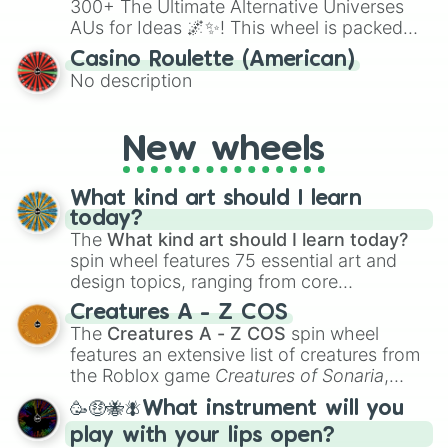
300+ The Ultimate Alternative Universes
AUs for Ideas 🌌✨! This wheel is packed
with over 300 unique and imaginative
Casino Roulette (American)
alternate universe scenarios, from Samurai
No description
AU and Superhero AU to Zombie
Apocalypse AU and Psychological Thriller
AU. Whether you’re brainstorming for
New wheels
writing, roleplaying, or just looking for a
fresh twist on your favorite characters, this
wheel has you covered.
What kind art should I learn
today?
The
What kind art should I learn today?
spin wheel features 75 essential art and
design topics, ranging from core
techniques like
Anatomy
,
Perspective
, and
Creatures A - Z COS
Color Theory
to specialized skills like
The
Creatures A - Z COS
spin wheel
Creature Design
,
2D Animation
, and
features an extensive list of creatures from
Portfolio Building
.
the Roblox game
Creatures of Sonaria
,
spanning from
Adharcaiin
,
Boreal Warden
,
🥳🤑🐝🪰What instrument will you
and
Corvurax
all the way to
Yggdragstyx
,
play with your lips open?
Zwevealisk
, and various Wardens.