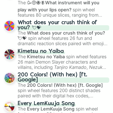
The
🥳🤑🐝🪰What instrument will you
play with your lips open?
spin wheel
features 80 unique slices, ranging from
traditional wind instruments like the
Flute
,
What does your crush think of
Saxophone
, and
Trombone
to unusual
you? 💘💝
musical prompts like the
Jaw Harp
,
Nose
The
What does your crush think of you?
flute (with lips open)
, and
Kazoo
.
💘💝
spin wheel features 26 fun and
dramatic reaction slices paired with emojis,
ranging from sweet options like
😍 love
Kimetsu no Yaiba
you
,
😇 your an angel
, and
😊 sweet
to
The
Kimetsu no Yaiba
spin wheel features
chaotic predictions like
🤨 sus
,
🫥 I don't
26 main Demon Slayer characters and
even knew you existed
, and
🤪 crazy
.
villains, including
Tanjiro Kamado
,
Nezuko
Kamado
, the Nine Hashira like
Kyojuro
200 Colors! (With hex) [ft.
Rengoku
and
Giyu Tomioka
, and powerful
Google]
demons like
Muzan Kibutsuji
,
Akaza
, and
The
200 Colors! (With hex) [ft. Google]
Kokushibo
.
spin wheel features 200 distinct shades
paired with their digital hex codes,
spanning the entire color spectrum from
Every LemKuuja Song
vibrant tones like
#FF0800
(Candy Apple
The
Every LemKuuja Song
spin wheel
Red),
#39FF14
(Neon Green), and