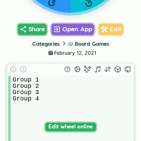
Share
Open App
Edit
Categories
🎲
Board Games
February 12, 2021
Group 1

Group 2

Group 3

Group 4
Edit wheel online