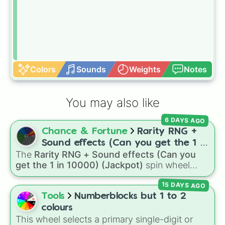
Colors
Sounds
Weights
Notes
You may also like
6 DAYS AGO
Chance & Fortune
Rarity RNG +
Sound effects (Can you get the 1 in
The
Rarity RNG + Sound effects (Can you
10000) (Jackpot)
get the 1 in 10000) (Jackpot)
spin wheel
simulates a luck-based drop system across 15
15 DAYS AGO
different tiers. It ranges from common pulls like
Common (1 in 3)
all the way up to ultra-rare
Tools
Numberblocks but 1 to 2
outcomes like
Nil (1 in 1000)
and the glitchy
colours
Jackpot (1 in 10000)
. Simply hit spin to test
This wheel selects a primary single-digit or