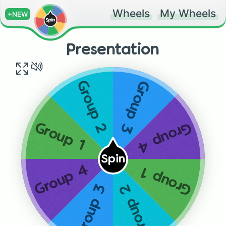
Wheels
My Wheels
+NEW
Presentation
Group 3
Group 2
Group 4
Group 1
Spin
Group 4
Group 1
Group 3
Group 2