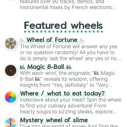
features over 90 tracks, demos, and
#007FFF
(Azure Blue) to neutral shades
instrumental mixes by French electronic
like
#F5F5DC
(Beige),
#B76E79
(Rose
music producer LemKuuja, including hits
Gold), and
#000000
(Black).
like
What's a Future Funk?
,
Ouais Ouais
,
B
Featured wheels
GRL
, and
A NEWER DAWN
, as well as the
full
jude
track series.
✨ Wheel of Fortune ✨
The Wheel of Fortune will answer any yes
or no question randomly! All you have to
do is simply 'ask the wheel' any yes or no
question, then spin the wheel and you will
🎱 Magic 8-Ball 🎱
be given an answer.
With each whirl, the enigmatic "🎱 Magic
8-Ball 🎱" reveals its wisdom, offering
insights from "Yes, definitely" to "Very
doubtful." Seek guidance, embrace the
Where / what to eat today?
unknown, and find your answers in this
Indecisive about your meal? Spin the wheel
whimsical journey of chance.
to find your culinary adventure! From
hearty soups to sizzling steaks, explore
options like Chinese, BBQ, and more. Let
Mystery wheel of slime
chance guide your cravings as you land on
Dive into the world of gooey fun! Spin the