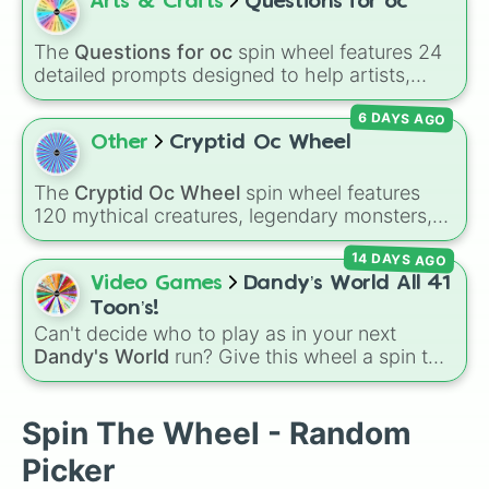
City
.
Arts & Crafts
Questions for oc
The
Questions for oc
spin wheel features 24
detailed prompts designed to help artists,
writers, and roleplayers flesh out their original
6 DAYS AGO
characters—ranging from basic info like
Name?
,
Age?
, and
Birthday?
to deeper traits
Other
Cryptid Oc Wheel
like
Lore?
,
Biggest fear?
,
Hobbies?
, and
Biggest insecurity?
.
The
Cryptid Oc Wheel
spin wheel features
120 mythical creatures, legendary monsters,
and folklore spirits from all around the world. It
14 DAYS AGO
includes famous cryptids like
Mothman
,
the
Jersey Devil
, and
Chupacabra
, along with
Video Games
Dandy’s World All 41
mythical beings like
Kitsune
,
Wendigo
,
Toon’s!
Garuda
,
Kelpies
, and
Skinwalkers
, plus
Can't decide who to play as in your next
wildcard slots like
Spin Again
and
Free Spin
.
Dandy's World
run? Give this wheel a spin to
randomly select your next Toon! Loaded with
all 41 characters—from mainstays like Dandy,
Goob, and Vee to fan favorites like Shrimpo,
Spin The Wheel - Random
Astro, and Pebble—it eliminates the debate
Picker
over who you should main or unlock next.