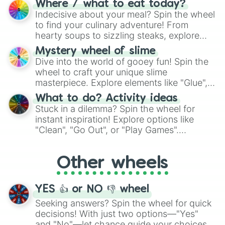
Where / what to eat today?
unknown, and find your answers in this
Indecisive about your meal? Spin the wheel
whimsical journey of chance.
to find your culinary adventure! From
hearty soups to sizzling steaks, explore
options like Chinese, BBQ, and more. Let
Mystery wheel of slime
chance guide your cravings as you land on
Dive into the world of gooey fun! Spin the
choices such as sushi or a classic burger.
wheel to craft your unique slime
masterpiece. Explore elements like "Glue",
"Blue Coloring", "Googly Eyes", and more.
What to do? Activity ideas
From shimmering "Black Glitter" to vibrant
Stuck in a dilemma? Spin the wheel for
"Pink Coloring", each spin unveils a new
instant inspiration! Explore options like
ingredient.
"Clean", "Go Out", or "Play Games".
Whether it's a cozy "Nap" or energetic
"Cycling", let the wheel decide your next
Other wheels
adventure from the exciting array of
activities.
YES 👍 or NO 👎 wheel
Seeking answers? Spin the wheel for quick
decisions! With just two options—"Yes"
and "No"—let chance guide your choices.