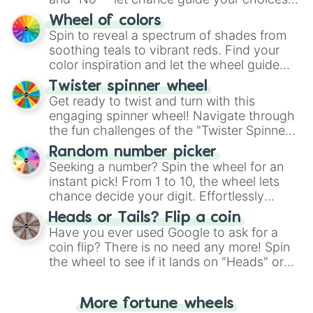
The "YES 👍 or NO 👎 Wheel" simplifies
Wheel of colors
decision-making, making it a fun and easy
Spin to reveal a spectrum of shades from
way to find your answer.
soothing teals to vibrant reds. Find your
color inspiration and let the wheel guide
your artistic choices.
Twister spinner wheel
Get ready to twist and turn with this
engaging spinner wheel! Navigate through
the fun challenges of the "Twister Spinner
Wheel", keeping balance and laughter in
Random number picker
this classic game of physical skill.
Seeking a number? Spin the wheel for an
instant pick! From 1 to 10, the wheel lets
chance decide your digit. Effortlessly
choose your next number with a spin of
Heads or Tails? Flip a coin
the wheel.
Have you ever used Google to ask for a
coin flip? There is no need any more! Spin
the wheel to see if it lands on "Heads" or
"Tails." Just like flipping a coin, let the
"Heads or Tails?" wheel make the choice
More fortune wheels
for you. Never google a coin flip anymore!