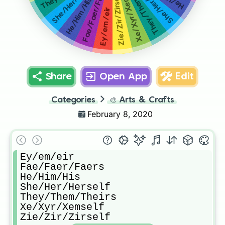
They/Them/Theirs
She/Her/Herself
She/Her/Herself
Xe/Xyr/Xemself
Fae/Faer/Faers
Zie/Zir/Zirself
He/Him/His
Ey/em/eir
Share
Open App
Edit
Categories
🎨
Arts & Crafts
February 8, 2020
Ey/em/eir

Fae/Faer/Faers

He/Him/His

She/Her/Herself

They/Them/Theirs

Xe/Xyr/Xemself

Zie/Zir/Zirself