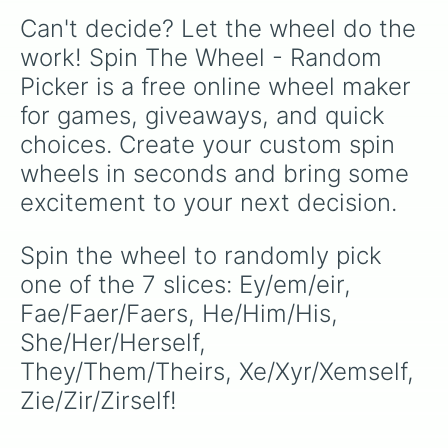
Can't decide? Let the wheel do the 
work! Spin The Wheel - Random 
Picker is a free online wheel maker 
for games, giveaways, and quick 
choices. Create your custom spin 
wheels in seconds and bring some 
excitement to your next decision.
Spin the wheel to randomly pick 
one of the 7 slices: Ey/em/eir, 
Fae/Faer/Faers, He/Him/His, 
She/Her/Herself, 
They/Them/Theirs, Xe/Xyr/Xemself, 
Zie/Zir/Zirself!