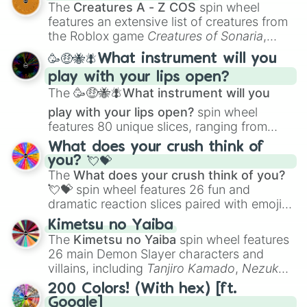
Color Theory
to specialized skills like
The
Creatures A - Z COS
spin wheel
Creature Design
,
2D Animation
, and
features an extensive list of creatures from
Portfolio Building
.
the Roblox game
Creatures of Sonaria
,
spanning from
Adharcaiin
,
Boreal Warden
,
🥳🤑🐝🪰What instrument will you
and
Corvurax
all the way to
Yggdragstyx
,
play with your lips open?
Zwevealisk
, and various Wardens.
The
🥳🤑🐝🪰What instrument will you
play with your lips open?
spin wheel
features 80 unique slices, ranging from
traditional wind instruments like the
Flute
,
What does your crush think of
Saxophone
, and
Trombone
to unusual
you? 💘💝
musical prompts like the
Jaw Harp
,
Nose
The
What does your crush think of you?
flute (with lips open)
, and
Kazoo
.
💘💝
spin wheel features 26 fun and
dramatic reaction slices paired with emojis,
ranging from sweet options like
😍 love
Kimetsu no Yaiba
you
,
😇 your an angel
, and
😊 sweet
to
The
Kimetsu no Yaiba
spin wheel features
chaotic predictions like
🤨 sus
,
🫥 I don't
26 main Demon Slayer characters and
even knew you existed
, and
🤪 crazy
.
villains, including
Tanjiro Kamado
,
Nezuko
Kamado
, the Nine Hashira like
Kyojuro
200 Colors! (With hex) [ft.
Rengoku
and
Giyu Tomioka
, and powerful
Google]