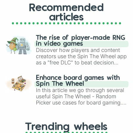
Recommended
articles
The rise of player-made RNG
in video games
Discover how players and content
creators use the Spin The Wheel app
as a "free DLC" to beat decision
paralysis, generate chaotic
challenge runs, and randomize
Enhance board games with
gameplay in hit titles like Roblox,
Spin The Wheel
Brawl Stars, OSRS, and Mario Kart!
In this article we go through several
useful Spin The Wheel - Random
Picker use cases for board gaming.
From custom UNO Wild Card effects
to choosing your race in DnD, to
replacing your long-lost Twister
Trending wheels
spinner, you will find many handy