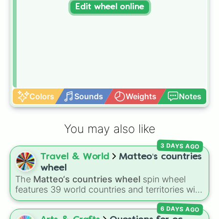
Edit wheel online
Colors
Sounds
Weights
Notes
You may also like
3 DAYS AGO
Travel & World
Matteo‘s countries
wheel
The
Matteo‘s countries wheel
spin wheel
features 39 world countries and territories with
matching flag emojis, including
Argentina
,
6 DAYS AGO
Japan
,
France
,
Canada
,
Australia
, and
Vatican