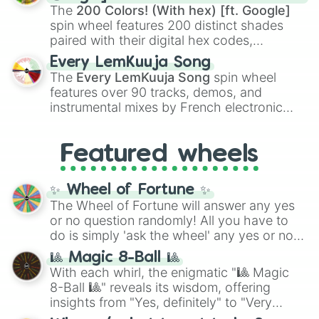
demons like
Muzan Kibutsuji
,
Akaza
, and
The
200 Colors! (With hex) [ft. Google]
Kokushibo
.
spin wheel features 200 distinct shades
paired with their digital hex codes,
spanning the entire color spectrum from
Every LemKuuja Song
vibrant tones like
#FF0800
(Candy Apple
The
Every LemKuuja Song
spin wheel
Red),
#39FF14
(Neon Green), and
features over 90 tracks, demos, and
#007FFF
(Azure Blue) to neutral shades
instrumental mixes by French electronic
like
#F5F5DC
(Beige),
#B76E79
(Rose
music producer LemKuuja, including hits
Gold), and
#000000
(Black).
like
What's a Future Funk?
,
Ouais Ouais
,
B
Featured wheels
GRL
, and
A NEWER DAWN
, as well as the
full
jude
track series.
✨ Wheel of Fortune ✨
The Wheel of Fortune will answer any yes
or no question randomly! All you have to
do is simply 'ask the wheel' any yes or no
question, then spin the wheel and you will
🎱 Magic 8-Ball 🎱
be given an answer.
With each whirl, the enigmatic "🎱 Magic
8-Ball 🎱" reveals its wisdom, offering
insights from "Yes, definitely" to "Very
doubtful." Seek guidance, embrace the