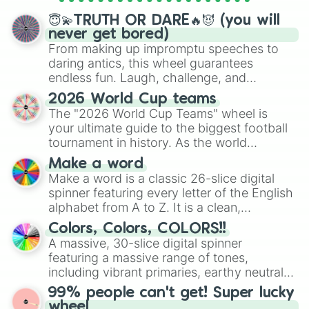
spinner wheels here.
😇💫TRUTH OR DARE🔥😈 (you will
never get bored)
From making up impromptu speeches to
daring antics, this wheel guarantees
endless fun. Laugh, challenge, and
discover new sides of your friends. Who's
2026 World Cup teams
ready for a spin?
The "2026 World Cup Teams" wheel is
your ultimate guide to the biggest football
tournament in history. As the world
prepares for the 2026 expansion, this
Make a word
wheel features all 48 nations that have
Make a word is a classic 26-slice digital
secured their spots in the United States,
spinner featuring every letter of the English
Mexico, and Canada.
alphabet from A to Z. It is a clean,
straightforward tool designed for literacy
Colors, Colors, COLORS!!
exercises, creative brainstorming, and
A massive, 30-slice digital spinner
randomized word games. Idea for use:
featuring a massive range of tones,
Give your next game night a twist by using
including vibrant primaries, earthy neutrals,
the wheel to pick a random starting letter
and soft pastels like Vermilion, Hazel,
99% people can't get! Super lucky
for Scattergories, or spin it multiple times
Emerald, Aquamarine, Bubblegum, and
wheel
to create an acronym that players must