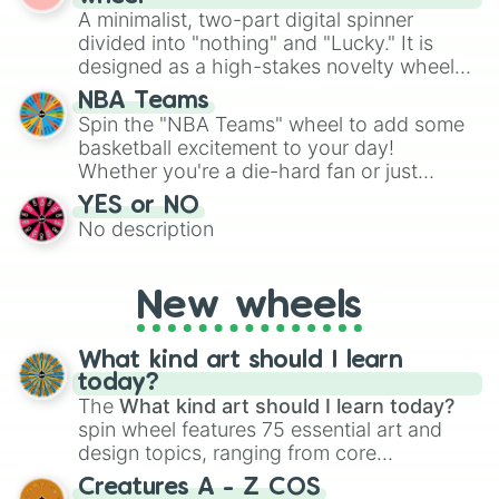
various shades of gray. It is built for
A minimalist, two-part digital spinner
turn into a funny phrase.
maximum variety when you need a highly
divided into "nothing" and "Lucky." It is
specific color selection.
designed as a high-stakes novelty wheel
for testing your luck against brutal odds.
NBA Teams
Spin the "NBA Teams" wheel to add some
basketball excitement to your day!
Whether you're a die-hard fan or just
getting into the world of NBA, this wheel
YES or NO
lets you randomly select a team to
No description
support, follow, or learn more about.
New wheels
What kind art should I learn
today?
The
What kind art should I learn today?
spin wheel features 75 essential art and
design topics, ranging from core
techniques like
Anatomy
,
Perspective
, and
Creatures A - Z COS