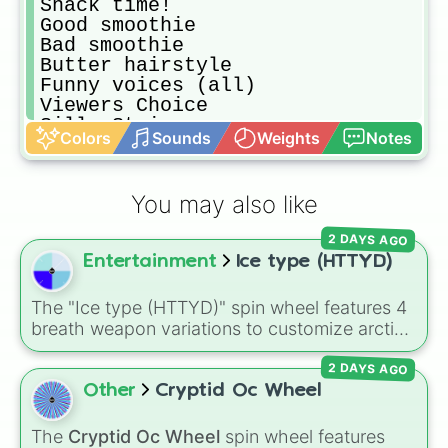
Snack time!

Good smoothie

Bad smoothie

Butter hairstyle

Funny voices (all)

Viewers Choice

Silly String

Colors
Sounds
Weights
Notes
Toy Fight

Fashion Show (all)

Book smack
You may also like
2 DAYS AGO
Entertainment
Ice type (HTTYD)
The "Ice type (HTTYD)" spin wheel features 4
breath weapon variations to customize arctic
dragon abilities: Ice, Blue Ice, Dry Ice, and
2 DAYS AGO
Snowflake/Freeze Breath.
Other
Cryptid Oc Wheel
The
Cryptid Oc Wheel
spin wheel features