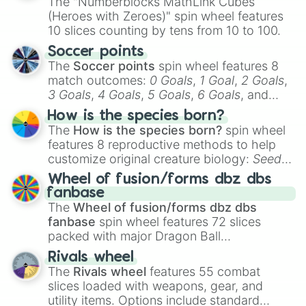
The "Numberblocks MathLink Cubes
(Heroes with Zeroes)" spin wheel features
10 slices counting by tens from 10 to 100.
Soccer points
The
Soccer points
spin wheel features 8
match outcomes:
0 Goals
,
1 Goal
,
2 Goals
,
3 Goals
,
4 Goals
,
5 Goals
,
6 Goals
, and
Hand ball/free kick
.
How is the species born?
The
How is the species born?
spin wheel
features 8 reproductive methods to help
customize original creature biology:
Seeds
,
Spores
,
Altricial live birth
,
Precocial live
Wheel of fusion/forms dbz dbs
birth
,
Parasitic
,
Asexual reproduction
,
Soft
fanbase
egg
, and
Hard egg
.
The
Wheel of fusion/forms dbz dbs
fanbase
spin wheel features 72 slices
packed with major Dragon Ball
transformations and fusions. It mixes
Rivals wheel
official canon forms like
Ssj
,
Mui
, and
Beast
The
Rivals wheel
features 55 combat
with legendary fan-made concepts like
Ssj
slices loaded with weapons, gear, and
100
,
Gogito
, and
Grand priest goku
.
utility items. Options include standard