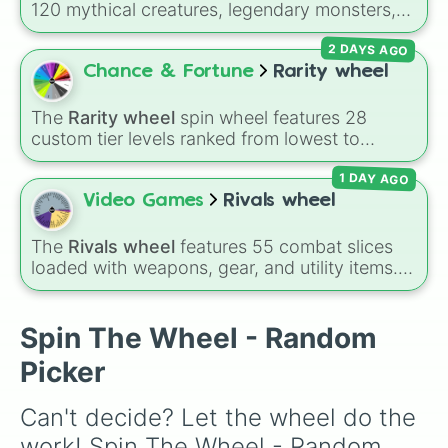
120 mythical creatures, legendary monsters,
and folklore spirits from all around the world. It
2 DAYS AGO
includes famous cryptids like
Mothman
,
the
Jersey Devil
, and
Chupacabra
, along with
Chance & Fortune
Rarity wheel
mythical beings like
Kitsune
,
Wendigo
,
Garuda
,
Kelpies
, and
Skinwalkers
, plus
The
Rarity wheel
spin wheel features 28
wildcard slots like
Spin Again
and
Free Spin
.
custom tier levels ranked from lowest to
highest—starting at
The Worst
and climbing
1 DAY AGO
through
Very Common
,
Rare
,
Epic
,
Legendary
,
Mythic
,
Insane
,
Null
,
Impossible
, and all the
Video Games
Rivals wheel
way to the top tier,
The best one ( Super
Impossible )
.
The
Rivals wheel
features 55 combat slices
loaded with weapons, gear, and utility items.
Options include standard firearms like the
Assault rifle
,
Sniper
,
Shotgun
, and
Uzi
,
alongside heavy explosives, elemental tools,
Spin The Wheel - Random
and rare items like the
Freeze ray
,
Exogun
,
Picker
Glass cannon
, and
Warp stone
.
Can't decide? Let the wheel do the 
work! Spin The Wheel - Random 