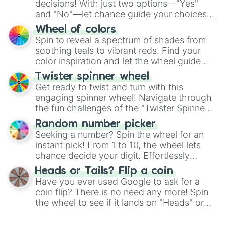
decisions! With just two options—"Yes"
and "No"—let chance guide your choices.
The "YES 👍 or NO 👎 Wheel" simplifies
Wheel of colors
decision-making, making it a fun and easy
Spin to reveal a spectrum of shades from
way to find your answer.
soothing teals to vibrant reds. Find your
color inspiration and let the wheel guide
your artistic choices.
Twister spinner wheel
Get ready to twist and turn with this
engaging spinner wheel! Navigate through
the fun challenges of the "Twister Spinner
Wheel", keeping balance and laughter in
Random number picker
this classic game of physical skill.
Seeking a number? Spin the wheel for an
instant pick! From 1 to 10, the wheel lets
chance decide your digit. Effortlessly
choose your next number with a spin of
Heads or Tails? Flip a coin
the wheel.
Have you ever used Google to ask for a
coin flip? There is no need any more! Spin
the wheel to see if it lands on "Heads" or
"Tails." Just like flipping a coin, let the
"Heads or Tails?" wheel make the choice