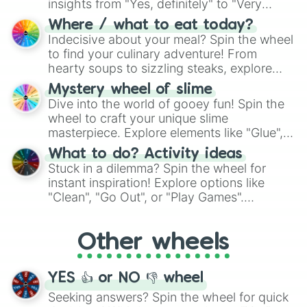
insights from "Yes, definitely" to "Very
doubtful." Seek guidance, embrace the
Where / what to eat today?
unknown, and find your answers in this
Indecisive about your meal? Spin the wheel
whimsical journey of chance.
to find your culinary adventure! From
hearty soups to sizzling steaks, explore
options like Chinese, BBQ, and more. Let
Mystery wheel of slime
chance guide your cravings as you land on
Dive into the world of gooey fun! Spin the
choices such as sushi or a classic burger.
wheel to craft your unique slime
masterpiece. Explore elements like "Glue",
"Blue Coloring", "Googly Eyes", and more.
What to do? Activity ideas
From shimmering "Black Glitter" to vibrant
Stuck in a dilemma? Spin the wheel for
"Pink Coloring", each spin unveils a new
instant inspiration! Explore options like
ingredient.
"Clean", "Go Out", or "Play Games".
Whether it's a cozy "Nap" or energetic
"Cycling", let the wheel decide your next
Other wheels
adventure from the exciting array of
activities.
YES 👍 or NO 👎 wheel
Seeking answers? Spin the wheel for quick