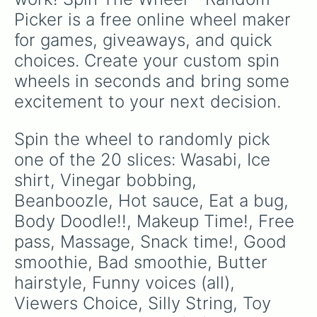
Picker is a free online wheel maker 
for games, giveaways, and quick 
choices. Create your custom spin 
wheels in seconds and bring some 
excitement to your next decision.
Spin the wheel to randomly pick 
one of the 20 slices: Wasabi, Ice 
shirt, Vinegar bobbing, 
Beanboozle, Hot sauce, Eat a bug, 
Body Doodle!!, Makeup Time!, Free 
pass, Massage, Snack time!, Good 
smoothie, Bad smoothie, Butter 
hairstyle, Funny voices (all), 
Viewers Choice, Silly String, Toy 