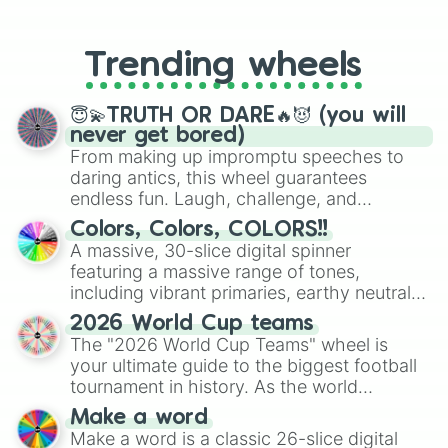
From custom UNO Wild Card effects
to choosing your race in DnD, to
replacing your long-lost Twister
Trending wheels
spinner, you will find many handy
spinner wheels here.
😇💫TRUTH OR DARE🔥😈 (you will
never get bored)
From making up impromptu speeches to
daring antics, this wheel guarantees
endless fun. Laugh, challenge, and
discover new sides of your friends. Who's
Colors, Colors, COLORS!!
ready for a spin?
A massive, 30-slice digital spinner
featuring a massive range of tones,
including vibrant primaries, earthy neutrals,
and soft pastels like Vermilion, Hazel,
2026 World Cup teams
Emerald, Aquamarine, Bubblegum, and
The "2026 World Cup Teams" wheel is
various shades of gray. It is built for
your ultimate guide to the biggest football
maximum variety when you need a highly
tournament in history. As the world
specific color selection.
prepares for the 2026 expansion, this
Make a word
wheel features all 48 nations that have
Make a word is a classic 26-slice digital