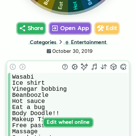
Share
Open App
Edit
Categories
🍿
Entertainment
October 30, 2019
Wasabi

Ice shirt

Vinegar bobbing

Beanboozle

Hot sauce

Eat a bug

Body Doodle!!

Makeup Time!

Edit wheel online
Free pass

Massage
