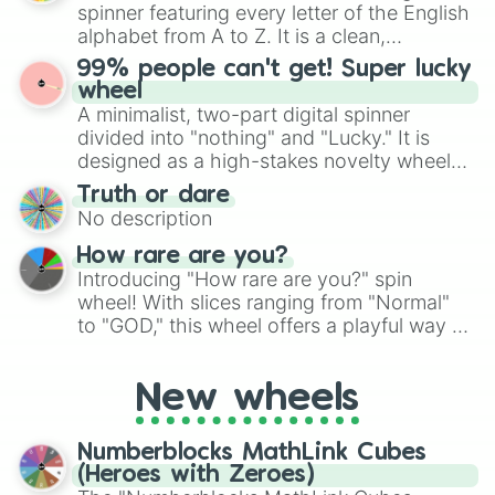
secured their spots in the United States,
spinner featuring every letter of the English
Mexico, and Canada.
alphabet from A to Z. It is a clean,
straightforward tool designed for literacy
99% people can't get! Super lucky
exercises, creative brainstorming, and
wheel
randomized word games. Idea for use:
A minimalist, two-part digital spinner
Give your next game night a twist by using
divided into "nothing" and "Lucky." It is
the wheel to pick a random starting letter
designed as a high-stakes novelty wheel
for Scattergories, or spin it multiple times
for testing your luck against brutal odds.
Truth or dare
to create an acronym that players must
No description
turn into a funny phrase.
How rare are you?
Introducing "How rare are you?" spin
wheel! With slices ranging from "Normal"
to "GOD," this wheel offers a playful way to
determine your perceived rarity. Whether
you're assessing your uniqueness for fun or
New wheels
pondering your special qualities, let the
wheel add a touch of whimsy to your self-
reflection.
Numberblocks MathLink Cubes
(Heroes with Zeroes)