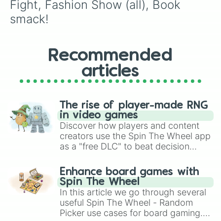
Fight, Fashion Show (all), Book 
smack!
Recommended
articles
The rise of player-made RNG
in video games
Discover how players and content
creators use the Spin The Wheel app
as a "free DLC" to beat decision
paralysis, generate chaotic
challenge runs, and randomize
Enhance board games with
gameplay in hit titles like Roblox,
Spin The Wheel
Brawl Stars, OSRS, and Mario Kart!
In this article we go through several
useful Spin The Wheel - Random
Picker use cases for board gaming.