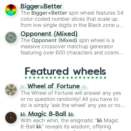
firearms like the
Assault rifle
,
Sniper
,
Bigger=Better
Shotgun
, and
Uzi
, alongside heavy
The
Bigger=Better
spin wheel features 54
explosives, elemental tools, and rare items
color-coded number slices that scale up
like the
Freeze ray
,
Exogun
,
Glass cannon
,
from low single digits in the Black zone up
and
Warp stone
.
to massive numbers, peaking at
Opponent (Mixed)
134,245,376 in the Winners zone. Slices
The
Opponent (Mixed)
spin wheel is a
are split into distinct color tiers:
Black
(1 to
massive crossover matchup generator
8),
Red
(16 to 256),
Orange
(512 to 2048),
featuring over 600 characters and cosmic
Yellow
(4096 to 16384),
Green
(32768 to
entities. It brings together powerful fighters
4,195,168),
Cyan
(8,390,336 to 67,122,688),
from anime (
Goku
,
Saitama
,
Gojo
), Marvel
and the ultimate jackpot, the
Winners zone
.
Featured wheels
and DC comics (
The One Above All
,
Cosmic Armor Superman
), Lovecraftian
mythos (
Azathoth
,
Cthulhu
), SCP lore
✨ Wheel of Fortune ✨
(
SCP-3812
,
The Scarlet King
), video games
The Wheel of Fortune will answer any yes
(
Kratos
,
Doom Slayer
), and fan-made
or no question randomly! All you have to
series like the
Skibidi Toilet
multiverse.
do is simply 'ask the wheel' any yes or no
question, then spin the wheel and you will
🎱 Magic 8-Ball 🎱
be given an answer.
With each whirl, the enigmatic "🎱 Magic
8-Ball 🎱" reveals its wisdom, offering