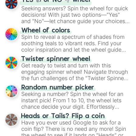
YES 👍 or NO 👎 wheel
Seeking answers? Spin the wheel for quick
decisions! With just two options—"Yes"
and "No"—let chance guide your choices.
The "YES 👍 or NO 👎 Wheel" simplifies
Wheel of colors
decision-making, making it a fun and easy
Spin to reveal a spectrum of shades from
way to find your answer.
soothing teals to vibrant reds. Find your
color inspiration and let the wheel guide
your artistic choices.
Twister spinner wheel
Get ready to twist and turn with this
engaging spinner wheel! Navigate through
the fun challenges of the "Twister Spinner
Wheel", keeping balance and laughter in
Random number picker
this classic game of physical skill.
Seeking a number? Spin the wheel for an
instant pick! From 1 to 10, the wheel lets
chance decide your digit. Effortlessly
choose your next number with a spin of
Heads or Tails? Flip a coin
the wheel.
Have you ever used Google to ask for a
coin flip? There is no need any more! Spin
the wheel to see if it lands on "Heads" or