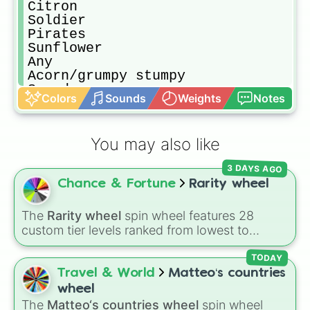
Citron

Soldier

Pirates 

Sunflower

Any 

Acorn/grumpy stumpy 

Snapdragon 

Colors
Sounds
Weights
Notes
Night cap

80 action hero 

Space cedet  

You may also like
Wizard 

Electric boogaloo 
3 DAYS AGO
Chance & Fortune
Rarity wheel
The
Rarity wheel
spin wheel features 28
custom tier levels ranked from lowest to
highest—starting at
The Worst
and climbing
through
Very Common
,
Rare
,
Epic
,
Legendary
,
TODAY
Mythic
,
Insane
,
Null
,
Impossible
, and all the
Travel & World
Matteo‘s countries
way to the top tier,
The best one ( Super
wheel
Impossible )
.
The
Matteo‘s countries wheel
spin wheel