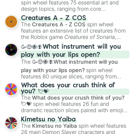
spin wheel features 75 essential art and
design topics, ranging from core
techniques like
Anatomy
,
Perspective
, and
Creatures A - Z COS
Color Theory
to specialized skills like
The
Creatures A - Z COS
spin wheel
Creature Design
,
2D Animation
, and
features an extensive list of creatures from
Portfolio Building
.
the Roblox game
Creatures of Sonaria
,
spanning from
Adharcaiin
,
Boreal Warden
,
🥳🤑🐝🪰What instrument will you
and
Corvurax
all the way to
Yggdragstyx
,
play with your lips open?
Zwevealisk
, and various Wardens.
The
🥳🤑🐝🪰What instrument will you
play with your lips open?
spin wheel
features 80 unique slices, ranging from
traditional wind instruments like the
Flute
,
What does your crush think of
Saxophone
, and
Trombone
to unusual
you? 💘💝
musical prompts like the
Jaw Harp
,
Nose
The
What does your crush think of you?
flute (with lips open)
, and
Kazoo
.
💘💝
spin wheel features 26 fun and
dramatic reaction slices paired with emojis,
ranging from sweet options like
😍 love
Kimetsu no Yaiba
you
,
😇 your an angel
, and
😊 sweet
to
The
Kimetsu no Yaiba
spin wheel features
chaotic predictions like
🤨 sus
,
🫥 I don't
26 main Demon Slayer characters and