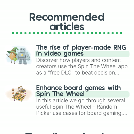
Recommended
articles
The rise of player-made RNG
in video games
Discover how players and content
creators use the Spin The Wheel app
as a "free DLC" to beat decision
paralysis, generate chaotic
challenge runs, and randomize
Enhance board games with
gameplay in hit titles like Roblox,
Spin The Wheel
Brawl Stars, OSRS, and Mario Kart!
In this article we go through several
useful Spin The Wheel - Random
Picker use cases for board gaming.
From custom UNO Wild Card effects
to choosing your race in DnD, to
replacing your long-lost Twister