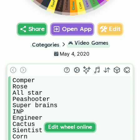
Sientist
Any
Pirates
Soldier
Citron
Corn
Share
Open App
Edit
🎮
Video Games
Categories
May 4, 2020
Comper

Rose

All star 

Peashooter

Super brains

INP

Engineer

Cactus

Edit wheel online
Sientist

Corn
