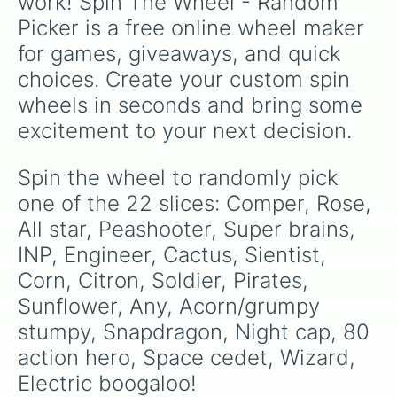
work! Spin The Wheel - Random 
Picker is a free online wheel maker 
for games, giveaways, and quick 
choices. Create your custom spin 
wheels in seconds and bring some 
excitement to your next decision.
Spin the wheel to randomly pick 
one of the 22 slices: Comper, Rose, 
All star, Peashooter, Super brains, 
INP, Engineer, Cactus, Sientist, 
Corn, Citron, Soldier, Pirates, 
Sunflower, Any, Acorn/grumpy 
stumpy, Snapdragon, Night cap, 80 
action hero, Space cedet, Wizard, 
Electric boogaloo!