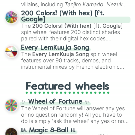
even knew you existed
, and
🤪 crazy
.
villains, including
Tanjiro Kamado
,
Nezuko
Kamado
, the Nine Hashira like
Kyojuro
200 Colors! (With hex) [ft.
Rengoku
and
Giyu Tomioka
, and powerful
Google]
demons like
Muzan Kibutsuji
,
Akaza
, and
The
200 Colors! (With hex) [ft. Google]
Kokushibo
.
spin wheel features 200 distinct shades
paired with their digital hex codes,
spanning the entire color spectrum from
Every LemKuuja Song
vibrant tones like
#FF0800
(Candy Apple
The
Every LemKuuja Song
spin wheel
Red),
#39FF14
(Neon Green), and
features over 90 tracks, demos, and
#007FFF
(Azure Blue) to neutral shades
instrumental mixes by French electronic
like
#F5F5DC
(Beige),
#B76E79
(Rose
music producer LemKuuja, including hits
Gold), and
#000000
(Black).
like
What's a Future Funk?
,
Ouais Ouais
,
B
Featured wheels
GRL
, and
A NEWER DAWN
, as well as the
full
jude
track series.
✨ Wheel of Fortune ✨
The Wheel of Fortune will answer any yes
or no question randomly! All you have to
do is simply 'ask the wheel' any yes or no
question, then spin the wheel and you will
🎱 Magic 8-Ball 🎱
be given an answer.