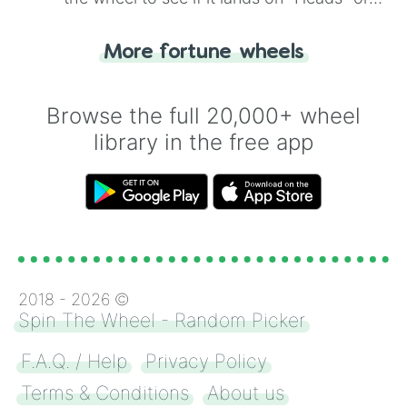
"Tails." Just like flipping a coin, let the
"Heads or Tails?" wheel make the choice
More fortune wheels
for you. Never google a coin flip anymore!
Browse the full 20,000+ wheel
library in the free app
2018 -
2026
©
Spin The Wheel - Random Picker
F.A.Q. / Help
Privacy Policy
Terms & Conditions
About us