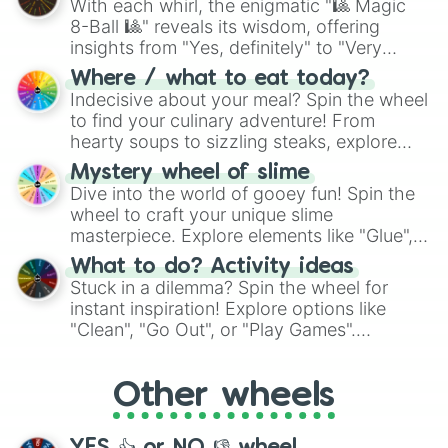
With each whirl, the enigmatic "🎱 Magic
8-Ball 🎱" reveals its wisdom, offering
insights from "Yes, definitely" to "Very
doubtful." Seek guidance, embrace the
Where / what to eat today?
unknown, and find your answers in this
Indecisive about your meal? Spin the wheel
whimsical journey of chance.
to find your culinary adventure! From
hearty soups to sizzling steaks, explore
options like Chinese, BBQ, and more. Let
Mystery wheel of slime
chance guide your cravings as you land on
Dive into the world of gooey fun! Spin the
choices such as sushi or a classic burger.
wheel to craft your unique slime
masterpiece. Explore elements like "Glue",
"Blue Coloring", "Googly Eyes", and more.
What to do? Activity ideas
From shimmering "Black Glitter" to vibrant
Stuck in a dilemma? Spin the wheel for
"Pink Coloring", each spin unveils a new
instant inspiration! Explore options like
ingredient.
"Clean", "Go Out", or "Play Games".
Whether it's a cozy "Nap" or energetic
"Cycling", let the wheel decide your next
Other wheels
adventure from the exciting array of
activities.