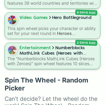
features 39 world countries and territories with
matching flag emojis, including
Argentina
,
6 DAYS AGO
Japan
,
France
,
Canada
,
Australia
, and
Vatican
City
.
Video Games
Hero Battleground
This spin wheel picks your character or ability
set for your next round in
Heroes
Battlegrounds
. Featuring choices like
Green
2 DAYS AGO
Hero
,
Azure Flames
,
Explosion Hero
, and
Decaying Hatred
, it stops you from sticking to
Entertainment
Numberblocks
the same main every fight.
MathLink Cubes (Heroes with
The "Numberblocks MathLink Cubes (Heroes
Zeroes)
with Zeroes)" spin wheel features 10 slices
counting by tens from 10 to 100.
Spin The Wheel - Random
Picker
Can't decide? Let the wheel do the 