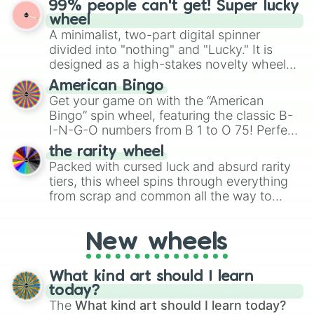
99% people can't get! Super lucky
exercises, creative brainstorming, and
wheel
randomized word games. Idea for use:
A minimalist, two-part digital spinner
Give your next game night a twist by using
divided into "nothing" and "Lucky." It is
the wheel to pick a random starting letter
designed as a high-stakes novelty wheel
for Scattergories, or spin it multiple times
for testing your luck against brutal odds.
American Bingo
to create an acronym that players must
Get your game on with the “American
turn into a funny phrase.
Bingo” spin wheel, featuring the classic B-
I-N-G-O numbers from B 1 to O 75! Perfect
for hosting your own bingo night or
the rarity wheel
randomly selecting numbers for fun
Packed with cursed luck and absurd rarity
challenges.
tiers, this wheel spins through everything
from scrap and common all the way to
godly, prismatic, transcendent, secret, and
even super limited rewards. It's perfect for
New wheels
loot simulators, challenge ideas, or
assigning fake item rarities to random
objects with friends.
What kind art should I learn
today?
The
What kind art should I learn today?