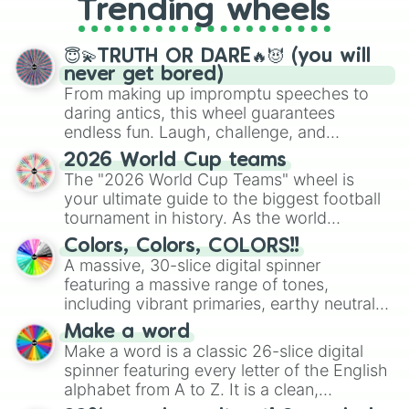
Trending wheels
spinner, you will find many handy
spinner wheels here.
😇💫TRUTH OR DARE🔥😈 (you will
never get bored)
From making up impromptu speeches to
daring antics, this wheel guarantees
endless fun. Laugh, challenge, and
discover new sides of your friends. Who's
2026 World Cup teams
ready for a spin?
The "2026 World Cup Teams" wheel is
your ultimate guide to the biggest football
tournament in history. As the world
prepares for the 2026 expansion, this
Colors, Colors, COLORS!!
wheel features all 48 nations that have
A massive, 30-slice digital spinner
secured their spots in the United States,
featuring a massive range of tones,
Mexico, and Canada.
including vibrant primaries, earthy neutrals,
and soft pastels like Vermilion, Hazel,
Make a word
Emerald, Aquamarine, Bubblegum, and
Make a word is a classic 26-slice digital
various shades of gray. It is built for
spinner featuring every letter of the English
maximum variety when you need a highly
alphabet from A to Z. It is a clean,
specific color selection.
straightforward tool designed for literacy