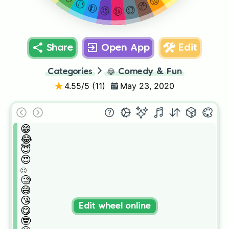
😅
😏
😘
😎
😋
🤩
🤓
Share
Open App
Edit
Categories
😂
Comedy & Fun
4.55
/5 (
11
)
May 23, 2020
😁

😂

😇

😍

☺️

🧐

😅

😘

Edit wheel online
😋

🤓
