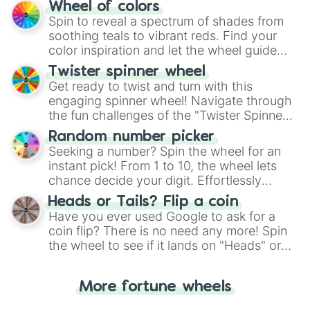
The "YES 👍 or NO 👎 Wheel" simplifies
Wheel of colors
decision-making, making it a fun and easy
Spin to reveal a spectrum of shades from
way to find your answer.
soothing teals to vibrant reds. Find your
color inspiration and let the wheel guide
your artistic choices.
Twister spinner wheel
Get ready to twist and turn with this
engaging spinner wheel! Navigate through
the fun challenges of the "Twister Spinner
Wheel", keeping balance and laughter in
Random number picker
this classic game of physical skill.
Seeking a number? Spin the wheel for an
instant pick! From 1 to 10, the wheel lets
chance decide your digit. Effortlessly
choose your next number with a spin of
Heads or Tails? Flip a coin
the wheel.
Have you ever used Google to ask for a
coin flip? There is no need any more! Spin
the wheel to see if it lands on "Heads" or
"Tails." Just like flipping a coin, let the
"Heads or Tails?" wheel make the choice
More fortune wheels
for you. Never google a coin flip anymore!