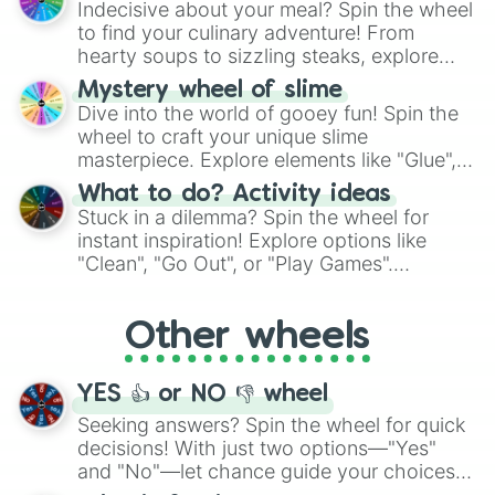
Indecisive about your meal? Spin the wheel
whimsical journey of chance.
to find your culinary adventure! From
hearty soups to sizzling steaks, explore
options like Chinese, BBQ, and more. Let
Mystery wheel of slime
chance guide your cravings as you land on
Dive into the world of gooey fun! Spin the
choices such as sushi or a classic burger.
wheel to craft your unique slime
masterpiece. Explore elements like "Glue",
"Blue Coloring", "Googly Eyes", and more.
What to do? Activity ideas
From shimmering "Black Glitter" to vibrant
Stuck in a dilemma? Spin the wheel for
"Pink Coloring", each spin unveils a new
instant inspiration! Explore options like
ingredient.
"Clean", "Go Out", or "Play Games".
Whether it's a cozy "Nap" or energetic
"Cycling", let the wheel decide your next
Other wheels
adventure from the exciting array of
activities.
YES 👍 or NO 👎 wheel
Seeking answers? Spin the wheel for quick
decisions! With just two options—"Yes"
and "No"—let chance guide your choices.