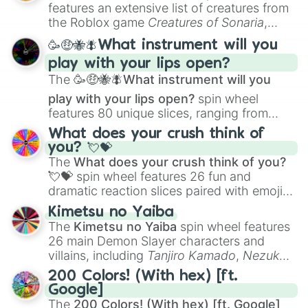
Creature Design
,
2D Animation
, and
features an extensive list of creatures from
Portfolio Building
.
the Roblox game
Creatures of Sonaria
,
spanning from
Adharcaiin
,
Boreal Warden
,
🥳🤑🐝🪰What instrument will you
and
Corvurax
all the way to
Yggdragstyx
,
play with your lips open?
Zwevealisk
, and various Wardens.
The
🥳🤑🐝🪰What instrument will you
play with your lips open?
spin wheel
features 80 unique slices, ranging from
traditional wind instruments like the
Flute
,
What does your crush think of
Saxophone
, and
Trombone
to unusual
you? 💘💝
musical prompts like the
Jaw Harp
,
Nose
The
What does your crush think of you?
flute (with lips open)
, and
Kazoo
.
💘💝
spin wheel features 26 fun and
dramatic reaction slices paired with emojis,
ranging from sweet options like
😍 love
Kimetsu no Yaiba
you
,
😇 your an angel
, and
😊 sweet
to
The
Kimetsu no Yaiba
spin wheel features
chaotic predictions like
🤨 sus
,
🫥 I don't
26 main Demon Slayer characters and
even knew you existed
, and
🤪 crazy
.
villains, including
Tanjiro Kamado
,
Nezuko
Kamado
, the Nine Hashira like
Kyojuro
200 Colors! (With hex) [ft.
Rengoku
and
Giyu Tomioka
, and powerful
Google]
demons like
Muzan Kibutsuji
,
Akaza
, and
The
200 Colors! (With hex) [ft. Google]