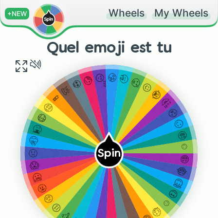
Wheels
My Wheels
+NEW
Quel emoji est tu
🤥
😴
🥱
🤕
🥵
💀
😖
💩
😭
📱
🤣
🤑
😤
😷
🙄
🤮
🤪
🤫
☺️
Spin
🤢
😁
😱
😂
🥶
😇
🤬
😍
🥺
☺️
😒
🧐
🥳