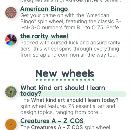
designed as a high-stakes novelty wheel
for Scattergories, or spin it multiple times
for testing your luck against brutal odds.
American Bingo
to create an acronym that players must
Get your game on with the “American
turn into a funny phrase.
Bingo” spin wheel, featuring the classic B-
I-N-G-O numbers from B 1 to O 75! Perfect
for hosting your own bingo night or
the rarity wheel
randomly selecting numbers for fun
Packed with cursed luck and absurd rarity
challenges.
tiers, this wheel spins through everything
from scrap and common all the way to
godly, prismatic, transcendent, secret, and
even super limited rewards. It's perfect for
New wheels
loot simulators, challenge ideas, or
assigning fake item rarities to random
objects with friends.
What kind art should I learn
today?
The
What kind art should I learn today?
spin wheel features 75 essential art and
design topics, ranging from core
techniques like
Anatomy
,
Perspective
, and
Creatures A - Z COS
Color Theory
to specialized skills like
The
Creatures A - Z COS
spin wheel