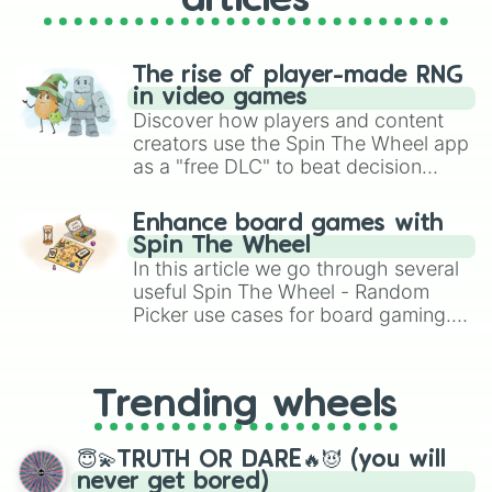
articles
The rise of player-made RNG
in video games
Discover how players and content
creators use the Spin The Wheel app
as a "free DLC" to beat decision
paralysis, generate chaotic
challenge runs, and randomize
Enhance board games with
gameplay in hit titles like Roblox,
Spin The Wheel
Brawl Stars, OSRS, and Mario Kart!
In this article we go through several
useful Spin The Wheel - Random
Picker use cases for board gaming.
From custom UNO Wild Card effects
to choosing your race in DnD, to
replacing your long-lost Twister
Trending wheels
spinner, you will find many handy
spinner wheels here.
😇💫TRUTH OR DARE🔥😈 (you will
never get bored)