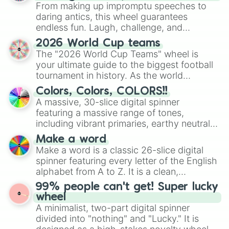
From making up impromptu speeches to
daring antics, this wheel guarantees
endless fun. Laugh, challenge, and
discover new sides of your friends. Who's
2026 World Cup teams
ready for a spin?
The "2026 World Cup Teams" wheel is
your ultimate guide to the biggest football
tournament in history. As the world
prepares for the 2026 expansion, this
Colors, Colors, COLORS!!
wheel features all 48 nations that have
A massive, 30-slice digital spinner
secured their spots in the United States,
featuring a massive range of tones,
Mexico, and Canada.
including vibrant primaries, earthy neutrals,
and soft pastels like Vermilion, Hazel,
Make a word
Emerald, Aquamarine, Bubblegum, and
Make a word is a classic 26-slice digital
various shades of gray. It is built for
spinner featuring every letter of the English
maximum variety when you need a highly
alphabet from A to Z. It is a clean,
specific color selection.
straightforward tool designed for literacy
99% people can't get! Super lucky
exercises, creative brainstorming, and
wheel
randomized word games. Idea for use:
A minimalist, two-part digital spinner
Give your next game night a twist by using
divided into "nothing" and "Lucky." It is
the wheel to pick a random starting letter