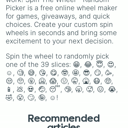
Picker is a free online wheel maker 
for games, giveaways, and quick 
choices. Create your custom spin 
wheels in seconds and bring some 
excitement to your next decision.
Spin the wheel to randomly pick 
one of the 39 slices: 😁, 😂, 😇, 😍, 
☺️, 🧐, 😅, 😘, 😋, 🤓, 🤩, 😎, 😏, 🥳, 
😒, 🥺, 🤬, 🥶, 😱, 🤢, 🤫, 🤮, 😷, 🤑, 
📱, 💩, 💀, 🤕, 😴, 🤥, 🥱, 🥵, 😖, 😭, 
🤣, 😤, 🙄, 🤪, ☺️!
Recommended