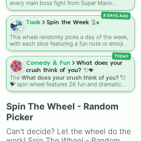
every main boss fight from Super Mario
😭

Odyssey. From the Broodals like Topper and
🤣

8 DAYS AGO
Harriet to heavy-hitters like Knucklotec,
😤

Cookatiel, Mecha Wiggler, and Bowser
Tools
Spin the Week 🗓️☀️
🙄

himself, this wheel picks a classic boss
🤪

encounter at random.
☺️
This wheel randomly picks a day of the week,
with each slice featuring a fun note or emoji
vibe for every day from Monday to Sunday. It
is useful for picking a random day to schedule
TODAY
plans, assigning chores, choosing a study
Comedy & Fun
What does your
day, or deciding when to start a new habit.
crush think of you? 💘💝
The
What does your crush think of you? 💘
💝
spin wheel features 26 fun and dramatic
reaction slices paired with emojis, ranging
from sweet options like
😍 love you
,
😇 your
an angel
, and
😊 sweet
to chaotic predictions
Spin The Wheel - Random
like
🤨 sus
,
🫥 I don't even knew you existed
,
Picker
and
🤪 crazy
.
Can't decide? Let the wheel do the 
work! Spin The Wheel - Random 