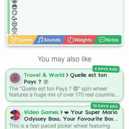
🤩

😎

😏

🥳

😒

🥺

🤬

Colors
Sounds
Weights
Notes
🥶

😱

🤢

You may also like
🤫

🤮

4 DAYS AGO
😷

Travel & World
Quelle est ton
🤑

📱

Pays ? 🤑
💩

The "Quelle est ton Pays ? 🤑" spin wheel
💀

features a huge mix of over 170 real countries,
🤕

territories, outer space destinations, and joke
😴

10 DAYS AGO
options, each tagged with distinct flags and
🤥

emojis.
Video Games
❤️ Your Super Mario
🥱

Odyssey Boss. Your Favourite Boss.
🥵

This is a fast-paced picker wheel featuring
❤️
😖
