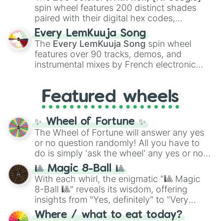
Kokushibo
.
spin wheel features 200 distinct shades
paired with their digital hex codes,
spanning the entire color spectrum from
Every LemKuuja Song
vibrant tones like
#FF0800
(Candy Apple
The
Every LemKuuja Song
spin wheel
Red),
#39FF14
(Neon Green), and
features over 90 tracks, demos, and
#007FFF
(Azure Blue) to neutral shades
instrumental mixes by French electronic
like
#F5F5DC
(Beige),
#B76E79
(Rose
music producer LemKuuja, including hits
Gold), and
#000000
(Black).
like
What's a Future Funk?
,
Ouais Ouais
,
B
Featured wheels
GRL
, and
A NEWER DAWN
, as well as the
full
jude
track series.
✨ Wheel of Fortune ✨
The Wheel of Fortune will answer any yes
or no question randomly! All you have to
do is simply 'ask the wheel' any yes or no
question, then spin the wheel and you will
🎱 Magic 8-Ball 🎱
be given an answer.
With each whirl, the enigmatic "🎱 Magic
8-Ball 🎱" reveals its wisdom, offering
insights from "Yes, definitely" to "Very
doubtful." Seek guidance, embrace the
Where / what to eat today?
unknown, and find your answers in this