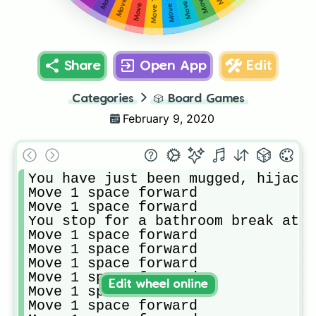
Share
Open App
Edit
Categories
🎲
Board Games
February 9, 2020
You have just been mugged, hijacke
Move 1 space forward

Move 1 space forward

You stop for a bathroom break at C
Move 1 space forward

Move 1 space forward

Move 1 space forward

Move 1 space forward

Edit wheel online
Move 1 space forward

Move 1 space forward
