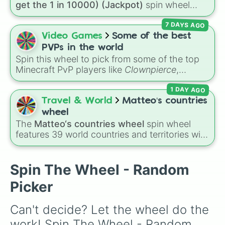
get the 1 in 10000) (Jackpot)
spin wheel
Move 1 space forward

simulates a luck-based drop system across 15
Move 1 space forward

7 DAYS AGO
different tiers. It ranges from common pulls like
Your fireworks were stolen, go to 
Common (1 in 3)
all the way up to ultra-rare
Video Games
Some of the best
Move 1 space forward

outcomes like
Nil (1 in 1000)
and the glitchy
Move 1 space forward

PVPs in the world
Jackpot (1 in 10000)
. Simply hit spin to test
You forgot to record your daily Z 
Spin this wheel to pick from some of the top
your luck and see if you can hit the rarest
Load shedding causes your DSTV sub
Minecraft PvP players like
Clownpierce
,
odds.
You realize your uncle Chundra and
Wemmbu
, and the
Null commanders
.
1 DAY AGO
Travel & World
Matteo‘s countries
wheel
The
Matteo‘s countries wheel
spin wheel
features 39 world countries and territories with
matching flag emojis, including
Argentina
,
Japan
,
France
,
Canada
,
Australia
, and
Vatican
City
.
Spin The Wheel - Random
Picker
Can't decide? Let the wheel do the 
work! Spin The Wheel - Random 