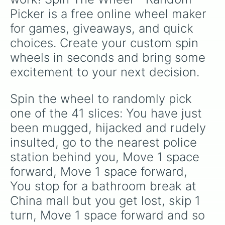
Picker is a free online wheel maker 
for games, giveaways, and quick 
choices. Create your custom spin 
wheels in seconds and bring some 
excitement to your next decision.
Spin the wheel to randomly pick 
one of the 41 slices: You have just 
been mugged, hijacked and rudely 
insulted, go to the nearest police 
station behind you, Move 1 space 
forward, Move 1 space forward, 
You stop for a bathroom break at 
China mall but you get lost, skip 1 
turn, Move 1 space forward and so 