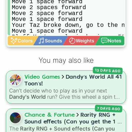
Move 1 space forward

Move 2 spaces forward

Move 2 space forward

Move 1 space forward

Your Taz broke down, go to the nea
Move 1 space forward

Bluff Meat supply is having a 50% 
Colors
Sounds
Weights
Notes
Move 2 spaces forward

Move 1 space forward

Move 1 space forward

You may also like
You stop at Solimanjrah’s and eat 
Visit the nearest landmark

13 DAYS AGO
Move 2 space forward

Video Games
Dandy’s World All 41
You visit RK’s and they only have 
Move 1 space forward

Toon’s!
Move 2 spaces forward

Can't decide who to play as in your next
A taxi caused an accident on the N
Dandy's World
run? Give this wheel a spin to
Move 1 space forward

randomly select your next Toon! Loaded with
Your uncle Rajan phoned and told y
7 DAYS AGO
all 41 characters—from mainstays like Dandy,
Move 2 space forward

Goob, and Vee to fan favorites like Shrimpo,
Chance & Fortune
Rarity RNG +
You realize you didn’t full up pet
Astro, and Pebble—it eliminates the debate
Sound effects (Can you get the 1 in
Your aunty Suuria called and told 
over who you should main or unlock next.
The
Rarity RNG + Sound effects (Can you
10000) (Jackpot)
Move 1 space forward
