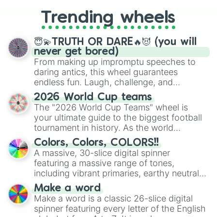
replacing your long-lost Twister
Trending wheels
spinner, you will find many handy
spinner wheels here.
😇💫TRUTH OR DARE🔥😈 (you will
never get bored)
From making up impromptu speeches to
daring antics, this wheel guarantees
endless fun. Laugh, challenge, and
discover new sides of your friends. Who's
2026 World Cup teams
ready for a spin?
The "2026 World Cup Teams" wheel is
your ultimate guide to the biggest football
tournament in history. As the world
prepares for the 2026 expansion, this
Colors, Colors, COLORS!!
wheel features all 48 nations that have
A massive, 30-slice digital spinner
secured their spots in the United States,
featuring a massive range of tones,
Mexico, and Canada.
including vibrant primaries, earthy neutrals,
and soft pastels like Vermilion, Hazel,
Make a word
Emerald, Aquamarine, Bubblegum, and
Make a word is a classic 26-slice digital
various shades of gray. It is built for
spinner featuring every letter of the English
maximum variety when you need a highly