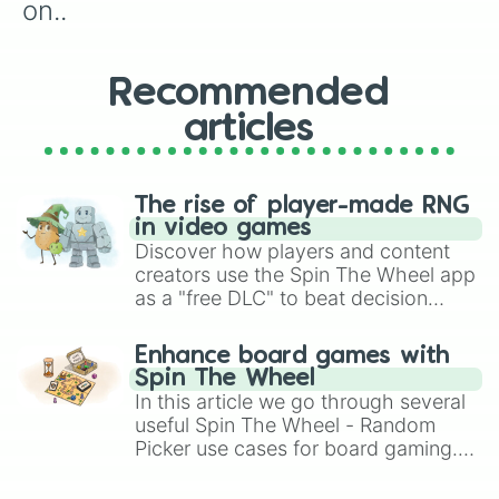
on..
Recommended
articles
The rise of player-made RNG
in video games
Discover how players and content
creators use the Spin The Wheel app
as a "free DLC" to beat decision
paralysis, generate chaotic
challenge runs, and randomize
Enhance board games with
gameplay in hit titles like Roblox,
Spin The Wheel
Brawl Stars, OSRS, and Mario Kart!
In this article we go through several
useful Spin The Wheel - Random
Picker use cases for board gaming.
From custom UNO Wild Card effects
to choosing your race in DnD, to