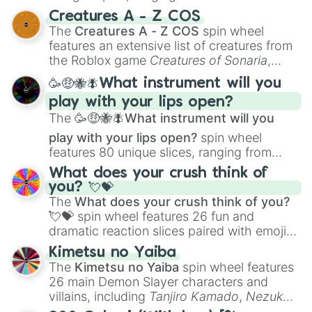
techniques like
Anatomy
,
Perspective
, and
Creatures A - Z COS
Color Theory
to specialized skills like
The
Creatures A - Z COS
spin wheel
Creature Design
,
2D Animation
, and
features an extensive list of creatures from
Portfolio Building
.
the Roblox game
Creatures of Sonaria
,
spanning from
Adharcaiin
,
Boreal Warden
,
🥳🤑🐝🪰What instrument will you
and
Corvurax
all the way to
Yggdragstyx
,
play with your lips open?
Zwevealisk
, and various Wardens.
The
🥳🤑🐝🪰What instrument will you
play with your lips open?
spin wheel
features 80 unique slices, ranging from
traditional wind instruments like the
Flute
,
What does your crush think of
Saxophone
, and
Trombone
to unusual
you? 💘💝
musical prompts like the
Jaw Harp
,
Nose
The
What does your crush think of you?
flute (with lips open)
, and
Kazoo
.
💘💝
spin wheel features 26 fun and
dramatic reaction slices paired with emojis,
ranging from sweet options like
😍 love
Kimetsu no Yaiba
you
,
😇 your an angel
, and
😊 sweet
to
The
Kimetsu no Yaiba
spin wheel features
chaotic predictions like
🤨 sus
,
🫥 I don't
26 main Demon Slayer characters and
even knew you existed
, and
🤪 crazy
.
villains, including
Tanjiro Kamado
,
Nezuko
Kamado
, the Nine Hashira like
Kyojuro