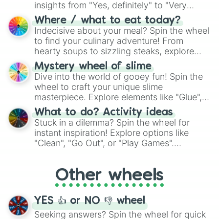
insights from "Yes, definitely" to "Very
doubtful." Seek guidance, embrace the
Where / what to eat today?
unknown, and find your answers in this
Indecisive about your meal? Spin the wheel
whimsical journey of chance.
to find your culinary adventure! From
hearty soups to sizzling steaks, explore
options like Chinese, BBQ, and more. Let
Mystery wheel of slime
chance guide your cravings as you land on
Dive into the world of gooey fun! Spin the
choices such as sushi or a classic burger.
wheel to craft your unique slime
masterpiece. Explore elements like "Glue",
"Blue Coloring", "Googly Eyes", and more.
What to do? Activity ideas
From shimmering "Black Glitter" to vibrant
Stuck in a dilemma? Spin the wheel for
"Pink Coloring", each spin unveils a new
instant inspiration! Explore options like
ingredient.
"Clean", "Go Out", or "Play Games".
Whether it's a cozy "Nap" or energetic
"Cycling", let the wheel decide your next
Other wheels
adventure from the exciting array of
activities.
YES 👍 or NO 👎 wheel
Seeking answers? Spin the wheel for quick