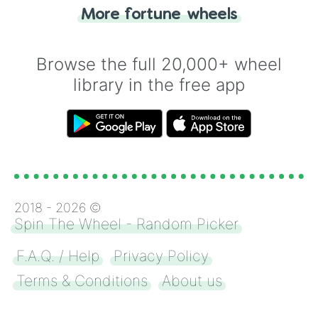
"Heads or Tails?" wheel make the choice
More fortune wheels
for you. Never google a coin flip anymore!
Browse the full 20,000+ wheel
library in the free app
2018 -
2026
©
Spin The Wheel - Random Picker
F.A.Q. / Help
Privacy Policy
Terms & Conditions
About us