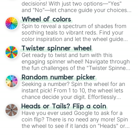
decisions! With just two options—"Yes"
and "No"—let chance guide your choices.
The "YES 👍 or NO 👎 Wheel" simplifies
Wheel of colors
decision-making, making it a fun and easy
Spin to reveal a spectrum of shades from
way to find your answer.
soothing teals to vibrant reds. Find your
color inspiration and let the wheel guide
your artistic choices.
Twister spinner wheel
Get ready to twist and turn with this
engaging spinner wheel! Navigate through
the fun challenges of the "Twister Spinner
Wheel", keeping balance and laughter in
Random number picker
this classic game of physical skill.
Seeking a number? Spin the wheel for an
instant pick! From 1 to 10, the wheel lets
chance decide your digit. Effortlessly
choose your next number with a spin of
Heads or Tails? Flip a coin
the wheel.
Have you ever used Google to ask for a
coin flip? There is no need any more! Spin
the wheel to see if it lands on "Heads" or
"Tails." Just like flipping a coin, let the