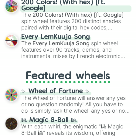
200 Colors! (With hex) [ft.
Rengoku
and
Giyu Tomioka
, and powerful
Google]
demons like
Muzan Kibutsuji
,
Akaza
, and
The
200 Colors! (With hex) [ft. Google]
Kokushibo
.
spin wheel features 200 distinct shades
paired with their digital hex codes,
spanning the entire color spectrum from
Every LemKuuja Song
vibrant tones like
#FF0800
(Candy Apple
The
Every LemKuuja Song
spin wheel
Red),
#39FF14
(Neon Green), and
features over 90 tracks, demos, and
#007FFF
(Azure Blue) to neutral shades
instrumental mixes by French electronic
like
#F5F5DC
(Beige),
#B76E79
(Rose
music producer LemKuuja, including hits
Gold), and
#000000
(Black).
like
What's a Future Funk?
,
Ouais Ouais
,
B
Featured wheels
GRL
, and
A NEWER DAWN
, as well as the
full
jude
track series.
✨ Wheel of Fortune ✨
The Wheel of Fortune will answer any yes
or no question randomly! All you have to
do is simply 'ask the wheel' any yes or no
question, then spin the wheel and you will
🎱 Magic 8-Ball 🎱
be given an answer.
With each whirl, the enigmatic "🎱 Magic
8-Ball 🎱" reveals its wisdom, offering