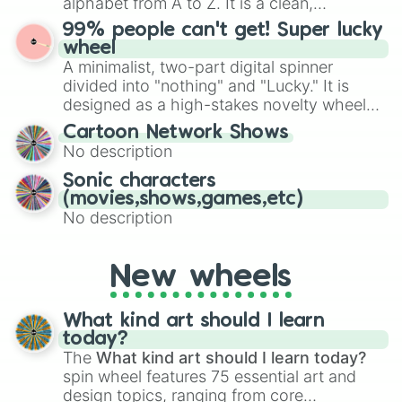
alphabet from A to Z. It is a clean,
specific color selection.
straightforward tool designed for literacy
99% people can't get! Super lucky
exercises, creative brainstorming, and
wheel
randomized word games. Idea for use:
A minimalist, two-part digital spinner
Give your next game night a twist by using
divided into "nothing" and "Lucky." It is
the wheel to pick a random starting letter
designed as a high-stakes novelty wheel
for Scattergories, or spin it multiple times
for testing your luck against brutal odds.
Cartoon Network Shows
to create an acronym that players must
No description
turn into a funny phrase.
Sonic characters
(movies,shows,games,etc)
No description
New wheels
What kind art should I learn
today?
The
What kind art should I learn today?
spin wheel features 75 essential art and
design topics, ranging from core