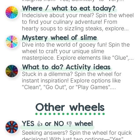
doubtful." Seek guidance, embrace the
Where / what to eat today?
unknown, and find your answers in this
Indecisive about your meal? Spin the wheel
whimsical journey of chance.
to find your culinary adventure! From
hearty soups to sizzling steaks, explore
options like Chinese, BBQ, and more. Let
Mystery wheel of slime
chance guide your cravings as you land on
Dive into the world of gooey fun! Spin the
choices such as sushi or a classic burger.
wheel to craft your unique slime
masterpiece. Explore elements like "Glue",
"Blue Coloring", "Googly Eyes", and more.
What to do? Activity ideas
From shimmering "Black Glitter" to vibrant
Stuck in a dilemma? Spin the wheel for
"Pink Coloring", each spin unveils a new
instant inspiration! Explore options like
ingredient.
"Clean", "Go Out", or "Play Games".
Whether it's a cozy "Nap" or energetic
"Cycling", let the wheel decide your next
Other wheels
adventure from the exciting array of
activities.
YES 👍 or NO 👎 wheel
Seeking answers? Spin the wheel for quick
decisions! With just two options—"Yes"