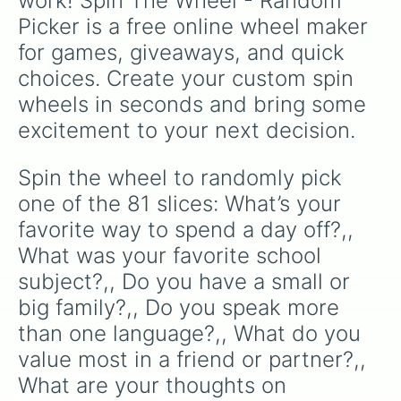
work! Spin The Wheel - Random 
making a cool repeating rainbow pattern as it
What do you want people to say abo
Picker is a free online wheel maker 
What is something people would nev
spins!
What makes you laugh the most?,

for games, giveaways, and quick 
Have you ever made a decision that
choices. Create your custom spin 
What was the happiest day of your 
What’s your favorite thing about y
wheels in seconds and bring some 
What did teachers used to say abou
excitement to your next decision.
What’s something you wish you coul
Do you want to know what I'm weari
What color/type of underwear do yo
Spin the wheel to randomly pick 
What band are you obsessed with ri
one of the 81 slices: What’s your 
Do you have any Guilty Pleasure pl
Do you have any guilty pleasure ba
favorite way to spend a day off?,, 
What was your favorite concert?,

What was your favorite school 
What are you listening to today?,

subject?,, Do you have a small or 
What is your attachment style?,

What is your love language?,

big family?,, Do you speak more 
What was the best gift a partner h
than one language?,, What do you 
What was the best gift you gave a 
What was the best gift you've ever
value most in a friend or partner?,, 
What made you swipe right?,

What are your thoughts on 
What type of gifts do you like bes