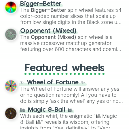
firearms like the
Assault rifle
,
Sniper
,
Bigger=Better
Shotgun
, and
Uzi
, alongside heavy
The
Bigger=Better
spin wheel features 54
explosives, elemental tools, and rare items
color-coded number slices that scale up
like the
Freeze ray
,
Exogun
,
Glass cannon
,
from low single digits in the Black zone up
and
Warp stone
.
to massive numbers, peaking at
Opponent (Mixed)
134,245,376 in the Winners zone. Slices
The
Opponent (Mixed)
spin wheel is a
are split into distinct color tiers:
Black
(1 to
massive crossover matchup generator
8),
Red
(16 to 256),
Orange
(512 to 2048),
featuring over 600 characters and cosmic
Yellow
(4096 to 16384),
Green
(32768 to
entities. It brings together powerful fighters
4,195,168),
Cyan
(8,390,336 to 67,122,688),
from anime (
Goku
,
Saitama
,
Gojo
), Marvel
and the ultimate jackpot, the
Winners zone
.
Featured wheels
and DC comics (
The One Above All
,
Cosmic Armor Superman
), Lovecraftian
mythos (
Azathoth
,
Cthulhu
), SCP lore
✨ Wheel of Fortune ✨
(
SCP-3812
,
The Scarlet King
), video games
The Wheel of Fortune will answer any yes
(
Kratos
,
Doom Slayer
), and fan-made
or no question randomly! All you have to
series like the
Skibidi Toilet
multiverse.
do is simply 'ask the wheel' any yes or no
question, then spin the wheel and you will
🎱 Magic 8-Ball 🎱
be given an answer.
With each whirl, the enigmatic "🎱 Magic
8-Ball 🎱" reveals its wisdom, offering
insights from "Yes, definitely" to "Very