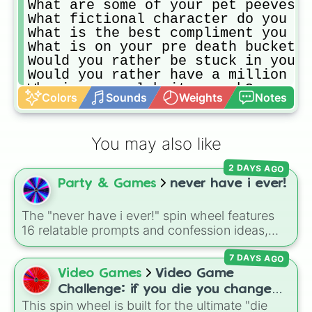
What are some of your pet peeves i
What fictional character do you mo
What is the best compliment you ev
What is on your pre death bucket l
Would you rather be stuck in your 
Would you rather have a million do
Who is you celebrity crush?

Colors
Sounds
Weights
Notes
Would you rather have your dream c
Would you rather receive the best 
Would you rather watch your favori
You may also like
When you first get to know someone
What’s your favorite sandwich and 
2 DAYS AGO
What’s your favorite place on eart
Party & Games
never have i ever!
What’s one place you've visited th
What’s the best show on TV right n
If you could only eat one food for
The "never have i ever!" spin wheel features
What’s the worst movie you ever sa
16 relatable prompts and confession ideas,
What’s the best thing you've read 
including classic scenarios like breaking a
What’s the one item of clothing yo
7 DAYS AGO
bone, cheating on a test, doing a dumb TikTok
If you could only bring three thin
trend, having a childhood crush, embarrassing
Video Games
Video Game
If you could save one material thi
yourself, or meeting a celebrity.
Challenge: if you die you change
What’s your biggest pet peeve?,

This spin wheel is built for the ultimate "die
games (mostly roblox)
What is your favorite movie of all