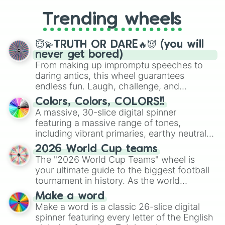
replacing your long-lost Twister
Trending wheels
spinner, you will find many handy
spinner wheels here.
😇💫TRUTH OR DARE🔥😈 (you will
never get bored)
From making up impromptu speeches to
daring antics, this wheel guarantees
endless fun. Laugh, challenge, and
discover new sides of your friends. Who's
Colors, Colors, COLORS!!
ready for a spin?
A massive, 30-slice digital spinner
featuring a massive range of tones,
including vibrant primaries, earthy neutrals,
and soft pastels like Vermilion, Hazel,
2026 World Cup teams
Emerald, Aquamarine, Bubblegum, and
The "2026 World Cup Teams" wheel is
various shades of gray. It is built for
your ultimate guide to the biggest football
maximum variety when you need a highly
tournament in history. As the world
specific color selection.
prepares for the 2026 expansion, this
Make a word
wheel features all 48 nations that have
Make a word is a classic 26-slice digital
secured their spots in the United States,
spinner featuring every letter of the English
Mexico, and Canada.