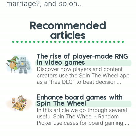
How do you take your coffee?,

marriage?, and so on..
What is your favorite bagel?

Taylor ham or pork roll?,

Do you want children?,
Recommended
articles
The rise of player-made RNG
in video games
Discover how players and content
creators use the Spin The Wheel app
as a "free DLC" to beat decision
paralysis, generate chaotic
challenge runs, and randomize
Enhance board games with
gameplay in hit titles like Roblox,
Spin The Wheel
Brawl Stars, OSRS, and Mario Kart!
In this article we go through several
useful Spin The Wheel - Random
Picker use cases for board gaming.
From custom UNO Wild Card effects
to choosing your race in DnD, to