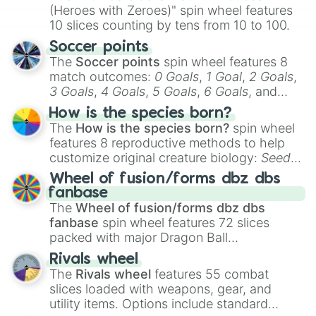
(Heroes with Zeroes)" spin wheel features
10 slices counting by tens from 10 to 100.
Soccer points
The
Soccer points
spin wheel features 8
match outcomes:
0 Goals
,
1 Goal
,
2 Goals
,
3 Goals
,
4 Goals
,
5 Goals
,
6 Goals
, and
Hand ball/free kick
.
How is the species born?
The
How is the species born?
spin wheel
features 8 reproductive methods to help
customize original creature biology:
Seeds
,
Spores
,
Altricial live birth
,
Precocial live
Wheel of fusion/forms dbz dbs
birth
,
Parasitic
,
Asexual reproduction
,
Soft
fanbase
egg
, and
Hard egg
.
The
Wheel of fusion/forms dbz dbs
fanbase
spin wheel features 72 slices
packed with major Dragon Ball
transformations and fusions. It mixes
Rivals wheel
official canon forms like
Ssj
,
Mui
, and
Beast
The
Rivals wheel
features 55 combat
with legendary fan-made concepts like
Ssj
slices loaded with weapons, gear, and
100
,
Gogito
, and
Grand priest goku
.
utility items. Options include standard