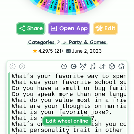
Share
Open App
Edit
Categories
🎉
Party & Games
4.29
/5 (
21
)
June 2, 2023
What’s your favorite way to spend 
What was your favorite school subj
Do you have a small or big family?
Do you speak more than one languag
What do you value most in a friend
What are your thoughts on marriage
What is your favorite joke?,

What is your dream job?,

Edit wheel online
What’s one thing you wish you coul
What personality trait in other pe