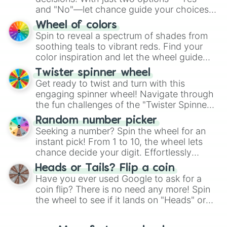
and "No"—let chance guide your choices.
The "YES 👍 or NO 👎 Wheel" simplifies
Wheel of colors
decision-making, making it a fun and easy
Spin to reveal a spectrum of shades from
way to find your answer.
soothing teals to vibrant reds. Find your
color inspiration and let the wheel guide
your artistic choices.
Twister spinner wheel
Get ready to twist and turn with this
engaging spinner wheel! Navigate through
the fun challenges of the "Twister Spinner
Wheel", keeping balance and laughter in
Random number picker
this classic game of physical skill.
Seeking a number? Spin the wheel for an
instant pick! From 1 to 10, the wheel lets
chance decide your digit. Effortlessly
choose your next number with a spin of
Heads or Tails? Flip a coin
the wheel.
Have you ever used Google to ask for a
coin flip? There is no need any more! Spin
the wheel to see if it lands on "Heads" or
"Tails." Just like flipping a coin, let the
"Heads or Tails?" wheel make the choice