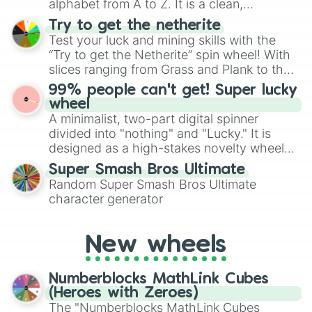
alphabet from A to Z. It is a clean,
straightforward tool designed for literacy
Try to get the netherite
exercises, creative brainstorming, and
Test your luck and mining skills with the
randomized word games. Idea for use:
“Try to get the Netherite” spin wheel! With
Give your next game night a twist by using
slices ranging from Grass and Plank to the
the wheel to pick a random starting letter
ultimate prize, Netherite, every spin feels
99% people can't get! Super lucky
for Scattergories, or spin it multiple times
like a daring dig in Minecraft.
wheel
to create an acronym that players must
A minimalist, two-part digital spinner
turn into a funny phrase.
divided into "nothing" and "Lucky." It is
designed as a high-stakes novelty wheel
for testing your luck against brutal odds.
Super Smash Bros Ultimate
Random Super Smash Bros Ultimate
character generator
New wheels
Numberblocks MathLink Cubes
(Heroes with Zeroes)
The "Numberblocks MathLink Cubes