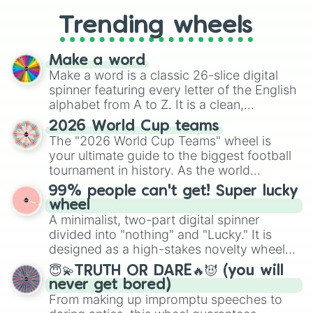
replacing your long-lost Twister
Trending wheels
spinner, you will find many handy
spinner wheels here.
Make a word
Make a word is a classic 26-slice digital
spinner featuring every letter of the English
alphabet from A to Z. It is a clean,
straightforward tool designed for literacy
2026 World Cup teams
exercises, creative brainstorming, and
The "2026 World Cup Teams" wheel is
randomized word games. Idea for use:
your ultimate guide to the biggest football
Give your next game night a twist by using
tournament in history. As the world
the wheel to pick a random starting letter
prepares for the 2026 expansion, this
99% people can't get! Super lucky
for Scattergories, or spin it multiple times
wheel features all 48 nations that have
wheel
to create an acronym that players must
secured their spots in the United States,
A minimalist, two-part digital spinner
turn into a funny phrase.
Mexico, and Canada.
divided into "nothing" and "Lucky." It is
designed as a high-stakes novelty wheel
for testing your luck against brutal odds.
😇💫TRUTH OR DARE🔥😈 (you will
never get bored)
From making up impromptu speeches to