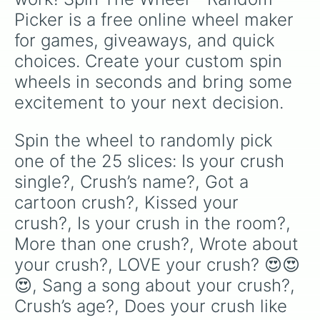
Picker is a free online wheel maker 
for games, giveaways, and quick 
choices. Create your custom spin 
wheels in seconds and bring some 
excitement to your next decision.
Spin the wheel to randomly pick 
one of the 25 slices: Is your crush 
single?, Crush’s name?, Got a 
cartoon crush?, Kissed your 
crush?, Is your crush in the room?, 
More than one crush?, Wrote about 
your crush?, LOVE your crush? 😍😍
😍, Sang a song about your crush?, 
Crush’s age?, Does your crush like 