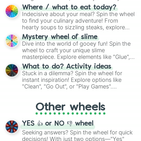
doubtful." Seek guidance, embrace the
Where / what to eat today?
unknown, and find your answers in this
Indecisive about your meal? Spin the wheel
whimsical journey of chance.
to find your culinary adventure! From
hearty soups to sizzling steaks, explore
options like Chinese, BBQ, and more. Let
Mystery wheel of slime
chance guide your cravings as you land on
Dive into the world of gooey fun! Spin the
choices such as sushi or a classic burger.
wheel to craft your unique slime
masterpiece. Explore elements like "Glue",
"Blue Coloring", "Googly Eyes", and more.
What to do? Activity ideas
From shimmering "Black Glitter" to vibrant
Stuck in a dilemma? Spin the wheel for
"Pink Coloring", each spin unveils a new
instant inspiration! Explore options like
ingredient.
"Clean", "Go Out", or "Play Games".
Whether it's a cozy "Nap" or energetic
"Cycling", let the wheel decide your next
Other wheels
adventure from the exciting array of
activities.
YES 👍 or NO 👎 wheel
Seeking answers? Spin the wheel for quick
decisions! With just two options—"Yes"