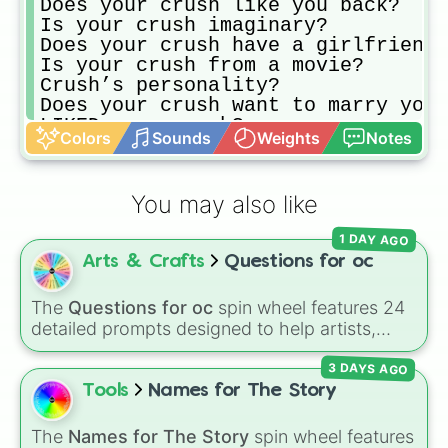
Does your crush like you back?

Is your crush imaginary?

Does your crush have a girlfriend?

Is your crush from a movie?

Crush’s personality?

Does your crush want to marry you?

LIKED your crush?

Colors
Sounds
Weights
Notes
Rated your crush?

Is your crush attractive to many p
Does your crush like somebody else
You may also like
Hugged your crush?

Does your crush go to your school?

1 DAY AGO
Does your crush live in your neigh
Arts & Crafts
Questions for oc
Is your crush your boyfriend?

Want to marry your crush?
The
Questions for oc
spin wheel features 24
detailed prompts designed to help artists,
writers, and roleplayers flesh out their original
3 DAYS AGO
characters—ranging from basic info like
Name?
,
Age?
, and
Birthday?
to deeper traits
Tools
Names for The Story
like
Lore?
,
Biggest fear?
,
Hobbies?
, and
Biggest insecurity?
.
The
Names for The Story
spin wheel features