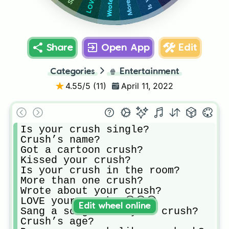
Share
Open App
Edit
Categories
🍿
Entertainment
4.55
/5 (
11
)
April 11, 2022
Is your crush single?

Crush’s name?

Got a cartoon crush?

Kissed your crush?

Is your crush in the room?

More than one crush?

Wrote about your crush?

LOVE your crush? 😍😍😍

Edit wheel online
Sang a song about your crush?

Crush’s age?
