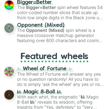
Bigger=Better
Shotgun
, and
Uzi
, alongside heavy
The
Bigger=Better
spin wheel features 54
explosives, elemental tools, and rare items
color-coded number slices that scale up
like the
Freeze ray
,
Exogun
,
Glass cannon
,
from low single digits in the Black zone up
and
Warp stone
.
to massive numbers, peaking at
Opponent (Mixed)
134,245,376 in the Winners zone. Slices
The
Opponent (Mixed)
spin wheel is a
are split into distinct color tiers:
Black
(1 to
massive crossover matchup generator
8),
Red
(16 to 256),
Orange
(512 to 2048),
featuring over 600 characters and cosmic
Yellow
(4096 to 16384),
Green
(32768 to
entities. It brings together powerful fighters
4,195,168),
Cyan
(8,390,336 to 67,122,688),
from anime (
Goku
,
Saitama
,
Gojo
), Marvel
and the ultimate jackpot, the
Winners zone
.
Featured wheels
and DC comics (
The One Above All
,
Cosmic Armor Superman
), Lovecraftian
mythos (
Azathoth
,
Cthulhu
), SCP lore
✨ Wheel of Fortune ✨
(
SCP-3812
,
The Scarlet King
), video games
The Wheel of Fortune will answer any yes
(
Kratos
,
Doom Slayer
), and fan-made
or no question randomly! All you have to
series like the
Skibidi Toilet
multiverse.
do is simply 'ask the wheel' any yes or no
question, then spin the wheel and you will
🎱 Magic 8-Ball 🎱
be given an answer.
With each whirl, the enigmatic "🎱 Magic
8-Ball 🎱" reveals its wisdom, offering
insights from "Yes, definitely" to "Very