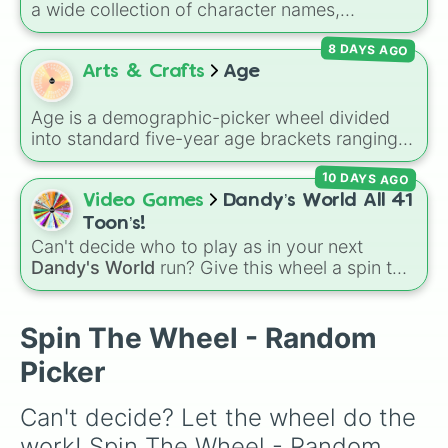
a wide collection of character names,
including popular choices like
Emma
,
Jack
,
8 DAYS AGO
Sophia
, and
Liam
, as well as unique options
like
Timur
,
Brooklyn
, and
Kimball
. Simply spin
Arts & Crafts
Age
the wheel to pick a random name for your next
character in seconds.
Age is a demographic-picker wheel divided
into standard five-year age brackets ranging
from 0-4 up to 50+. It gives you a fast,
10 DAYS AGO
unbiased way to generate a random age
group for character creation, statistical
Video Games
Dandy’s World All 41
sampling, or creative prompts.
Toon’s!
Can't decide who to play as in your next
Dandy's World
run? Give this wheel a spin to
randomly select your next Toon! Loaded with
all 41 characters—from mainstays like Dandy,
Goob, and Vee to fan favorites like Shrimpo,
Spin The Wheel - Random
Astro, and Pebble—it eliminates the debate
Picker
over who you should main or unlock next.
Can't decide? Let the wheel do the 
work! Spin The Wheel - Random 