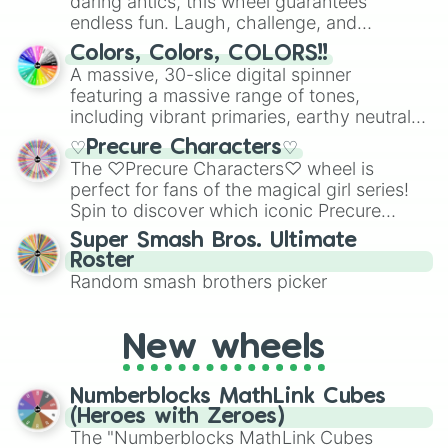
daring antics, this wheel guarantees
endless fun. Laugh, challenge, and
discover new sides of your friends. Who's
Colors, Colors, COLORS!!
ready for a spin?
A massive, 30-slice digital spinner
featuring a massive range of tones,
including vibrant primaries, earthy neutrals,
and soft pastels like Vermilion, Hazel,
♡Precure Characters♡
Emerald, Aquamarine, Bubblegum, and
The ♡Precure Characters♡ wheel is
various shades of gray. It is built for
perfect for fans of the magical girl series!
maximum variety when you need a highly
Spin to discover which iconic Precure
specific color selection.
character you’ll channel, whether it’s the
Super Smash Bros. Ultimate
fierce Cure Black or the elegant Cure Flora.
Roster
This is a fun way to embrace your favorite
Random smash brothers picker
characters, whether you’re using it for
cosplay, roleplay, or just for fun trivia with
friends. Did you know each Precure
New wheels
character has their own unique powers and
personalities? Now’s your chance to find
Numberblocks MathLink Cubes
out which one you align with the most!
(Heroes with Zeroes)
The "Numberblocks MathLink Cubes