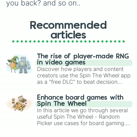
you back? and so on..
Recommended
articles
The rise of player-made RNG
in video games
Discover how players and content
creators use the Spin The Wheel app
as a "free DLC" to beat decision
paralysis, generate chaotic
challenge runs, and randomize
Enhance board games with
gameplay in hit titles like Roblox,
Spin The Wheel
Brawl Stars, OSRS, and Mario Kart!
In this article we go through several
useful Spin The Wheel - Random
Picker use cases for board gaming.
From custom UNO Wild Card effects
to choosing your race in DnD, to