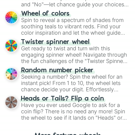
and "No"—let chance guide your choices.
The "YES 👍 or NO 👎 Wheel" simplifies
Wheel of colors
decision-making, making it a fun and easy
Spin to reveal a spectrum of shades from
way to find your answer.
soothing teals to vibrant reds. Find your
color inspiration and let the wheel guide
your artistic choices.
Twister spinner wheel
Get ready to twist and turn with this
engaging spinner wheel! Navigate through
the fun challenges of the "Twister Spinner
Wheel", keeping balance and laughter in
Random number picker
this classic game of physical skill.
Seeking a number? Spin the wheel for an
instant pick! From 1 to 10, the wheel lets
chance decide your digit. Effortlessly
choose your next number with a spin of
Heads or Tails? Flip a coin
the wheel.
Have you ever used Google to ask for a
coin flip? There is no need any more! Spin
the wheel to see if it lands on "Heads" or
"Tails." Just like flipping a coin, let the
"Heads or Tails?" wheel make the choice