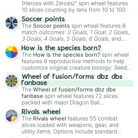
(Heroes with Zeroes)" spin wheel features
10 slices counting by tens from 10 to 100.
Soccer points
The
Soccer points
spin wheel features 8
match outcomes:
0 Goals
,
1 Goal
,
2 Goals
,
3 Goals
,
4 Goals
,
5 Goals
,
6 Goals
, and
Hand ball/free kick
.
How is the species born?
The
How is the species born?
spin wheel
features 8 reproductive methods to help
customize original creature biology:
Seeds
,
Spores
,
Altricial live birth
,
Precocial live
Wheel of fusion/forms dbz dbs
birth
,
Parasitic
,
Asexual reproduction
,
Soft
fanbase
egg
, and
Hard egg
.
The
Wheel of fusion/forms dbz dbs
fanbase
spin wheel features 72 slices
packed with major Dragon Ball
transformations and fusions. It mixes
Rivals wheel
official canon forms like
Ssj
,
Mui
, and
Beast
The
Rivals wheel
features 55 combat
with legendary fan-made concepts like
Ssj
slices loaded with weapons, gear, and
100
,
Gogito
, and
Grand priest goku
.
utility items. Options include standard
firearms like the
Assault rifle
,
Sniper
,