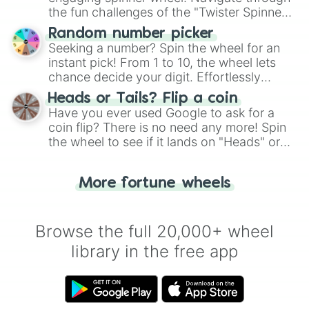
the fun challenges of the "Twister Spinner
Wheel", keeping balance and laughter in
Random number picker
this classic game of physical skill.
Seeking a number? Spin the wheel for an
instant pick! From 1 to 10, the wheel lets
chance decide your digit. Effortlessly
choose your next number with a spin of
Heads or Tails? Flip a coin
the wheel.
Have you ever used Google to ask for a
coin flip? There is no need any more! Spin
the wheel to see if it lands on "Heads" or
"Tails." Just like flipping a coin, let the
"Heads or Tails?" wheel make the choice
More fortune wheels
for you. Never google a coin flip anymore!
Browse the full 20,000+ wheel
library in the free app