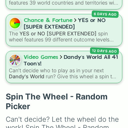
features 39 world countries and territories with
matching flag emojis, including
Argentina
,
6 DAYS AGO
Japan
,
France
,
Canada
,
Australia
, and
Vatican
City
.
Chance & Fortune
YES or NO
[SUPER EXTENDED]
The
YES or NO [SUPER EXTENDED]
spin
wheel features 99 different outcome levels
that go far beyond a simple coin flip, spanning
12 DAYS AGO
from maximum certainty like
Absolute
,
Definite
, and
Guaranteed
all the way down to
Video Games
Dandy’s World All 41
total denial like
Impossible
,
Never
, and
No
.
Toon’s!
Can't decide who to play as in your next
Dandy's World
run? Give this wheel a spin to
randomly select your next Toon! Loaded with
all 41 characters—from mainstays like Dandy,
Goob, and Vee to fan favorites like Shrimpo,
Spin The Wheel - Random
Astro, and Pebble—it eliminates the debate
Picker
over who you should main or unlock next.
Can't decide? Let the wheel do the 
work! Spin The Wheel - Random 