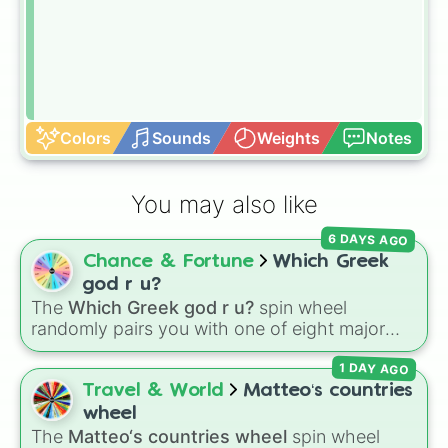
Colors
Sounds
Weights
Notes
You may also like
6 DAYS AGO
Chance & Fortune
Which Greek
god r u?
The
Which Greek god r u?
spin wheel
randomly pairs you with one of eight major
deities:
Artemis🌙
,
Apollo☀️
,
Zeus⚡️
,
Posiden
1 DAY AGO
🌊
,
Hades💀
,
Athena🧠
,
Dionysus🍷
, or
Ares🗡️
.
Travel & World
Matteo‘s countries
Simply spin the wheel to let fate pick which
wheel
divine power rules your day.
The
Matteo‘s countries wheel
spin wheel