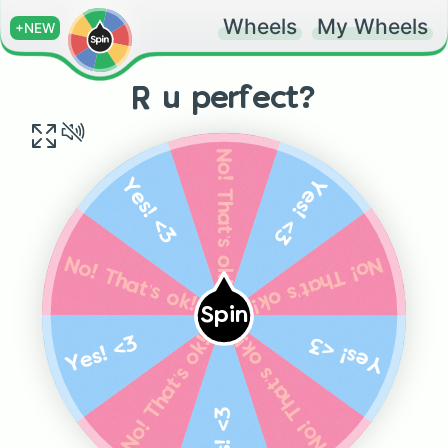
Wheels
My Wheels
+NEW
R u perfect?
No! That’s ok!
Yes! <3
Yes! <3
No! That’s ok!
No! That’s ok!
Spin
No! That’s ok!
Yes! <3
No! That’s ok!
Yes! <3
Yes! <3