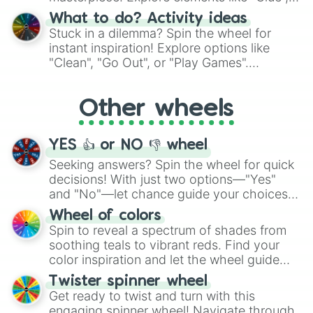
"Blue Coloring", "Googly Eyes", and more.
What to do? Activity ideas
From shimmering "Black Glitter" to vibrant
Stuck in a dilemma? Spin the wheel for
"Pink Coloring", each spin unveils a new
instant inspiration! Explore options like
ingredient.
"Clean", "Go Out", or "Play Games".
Whether it's a cozy "Nap" or energetic
"Cycling", let the wheel decide your next
Other wheels
adventure from the exciting array of
activities.
YES 👍 or NO 👎 wheel
Seeking answers? Spin the wheel for quick
decisions! With just two options—"Yes"
and "No"—let chance guide your choices.
The "YES 👍 or NO 👎 Wheel" simplifies
Wheel of colors
decision-making, making it a fun and easy
Spin to reveal a spectrum of shades from
way to find your answer.
soothing teals to vibrant reds. Find your
color inspiration and let the wheel guide
your artistic choices.
Twister spinner wheel
Get ready to twist and turn with this
engaging spinner wheel! Navigate through