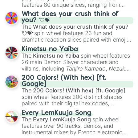
features 80 unique slices, ranging from
traditional wind instruments like the
Flute
,
What does your crush think of
Saxophone
, and
Trombone
to unusual
you? 💘💝
musical prompts like the
Jaw Harp
,
Nose
The
What does your crush think of you?
flute (with lips open)
, and
Kazoo
.
💘💝
spin wheel features 26 fun and
dramatic reaction slices paired with emojis,
ranging from sweet options like
😍 love
Kimetsu no Yaiba
you
,
😇 your an angel
, and
😊 sweet
to
The
Kimetsu no Yaiba
spin wheel features
chaotic predictions like
🤨 sus
,
🫥 I don't
26 main Demon Slayer characters and
even knew you existed
, and
🤪 crazy
.
villains, including
Tanjiro Kamado
,
Nezuko
Kamado
, the Nine Hashira like
Kyojuro
200 Colors! (With hex) [ft.
Rengoku
and
Giyu Tomioka
, and powerful
Google]
demons like
Muzan Kibutsuji
,
Akaza
, and
The
200 Colors! (With hex) [ft. Google]
Kokushibo
.
spin wheel features 200 distinct shades
paired with their digital hex codes,
spanning the entire color spectrum from
Every LemKuuja Song
vibrant tones like
#FF0800
(Candy Apple
The
Every LemKuuja Song
spin wheel
Red),
#39FF14
(Neon Green), and
features over 90 tracks, demos, and
#007FFF
(Azure Blue) to neutral shades
instrumental mixes by French electronic
like
#F5F5DC
(Beige),
#B76E79
(Rose