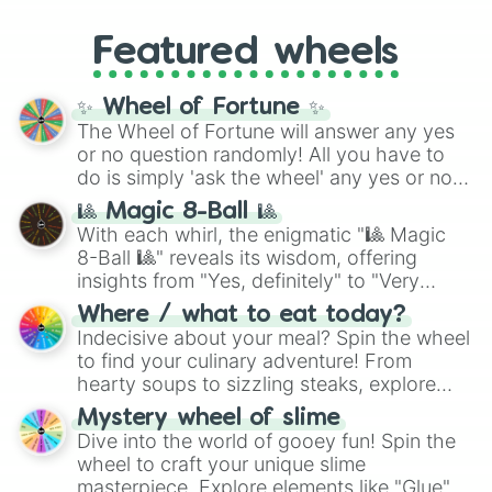
music producer LemKuuja, including hits
Gold), and
#000000
(Black).
like
What's a Future Funk?
,
Ouais Ouais
,
B
Featured wheels
GRL
, and
A NEWER DAWN
, as well as the
full
jude
track series.
✨ Wheel of Fortune ✨
The Wheel of Fortune will answer any yes
or no question randomly! All you have to
do is simply 'ask the wheel' any yes or no
question, then spin the wheel and you will
🎱 Magic 8-Ball 🎱
be given an answer.
With each whirl, the enigmatic "🎱 Magic
8-Ball 🎱" reveals its wisdom, offering
insights from "Yes, definitely" to "Very
doubtful." Seek guidance, embrace the
Where / what to eat today?
unknown, and find your answers in this
Indecisive about your meal? Spin the wheel
whimsical journey of chance.
to find your culinary adventure! From
hearty soups to sizzling steaks, explore
options like Chinese, BBQ, and more. Let
Mystery wheel of slime
chance guide your cravings as you land on
Dive into the world of gooey fun! Spin the
choices such as sushi or a classic burger.
wheel to craft your unique slime
masterpiece. Explore elements like "Glue",