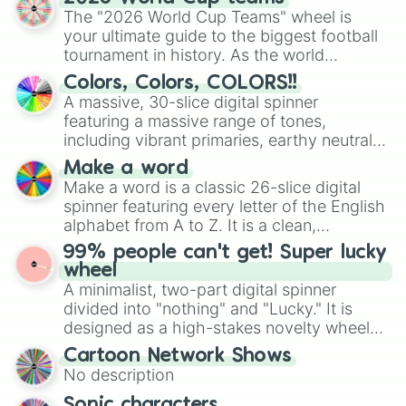
ready for a spin?
The "2026 World Cup Teams" wheel is
your ultimate guide to the biggest football
tournament in history. As the world
prepares for the 2026 expansion, this
Colors, Colors, COLORS!!
wheel features all 48 nations that have
A massive, 30-slice digital spinner
secured their spots in the United States,
featuring a massive range of tones,
Mexico, and Canada.
including vibrant primaries, earthy neutrals,
and soft pastels like Vermilion, Hazel,
Make a word
Emerald, Aquamarine, Bubblegum, and
Make a word is a classic 26-slice digital
various shades of gray. It is built for
spinner featuring every letter of the English
maximum variety when you need a highly
alphabet from A to Z. It is a clean,
specific color selection.
straightforward tool designed for literacy
99% people can't get! Super lucky
exercises, creative brainstorming, and
wheel
randomized word games. Idea for use:
A minimalist, two-part digital spinner
Give your next game night a twist by using
divided into "nothing" and "Lucky." It is
the wheel to pick a random starting letter
designed as a high-stakes novelty wheel
for Scattergories, or spin it multiple times
for testing your luck against brutal odds.
Cartoon Network Shows
to create an acronym that players must
No description
turn into a funny phrase.
Sonic characters