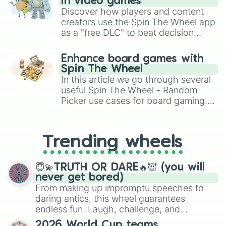
in video games
Discover how players and content
creators use the Spin The Wheel app
as a "free DLC" to beat decision
paralysis, generate chaotic
challenge runs, and randomize
Enhance board games with
gameplay in hit titles like Roblox,
Spin The Wheel
Brawl Stars, OSRS, and Mario Kart!
In this article we go through several
useful Spin The Wheel - Random
Picker use cases for board gaming.
From custom UNO Wild Card effects
to choosing your race in DnD, to
replacing your long-lost Twister
Trending wheels
spinner, you will find many handy
spinner wheels here.
😇💫TRUTH OR DARE🔥😈 (you will
never get bored)
From making up impromptu speeches to
daring antics, this wheel guarantees
endless fun. Laugh, challenge, and
discover new sides of your friends. Who's
2026 World Cup teams