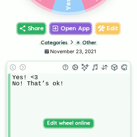
Share
Open App
Edit
Categories
🌟
Other
November 23, 2021
Yes! <3

No! That’s ok!
Edit wheel online