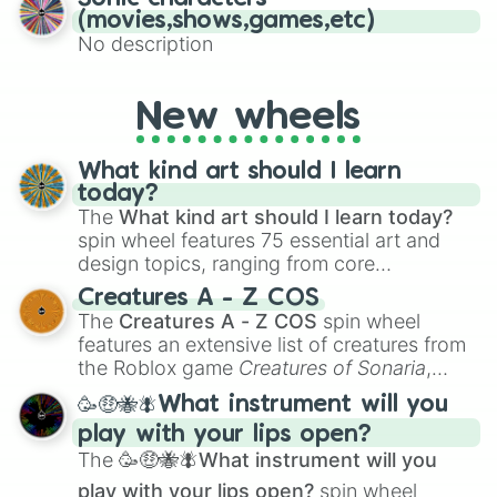
(movies,shows,games,etc)
No description
New wheels
What kind art should I learn
today?
The
What kind art should I learn today?
spin wheel features 75 essential art and
design topics, ranging from core
techniques like
Anatomy
,
Perspective
, and
Creatures A - Z COS
Color Theory
to specialized skills like
The
Creatures A - Z COS
spin wheel
Creature Design
,
2D Animation
, and
features an extensive list of creatures from
Portfolio Building
.
the Roblox game
Creatures of Sonaria
,
spanning from
Adharcaiin
,
Boreal Warden
,
🥳🤑🐝🪰What instrument will you
and
Corvurax
all the way to
Yggdragstyx
,
play with your lips open?
Zwevealisk
, and various Wardens.
The
🥳🤑🐝🪰What instrument will you
play with your lips open?
spin wheel