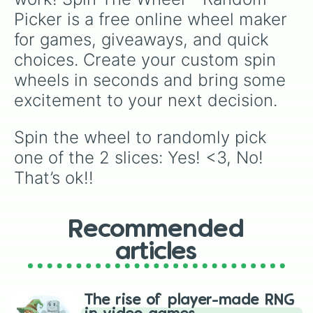
Picker is a free online wheel maker 
for games, giveaways, and quick 
choices. Create your custom spin 
wheels in seconds and bring some 
excitement to your next decision.
Spin the wheel to randomly pick 
one of the 2 slices: Yes! <3, No! 
That’s ok!!
Recommended
articles
The rise of player-made RNG