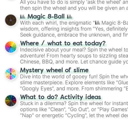
All you have to do is simply 'ask the wheel' a
then spin the wheel and you will be given an 
🎱 Magic 8-Ball 🎱
With each whirl, the enigmatic "🎱 Magic 8-Bal
wisdom, offering insights from "Yes, definitely
Seek guidance, embrace the unknown, and fin
whimsical journey of chance.
Where / what to eat today?
Indecisive about your meal? Spin the wheel to
adventure! From hearty soups to sizzling steak
Chinese, BBQ, and more. Let chance guide yo
on choices such as sushi or a classic burger.
Mystery wheel of slime
Dive into the world of gooey fun! Spin the whe
slime masterpiece. Explore elements like "Glue
"Googly Eyes", and more. From shimmering "Bla
"Pink Coloring", each spin unveils a new ingre
What to do? Activity ideas
Stuck in a dilemma? Spin the wheel for instant
options like "Clean", "Go Out", or "Play Games
"Nap" or energetic "Cycling", let the wheel de
adventure from the exciting array of activities