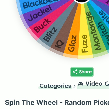
Blackbeard
T
Jackel
The
Montange
Buck
Twit
Blitz
Fuze
Glaz
IQ
Share
🎮
Video 
Categories
Spin The Wheel - Random Pick