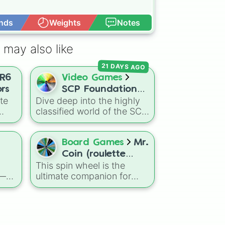
nds
Weights
Notes
Open Advance
 may also like
21 DAYS AGO
R6
Video Games
rs
SCP Foundation
te
Dive deep into the highly
Roulette 🎲
classified world of the SCP
Foundation! This massive
spin wheel is packed with
from
almost 100 different slices
Board Games
Mr.
"
representing the various
Coin (roulette
Ash
Mobile Task Forces (MTF),
This spin wheel is the
game)
Groups of Interest (GoI),
 —
ultimate companion for
nd
and facility staff roles that
nown
your Mr. Coin roulette
make up the SCP mythos.
sessions. Use it to add
Spin and land on elite
iege
unpredictable twists to
forces like
Epsilon-11
tch,
your gameplay and keep