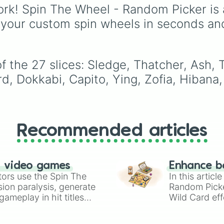
Fuze, Hibana, Maverick
rk! Spin The Wheel - Random Picker is 
Kali, Zero, Nomad, Ian
 your custom spin wheels in seconds an
and more) — to random
pick your next operator 
you want to mix things
or challenge yourself. It
f the 27 slices: Sledge, Thatcher, Ash,
handy way to discover
rd, Dokkabi, Capito, Ying, Zofia, Hibana, 
new play‑styles or forc
yourself out of a
comfort‑zone.
Recommended articles
n video games
Enhance b
tors use the Spin The
In this artic
ion paralysis, generate
Random Pick
ameplay in hit titles
Wild Card eff
io Kart!
your long-los
wheels here.