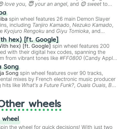
😍 love you
,
😇 your an angel
, and
😊 sweet
to
 like
🤨 sus
,
🫥 I don't even knew you existed
, and
ba
iba
spin wheel features 26 main Demon Slayer
ins, including
Tanjiro Kamado
,
Nezuko Kamado
,
ke
Kyojuro Rengoku
and
Giyu Tomioka
, and
ike
Muzan Kibutsuji
,
Akaza
, and
Kokushibo
.
th hex) [ft. Google]
ith hex) [ft. Google]
spin wheel features 200
red with their digital hex codes, spanning the
um from vibrant tones like
#FF0800
(Candy Apple
n Green), and
#007FFF
(Azure Blue) to neutral
a Song
DC
(Beige),
#B76E79
(Rose Gold), and
#000000
ja Song
spin wheel features over 90 tracks,
ental mixes by French electronic music producer
 hits like
What's a Future Funk?
,
Ouais Ouais
,
B
R DAWN
, as well as the full
jude
track series.
Other wheels
 wheel
in the wheel for quick decisions! With just two