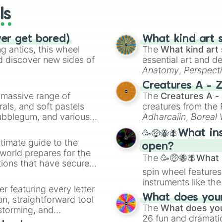
ls
ver get bored)
What kind art s
 antics, this wheel
The
What kind art 
d discover new sides of
essential art and d
Anatomy
,
Perspect
Creature Design
,
2
Creatures A - 
a massive range of
The
Creatures A -
rals, and soft pastels
creatures from th
Bubblegum, and various
Adharcaiin
,
Boreal
ty when you need a
Zwevealisk
, and va
🥳🤑🐝🪰What in
timate guide to the
open?
 world prepares for the
The
🥳🤑🐝🪰What i
tions that have secured
spin wheel features
 Canada.
instruments like th
er featuring every letter
musical prompts li
What does your 
an, straightforward tool
Kazoo
.
The
What does you
nstorming, and
26 fun and dramatic