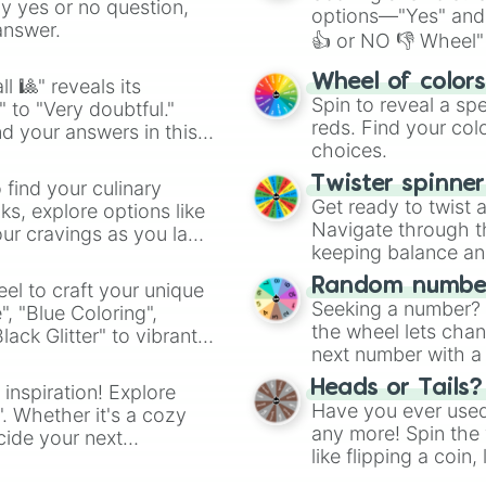
ny yes or no question,
options—"Yes" and
answer.
👍 or NO 👎 Wheel" 
easy way to find y
Wheel of color
l 🎱" reveals its
Spin to reveal a sp
" to "Very doubtful."
reds. Find your colo
d your answers in this
choices.
Twister spinne
 find your culinary
Get ready to twist 
s, explore options like
Navigate through th
ur cravings as you land
keeping balance and 
Random number
el to craft your unique
Seeking a number? S
", "Blue Coloring",
the wheel lets chan
ck Glitter" to vibrant
next number with a 
dient.
Heads or Tails?
 inspiration! Explore
Have you ever used 
". Whether it's a cozy
any more! Spin the w
cide your next
like flipping a coin
.
for you. Never goog