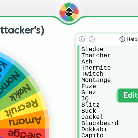
ttacker's)
Help
Sledge

Thatcher

Ash

li
Thermite

omad
Twitch

Montange

Nøkk
Fuze

Glaz

Edi
IQ

Recruit
Blitz

Buck

Jackel

Amaru
Blackbeard

Dokkabi

Sledge
Capito
