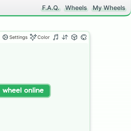
F.A.Q.
Wheels
My Wheels
Settings
Color
t wheel online