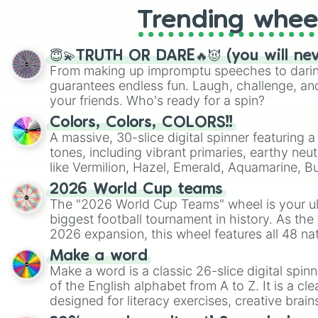
Trending whee
😇💫TRUTH OR DARE🔥😈 (you will ne
From making up impromptu speeches to daring
guarantees endless fun. Laugh, challenge, an
your friends. Who's ready for a spin?
Colors, Colors, COLORS!!
A massive, 30-slice digital spinner featuring 
tones, including vibrant primaries, earthy neut
like Vermilion, Hazel, Emerald, Aquamarine, 
shades of gray. It is built for maximum varie
2026 World Cup teams
highly specific color selection.
The "2026 World Cup Teams" wheel is your ul
biggest football tournament in history. As the
2026 expansion, this wheel features all 48 na
their spots in the United States, Mexico, and
Make a word
Make a word is a classic 26-slice digital spinn
of the English alphabet from A to Z. It is a cle
designed for literacy exercises, creative brai
randomized word games. Idea for use: Give your next game night a