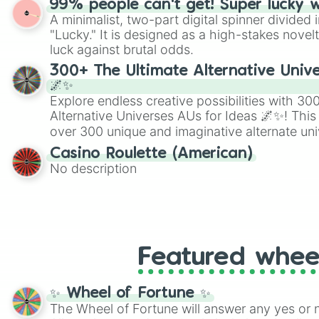
99% people can't get! Super lucky 
twist by using the wheel to pick a random start
A minimalist, two-part digital spinner divided 
Scattergories, or spin it multiple times to cre
"Lucky." It is designed as a high-stakes novel
players must turn into a funny phrase.
luck against brutal odds.
300+ The Ultimate Alternative Unive
🌌✨
Explore endless creative possibilities with 3
Alternative Universes AUs for Ideas 🌌✨! This
over 300 unique and imaginative alternate uni
Samurai AU and Superhero AU to Zombie Ap
Casino Roulette (American)
Psychological Thriller AU. Whether you’re brai
No description
roleplaying, or just looking for a fresh twist o
characters, this wheel has you covered.
Featured whee
✨ Wheel of Fortune ✨
The Wheel of Fortune will answer any yes or 