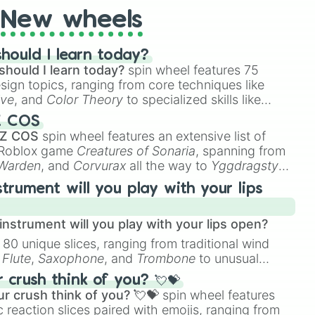
New wheels
hould I learn today?
should I learn today?
spin wheel features 75
esign topics, ranging from core techniques like
ive
, and
Color Theory
to specialized skills like
D Animation
, and
Portfolio Building
.
Z COS
 Z COS
spin wheel features an extensive list of
e Roblox game
Creatures of Sonaria
, spanning from
 Warden
, and
Corvurax
all the way to
Yggdragstyx
,
rious Wardens.
strument will you play with your lips
nstrument will you play with your lips open?
 80 unique slices, ranging from traditional wind
e
Flute
,
Saxophone
, and
Trombone
to unusual
ke the
Jaw Harp
,
Nose flute (with lips open)
, and
crush think of you? 💘💝
r crush think of you? 💘💝
spin wheel features
 reaction slices paired with emojis, ranging from