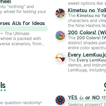
wheel
sweet options like
ing letter for
into "nothing" and
chaotic predictions
ate an acronym that
Kimetsu no Yai
ty wheel for testing your
🤪 crazy
.
The
Kimetsu no Ya
characters and villa
rses AUs for Ideas
the Nine Hashira li
powerful demons l
200 Colors! (Wi
00+ The Ultimate
The
200 Colors! (W
 wheel is packed with
distinct shades pai
verse scenarios, from
entire color spectr
ocalypse AU and
Red),
#39FF14
(Neo
nstorming for writing,
Every LemKuuj
shades like
#F5F5
n your favorite
The
Every LemKuu
(Black).
demos, and instrum
LemKuuja, including
GRL
, and
A NEWE
ls
YES 👍 or NO 
no question randomly!
Seeking answers? Sp