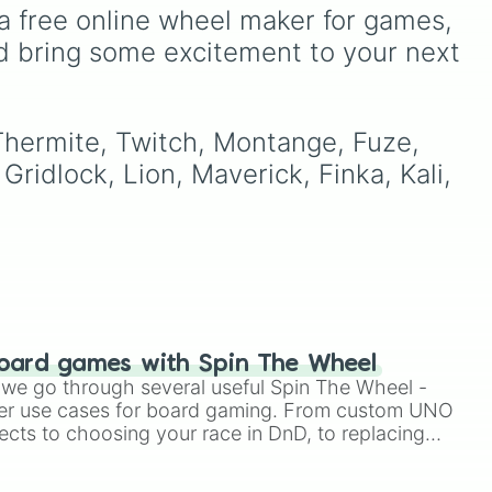
"Nine-Tailed Fox"
(🦊) and
,
every round exciting.
a free online wheel maker for games, 
Alpha-1 "Red Right Hand"
a
d bring some excitement to your next 
(🟥), anomalies and GoIs
ly
if
like
Dr. Wondertainment
 up
(🎁) and the
Sarkic Cult
’s a
(🩸), or find yourself stuck
 Thermite, Twitch, Montange, Fuze, 
at the bottom of the food
Gridlock, Lion, Maverick, Finka, Kali, 
e
chain as
Class-D
Personnel
(🟧).
oard games with Spin The Wheel
le we go through several useful Spin The Wheel -
er use cases for board gaming. From custom UNO
ects to choosing your race in DnD, to replacing
t Twister spinner, you will find many handy spinner