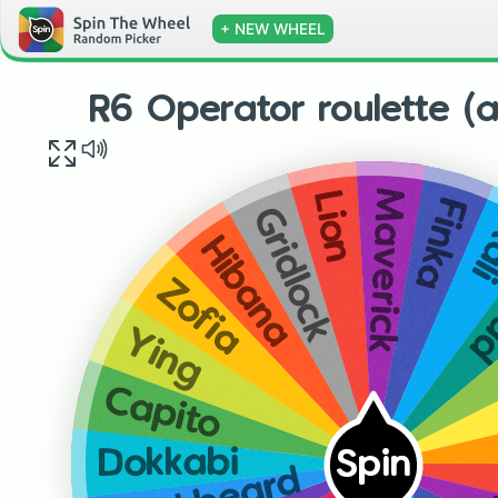
+ NEW WHEEL
R6 Operator roulette (a
Maverick
Lion
Finka
Gridlock
Ka
Hibana
N
Zofia
Ying
Capito
Dokkabi
Spin