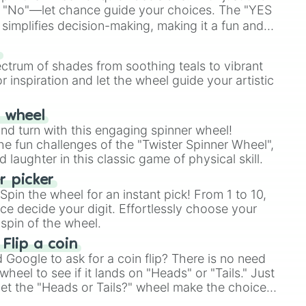
 "No"—let chance guide your choices. The "YES
simplifies decision-making, making it a fun and
our answer.
s
ectrum of shades from soothing teals to vibrant
r inspiration and let the wheel guide your artistic
r wheel
and turn with this engaging spinner wheel!
e fun challenges of the "Twister Spinner Wheel",
laughter in this classic game of physical skill.
 picker
pin the wheel for an instant pick! From 1 to 10,
ce decide your digit. Effortlessly choose your
spin of the wheel.
 Flip a coin
Google to ask for a coin flip? There is no need
heel to see if it lands on "Heads" or "Tails." Just
, let the "Heads or Tails?" wheel make the choice
le a coin flip anymore!