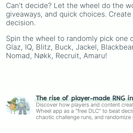
Can't decide? Let the wheel do the wo
giveaways, and quick choices. Create
decision.
Spin the wheel to randomly pick one o
Glaz, IQ, Blitz, Buck, Jackel, Blackbea
Nomad, Nøkk, Recruit, Amaru!
The rise of player-made RNG i
Discover how players and content crea
Wheel app as a "free DLC" to beat decis
chaotic challenge runs, and randomize g
like Roblox, Brawl Stars, OSRS, and Mar