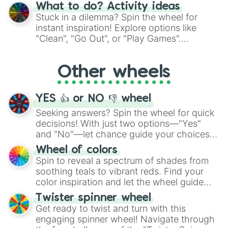
"Blue Coloring", "Googly Eyes", and more.
Ring Djursland

What to do? Activity ideas
From shimmering "Black Glitter" to vibrant
Roskilde Ring

Stuck in a dilemma? Spin the wheel for
Copenhagen Historic Grand Prix

"Pink Coloring", each spin unveils a new
instant inspiration! Explore options like
Autodrómo Internacional de Las Amé
ingredient.
"Clean", "Go Out", or "Play Games".
Autodromo Internacional de Yahuarc
Whether it's a cozy "Nap" or energetic
Autódromo Internacional El Jabalí

"Cycling", let the wheel decide your next
Porsche Ring

Other wheels
adventure from the exciting array of
Pirita-Kose-Kloostrimetsa Circuit

activities.
Ahvenisto Race Circuit

Alastaro Circuit

YES 👍 or NO 👎 wheel
Botniaring Racing Circuit

Seeking answers? Spin the wheel for quick
Kemora Circuit

decisions! With just two options—"Yes"
Helsinki Thunder

and "No"—let chance guide your choices.
Kymi Ring

Motopark Raceway

The "YES 👍 or NO 👎 Wheel" simplifies
Wheel of colors
Keimola Motor Stadium

decision-making, making it a fun and easy
Spin to reveal a spectrum of shades from
Eläintarhan ajot

way to find your answer.
soothing teals to vibrant reds. Find your
Imatra Circuit

color inspiration and let the wheel guide
Pyynikki Circuit

your artistic choices.
Pau Grand Prix

Twister spinner wheel
Paris Street Circuit

Get ready to twist and turn with this
Circuit de la Sarthe

engaging spinner wheel! Navigate through
Tours Speedway
