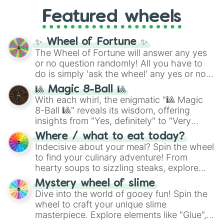
from anime (
Goku
,
Saitama
,
Gojo
), Marvel
Zhuhai Street Circuit

and the ultimate jackpot, the
Winners zone
.
Featured wheels
and DC comics (
The One Above All
,
Shanghai Street Circuit

Cosmic Armor Superman
), Lovecraftian
Wuhan Street Circuit

Chengdu Goldenport Circuit

mythos (
Azathoth
,
Cthulhu
), SCP lore
✨ Wheel of Fortune ✨
Goldenport Park Circuit

(
SCP-3812
,
The Scarlet King
), video games
The Wheel of Fortune will answer any yes
Guangdong International Circuit

(
Kratos
,
Doom Slayer
), and fan-made
or no question randomly! All you have to
Jiangsu Wantrack International Cir
series like the
Skibidi Toilet
multiverse.
do is simply 'ask the wheel' any yes or no
Ningbo International Circuit

question, then spin the wheel and you will
Ordos International Circuit

🎱 Magic 8-Ball 🎱
be given an answer.
Shanghai International Circuit

With each whirl, the enigmatic "🎱 Magic
Shanghai Tianma Circuit

8-Ball 🎱" reveals its wisdom, offering
Zhejiang International Circuit

insights from "Yes, definitely" to "Very
Zhuhai International Circuit

doubtful." Seek guidance, embrace the
Zhuzhou International Circuit

Where / what to eat today?
unknown, and find your answers in this
Autódromo de Tocancipá

Indecisive about your meal? Spin the wheel
whimsical journey of chance.
Autódromo Ricardo Mejía

to find your culinary adventure! From
Automotodrom Grobnik

hearty soups to sizzling steaks, explore
Opatija Circuit

options like Chinese, BBQ, and more. Let
Mystery wheel of slime
Brno Circuit

chance guide your cravings as you land on
Dive into the world of gooey fun! Spin the
Autodrom Most

choices such as sushi or a classic burger.
wheel to craft your unique slime
Jyllands-Ringen

masterpiece. Explore elements like "Glue",
Padborg Park
