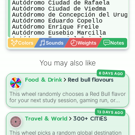
Autódromo Ciudad de Rafaela

Autódromo Ciudad de Viedma

Autódromo de Concepción del Urugua
Autódromo Eduardo Copello

Autódromo Enrique Freile

Autódromo Eusebio Marcilla

Autódromo Ezequiel Crisol

Colors
Sounds
Weights
Notes
Autódromo General San Martín

Autódromo Hermanos Emiliozzi

Autódromo Jorge Ángel Pena

You may also like
Autódromo Juan Manuel Fangio

Autódromo Juan María Traverso

6 DAYS AGO
Autódromo Juan Oria

Food & Drink
Red bull flavours
Autódromo Oscar y Juan Gálvez

Autódromo Las Paredes

Autódromo Luis Rubén Di Palma

This wheel randomly chooses a Red Bull flavor
Autódromo Municipal Juan Manuel Fa
for your next study session, gaming run, or
Autódromo Oscar Cabalén

gas station stop. It covers the classic original
Autódromo Parque Ciudad de General
13 DAYS AGO
options alongside popular Edition colors like
Autódromo Parque Ciudad de Río Cua
Yellow, Blue, and Pink.
Travel & World
300+ CITIES
Autódromo Parque de la Velocidad d
Autódromo Parque Provincia del Neu
This wheel picks a random global destination