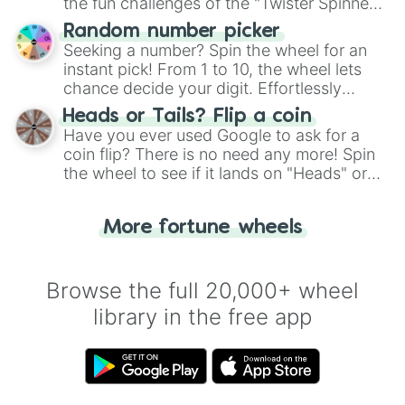
the fun challenges of the "Twister Spinner
Anneau du Rhin

Wheel", keeping balance and laughter in
Random number picker
Autodrome de Linas-Montlhéry

this classic game of physical skill.
Seeking a number? Spin the wheel for an
Bugatti Circuit

Circuit d'Albi

instant pick! From 1 to 10, the wheel lets
Circuit de Croix-en-Ternois

chance decide your digit. Effortlessly
Circuit de Charade

choose your next number with a spin of
Heads or Tails? Flip a coin
Circuit de Faleyras

the wheel.
Have you ever used Google to ask for a
Circuit de Lédenon

coin flip? There is no need any more! Spin
Circuit de Nevers Magny-Cours

the wheel to see if it lands on "Heads" or
Circuit du Mas du Clos

"Tails." Just like flipping a coin, let the
Circuit du Val de Vienne

"Heads or Tails?" wheel make the choice
Circuit Paul Armagnac

More fortune wheels
for you. Never google a coin flip anymore!
Circuit Pau-Arnos

Circuit Paul Ricard

Dijon-Prenois

Circuit de Cadours

Browse the full 20,000+ wheel
Circuit des Remparts

library in the free app
Aix-les-Bains Circuit du Lac

Circuit Les Planques

Reims-Gueux

Rouen-Les-Essarts

Rustavi International Motorpark
