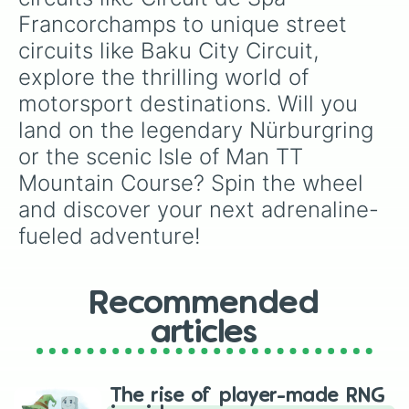
Hume Weir Motor Racing Circuit

Francorchamps to unique street 
Liverpool Speedway

circuits like Baku City Circuit, 
Lobethal Circuit

Longford Circuit

explore the thrilling world of 
Mildura TT Circuit

motorsport destinations. Will you 
Oran Park Raceway

Parramatta Park

land on the legendary Nürburgring 
Port Wakefield Circuit

or the scenic Isle of Man TT 
Quorn Hall

Rowley Park Speedway

Mountain Course? Spin the wheel 
Surfers Paradise International Rac
and discover your next adrenaline-
Sydney Showground Speedway

Tralee Speedway

fueled adventure!
Wakefield Park

Warwick Farm Raceway

Salzburgring

Recommended
Red Bull Ring

Aspern airfield

articles
Linz Airport

Zeltweg Air Base

Baku City Circuit

Baku World Challenge

The rise of player-made RNG