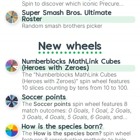
maximum variety when you need a highly
RAD Torque Raceway

Spin to discover which iconic Precure
specific color selection.
Circuit Riverside Speedway Ste-Cro
character you’ll channel, whether it’s the
Super Smash Bros. Ultimate
Delaware Speedway

fierce Cure Black or the elegant Cure Flora.
Roster
Edmonton International Raceway

This is a fun way to embrace your favorite
Random smash brothers picker
Kawartha Speedway

characters, whether you’re using it for
Motoplex Speedway

cosplay, roleplay, or just for fun trivia with
Race City Motorsport Park

friends. Did you know each Precure
New wheels
Riverside International Speedway

character has their own unique powers and
Sanair Super Speedway

personalities? Now’s your chance to find
Scotia Speedworld

Numberblocks MathLink Cubes
out which one you align with the most!
Speedway Miramichi

(Heroes with Zeroes)
Edmonton Indy

The "Numberblocks MathLink Cubes
Westwood Motorsport Park

(Heroes with Zeroes)" spin wheel features
Circuito Costanera San Martín

10 slices counting by tens from 10 to 100.
Circuito Paque Pedro de Valdivia

Circuito Dorotea

Soccer points
Circuito Sausalito

The
Soccer points
spin wheel features 8
Circuito Plaza de Armas

match outcomes:
0 Goals
,
1 Goal
,
2 Goals
,
Autódromo Bernardo O`Higgins

3 Goals
,
4 Goals
,
5 Goals
,
6 Goals
, and
Autódromo Cabo Negro

Hand ball/free kick
.
How is the species born?
Autódromo Internacional de Codegua

The
How is the species born?
spin wheel
Autódromo Las Vizcachas

features 8 reproductive methods to help