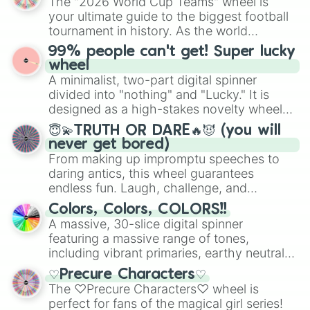
The "2026 World Cup Teams" wheel is
randomized word games. Idea for use:
Cacá Bueno Circuit

your ultimate guide to the biggest football
Give your next game night a twist by using
Circuito Ayrton Senna

tournament in history. As the world
the wheel to pick a random starting letter
Autódromo Internacional Nelson Piq
prepares for the 2026 expansion, this
99% people can't get! Super lucky
Ribeirão Preto Street Circuit

for Scattergories, or spin it multiple times
wheel features all 48 nations that have
wheel
Atlantic Motorsport Park

to create an acronym that players must
secured their spots in the United States,
A minimalist, two-part digital spinner
Autodrome Saint-Eustache

turn into a funny phrase.
Mexico, and Canada.
Calabogie Motorsports Park

divided into "nothing" and "Lucky." It is
Canadian Tire Motorsport Park

designed as a high-stakes novelty wheel
Circuit ICAR

for testing your luck against brutal odds.
😇💫TRUTH OR DARE🔥😈 (you will
Circuit Mont-Tremblant

never get bored)
Mission Raceway Park

From making up impromptu speeches to
Shannonville Motorsport Park

daring antics, this wheel guarantees
Toronto Motorsports Park

endless fun. Laugh, challenge, and
Circuit Gilles Villeneuve

discover new sides of your friends. Who's
Circuit Trois-Rivières

Colors, Colors, COLORS!!
ready for a spin?
Grand Prix of Toronto

A massive, 30-slice digital spinner
Molson Indy Vancouver

featuring a massive range of tones,
Autodrome Chaudière

including vibrant primaries, earthy neutrals,
Autodrome Montmagny

and soft pastels like Vermilion, Hazel,
Sutherland Automotive Speedway

♡Precure Characters♡
Emerald, Aquamarine, Bubblegum, and
Barrie Speedway

The ♡Precure Characters♡ wheel is
various shades of gray. It is built for
Capital City Speedway

perfect for fans of the magical girl series!