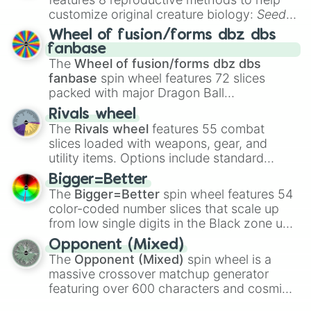
Autódromo Municipal Manfredo Suite
Autódromo Sergio Santander Benaven
customize original creature biology:
Seeds
,
Autodromo Piedra Roja

Spores
,
Altricial live birth
,
Precocial live
Wheel of fusion/forms dbz dbs
 Autodromo Chanida

birth
,
Parasitic
,
Asexual reproduction
,
Soft
fanbase
Autodromo La Portada

egg
, and
Hard egg
.
The
Wheel of fusion/forms dbz dbs
Autodromo San Carlos de Apoquindo

fanbase
spin wheel features 72 slices
Circuito Mersan

packed with major Dragon Ball
Base Aérea de El Bosque

transformations and fusions. It mixes
Autodromo Peñuelas

Rivals wheel
official canon forms like
Ssj
,
Mui
, and
Beast
Autodromo Fernado Vallejos

The
Rivals wheel
features 55 combat
with legendary fan-made concepts like
Ssj
Base Aérea de Quintero

slices loaded with weapons, gear, and
100
,
Gogito
, and
Grand priest goku
.
Autodromo Rocas de Santo Domingo

utility items. Options include standard
Base Aeronaval de El Belloto

firearms like the
Assault rifle
,
Sniper
,
Bigger=Better
Autodromo Gultro

Shotgun
, and
Uzi
, alongside heavy
The
Bigger=Better
spin wheel features 54
Autodromo Rancagua

explosives, elemental tools, and rare items
Autodromo Frutillar Alto

color-coded number slices that scale up
like the
Freeze ray
,
Exogun
,
Glass cannon
,
Autodromo Chinquihue

from low single digits in the Black zone up
and
Warp stone
.
Parque O'Higgins Circuit

to massive numbers, peaking at
Opponent (Mixed)
Santiago Street Circuit

134,245,376 in the Winners zone. Slices
The
Opponent (Mixed)
spin wheel is a
Beijing International Street Circu
are split into distinct color tiers:
Black
(1 to
massive crossover matchup generator
Beijing Olympic Green Circuit

8),
Red
(16 to 256),
Orange
(512 to 2048),
featuring over 600 characters and cosmic
Jingkai Street Circuit

Yellow
(4096 to 16384),
Green
(32768 to
entities. It brings together powerful fighters
Haitang Bay Circuit

4,195,168),
Cyan
(8,390,336 to 67,122,688),