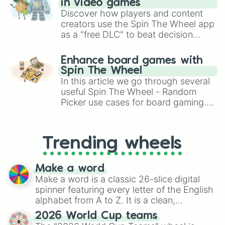
Bahrain International Circuit

in video games
Bushy Park Circuit

Discover how players and content
Chimay Street Circuit

creators use the Spin The Wheel app
Circuit de Spa-Francorchamps

as a "free DLC" to beat decision
Circuit Jules Tacheny Mettet

paralysis, generate chaotic
Circuit Zolder

challenge runs, and randomize
Enhance board games with
Nivelles-Baulers

gameplay in hit titles like Roblox,
Spin The Wheel
Autódromo Internacional Ayrton Sen
Brawl Stars, OSRS, and Mario Kart!
In this article we go through several
Autódromo Internacional Ayrton Sen
useful Spin The Wheel - Random
Autódromo Internacional Ayrton Sen
Picker use cases for board gaming.
Autódromo Internacional Orlando Mo
Autódromo Internacional de Cascave
From custom UNO Wild Card effects
Autódromo Internacional de Guaporé

to choosing your race in DnD, to
Autódromo Internacional de Santa C
replacing your long-lost Twister
Trending wheels
Autódromo Internacional de Tarumã

spinner, you will find many handy
Autódromo Internacional Nelson Piq
spinner wheels here.
Autódromo Internacional Virgílio T
Make a word
Interlagos Circuit

Make a word is a classic 26-slice digital
Autódromo Velo Città

spinner featuring every letter of the English
Circuito dos Cristais

alphabet from A to Z. It is a clean,
São Paulo Street Circuit

straightforward tool designed for literacy
Velopark (Brazil)

2026 World Cup teams
exercises, creative brainstorming, and
Autódromo Internacional de Curitib