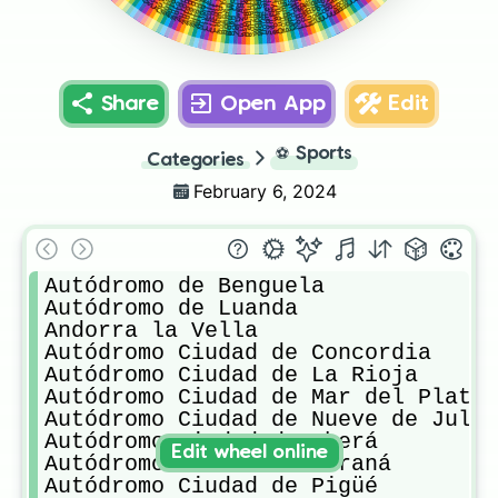
Zeltweg Air Base
Wakefield Park
Aspern airfield
Circuit Zolder
Red Bull Ring
Salzburgring
Linz Airport
Quorn Hall
Share
Open App
Edit
⚽
Sports
Categories
February 6, 2024
Autódromo de Benguela

Autódromo de Luanda

Andorra la Vella

Autódromo Ciudad de Concordia

Autódromo Ciudad de La Rioja

Autódromo Ciudad de Mar del Plata

Autódromo Ciudad de Nueve de Julio
Autódromo Ciudad de Oberá

Edit wheel online
Autódromo Ciudad de Paraná

Autódromo Ciudad de Pigüé
