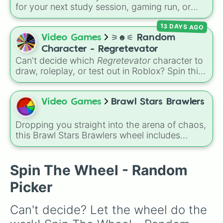
for your next study session, gaming run, or
gas station stop. It covers the classic original
13 DAYS AGO
options alongside popular Edition colors like
Yellow, Blue, and Pink.
Video Games
⚞☻⚟ Random
Character - Regretevator
Can't decide which
Regretevator
character to
draw, roleplay, or test out in Roblox? Spin this
random character wheel to let fate pick for
you! With 27 different slices featuring elevator
favorites like Gnarpy, Bive, Prototype, and
Video Games
Brawl Stars Brawlers
PartyNoob, it takes the guesswork out of your
next creative project.
Dropping you straight into the arena of chaos,
this Brawl Stars Brawlers wheel includes
everything from classic starters like Shelly,
Colt, and Bull to high rarity favorites such as
Leon, Spike, Crow, Sandy, Amber, and
Spin The Wheel - Random
Chester, plus a massive lineup of newer
Picker
fighters and quirky picks like Kit, Cordelius,
Buster, and many more for endless match
Can't decide? Let the wheel do the 
variety.