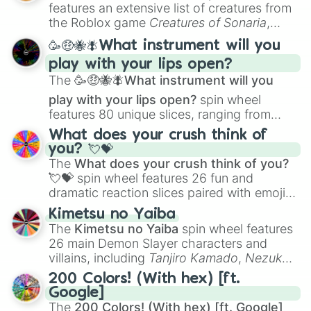
Creature Design
,
2D Animation
, and
features an extensive list of creatures from
Portfolio Building
.
the Roblox game
Creatures of Sonaria
,
spanning from
Adharcaiin
,
Boreal Warden
,
🥳🤑🐝🪰What instrument will you
and
Corvurax
all the way to
Yggdragstyx
,
play with your lips open?
Zwevealisk
, and various Wardens.
The
🥳🤑🐝🪰What instrument will you
play with your lips open?
spin wheel
features 80 unique slices, ranging from
traditional wind instruments like the
Flute
,
What does your crush think of
Saxophone
, and
Trombone
to unusual
you? 💘💝
musical prompts like the
Jaw Harp
,
Nose
The
What does your crush think of you?
flute (with lips open)
, and
Kazoo
.
💘💝
spin wheel features 26 fun and
dramatic reaction slices paired with emojis,
ranging from sweet options like
😍 love
Kimetsu no Yaiba
you
,
😇 your an angel
, and
😊 sweet
to
The
Kimetsu no Yaiba
spin wheel features
chaotic predictions like
🤨 sus
,
🫥 I don't
26 main Demon Slayer characters and
even knew you existed
, and
🤪 crazy
.
villains, including
Tanjiro Kamado
,
Nezuko
Kamado
, the Nine Hashira like
Kyojuro
200 Colors! (With hex) [ft.
Rengoku
and
Giyu Tomioka
, and powerful
Google]
demons like
Muzan Kibutsuji
,
Akaza
, and
The
200 Colors! (With hex) [ft. Google]