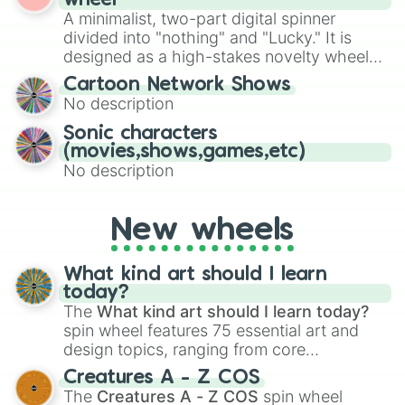
wheel
randomized word games. Idea for use:
A minimalist, two-part digital spinner
Give your next game night a twist by using
divided into "nothing" and "Lucky." It is
the wheel to pick a random starting letter
designed as a high-stakes novelty wheel
for Scattergories, or spin it multiple times
for testing your luck against brutal odds.
Cartoon Network Shows
to create an acronym that players must
No description
turn into a funny phrase.
Sonic characters
(movies,shows,games,etc)
No description
New wheels
What kind art should I learn
today?
The
What kind art should I learn today?
spin wheel features 75 essential art and
design topics, ranging from core
techniques like
Anatomy
,
Perspective
, and
Creatures A - Z COS
Color Theory
to specialized skills like
The
Creatures A - Z COS
spin wheel