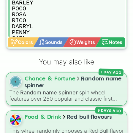
BARLEY

POCO

ROSA

RICO

DARRYL

PENNY

CARL

Colors
Sounds
Weights
Notes
PIPER

PAM

FRANK

You may also like
BI BI

MORTIS

1 DAY AGO
TARA

Chance & Fortune
Random name
GENE

SPIKE

spinner
CROW

The
Random name spinner
spin wheel
LEON
features over 250 popular and classic first
names, ranging from traditional choices like
9 DAYS AGO
Alexander
,
Elizabeth
, and
Michael
to modern
favorites like
Atlas
,
Nova
, and
River
.
Food & Drink
Red bull flavours
This wheel randomly chooses a Red Bull flavor