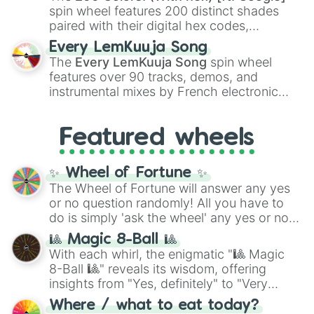
Kokushibo
.
spin wheel features 200 distinct shades
paired with their digital hex codes,
spanning the entire color spectrum from
Every LemKuuja Song
vibrant tones like
#FF0800
(Candy Apple
The
Every LemKuuja Song
spin wheel
Red),
#39FF14
(Neon Green), and
features over 90 tracks, demos, and
#007FFF
(Azure Blue) to neutral shades
instrumental mixes by French electronic
like
#F5F5DC
(Beige),
#B76E79
(Rose
music producer LemKuuja, including hits
Gold), and
#000000
(Black).
like
What's a Future Funk?
,
Ouais Ouais
,
B
Featured wheels
GRL
, and
A NEWER DAWN
, as well as the
full
jude
track series.
✨ Wheel of Fortune ✨
The Wheel of Fortune will answer any yes
or no question randomly! All you have to
do is simply 'ask the wheel' any yes or no
question, then spin the wheel and you will
🎱 Magic 8-Ball 🎱
be given an answer.
With each whirl, the enigmatic "🎱 Magic
8-Ball 🎱" reveals its wisdom, offering
insights from "Yes, definitely" to "Very
doubtful." Seek guidance, embrace the
Where / what to eat today?
unknown, and find your answers in this