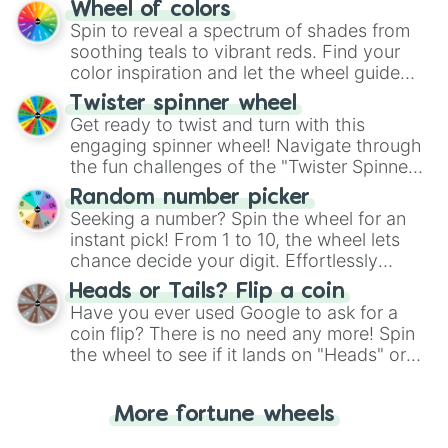
The "YES 👍 or NO 👎 Wheel" simplifies
Wheel of colors
decision-making, making it a fun and easy
Spin to reveal a spectrum of shades from
way to find your answer.
soothing teals to vibrant reds. Find your
color inspiration and let the wheel guide
your artistic choices.
Twister spinner wheel
Get ready to twist and turn with this
engaging spinner wheel! Navigate through
the fun challenges of the "Twister Spinner
Wheel", keeping balance and laughter in
Random number picker
this classic game of physical skill.
Seeking a number? Spin the wheel for an
instant pick! From 1 to 10, the wheel lets
chance decide your digit. Effortlessly
choose your next number with a spin of
Heads or Tails? Flip a coin
the wheel.
Have you ever used Google to ask for a
coin flip? There is no need any more! Spin
the wheel to see if it lands on "Heads" or
"Tails." Just like flipping a coin, let the
"Heads or Tails?" wheel make the choice
More fortune wheels
for you. Never google a coin flip anymore!