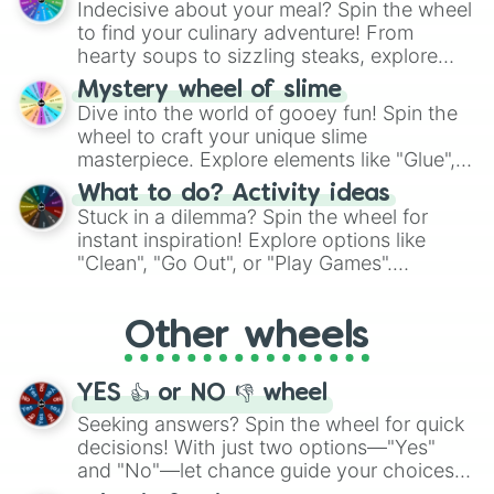
Indecisive about your meal? Spin the wheel
whimsical journey of chance.
to find your culinary adventure! From
hearty soups to sizzling steaks, explore
options like Chinese, BBQ, and more. Let
Mystery wheel of slime
chance guide your cravings as you land on
Dive into the world of gooey fun! Spin the
choices such as sushi or a classic burger.
wheel to craft your unique slime
masterpiece. Explore elements like "Glue",
"Blue Coloring", "Googly Eyes", and more.
What to do? Activity ideas
From shimmering "Black Glitter" to vibrant
Stuck in a dilemma? Spin the wheel for
"Pink Coloring", each spin unveils a new
instant inspiration! Explore options like
ingredient.
"Clean", "Go Out", or "Play Games".
Whether it's a cozy "Nap" or energetic
"Cycling", let the wheel decide your next
Other wheels
adventure from the exciting array of
activities.
YES 👍 or NO 👎 wheel
Seeking answers? Spin the wheel for quick
decisions! With just two options—"Yes"
and "No"—let chance guide your choices.