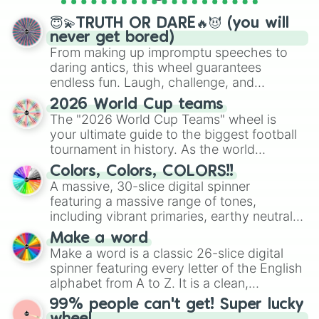
spinner wheels here.
😇💫TRUTH OR DARE🔥😈 (you will
never get bored)
From making up impromptu speeches to
daring antics, this wheel guarantees
endless fun. Laugh, challenge, and
discover new sides of your friends. Who's
2026 World Cup teams
ready for a spin?
The "2026 World Cup Teams" wheel is
your ultimate guide to the biggest football
tournament in history. As the world
prepares for the 2026 expansion, this
Colors, Colors, COLORS!!
wheel features all 48 nations that have
A massive, 30-slice digital spinner
secured their spots in the United States,
featuring a massive range of tones,
Mexico, and Canada.
including vibrant primaries, earthy neutrals,
and soft pastels like Vermilion, Hazel,
Make a word
Emerald, Aquamarine, Bubblegum, and
Make a word is a classic 26-slice digital
various shades of gray. It is built for
spinner featuring every letter of the English
maximum variety when you need a highly
alphabet from A to Z. It is a clean,
specific color selection.
straightforward tool designed for literacy
99% people can't get! Super lucky
exercises, creative brainstorming, and