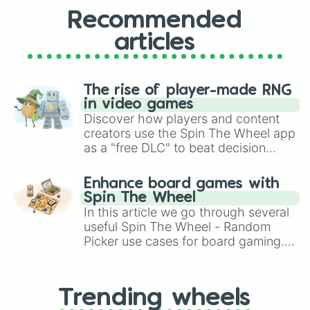
Recommended
articles
The rise of player-made RNG
in video games
Discover how players and content
creators use the Spin The Wheel app
as a "free DLC" to beat decision
paralysis, generate chaotic
challenge runs, and randomize
Enhance board games with
gameplay in hit titles like Roblox,
Spin The Wheel
Brawl Stars, OSRS, and Mario Kart!
In this article we go through several
useful Spin The Wheel - Random
Picker use cases for board gaming.
From custom UNO Wild Card effects
to choosing your race in DnD, to
replacing your long-lost Twister
Trending wheels
spinner, you will find many handy