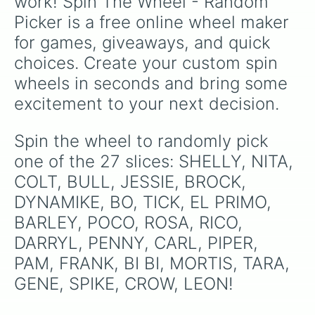
work! Spin The Wheel - Random 
Picker is a free online wheel maker 
for games, giveaways, and quick 
choices. Create your custom spin 
wheels in seconds and bring some 
excitement to your next decision.
Spin the wheel to randomly pick 
one of the 27 slices: SHELLY, NITA, 
COLT, BULL, JESSIE, BROCK, 
DYNAMIKE, BO, TICK, EL PRIMO, 
BARLEY, POCO, ROSA, RICO, 
DARRYL, PENNY, CARL, PIPER, 
PAM, FRANK, BI BI, MORTIS, TARA, 
GENE, SPIKE, CROW, LEON!