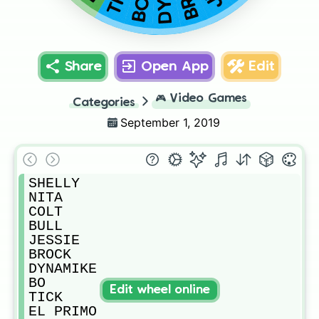
BO
Share
Open App
Edit
🎮
Video Games
Categories
September 1, 2019
SHELLY

NITA

COLT

BULL

JESSIE

BROCK

DYNAMIKE

BO

Edit wheel online
TICK

EL PRIMO
