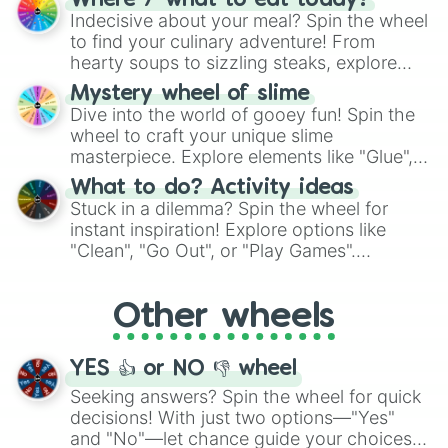
Where / what to eat today?
unknown, and find your answers in this
Indecisive about your meal? Spin the wheel
whimsical journey of chance.
to find your culinary adventure! From
hearty soups to sizzling steaks, explore
options like Chinese, BBQ, and more. Let
Mystery wheel of slime
chance guide your cravings as you land on
Dive into the world of gooey fun! Spin the
choices such as sushi or a classic burger.
wheel to craft your unique slime
masterpiece. Explore elements like "Glue",
"Blue Coloring", "Googly Eyes", and more.
What to do? Activity ideas
From shimmering "Black Glitter" to vibrant
Stuck in a dilemma? Spin the wheel for
"Pink Coloring", each spin unveils a new
instant inspiration! Explore options like
ingredient.
"Clean", "Go Out", or "Play Games".
Whether it's a cozy "Nap" or energetic
"Cycling", let the wheel decide your next
Other wheels
adventure from the exciting array of
activities.
YES 👍 or NO 👎 wheel
Seeking answers? Spin the wheel for quick
decisions! With just two options—"Yes"
and "No"—let chance guide your choices.