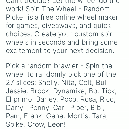
Can't decide? Let the wheel do the 
work! Spin The Wheel - Random 
Picker is a free online wheel maker 
for games, giveaways, and quick 
choices. Create your custom spin 
wheels in seconds and bring some 
excitement to your next decision.
Pick a random brawler - Spin the 
wheel to randomly pick one of the 
27 slices: Shelly, Nita, Colt, Bull, 
Jessie, Brock, Dynamike, Bo, Tick, 
El primo, Barley, Poco, Rosa, Rico, 
Darryl, Penny, Carl, Piper, Bibi, 
Pam, Frank, Gene, Mortis, Tara, 
Spike, Crow, Leon!