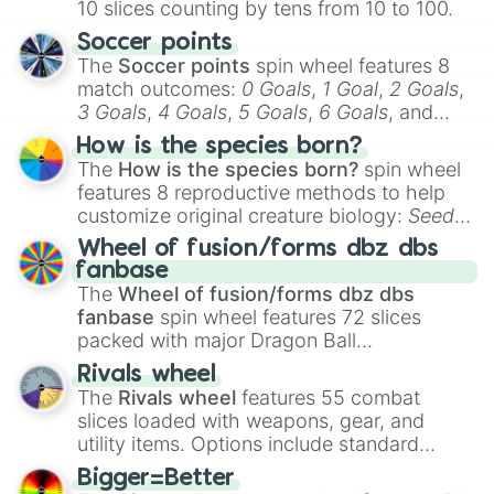
10 slices counting by tens from 10 to 100.
Soccer points
The
Soccer points
spin wheel features 8
match outcomes:
0 Goals
,
1 Goal
,
2 Goals
,
3 Goals
,
4 Goals
,
5 Goals
,
6 Goals
, and
Hand ball/free kick
.
How is the species born?
The
How is the species born?
spin wheel
features 8 reproductive methods to help
customize original creature biology:
Seeds
,
Spores
,
Altricial live birth
,
Precocial live
Wheel of fusion/forms dbz dbs
birth
,
Parasitic
,
Asexual reproduction
,
Soft
fanbase
egg
, and
Hard egg
.
The
Wheel of fusion/forms dbz dbs
fanbase
spin wheel features 72 slices
packed with major Dragon Ball
transformations and fusions. It mixes
Rivals wheel
official canon forms like
Ssj
,
Mui
, and
Beast
The
Rivals wheel
features 55 combat
with legendary fan-made concepts like
Ssj
slices loaded with weapons, gear, and
100
,
Gogito
, and
Grand priest goku
.
utility items. Options include standard
firearms like the
Assault rifle
,
Sniper
,
Bigger=Better
Shotgun
, and
Uzi
, alongside heavy