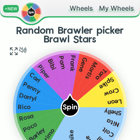
Wheels
My Wheels
+NEW
Random Brawler picker
Brawl Stars
Frank
Pam
Gene
Bibi
Mortis
Piper
Tara
Carl
Spike
Penny
Crow
Darryl
Leon
Spin
Rico
Shelly
Rosa
Nita
Poco
Colt
Barley
El primo