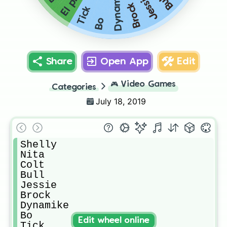
Dynamike
Jessie
Bull
Brock
Tick
Bo
Share
Open App
Edit
🎮
Video Games
Categories
July 18, 2019
Shelly

Nita

Colt

Bull

Jessie

Brock

Dynamike

Bo

Edit wheel online
Tick
