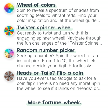
The "YES 👍 or NO 👎 Wheel" simplifies
Wheel of colors
decision-making, making it a fun and easy
Spin to reveal a spectrum of shades from
way to find your answer.
soothing teals to vibrant reds. Find your
color inspiration and let the wheel guide
your artistic choices.
Twister spinner wheel
Get ready to twist and turn with this
engaging spinner wheel! Navigate through
the fun challenges of the "Twister Spinner
Wheel", keeping balance and laughter in
Random number picker
this classic game of physical skill.
Seeking a number? Spin the wheel for an
instant pick! From 1 to 10, the wheel lets
chance decide your digit. Effortlessly
choose your next number with a spin of
Heads or Tails? Flip a coin
the wheel.
Have you ever used Google to ask for a
coin flip? There is no need any more! Spin
the wheel to see if it lands on "Heads" or
"Tails." Just like flipping a coin, let the
"Heads or Tails?" wheel make the choice
More fortune wheels
for you. Never google a coin flip anymore!