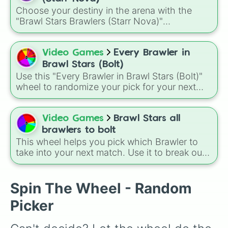
fighters and quirky picks like Kit, Cordelius,
Choose your destiny in the arena with the
Buster, and many more for endless match
"Brawl Stars Brawlers (Starr Nova)"
variety.
randomizer wheel! This ultimate selection
wheel features an massive roster of 103
Brawlers—from classic starters like Shelly and
Video Games
Every Brawler in
Colt to legendary forces like Spike, Crow, and
Brawl Stars (Bolt)
Leon, alongside advanced combatants like
Use this "Every Brawler in Brawl Stars (Bolt)"
Kenji, Pierce, and the elusive Starr Nova slice.
wheel to randomize your pick for your next
match when you just can't decide who to play.
It is a great way to force yourself out of your
comfort zone and try out a new playstyle.
Video Games
Brawl Stars all
brawlers to bolt
This wheel helps you pick which Brawler to
take into your next match. Use it to break out
of your comfort zone or to let fate decide your
next trophy grind. A fun way to use this is to
set a "Random Brawler Challenge" where you
Spin The Wheel - Random
must play the character you spin for three
Picker
matches in a row, regardless of the game
mode.