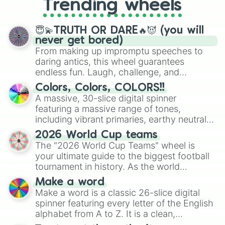
Trending wheels
spinner, you will find many handy
spinner wheels here.
😇💫TRUTH OR DARE🔥😈 (you will
never get bored)
From making up impromptu speeches to
daring antics, this wheel guarantees
endless fun. Laugh, challenge, and
discover new sides of your friends. Who's
Colors, Colors, COLORS!!
ready for a spin?
A massive, 30-slice digital spinner
featuring a massive range of tones,
including vibrant primaries, earthy neutrals,
and soft pastels like Vermilion, Hazel,
2026 World Cup teams
Emerald, Aquamarine, Bubblegum, and
The "2026 World Cup Teams" wheel is
various shades of gray. It is built for
your ultimate guide to the biggest football
maximum variety when you need a highly
tournament in history. As the world
specific color selection.
prepares for the 2026 expansion, this
Make a word
wheel features all 48 nations that have
Make a word is a classic 26-slice digital
secured their spots in the United States,
spinner featuring every letter of the English
Mexico, and Canada.
alphabet from A to Z. It is a clean,
straightforward tool designed for literacy