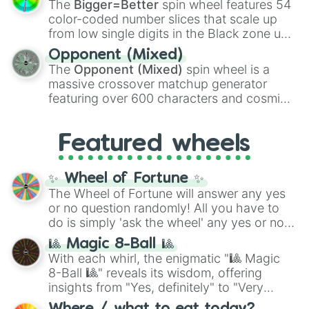
The
Bigger=Better
spin wheel features 54
explosives, elemental tools, and rare items
color-coded number slices that scale up
like the
Freeze ray
,
Exogun
,
Glass cannon
,
from low single digits in the Black zone up
and
Warp stone
.
to massive numbers, peaking at
Opponent (Mixed)
134,245,376 in the Winners zone. Slices
The
Opponent (Mixed)
spin wheel is a
are split into distinct color tiers:
Black
(1 to
massive crossover matchup generator
8),
Red
(16 to 256),
Orange
(512 to 2048),
featuring over 600 characters and cosmic
Yellow
(4096 to 16384),
Green
(32768 to
entities. It brings together powerful fighters
4,195,168),
Cyan
(8,390,336 to 67,122,688),
from anime (
Goku
,
Saitama
,
Gojo
), Marvel
and the ultimate jackpot, the
Winners zone
.
Featured wheels
and DC comics (
The One Above All
,
Cosmic Armor Superman
), Lovecraftian
mythos (
Azathoth
,
Cthulhu
), SCP lore
✨ Wheel of Fortune ✨
(
SCP-3812
,
The Scarlet King
), video games
The Wheel of Fortune will answer any yes
(
Kratos
,
Doom Slayer
), and fan-made
or no question randomly! All you have to
series like the
Skibidi Toilet
multiverse.
do is simply 'ask the wheel' any yes or no
question, then spin the wheel and you will
🎱 Magic 8-Ball 🎱
be given an answer.
With each whirl, the enigmatic "🎱 Magic
8-Ball 🎱" reveals its wisdom, offering
insights from "Yes, definitely" to "Very
doubtful." Seek guidance, embrace the