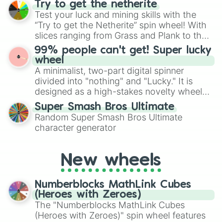
Try to get the netherite
exercises, creative brainstorming, and
Test your luck and mining skills with the
randomized word games. Idea for use:
“Try to get the Netherite” spin wheel! With
Give your next game night a twist by using
slices ranging from Grass and Plank to the
the wheel to pick a random starting letter
ultimate prize, Netherite, every spin feels
99% people can't get! Super lucky
for Scattergories, or spin it multiple times
like a daring dig in Minecraft.
wheel
to create an acronym that players must
A minimalist, two-part digital spinner
turn into a funny phrase.
divided into "nothing" and "Lucky." It is
designed as a high-stakes novelty wheel
for testing your luck against brutal odds.
Super Smash Bros Ultimate
Random Super Smash Bros Ultimate
character generator
New wheels
Numberblocks MathLink Cubes
(Heroes with Zeroes)
The "Numberblocks MathLink Cubes
(Heroes with Zeroes)" spin wheel features