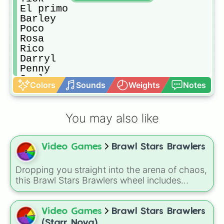
El primo

Barley

Poco

Rosa

Rico

Darryl

Penny

Carl

Colors
Sounds
Weights
Notes
Piper

Bibi

Pam

You may also like
Frank

Gene

Mortis

Video Games
Brawl Stars Brawlers
Tara

Spike

Crow

Dropping you straight into the arena of chaos,
Leon
this Brawl Stars Brawlers wheel includes
everything from classic starters like Shelly,
Colt, and Bull to high rarity favorites such as
Leon, Spike, Crow, Sandy, Amber, and
Video Games
Brawl Stars Brawlers
Chester, plus a massive lineup of newer
(Starr Nova)