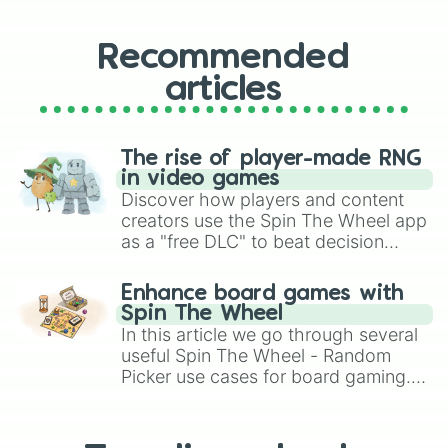
Recommended
articles
The rise of player-made RNG
in video games
Discover how players and content
creators use the Spin The Wheel app
as a "free DLC" to beat decision
paralysis, generate chaotic
challenge runs, and randomize
Enhance board games with
gameplay in hit titles like Roblox,
Spin The Wheel
Brawl Stars, OSRS, and Mario Kart!
In this article we go through several
useful Spin The Wheel - Random
Picker use cases for board gaming.
From custom UNO Wild Card effects
to choosing your race in DnD, to
replacing your long-lost Twister